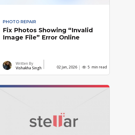
PHOTO REPAIR
Fix Photos Showing “Invalid
Image File” Error Online
Written By
02 Jan, 2026
5
min read
Vishakha Singh