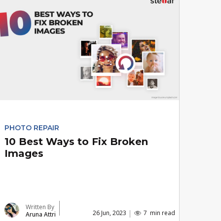
PHOTO REPAIR
10 Best Ways to Fix Broken
Images
Written By
26 Jun, 2023
7
min read
Aruna Attri