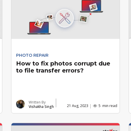
PHOTO REPAIR
How to fix photos corrupt due
to file transfer errors?
Written By
21 Aug, 2023
5
min read
Vishakha Singh