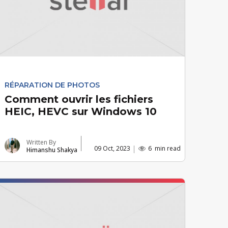
RÉPARATION DE PHOTOS
Comment ouvrir les fichiers
HEIC, HEVC sur Windows 10
Written By
09 Oct, 2023
6
min read
Himanshu Shakya