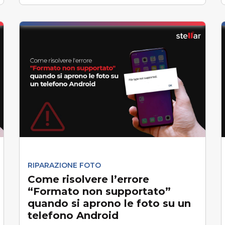
RIPARAZIONE FOTO
Come risolvere l’errore
“Formato non supportato”
quando si aprono le foto su un
telefono Android