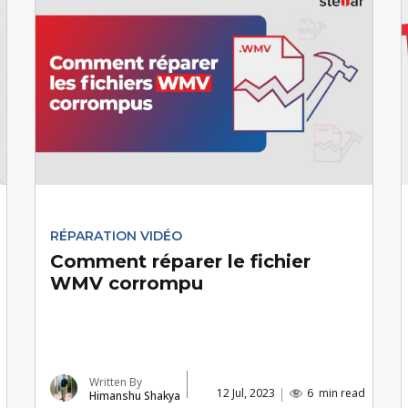
RÉPARATION VIDÉO
Comment réparer le fichier
WMV corrompu
Written By
12 Jul, 2023
6
min read
Himanshu Shakya