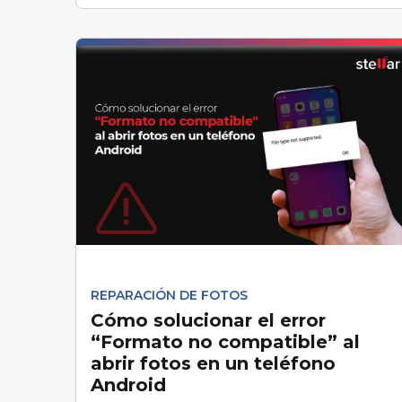
REPARACIÓN DE FOTOS
Cómo solucionar el error
“Formato no compatible” al
abrir fotos en un teléfono
Android