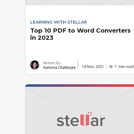
LEARNING WITH STELLAR
Top 10 PDF to Word Converters
in 2023
Written By
18 Nov, 2021
7
min read
Sumona Chatterjee