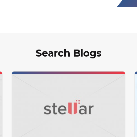
Search Blogs