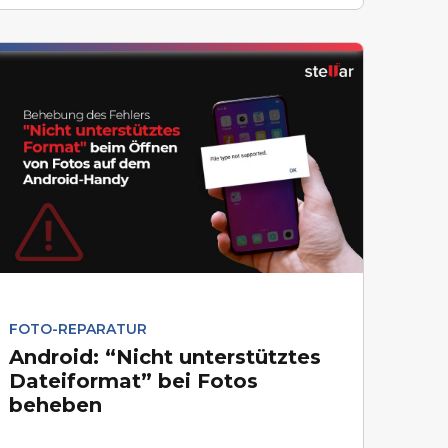
FOTO-REPARATUR
Android: “Nicht unterstütztes
Dateiformat” bei Fotos
beheben