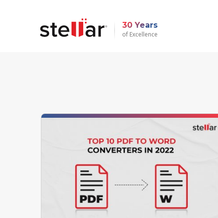
30 Years
of Excellence