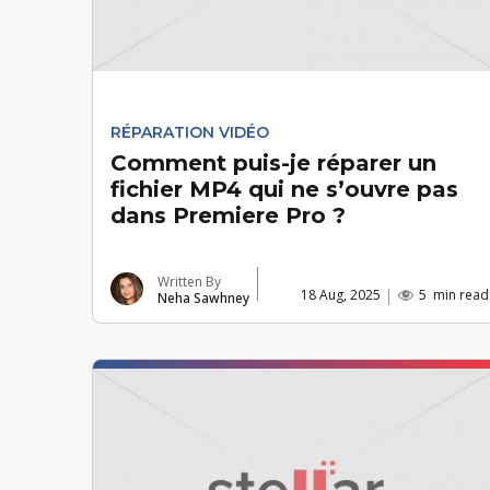
RÉPARATION VIDÉO
Comment puis-je réparer un
fichier MP4 qui ne s’ouvre pas
dans Premiere Pro ?
Written By
18 Aug, 2025
5
min read
Neha Sawhney