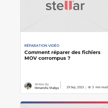
RÉPARATION VIDÉO
Comment réparer des fichiers
MOV corrompus ?
Written By
29 Sep, 2023
5
min read
Himanshu Shakya