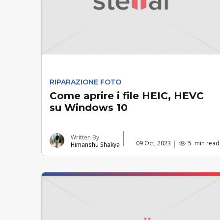
RIPARAZIONE FOTO
Come aprire i file HEIC, HEVC
su Windows 10
Written By
09 Oct, 2023
5
min read
Himanshu Shakya