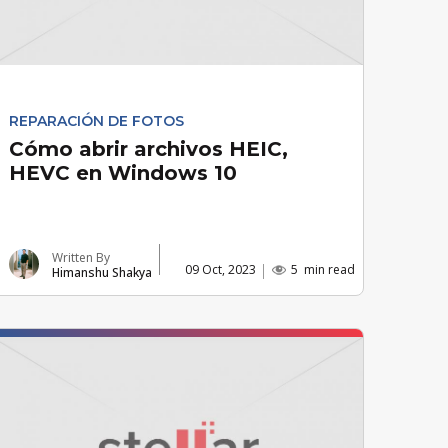
REPARACIÓN DE FOTOS
Cómo abrir archivos HEIC,
HEVC en Windows 10
Written By
09 Oct, 2023
5
min read
Himanshu Shakya