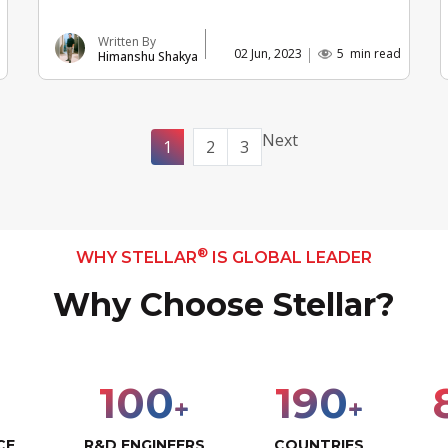
Written By
02 Jun, 2023
5
min read
Himanshu Shakya
Next
1
2
3
®
WHY STELLAR
IS GLOBAL LEADER
Why Choose Stellar?
100
190
+
+
CE
R&D ENGINEERS
COUNTRIES