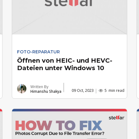
FOTO-REPARATUR
Öffnen von HEIC- und HEVC-
Dateien unter Windows 10
Written By
09 Oct, 2023
5
min read
Himanshu Shakya