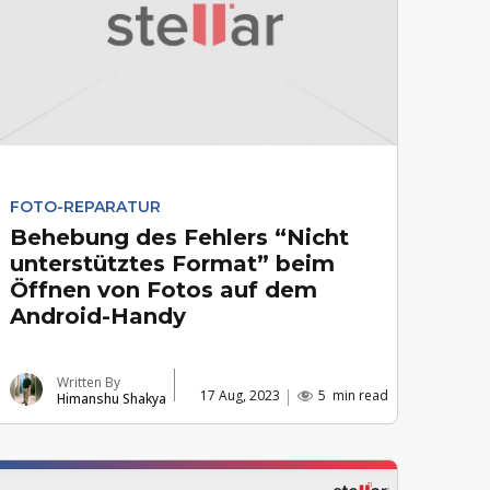
FOTO-REPARATUR
Behebung des Fehlers “Nicht
unterstütztes Format” beim
Öffnen von Fotos auf dem
Android-Handy
Written By
17 Aug, 2023
5
min read
Himanshu Shakya