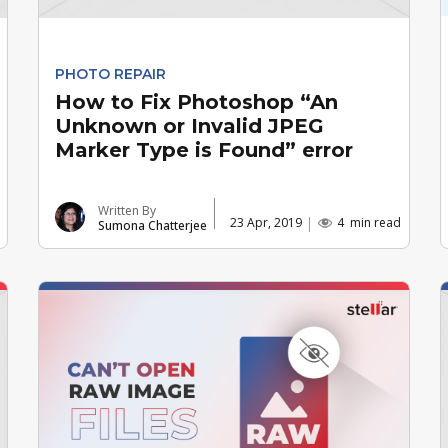
PHOTO REPAIR
How to Fix Photoshop “An
Unknown or Invalid JPEG
Marker Type is Found” error
Written By
23 Apr, 2019
4
min read
Sumona Chatterjee