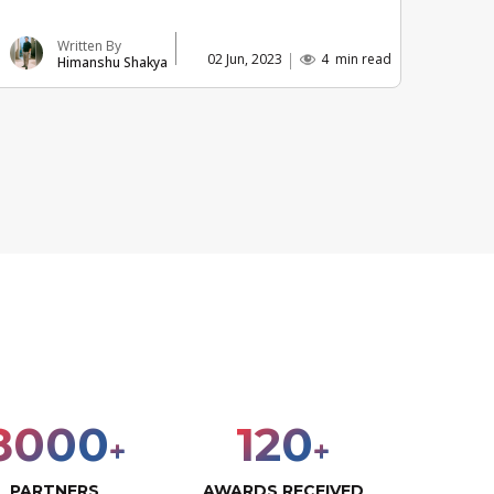
Written By
02 Jun, 2023
4
min read
Himanshu Shakya
8000
120
+
+
PARTNERS
AWARDS RECEIVED