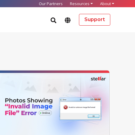
Our Partners
Resources
About
Support