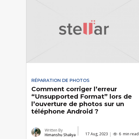
RÉPARATION DE PHOTOS
Comment corriger l’erreur
“Unsupported Format” lors de
l’ouverture de photos sur un
téléphone Android ?
Written By
17 Aug, 2023
6
min read
Himanshu Shakya