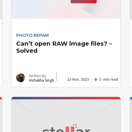
PHOTO REPAIR
Can’t open RAW image files? –
Solved
Written By
23 Nov, 2023
5
min read
Vishakha Singh