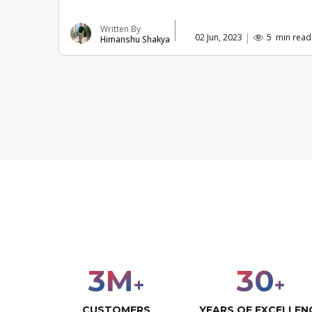
Written By
02 Jun, 2023
5
min read
Himanshu Shakya
3
M
30
+
+
CUSTOMERS
YEARS OF EXCELLEN