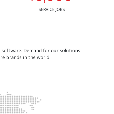
SERVICE JOBS
y software. Demand for our solutions
re brands in the world.