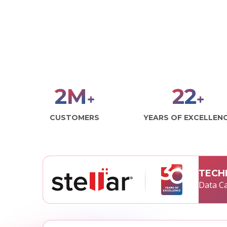
3
M
30
+
+
CUSTOMERS
YEARS OF EXCELLEN
TECH
Data Ca