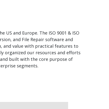
 the US and Europe. The ISO 9001 & ISO
rsion, and File Repair software and
, and value with practical features to
tly organized our resources and efforts
 and built with the core purpose of
terprise segments.