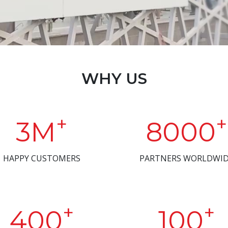
WHY US
+
+
3M
8000
HAPPY CUSTOMERS
PARTNERS WORLDWI
+
+
400
100