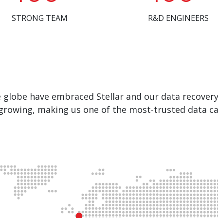
STRONG TEAM
R&D ENGINEERS
e globe have embraced Stellar and our data recover
growing, making us one of the most-trusted data ca