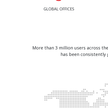
GLOBAL OFFICES
More than 3 million users across th
has been consistently 