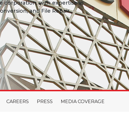
e corporation, with expertise in
onversion, and File Repair
CAREERS
PRESS
MEDIA COVERAGE