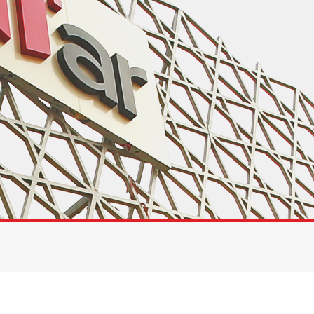
Toolkit
Forensic