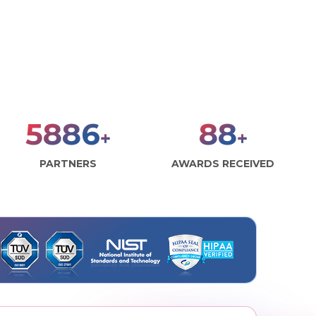
8000
120
+
+
PARTNERS
AWARDS RECEIVED