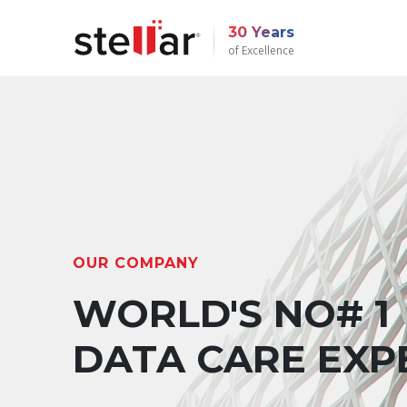
30 Years
of Excellence
OUR COMPANY
WORLD'S NO# 1
DATA CARE EXP