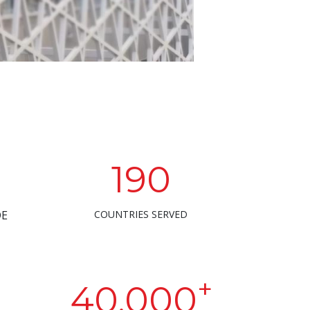
190
DE
COUNTRIES SERVED
+
40,000