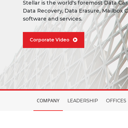
Stellar is the world's foremost Data Car
Data Recovery, Data Erasure, Mailbox C
software and services.
Corporate Video
COMPANY
LEADERSHIP
OFFICES