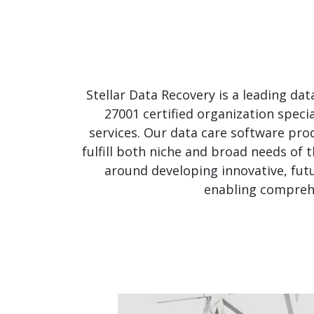
Stellar Data Recovery is a leading da
27001 certified organization speci
services. Our data care software prod
fulfill both niche and broad needs of 
around developing innovative, futu
enabling comprehe