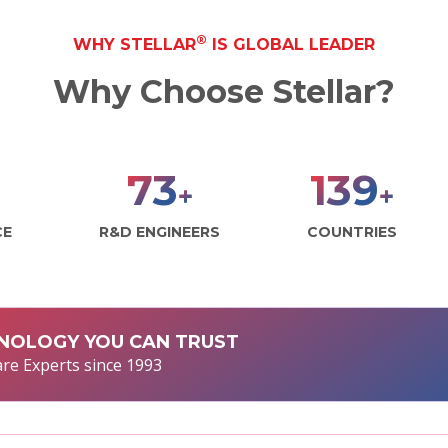
®
WHY STELLAR
IS GLOBAL LEADER
Why Choose Stellar?
100
190
+
+
CE
R&D ENGINEERS
COUNTRIES
NOLOGY YOU CAN TRUST
re Experts since 1993