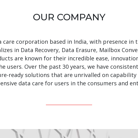
OUR COMPANY
ta care corporation based in India, with presence in
alizes in Data Recovery, Data Erasure, Mailbox Conve
ucts are known for their incredible ease, innovation
the users. Over the past 30 years, we have consisten
re-ready solutions that are unrivalled on capability
nsive data care for users in the consumers and en