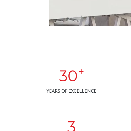
+
30
YEARS OF EXCELLENCE
3