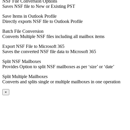
NSF File Conversion Options
Saves NSF file to New or Existing PST
Save Items in Outlook Profile
Directly exports NSF file to Outlook Profile
Batch File Conversion
Converts Multiple NSF files including all mailbox items
Export NSF File to Microsoft 365
Saves the converted NSF file data to Microsoft 365
Split NSF Mailboxes
Provides Option to split NSF mailboxes as per ‘size’ or ‘date’
Split Multiple Mailboxes
Converts and splits single or multiple mailboxes in one operation
×