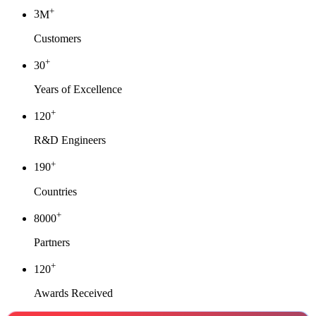
+
3
M
Customers
+
30
Years of Excellence
+
120
R&D Engineers
+
190
Countries
+
8000
Partners
+
120
Awards Received