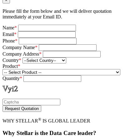
×
Please fill the form below and we will deliver quotation
immediately at your Email ID.
Name
*
Email
*
Phone
*
Company Name
*
Company Address
*
Country
*
Product
*
Quantity
*
Request Quotation
®
WHY STELLAR
IS GLOBAL LEADER
Why Stellar is the Data Care leader?