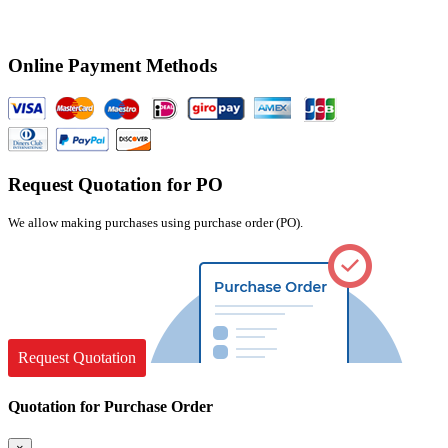
Online Payment Methods
Request Quotation for PO
We allow making purchases using purchase order (PO).
Request Quotation
Quotation for Purchase Order