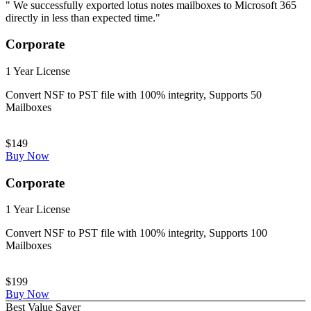
" We successfully exported lotus notes mailboxes to Microsoft 365
directly in less than expected time."
Corporate
1 Year License
Convert NSF to PST file with 100% integrity, Supports 50
Mailboxes
$149
Buy Now
Corporate
1 Year License
Convert NSF to PST file with 100% integrity, Supports 100
Mailboxes
$199
Buy Now
Best Value Saver