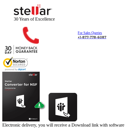
30 Years
of Excellence
For Sales Queries
+1-877-778-6087
Electronic delivery, you will receive a Download link with software