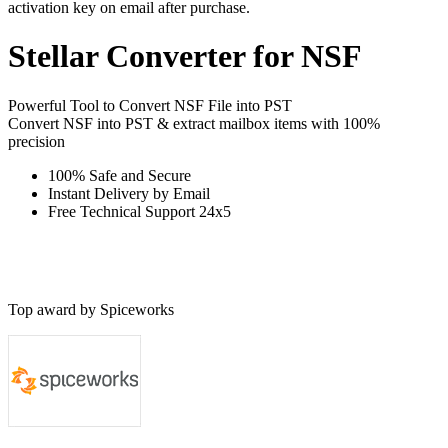
activation key on email after purchase.
Stellar
Converter for NSF
Powerful Tool to Convert NSF File into PST
Convert NSF into PST & extract mailbox items with 100%
precision
100% Safe and Secure
Instant Delivery by Email
Free Technical Support 24x5
Top award by Spiceworks