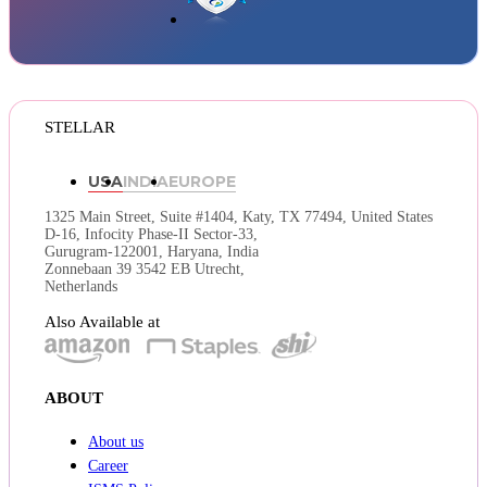
STELLAR
USA
INDIA
EUROPE
1325 Main Street, Suite #1404,
Katy, TX 77494, United States
D-16, Infocity Phase-II Sector-33,
Gurugram-122001, Haryana, India
Zonnebaan 39 3542 EB Utrecht,
Netherlands
Also Available at
ABOUT
About us
Career