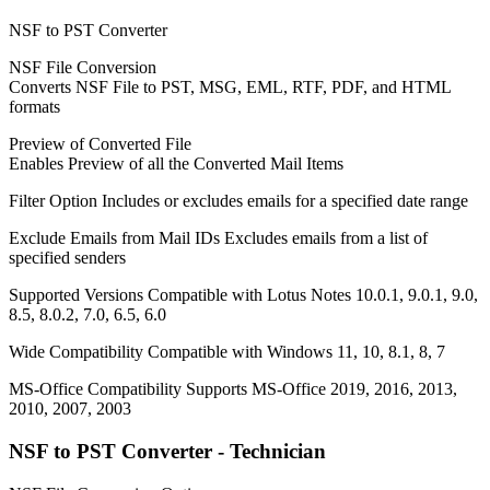
NSF to PST Converter
NSF File Conversion
Converts NSF File to PST, MSG, EML, RTF, PDF, and HTML
formats
Preview of Converted File
Enables Preview of all the Converted Mail Items
Filter Option
Includes or excludes emails for a specified date range
Exclude Emails from Mail IDs
Excludes emails from a list of
specified senders
Supported Versions
Compatible with Lotus Notes 10.0.1, 9.0.1, 9.0,
8.5, 8.0.2, 7.0, 6.5, 6.0
Wide Compatibility
Compatible with Windows 11, 10, 8.1, 8, 7
MS-Office Compatibility
Supports MS-Office 2019, 2016, 2013,
2010, 2007, 2003
NSF to PST Converter - Technician