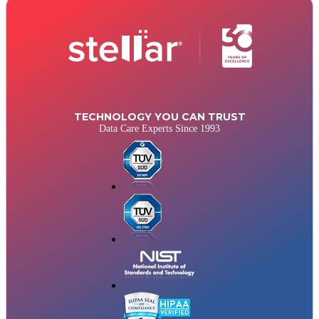
TECHNOLOGY YOU CAN TRUST
Data Care Experts Since 1993