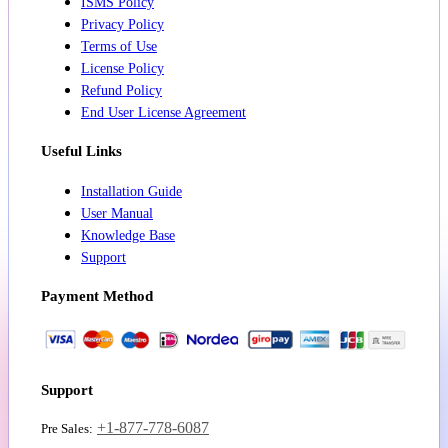
ISMS Policy
Privacy Policy
Terms of Use
License Policy
Refund Policy
End User License Agreement
Useful Links
Installation Guide
User Manual
Knowledge Base
Support
Payment Method
Support
+1-877-778-6087
Pre Sales: