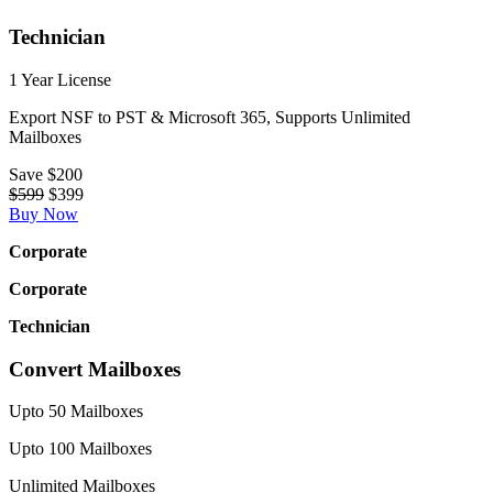
Technician
1 Year License
Export NSF to PST & Microsoft 365, Supports Unlimited
Mailboxes
Save
$200
$599
$399
Buy Now
Corporate
Corporate
Technician
Convert Mailboxes
Upto 50 Mailboxes
Upto 100 Mailboxes
Unlimited Mailboxes