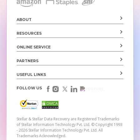
ABOUT
RESOURCES
ONLINE SERVICE
PARTNERS
USEFUL LINKS
FOLLOW US
Stellar & Stellar Data Recovery are Registered Trademarks
of Stellar Information Technology Pvt. Ltd.
© Copyright 1993
- 2026 Stellar Information Technology Pvt. Ltd. All
Trademarks Acknowledged.