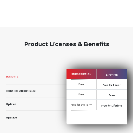
Product Licenses & Benefits
SUBSCRIPTION
LIFETIME
BENEFITS
Free
Free for 1 Year
Technical Support [24x5]
Free
Free
Updates
Free for the Term
Free for Lifetime
Upgrade