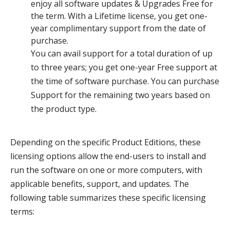
enjoy all software updates & Upgrades Free for
the term. With a Lifetime license, you get one-
year complimentary support from the date of
purchase.
You can avail support for a total duration of up
to three years; you get one-year Free support at
the time of software purchase. You can purchase
Support for the remaining two years based on
the product type.
Depending on the specific Product Editions, these
licensing options allow the end-users to install and
run the software on one or more computers, with
applicable benefits, support, and updates. The
following table summarizes these specific licensing
terms: