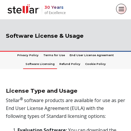
30 Years
of Excellence
Back to main menu
Back to main menu
Back to main menu
Back to main menu
Software License & Usage
For Individuals
For Business
About
Resources
Privacy Policy
Terms for Use
End User License Agreement
Data Recovery
Email Repair
Company
Case Studies
Software Licensing
Refund Policy
Cookie Policy
File Repair
Leadership
Blogs
Email Converter
Data Erasure
Media Coverage
Articles
Email Migration
License Type and Usage
Press Releases
Videos
®
Stellar
software products are available for use as per
File & Database Repair
End User License Agreement (EULA) with the
Career
Data Recovery
following types of Standard licensing options:
Data Erasure
Evaluation Software:
You can download the