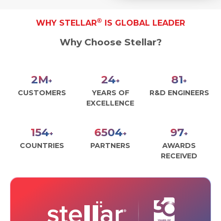
®
WHY STELLAR
IS GLOBAL LEADER
Why Choose Stellar?
2
M
27
90
+
+
+
CUSTOMERS
YEARS OF
R&D ENGINEERS
EXCELLENCE
172
7267
109
+
+
+
COUNTRIES
PARTNERS
AWARDS
RECEIVED