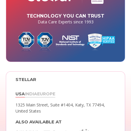
TECHNOLOGY YOU CAN TRUST
Data Care Experts since 1993
STELLAR
USA
INDIA
EUROPE
1325 Main Street, Suite #1404,
Katy, TX 77494,
United States
ALSO AVAILABLE AT