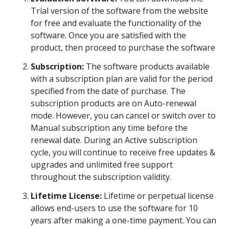
Trial version of the software from the website
Toolkit
for free and evaluate the functionality of the
software. Once you are satisfied with the
Forensic
product, then proceed to purchase the software
Subscription:
The software products available
with a subscription plan are valid for the period
specified from the date of purchase. The
subscription products are on Auto-renewal
mode. However, you can cancel or switch over to
Manual subscription any time before the
renewal date. During an Active subscription
cycle, you will continue to receive free updates &
upgrades and unlimited free support
throughout the subscription validity.
Lifetime License:
Lifetime or perpetual license
allows end-users to use the software for 10
years after making a one-time payment. You can