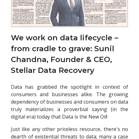
Toolkit
Forensic
We work on data lifecycle –
from cradle to grave: Sunil
Chandna, Founder & CEO,
Stellar Data Recovery
Data has grabbed the spotlight in context of
consumers and businesses alike. The growing
dependency of businesses and consumers on data
truly materializes a proverbial saying (in the
digital era) today that Data is the New Oil!
Just like any other priceless resource, there's no
dearth of existential threats to data; many a case