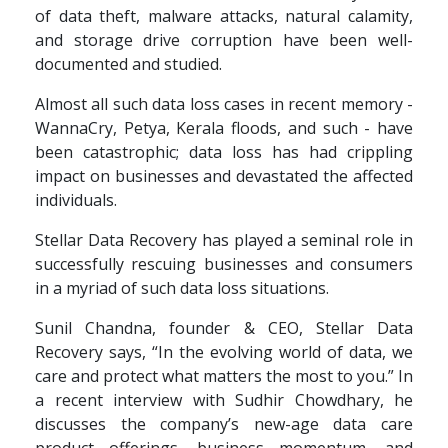
of data theft, malware attacks, natural calamity,
and storage drive corruption have been well-
documented and studied.
Almost all such data loss cases in recent memory -
WannaCry, Petya, Kerala floods, and such - have
been catastrophic; data loss has had crippling
impact on businesses and devastated the affected
individuals.
Stellar Data Recovery has played a seminal role in
successfully rescuing businesses and consumers
in a myriad of such data loss situations.
Sunil Chandna, founder & CEO, Stellar Data
Recovery says, “In the evolving world of data, we
care and protect what matters the most to you.” In
a recent interview with Sudhir Chowdhary, he
discusses the company’s new-age data care
product offerings, business momentum, and