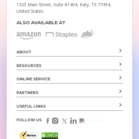
1325 Main Street, Suite #1404,
Katy, TX 77494,
United States
ALSO AVAILABLE AT
ABOUT
RESOURCES
ONLINE SERVICE
PARTNERS
USEFUL LINKS
FOLLOW US