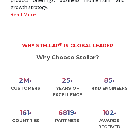
growth strategy.
Read More
®
WHY STELLAR
IS GLOBAL LEADER
Why Choose Stellar?
2
M
28
93
+
+
+
CUSTOMERS
YEARS OF
R&D ENGINEERS
EXCELLENCE
177
7493
112
+
+
+
COUNTRIES
PARTNERS
AWARDS
RECEIVED