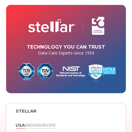
TECHNOLOGY YOU CAN TRUST
Data Care Experts since 1993
STELLAR
USA
INDIA
EUROPE