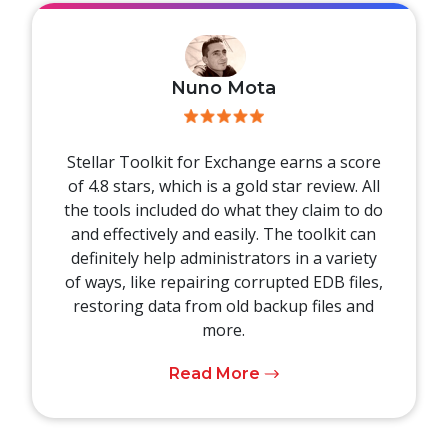
Nuno Mota
Stellar Toolkit for Exchange earns a score
of 4.8 stars, which is a gold star review. All
the tools included do what they claim to do
and effectively and easily. The toolkit can
definitely help administrators in a variety
of ways, like repairing corrupted EDB files,
restoring data from old backup files and
more.
Read More