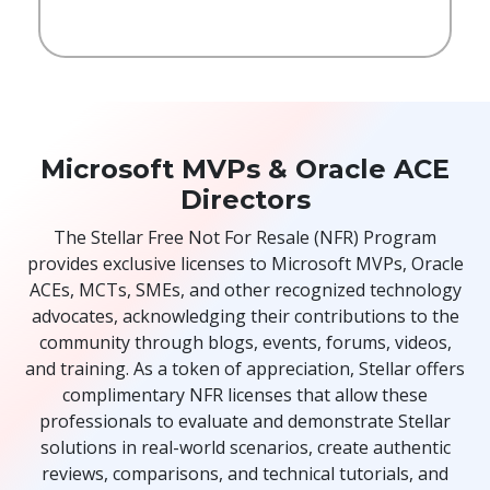
Microsoft MVPs & Oracle ACE
Directors
The Stellar Free Not For Resale (NFR) Program
provides exclusive licenses to Microsoft MVPs, Oracle
ACEs, MCTs, SMEs, and other recognized technology
advocates, acknowledging their contributions to the
community through blogs, events, forums, videos,
and training. As a token of appreciation, Stellar offers
complimentary NFR licenses that allow these
professionals to evaluate and demonstrate Stellar
solutions in real-world scenarios, create authentic
reviews, comparisons, and technical tutorials, and