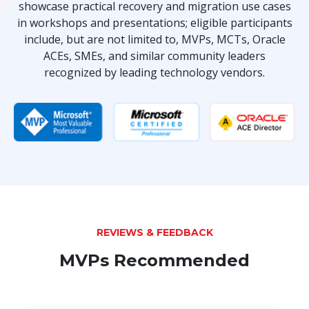
showcase practical recovery and migration use cases
in workshops and presentations; eligible participants
include, but are not limited to, MVPs, MCTs, Oracle
ACEs, SMEs, and similar community leaders
recognized by leading technology vendors.
REVIEWS & FEEDBACK
MVPs Recommended