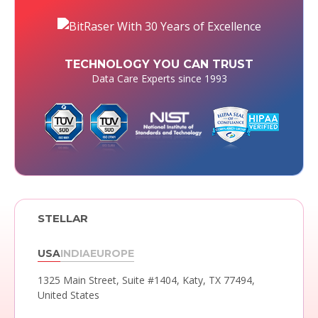
TECHNOLOGY YOU CAN TRUST
Data Care Experts since 1993
STELLAR
USA
INDIA
EUROPE
1325 Main Street, Suite #1404,
Katy, TX 77494,
United States