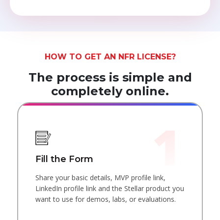
HOW TO GET AN NFR LICENSE?
The process is simple and
completely online.
Fill the Form
Share your basic details, MVP profile link,
LinkedIn profile link and the Stellar product you
want to use for demos, labs, or evaluations.