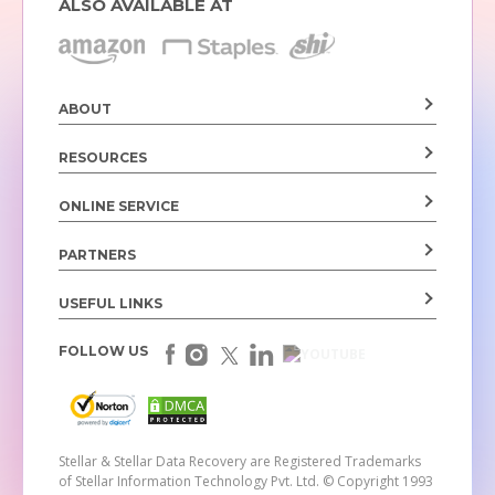
ALSO AVAILABLE AT
ABOUT
RESOURCES
ONLINE SERVICE
PARTNERS
USEFUL LINKS
FOLLOW US
Stellar & Stellar Data Recovery are Registered Trademarks
of Stellar Information Technology Pvt. Ltd.
© Copyright 1993