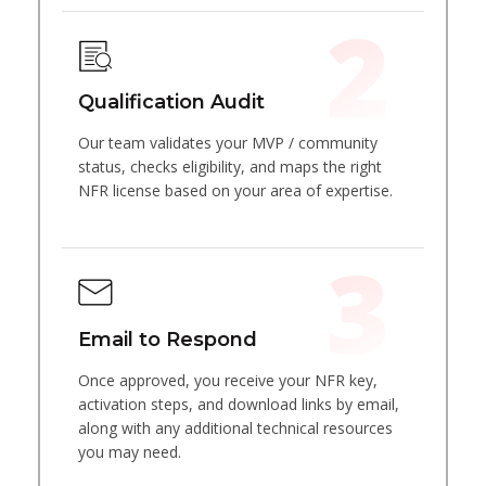
Qualification Audit
Our team validates your MVP / community
status, checks eligibility, and maps the right
NFR license based on your area of expertise.
Email to Respond
Once approved, you receive your NFR key,
activation steps, and download links by email,
along with any additional technical resources
you may need.