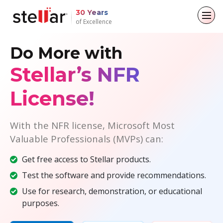
30 Years
of Excellence
Do More with
Back to main menu
Back to main menu
Back to main menu
Back to main menu
Stellar’s NFR
For Individuals
For Business
About
Resources
License!
Data Recovery
Email Repair
Company
Case Studies
File Repair
Leadership
Blogs
Email Converter
With the NFR license, Microsoft Most
Valuable Professionals (MVPs) can:
Data Erasure
Media Coverage
Articles
Email Migration
Get free access to Stellar products.
Press Releases
Videos
File & Database Repair
Test the software and provide recommendations.
Use for research, demonstration, or educational
Career
Data Recovery
purposes.
Data Erasure