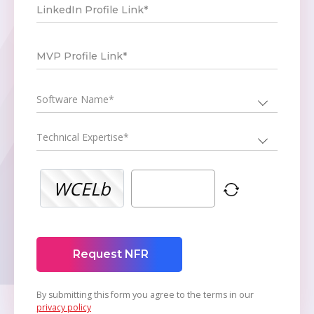
LinkedIn Profile Link*
MVP Profile Link*
Software Name*
Technical Expertise*
WCELb
Request NFR
By submitting this form you agree to the terms in our
privacy policy