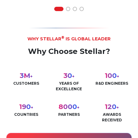
®
WHY STELLAR
IS GLOBAL LEADER
Why Choose Stellar?
3
M
30
100
+
+
+
CUSTOMERS
YEARS OF
R&D ENGINEERS
EXCELLENCE
190
8000
120
+
+
+
COUNTRIES
PARTNERS
AWARDS
RECEIVED