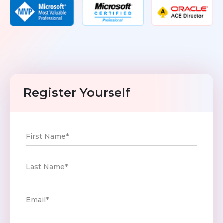
Toolkit
Forensic
Register Yourself
First Name*
Last Name*
Email*