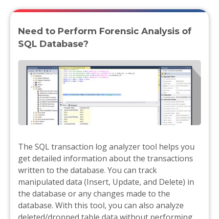
Need to Perform Forensic Analysis of
SQL Database?
The SQL transaction log analyzer tool helps you
get detailed information about the transactions
written to the database. You can track
manipulated data (Insert, Update, and Delete) in
the database or any changes made to the
database. With this tool, you can also analyze
deleted/dropped table data without performing