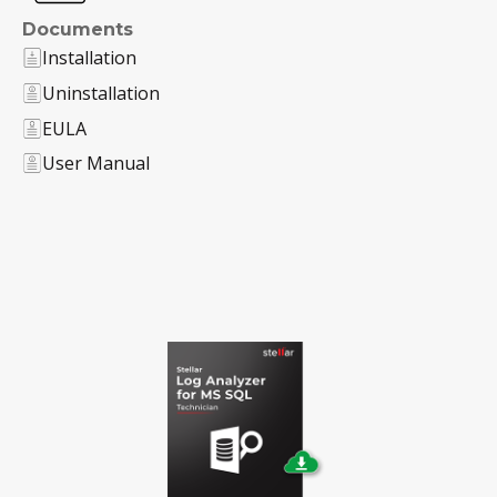
Documents
Installation
Uninstallation
EULA
User Manual