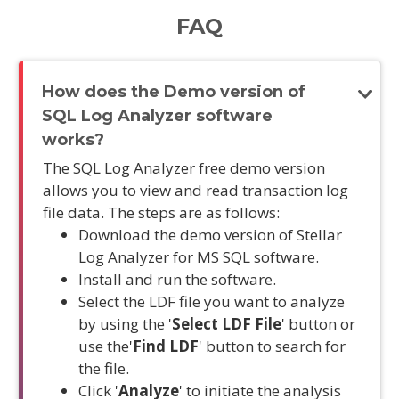
FAQ
How does the Demo version of
SQL Log Analyzer software
works?
The SQL Log Analyzer free demo version
allows you to view and read transaction log
file data. The steps are as follows:
Download the demo version of Stellar
Log Analyzer for MS SQL software.
Install and run the software.
Select the LDF file you want to analyze
by using the '
Select LDF File
' button or
use the'
Find LDF
' button to search for
the file.
Click '
Analyze
' to initiate the analysis