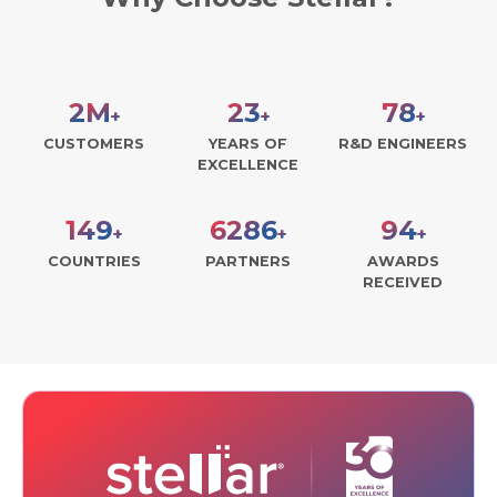
2
M
29
99
+
+
+
CUSTOMERS
YEARS OF
R&D ENGINEERS
EXCELLENCE
189
7998
119
+
+
+
COUNTRIES
PARTNERS
AWARDS
RECEIVED