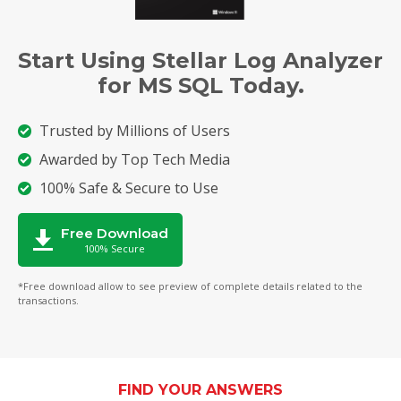
Start Using Stellar Log Analyzer
for MS SQL Today.
Trusted by Millions of Users
Awarded by Top Tech Media
100% Safe & Secure to Use
Free Download
100% Secure
*Free download allow to see preview of complete details related to the
transactions.
FIND YOUR ANSWERS