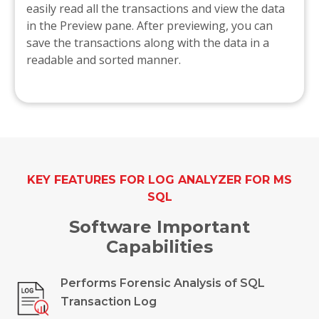
easily read all the transactions and view the data
in the Preview pane. After previewing, you can
save the transactions along with the data in a
readable and sorted manner.
KEY FEATURES FOR LOG ANALYZER FOR MS
SQL
Software Important
Capabilities
Performs Forensic Analysis of SQL
Transaction Log