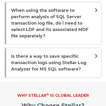
When using the software to
perform analysis of SQL Server
transaction log file, do I need to
select LDF and its associated MDF
file separately?
Is there a way to save specific
transaction logs using Stellar Log
Analyzer for MS SQL software?
®
WHY STELLAR
IS GLOBAL LEADER
Why Choose Stellar?