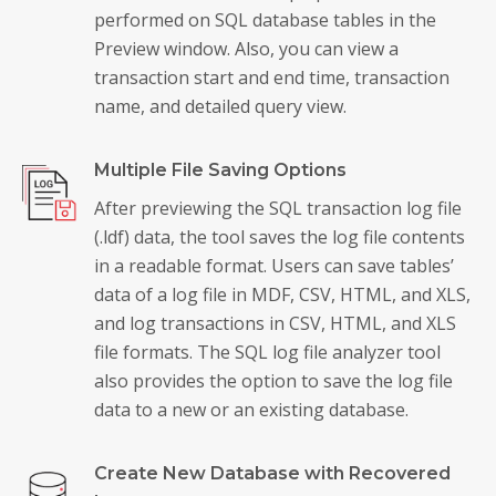
performed on SQL database tables in the
Preview window. Also, you can view a
transaction start and end time, transaction
name, and detailed query view.
Multiple File Saving Options
After previewing the SQL transaction log file
(.ldf) data, the tool saves the log file contents
in a readable format. Users can save tables’
data of a log file in MDF, CSV, HTML, and XLS,
and log transactions in CSV, HTML, and XLS
file formats. The SQL log file analyzer tool
also provides the option to save the log file
data to a new or an existing database.
Create New Database with Recovered