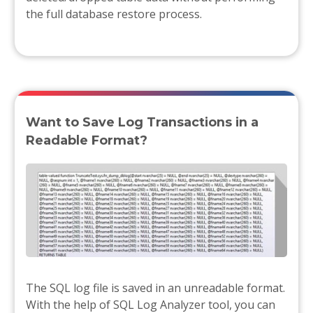
the full database restore process.
Want to Save Log Transactions in a
Readable Format?
The SQL log file is saved in an unreadable format.
With the help of SQL Log Analyzer tool, you can