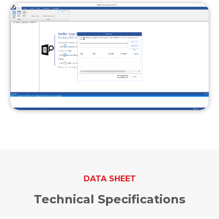
DATA SHEET
Technical Specifications