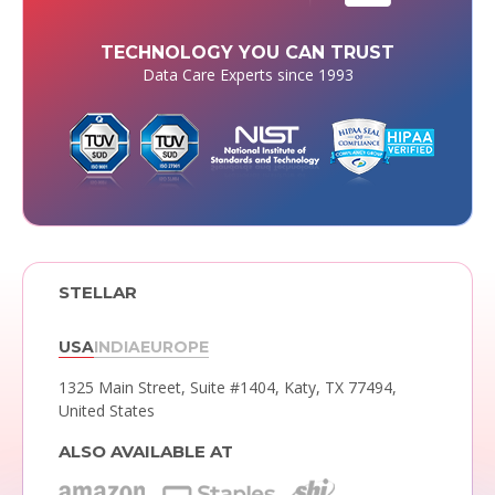
TECHNOLOGY YOU CAN TRUST
Data Care Experts since 1993
STELLAR
USA
INDIA
EUROPE
1325 Main Street, Suite #1404,
Katy, TX 77494,
United States
ALSO AVAILABLE AT