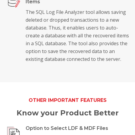
Items
The SQL Log File Analyzer tool allows saving
deleted or dropped transactions to a new
database. Thus, it enables users to auto-
create a database with all the recovered items
in a SQL database. The tool also provides the
option to save the recovered data to an
existing database connected to the server.
OTHER IMPORTANT FEATURES
Know your Product Better
Option to Select LDF & MDF Files