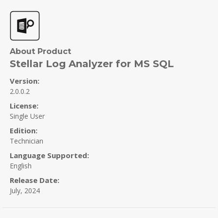
About Product
Stellar Log Analyzer for MS SQL
Version:
2.0.0.2
License:
Single User
Edition:
Technician
Language Supported:
English
Release Date:
July, 2024