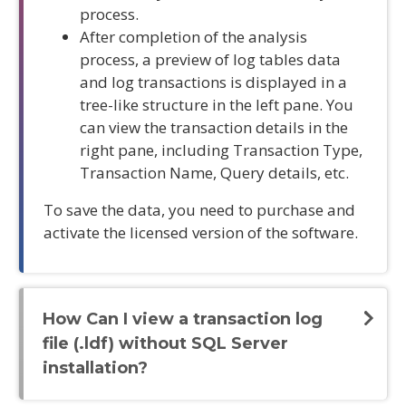
process.
After completion of the analysis
process, a preview of log tables data
and log transactions is displayed in a
tree-like structure in the left pane. You
can view the transaction details in the
right pane, including Transaction Type,
Transaction Name, Query details, etc.
To save the data, you need to purchase and
activate the licensed version of the software.
How Can I view a transaction log
file (.ldf) without SQL Server
installation?