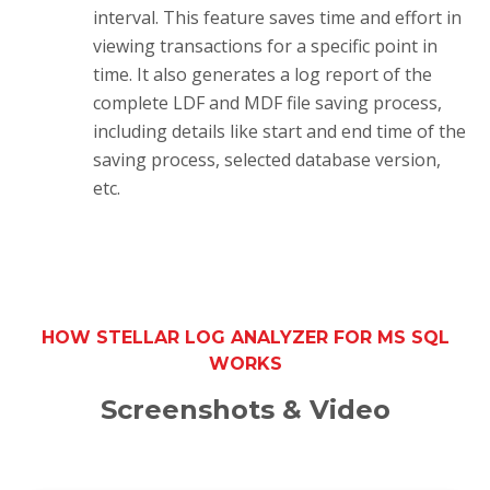
interval. This feature saves time and effort in
viewing transactions for a specific point in
time. It also generates a log report of the
complete LDF and MDF file saving process,
including details like start and end time of the
saving process, selected database version,
etc.
HOW STELLAR LOG ANALYZER FOR MS SQL
WORKS
Screenshots & Video