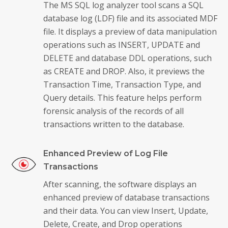
The MS SQL log analyzer tool scans a SQL
database log (LDF) file and its associated MDF
file. It displays a preview of data manipulation
operations such as INSERT, UPDATE and
DELETE and database DDL operations, such
as CREATE and DROP. Also, it previews the
Transaction Time, Transaction Type, and
Query details. This feature helps perform
forensic analysis of the records of all
transactions written to the database.
Enhanced Preview of Log File
Transactions
After scanning, the software displays an
enhanced preview of database transactions
and their data. You can view Insert, Update,
Delete, Create, and Drop operations