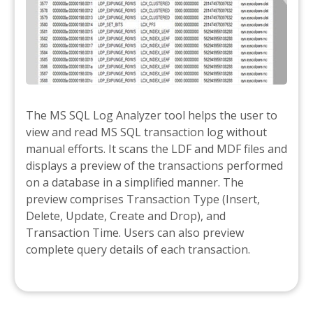
The MS SQL Log Analyzer tool helps the user to
view and read MS SQL transaction log without
manual efforts. It scans the LDF and MDF files and
displays a preview of the transactions performed
on a database in a simplified manner. The
preview comprises Transaction Type (Insert,
Delete, Update, Create and Drop), and
Transaction Time. Users can also preview
complete query details of each transaction.