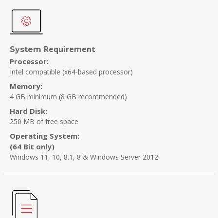
Requirement
System
Processor:
Intel compatible (x64-based processor)
Memory:
4 GB minimum
(8 GB recommended)
Hard Disk:
250 MB of free space
Operating System:
(64 Bit only)
Windows 11, 10, 8.1, 8 & Windows Server 2012