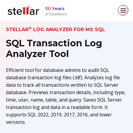
30 Years
of Excellence
®
Back to main menu
Back to main menu
Back to main menu
Back to main menu
STELLAR
LOG ANALYZER FOR MS SQL
SQL Transaction Log
For Individuals
For Business
About
Resources
Analyzer Tool
Data Recovery
Email Repair
Company
Case Studies
Efficient tool for database admins to audit SQL
File Repair
Leadership
Blogs
Email Converter
database transaction log files (.ldf). Analyzes log file
data to track all transactions written to SQL Server
Data Erasure
Media Coverage
Articles
Email Migration
database. Previews transaction details, including type,
time, user, name, table, and query. Saves SQL Server
Press Releases
Videos
File & Database Repair
transaction log and data in a readable form. It
supports SQL 2022, 2019, 2017, 2016, and lower
Career
Data Recovery
versions.
Data Erasure