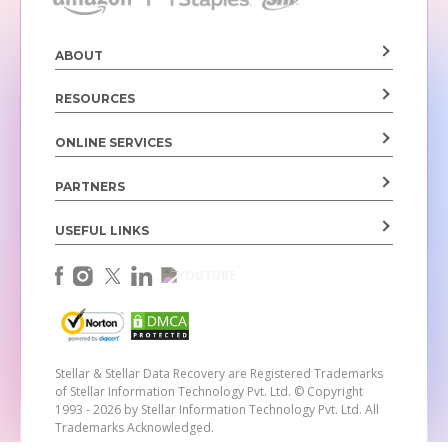
ABOUT
RESOURCES
ONLINE SERVICES
PARTNERS
USEFUL LINKS
Stellar & Stellar Data Recovery are Registered Trademarks
of Stellar Information Technology Pvt. Ltd.
© Copyright
1993 - 2026 by Stellar Information Technology Pvt. Ltd. All
Trademarks Acknowledged.