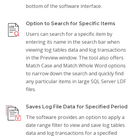
bottom of the software interface.
Option to Search for Specific Items
Users can search for a specific item by
entering its name in the search bar when
viewing log tables data and log transactions
in the Preview window. The tool also offers
Match Case and Match Whole Word options
to narrow down the search and quickly find
any particular items in large SQL Server LDF
files.
Saves Log File Data for Specified Period
The software provides an option to apply a
date range filter to view and save log tables
data and log transactions for a specified