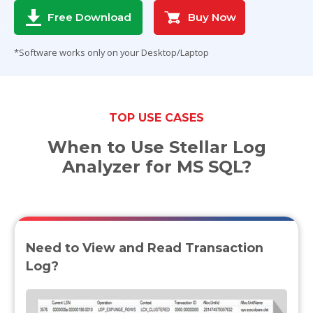
Buy Now
Free Download
Toolkit
*Software works only on your Desktop/Laptop
Forensic
TOP USE CASES
When to Use Stellar Log
Analyzer for MS SQL?
Need to View and Read Transaction
Log?