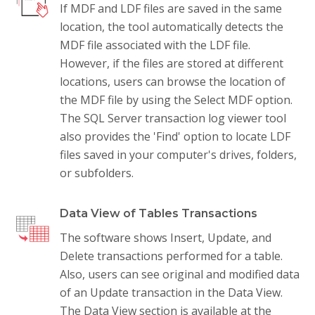
If MDF and LDF files are saved in the same
location, the tool automatically detects the
MDF file associated with the LDF file.
However, if the files are stored at different
locations, users can browse the location of
the MDF file by using the Select MDF option.
The SQL Server transaction log viewer tool
also provides the 'Find' option to locate LDF
files saved in your computer's drives, folders,
or subfolders.
Data View of Tables Transactions
The software shows Insert, Update, and
Delete transactions performed for a table.
Also, users can see original and modified data
of an Update transaction in the Data View.
The Data View section is available at the