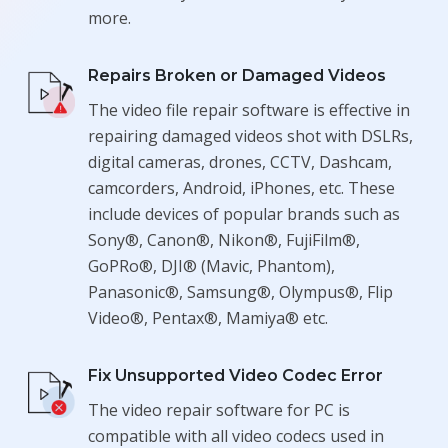
more.
Repairs Broken or Damaged Videos
The video file repair software is effective in
repairing damaged videos shot with DSLRs,
digital cameras, drones, CCTV, Dashcam,
camcorders, Android, iPhones, etc. These
include devices of popular brands such as
Sony®, Canon®, Nikon®, FujiFilm®,
GoPRo®, DJI® (Mavic, Phantom),
Panasonic®, Samsung®, Olympus®, Flip
Video®, Pentax®, Mamiya® etc.
Fix Unsupported Video Codec Error
The video repair software for PC is
compatible with all video codecs used in