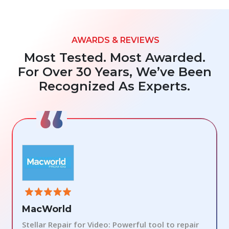
AWARDS & REVIEWS
Most Tested. Most Awarded.
For Over 30 Years, We’ve Been
Recognized As Experts.
MacWorld
Stellar Repair for Video: Powerful tool to repair
S