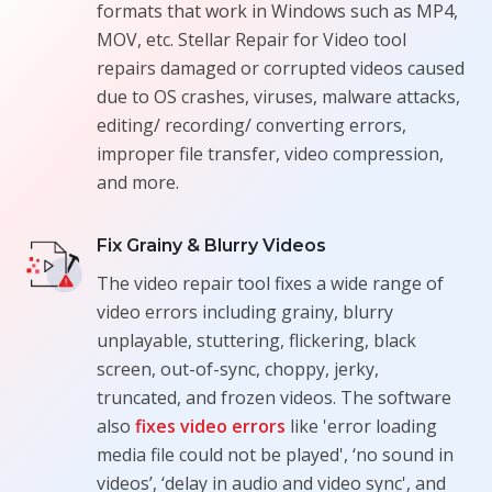
formats that work in Windows such as MP4,
MOV, etc. Stellar Repair for Video tool
repairs damaged or corrupted videos caused
due to OS crashes, viruses, malware attacks,
editing/ recording/ converting errors,
improper file transfer, video compression,
and more.
Fix Grainy & Blurry Videos
The video repair tool fixes a wide range of
video errors including grainy, blurry
unplayable, stuttering, flickering, black
screen, out-of-sync, choppy, jerky,
truncated, and frozen videos. The software
also
fixes video errors
like 'error loading
media file could not be played', ‘no sound in
videos’, ‘delay in audio and video sync', and