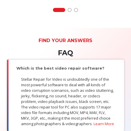
FIND YOUR ANSWERS
FAQ
Which is the best video repair software?
Stellar Repair for Video is undoubtedly one of the
most powerful software to deal with all kinds of
video corruption scenarios, such as video stuttering,
jerky, flickering, no sound, header, or codecs
problem, video playback issues, black screen, etc.
The video repair tool for PC also supports 17 major
video file formats including MOV, MP4, M4V, FLV,
MKV, 3GP, etc., making it the most preferred choice
among photographers & videographers.
Learn More