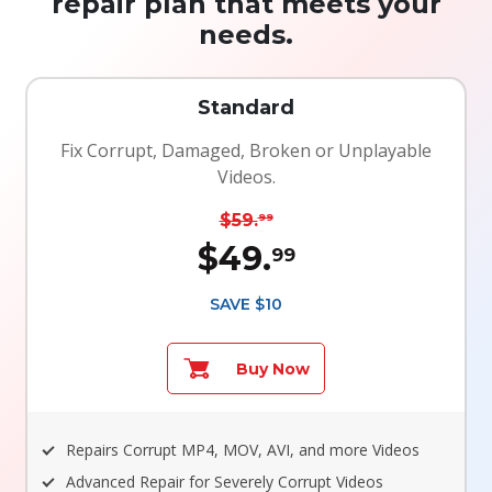
repair plan that meets your
needs.
Standard
Fix Corrupt, Damaged, Broken or Unplayable
Videos.
$59.
99
$49.
99
SAVE $10
Buy Now
Repairs Corrupt MP4, MOV, AVI, and more Videos
Advanced Repair for Severely Corrupt Videos