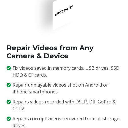
Repair Videos from Any
Camera & Device
Fix videos saved in memory cards, USB drives, SSD,
HDD & CF cards.
Repair unplayable videos shot on Android or
iPhone smartphones.
Repairs videos recorded with DSLR, DJI, GoPro &
CCTV.
Repairs corrupt videos recovered from all storage
drives.