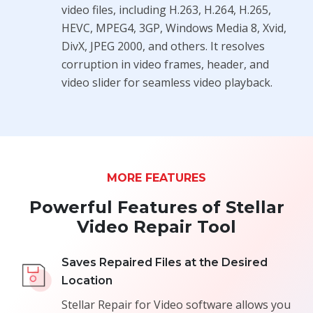
video files, including H.263, H.264, H.265,
HEVC, MPEG4, 3GP, Windows Media 8, Xvid,
DivX, JPEG 2000, and others. It resolves
corruption in video frames, header, and
video slider for seamless video playback.
MORE FEATURES
Powerful Features of Stellar
Video Repair Tool
Saves Repaired Files at the Desired
Location
Stellar Repair for Video software allows you