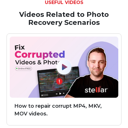
USEFUL VIDEOS
Videos Related to Photo
Recovery Scenarios
How to repair corrupt MP4, MKV,
MOV videos.