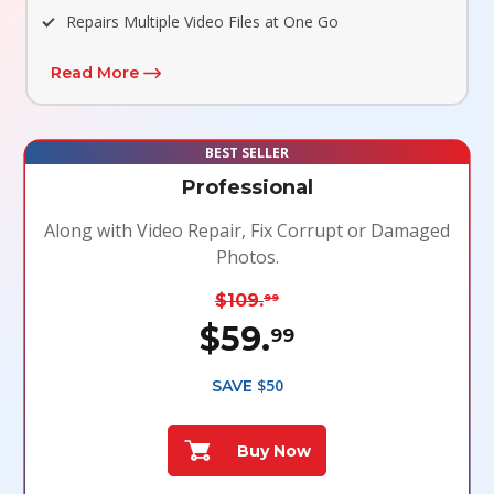
Repairs Multiple Video Files at One Go
Read More
BEST SELLER
Professional
Along with Video Repair, Fix Corrupt or Damaged
Photos.
$109.
99
$59.
99
$50
SAVE
Buy Now