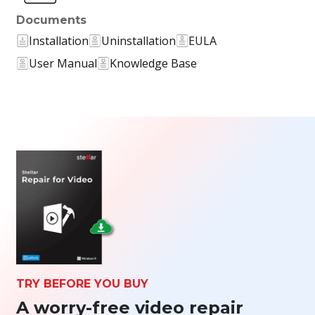
Documents
Installation
Uninstallation
EULA
User Manual
Knowledge Base
TRY BEFORE YOU BUY
A worry-free video repair