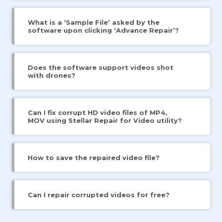
What is a ‘Sample File’ asked by the
software upon clicking ‘Advance Repair’?
Does the software support videos shot
with drones?
Can I fix corrupt HD video files of MP4,
MOV using Stellar Repair for Video utility?
How to save the repaired video file?
Can I repair corrupted videos for free?