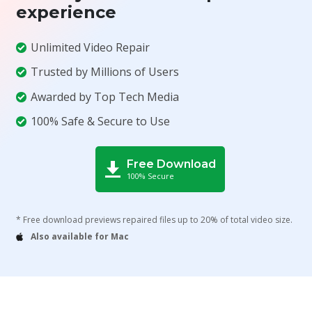
experience
Unlimited Video Repair
Trusted by Millions of Users
Awarded by Top Tech Media
100% Safe & Secure to Use
Free Download
100% Secure
* Free download previews repaired files up to 20% of total video size.
Also available for Mac