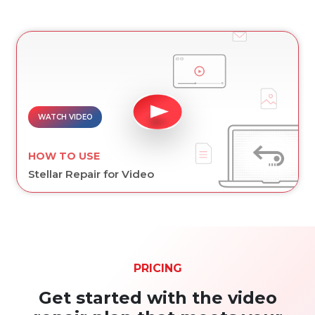
WATCH VIDEO
HOW TO USE
Stellar Repair for Video
PRICING
Get started with the video