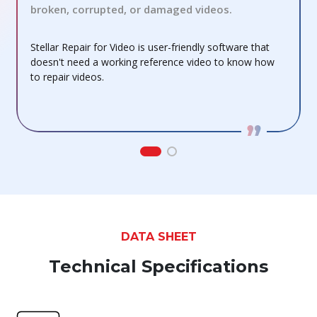
broken, corrupted, or damaged videos.
S
Stellar Repair for Video is user-friendly software that
m
doesn't need a working reference video to know how
to repair videos.
DATA SHEET
Technical Specifications