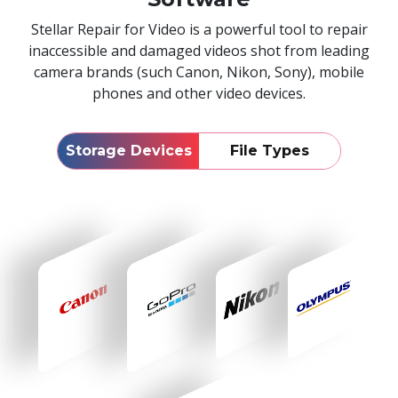
Stellar Repair for Video is a powerful tool to repair
inaccessible and damaged videos shot from leading
camera brands (such Canon, Nikon, Sony), mobile
phones and other video devices.
Storage Devices
File Types