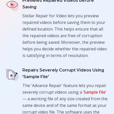
Previews Repaired Videos before
Saving
Stellar Repair for Video lets you preview
repaired videos before saving them to your
defined location. This helps ensure that all
the repaired videos are free of corruption
before being saved. Moreover, the preview
helps you decide whether the repaired video
is satisfying in terms of resolution.
Repairs Severely Corrupt Videos Using
'Sample File'
The 'Advance Repair' feature lets you repair
severely corrupt videos using a ‘
Sample File
’
— a working file of any size created from the
same device and of the same format as your
corrupt video file. The software uses the