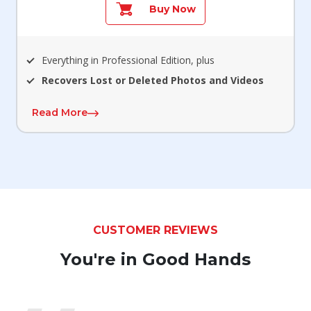
Buy Now
Everything in Professional Edition, plus
Recovers Lost or Deleted Photos and Videos
Read More
CUSTOMER REVIEWS
You're in Good Hands