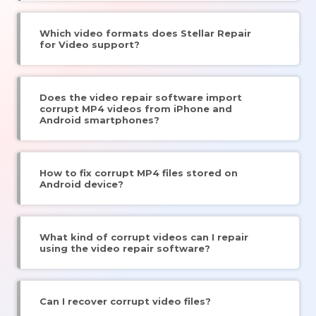
Which video formats does Stellar Repair
for Video support?
Does the video repair software import
corrupt MP4 videos from iPhone and
Android smartphones?
How to fix corrupt MP4 files stored on
Android device?
What kind of corrupt videos can I repair
using the video repair software?
Can I recover corrupt video files?