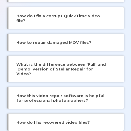
How do I fix a corrupt QuickTime video
file?
How to repair damaged MOV files?
What is the difference between 'Full' and
'Demo' version of Stellar Repair for
Video?
How this video repair software is helpful
for professional photographers?
How do I fix recovered video files?