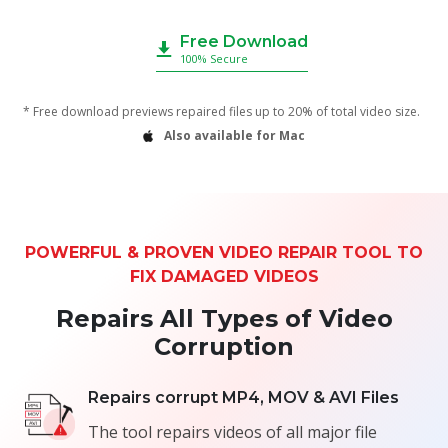
Free Download
100% Secure
* Free download previews repaired files up to 20% of total video size.
Also available for Mac
POWERFUL & PROVEN VIDEO REPAIR TOOL TO
FIX DAMAGED VIDEOS
Repairs All Types of Video
Corruption
Repairs corrupt MP4, MOV & AVI Files
The tool repairs videos of all major file