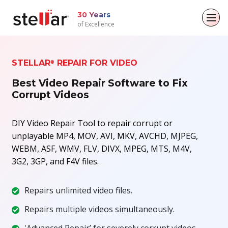
30 Years
of Excellence
Back to main menu
Back to main menu
Back to main menu
Back to main menu
STELLAR
REPAIR FOR VIDEO
®
For Individuals
For Business
About
Resources
Best Video Repair Software to Fix
Corrupt Videos
Data Recovery
Email Repair
Company
Case Studies
File Repair
DIY Video Repair Tool to repair corrupt or
Leadership
Blogs
Email Converter
unplayable MP4, MOV, AVI, MKV, AVCHD, MJPEG,
Data Erasure
Media Coverage
Articles
WEBM, ASF, WMV, FLV, DIVX, MPEG, MTS, M4V,
Email Migration
3G2, 3GP, and F4V files.
Press Releases
Videos
File & Database Repair
Repairs unlimited video files.
Career
Data Recovery
Repairs multiple videos simultaneously.
Data Erasure
'Advanced Repair’ for severely corrupt videos.