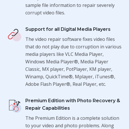
sample file information to repair severely
corrupt video files.
Support for all Digital Media Players
The video repair software fixes video files
that do not play due to corruption in various
media players like VLC Media Player,
Windows Media Player®, Media Player
Classic, MX player, PotPlayer, KM player,
Winamp, QuickTime®, Mplayer, iTunes®,
Adobe Flash Player®, Real Player, etc.
Premium Edition with Photo Recovery &
Repair Capabilities
The Premium Edition is a complete solution
to your video and photo problems. Along