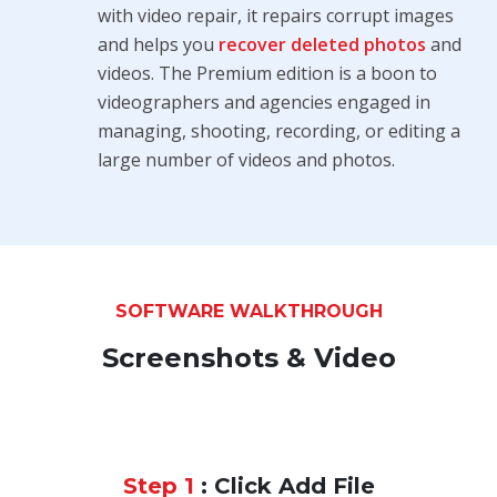
with video repair, it repairs corrupt images
and helps you
recover deleted photos
and
videos. The Premium edition is a boon to
videographers and agencies engaged in
managing, shooting, recording, or editing a
large number of videos and photos.
SOFTWARE WALKTHROUGH
Screenshots & Video
Step 1
: Click Add File