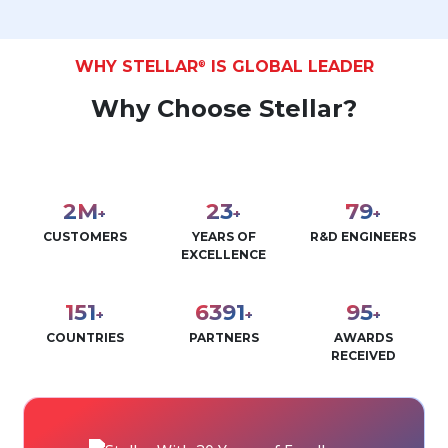
WHY STELLAR
IS GLOBAL LEADER
®
Why Choose Stellar?
3
M
30
100
+
+
+
CUSTOMERS
YEARS OF
R&D ENGINEERS
EXCELLENCE
190
8000
120
+
+
+
COUNTRIES
PARTNERS
AWARDS
RECEIVED