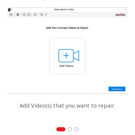
Add Video(s) that you want to repair.