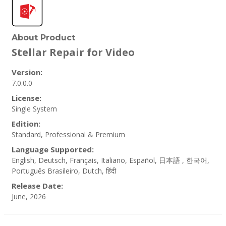
About Product
Stellar Repair for Video
Version:
7.0.0.0
License:
Single System
Edition:
Standard, Professional & Premium
Language Supported:
English, Deutsch, Français, Italiano, Español, 日本語 , 한국어,
Português Brasileiro, Dutch, हिंदी
Release Date:
June, 2026