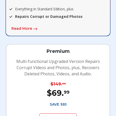
Everything in Standard Edition, plus
Repairs Corrupt or Damaged Photos
Read More
Premium
Multi-functional Upgraded Version Repairs
Corrupt Videos and Photos, plus, Recovers
Deleted Photos, Videos, and Audio.
$149.
99
$69.
99
$80
SAVE