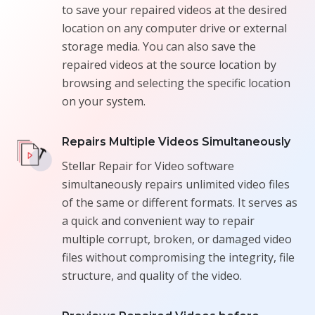
to save your repaired videos at the desired
location on any computer drive or external
storage media. You can also save the
repaired videos at the source location by
browsing and selecting the specific location
on your system.
Repairs Multiple Videos Simultaneously
Stellar Repair for Video software
simultaneously repairs unlimited video files
of the same or different formats. It serves as
a quick and convenient way to repair
multiple corrupt, broken, or damaged video
files without compromising the integrity, file
structure, and quality of the video.