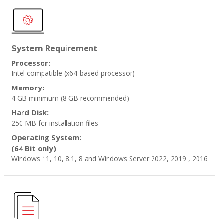
Requirement
System
Processor:
Intel compatible (x64-based processor)
Memory:
4 GB minimum
(8 GB recommended)
Hard Disk:
250 MB for installation files
Operating System:
(64 Bit only)
Windows 11, 10, 8.1, 8 and Windows Server 2022, 2019 , 2016