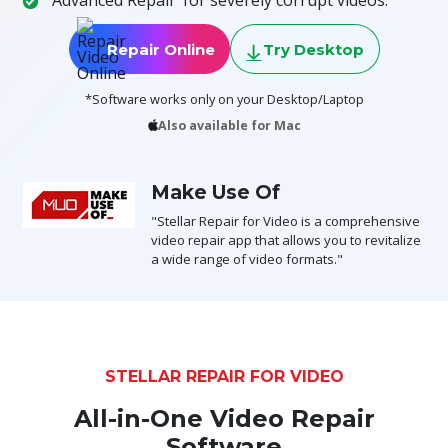
Toolkit
Repair Online
Try Desktop
Forensic
*Software works only on your Desktop/Laptop
Also available for Mac
Make Use Of
"Stellar Repair for Video is a comprehensive
video repair app that allows you to revitalize
a wide range of video formats."
STELLAR REPAIR FOR VIDEO
All-in-One Video Repair
Software