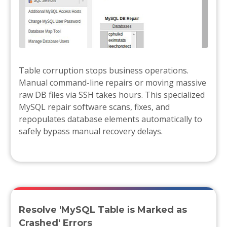
Table corruption stops business operations.
Manual command-line repairs or moving massive
raw DB files via SSH takes hours. This specialized
MySQL repair software scans, fixes, and
repopulates database elements automatically to
safely bypass manual recovery delays.
Resolve 'MySQL Table is Marked as
Crashed' Errors