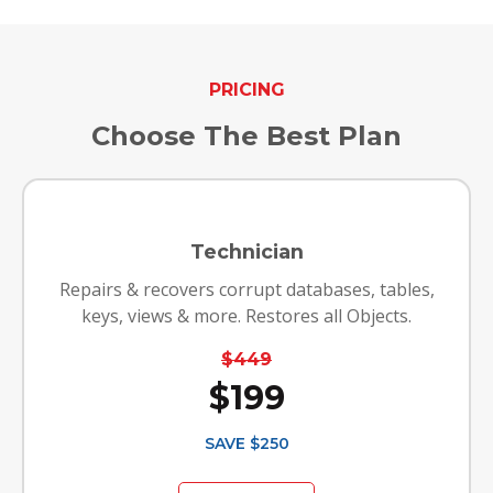
PRICING
Choose The Best Plan
Technician
Repairs & recovers corrupt databases, tables,
keys, views & more. Restores all Objects.
$449
$199
SAVE $250