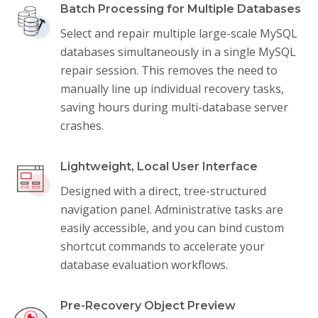
Batch Processing for Multiple Databases
Select and repair multiple large-scale MySQL
databases simultaneously in a single MySQL
repair session. This removes the need to
manually line up individual recovery tasks,
saving hours during multi-database server
crashes.
Lightweight, Local User Interface
Designed with a direct, tree-structured
navigation panel. Administrative tasks are
easily accessible, and you can bind custom
shortcut commands to accelerate your
database evaluation workflows.
Pre-Recovery Object Preview