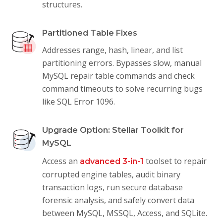
structures.
Partitioned Table Fixes
Addresses range, hash, linear, and list
partitioning errors. Bypasses slow, manual
MySQL repair table commands and check
command timeouts to solve recurring bugs
like SQL Error 1096.
Upgrade Option: Stellar Toolkit for
MySQL
Access an
toolset to repair
advanced 3-in-1
corrupted engine tables, audit binary
transaction logs, run secure database
forensic analysis, and safely convert data
between MySQL, MSSQL, Access, and SQLite.