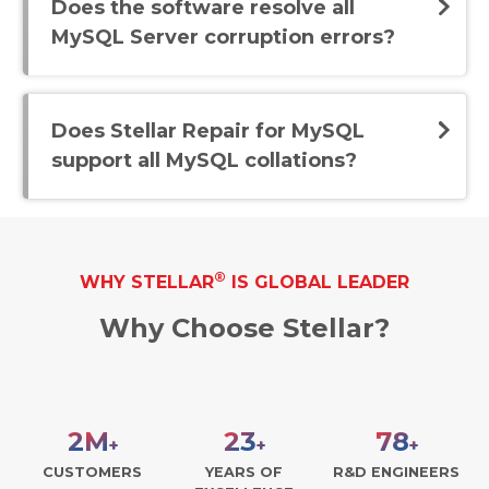
Does the software resolve all
MySQL Server corruption errors?
Does Stellar Repair for MySQL
support all MySQL collations?
®
WHY STELLAR
IS GLOBAL LEADER
Why Choose Stellar?
3
M
30
100
+
+
+
CUSTOMERS
YEARS OF
R&D ENGINEERS