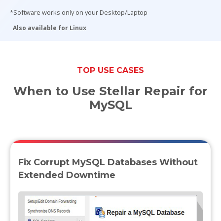
*Software works only on your Desktop/Laptop
Toolkit
Also available for Linux
Forensic
TOP USE CASES
When to Use Stellar Repair for
MySQL
Fix Corrupt MySQL Databases Without
Extended Downtime