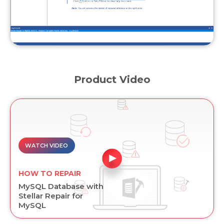
Product Video
WATCH VIDEO
HOW TO REPAIR
MySQL Database with
Stellar Repair for
MySQL