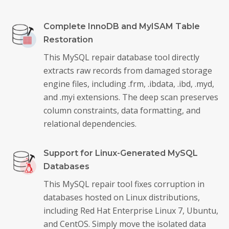
Complete InnoDB and MyISAM Table
Restoration
This MySQL repair database tool directly
extracts raw records from damaged storage
engine files, including .frm, .ibdata, .ibd, .myd,
and .myi extensions. The deep scan preserves
column constraints, data formatting, and
relational dependencies.
Support for Linux-Generated MySQL
Databases
This MySQL repair tool fixes corruption in
databases hosted on Linux distributions,
including Red Hat Enterprise Linux 7, Ubuntu,
and CentOS. Simply move the isolated data