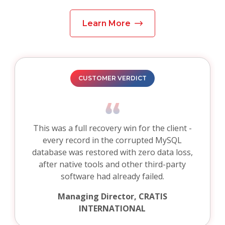
Learn More
CUSTOMER VERDICT
This was a full recovery win for the client -
every record in the corrupted MySQL
database was restored with zero data loss,
after native tools and other third-party
software had already failed.
Managing Director, CRATIS
INTERNATIONAL