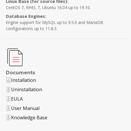
Linux Base (for source files):
CentOS 7, RHEL 7, Ubuntu 16.04 up to 19.10.
Database Engines:
Engine support for MySQL up to 9.5.0 and MariaDB
configurations up to 11.8.3.
Documents
Installation
Uninstallation
EULA
User Manual
Knowledge Base