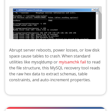
Abrupt server reboots, power losses, or low disk
space cause tables to crash. When standard
utilities like mysqldump or
myisamchk fail
to read
the file structure, this MySQL recovery tool reads
the raw hex data to extract schemas, table
constraints, and auto-increment properties.