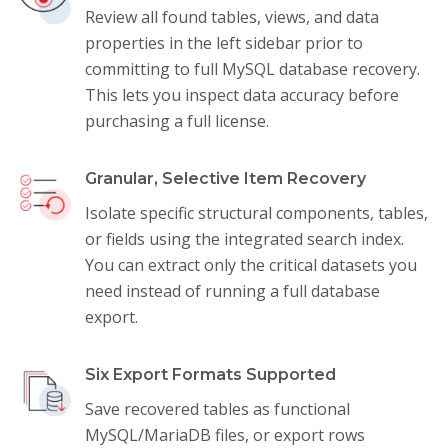
Review all found tables, views, and data
properties in the left sidebar prior to
committing to full MySQL database recovery.
This lets you inspect data accuracy before
purchasing a full license.
Granular, Selective Item Recovery
Isolate specific structural components, tables,
or fields using the integrated search index.
You can extract only the critical datasets you
need instead of running a full database
export.
Six Export Formats Supported
Save recovered tables as functional
MySQL/MariaDB files, or export rows