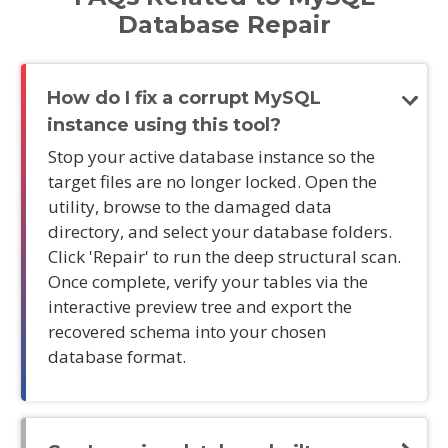
Database Repair
How do I fix a corrupt MySQL
instance using this tool?
Stop your active database instance so the
target files are no longer locked. Open the
utility, browse to the damaged data
directory, and select your database folders.
Click 'Repair' to run the deep structural scan.
Once complete, verify your tables via the
interactive preview tree and export the
recovered schema into your chosen
database format.