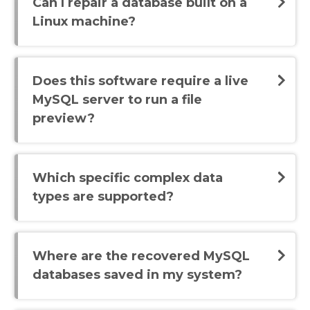
Can I repair a database built on a
Linux machine?
Does this software require a live
MySQL server to run a file
preview?
Which specific complex data
types are supported?
Where are the recovered MySQL
databases saved in my system?