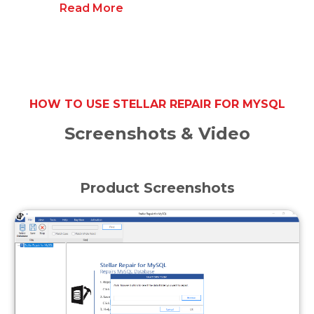
Read More
HOW TO USE STELLAR REPAIR FOR MYSQL
Screenshots & Video
Product Screenshots