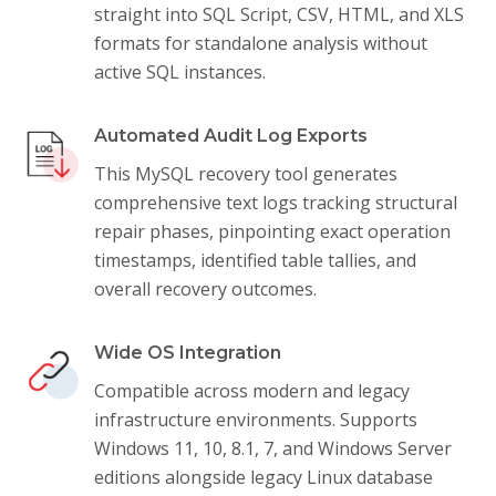
straight into SQL Script, CSV, HTML, and XLS
formats for standalone analysis without
active SQL instances.
Automated Audit Log Exports
This MySQL recovery tool generates
comprehensive text logs tracking structural
repair phases, pinpointing exact operation
timestamps, identified table tallies, and
overall recovery outcomes.
Wide OS Integration
Compatible across modern and legacy
infrastructure environments. Supports
Windows 11, 10, 8.1, 7, and Windows Server
editions alongside legacy Linux database