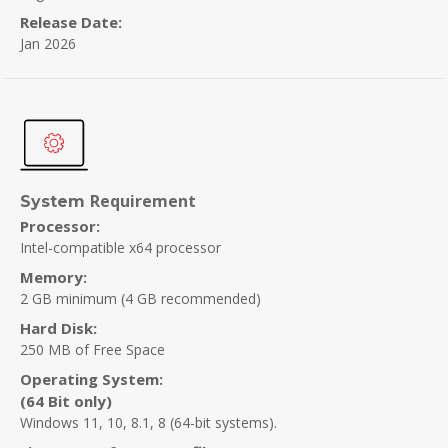
Release Date:
Jan 2026
Requirement
System
Processor:
Intel-compatible x64 processor
Memory:
2 GB minimum
(4 GB recommended)
Hard Disk:
250 MB of Free Space
Operating System:
(64 Bit only)
Windows 11, 10, 8.1, 8 (64-bit systems).