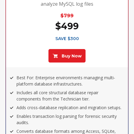
analyze MySQL log files
$799
$499
SAVE $300
Buy Now
Best For: Enterprise environments managing multi-
platform database infrastructures.
Includes all core structural database repair
components from the Technician tier.
Adds cross-database replication and migration setups.
Enables transaction log parsing for forensic security
audits.
Converts database formats among Access, SQLite,