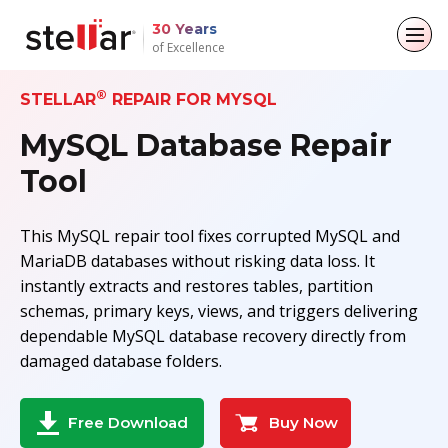
30 Years
of Excellence
®
Back to main menu
Back to main menu
Back to main menu
Back to main menu
STELLAR
REPAIR FOR MYSQL
MySQL Database Repair
For Individuals
For Business
About
Resources
Tool
Data Recovery
Email Repair
Company
Case Studies
This MySQL repair tool fixes corrupted MySQL and
File Repair
Leadership
Blogs
Email Converter
MariaDB databases without risking data loss. It
instantly extracts and restores tables, partition
Data Erasure
Media Coverage
Articles
Email Migration
schemas, primary keys, views, and triggers delivering
dependable MySQL database recovery directly from
Press Releases
Videos
File & Database Repair
damaged database folders.
Career
Data Recovery
Buy Now
Free Download
Data Erasure