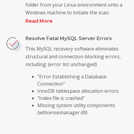
folder from your Linux environment onto a
Windows machine to initiate the scan.
Read More
Resolve Fatal MySQL Server Errors
This MySQL recovery software eliminates
structural and connection-blocking errors,
including: (error list unchanged)
"Error Establishing a Database
Connection"
InnoDB tablespace allocation errors
"Index file is crashed"
Missing system utility components
(wtlicensemanager.dll)