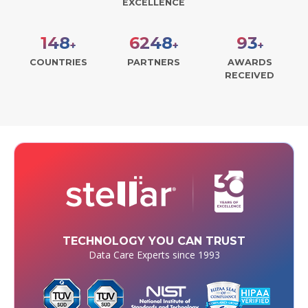
EXCELLENCE
190
8000
120
+
+
+
COUNTRIES
PARTNERS
AWARDS
RECEIVED
TECHNOLOGY YOU CAN TRUST
Data Care Experts since 1993