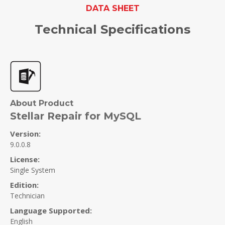
DATA SHEET
Technical Specifications
About Product
Stellar Repair for MySQL
Version:
9.0.0.8
License:
Single System
Edition:
Technician
Language Supported:
English