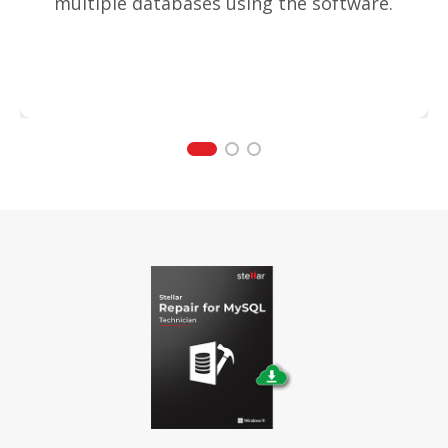
multiple databases using the software.