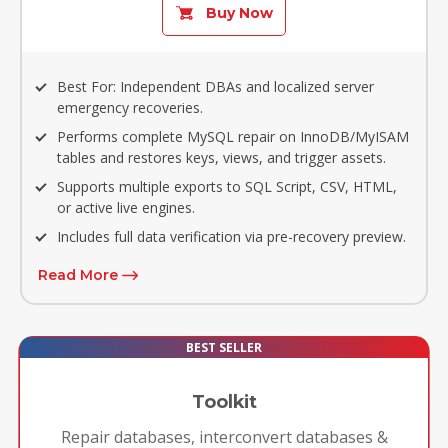
Buy Now
Best For: Independent DBAs and localized server
emergency recoveries.
Performs complete MySQL repair on InnoDB/MyISAM
tables and restores keys, views, and trigger assets.
Supports multiple exports to SQL Script, CSV, HTML,
or active live engines.
Includes full data verification via pre-recovery preview.
Read More
BEST SELLER
Toolkit
Repair databases, interconvert databases &