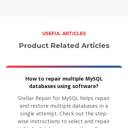
USEFUL ARTICLES
Product Related Articles
How to repair multiple MySQL
databases using software?
Stellar Repair for MySQL helps repair
and restore multiple databases in a
single attempt. Check out the step-
wise instructions to select and repair