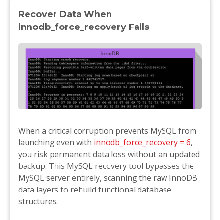
Recover Data When
innodb_force_recovery Fails
When a critical corruption prevents MySQL from
launching even with
innodb_force_recovery = 6
,
you risk permanent data loss without an updated
backup. This MySQL recovery tool bypasses the
MySQL server entirely, scanning the raw InnoDB
data layers to rebuild functional database
structures.