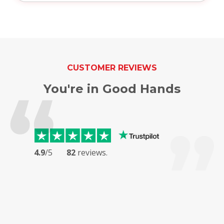
CUSTOMER REVIEWS
You're in Good Hands
4.9
/5
82
reviews.