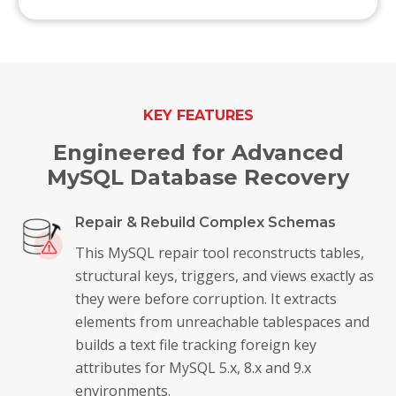
KEY FEATURES
Engineered for Advanced
MySQL Database Recovery
Repair & Rebuild Complex Schemas
This MySQL repair tool reconstructs tables,
structural keys, triggers, and views exactly as
they were before corruption. It extracts
elements from unreachable tablespaces and
builds a text file tracking foreign key
attributes for MySQL 5.x, 8.x and 9.x
environments.