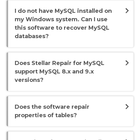
I do not have MySQL installed on
my Windows system. Can I use
this software to recover MySQL
databases?
Does Stellar Repair for MySQL
support MySQL 8.x and 9.x
versions?
Does the software repair
properties of tables?