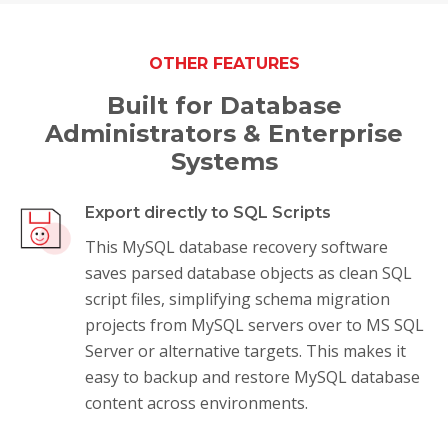
OTHER FEATURES
Built for Database
Administrators & Enterprise
Systems
Export directly to SQL Scripts
This MySQL database recovery software
saves parsed database objects as clean SQL
script files, simplifying schema migration
projects from MySQL servers over to MS SQL
Server or alternative targets. This makes it
easy to backup and restore MySQL database
content across environments.