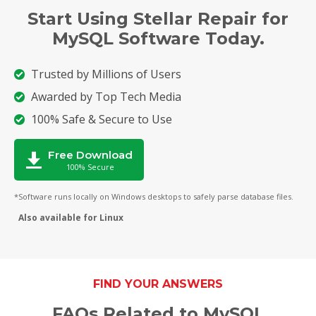
Start Using Stellar Repair for
MySQL Software Today.
Trusted by Millions of Users
Awarded by Top Tech Media
100% Safe & Secure to Use
Free Download
100% Secure
*Software runs locally on Windows desktops to safely parse database files.
Also available for Linux
FIND YOUR ANSWERS
FAQs Related to MySQL