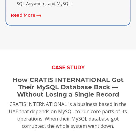
SQL Anywhere, and MySQL.
Read More
CASE STUDY
How CRATIS INTERNATIONAL Got
Their MySQL Database Back —
Without Losing a Single Record
CRATIS INTERNATIONAL is a business based in the
UAE that depends on MySQL to run core parts of its
operations. When their MySQL database got
corrupted, the whole system went down.