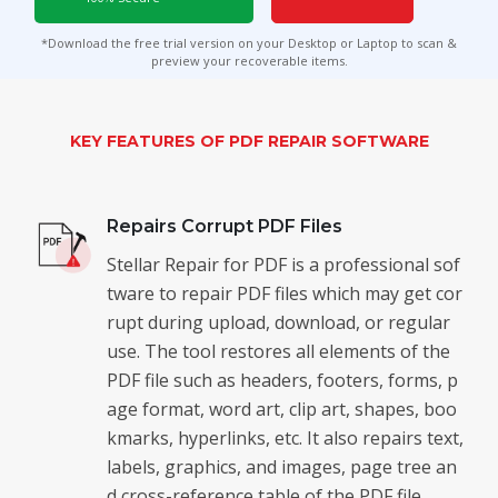
Toolkit
*Download the free trial version on your Desktop or Laptop to scan &
preview your recoverable items.
Forensic
KEY FEATURES OF PDF REPAIR SOFTWARE
Repairs Corrupt PDF Files
Stellar Repair for PDF is a professional sof
tware to repair PDF files which may get cor
rupt during upload, download, or regular
use. The tool restores all elements of the
PDF file such as headers, footers, forms, p
age format, word art, clip art, shapes, boo
kmarks, hyperlinks, etc. It also repairs text,
labels, graphics, and images, page tree an
d cross-reference table of the PDF file.