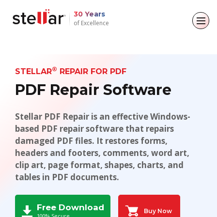
..
30 Years
of Excellence
Back to main menu
Back to main menu
Back to main menu
Back to main menu
For Individuals
For Business
About
Resources
®
STELLAR
REPAIR FOR PDF
PDF Repair Software
Data Recovery
Email Repair
Company
Case Studies
Stellar PDF Repair is an effective Windows-
File Repair
Leadership
Blogs
Email Converter
based PDF repair software that repairs
Data Erasure
damaged PDF files. It restores forms,
Media Coverage
Articles
Email Migration
headers and footers, comments, word art,
Press Releases
Videos
clip art, page format, shapes, charts, and
File & Database Repair
tables in PDF documents.
Career
Data Recovery
Free Download
Data Erasure
Buy Now
100% Secure