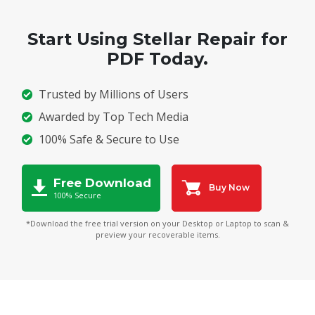
Start Using Stellar Repair for
PDF Today.
Trusted by Millions of Users
Awarded by Top Tech Media
100% Safe & Secure to Use
Free Download
Buy Now
100% Secure
*Download the free trial version on your Desktop or Laptop to scan &
preview your recoverable items.