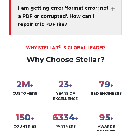
I am getting error 'format error: not
a PDF or corrupted'. How can I
repair this PDF file?
®
WHY STELLAR
IS GLOBAL LEADER
Why Choose Stellar?
2
M
28
96
+
+
+
CUSTOMERS
YEARS OF
R&D ENGINEERS
EXCELLENCE
183
7726
115
+
+
+
COUNTRIES
PARTNERS
AWARDS