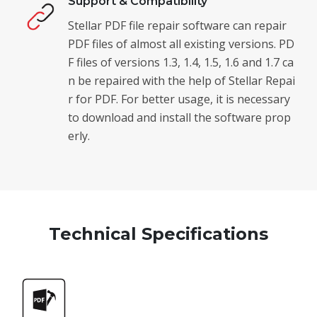
Support & Compatibility
Stellar PDF file repair software can repair
PDF files of almost all existing versions. PD
F files of versions 1.3, 1.4, 1.5, 1.6 and 1.7 ca
n be repaired with the help of Stellar Repai
r for PDF. For better usage, it is necessary
to download and install the software prop
erly.
Technical Specifications