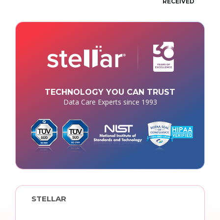
RECEIVED
TECHNOLOGY YOU CAN TRUST
Data Care Experts since 1993
STELLAR