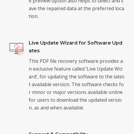
e preview option also helps to select and s
ave the repaired data at the preferred loca
tion.
Live Update Wizard for Software Upd
ates
This PDF file recovery software provides a
n exclusive feature called ‘Live Update Wiz
ard’, for updating the software to the lates
t available version. The software checks fo
r minor or major versions available online
for users to download the updated versio
n, as and when available.