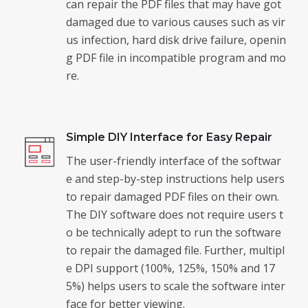
can repair the PDF files that may have got
damaged due to various causes such as vir
us infection, hard disk drive failure, openin
g PDF file in incompatible program and mo
re.
Simple DIY Interface for Easy Repair
The user-friendly interface of the softwar
e and step-by-step instructions help users
to repair damaged PDF files on their own.
The DIY software does not require users t
o be technically adept to run the software
to repair the damaged file. Further, multipl
e DPI support (100%, 125%, 150% and 17
5%) helps users to scale the software inter
face for better viewing.