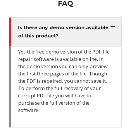
FAQ
Is there any demo version available
of this product?
Yes the free demo version of the PDF file
repair software is available online. In
the demo version you can only preview
the first three pages of the file. Though
the PDF is repaired, you cannot save it.
To perform the full recovery of your
corrupt PDF file you will have to
purchase the full version of the
software.