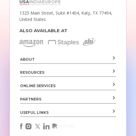
USA
INDIA
EUROPE
1325 Main Street, Suite #1404,
Katy, TX 77494,
United States
ALSO AVAILABLE AT
ABOUT
RESOURCES
ONLINE SERVICES
PARTNERS
USEFUL LINKS