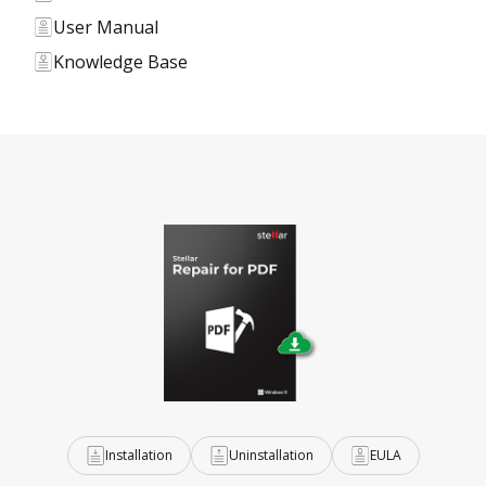
User Manual
Knowledge Base
Installation
Uninstallation
EULA