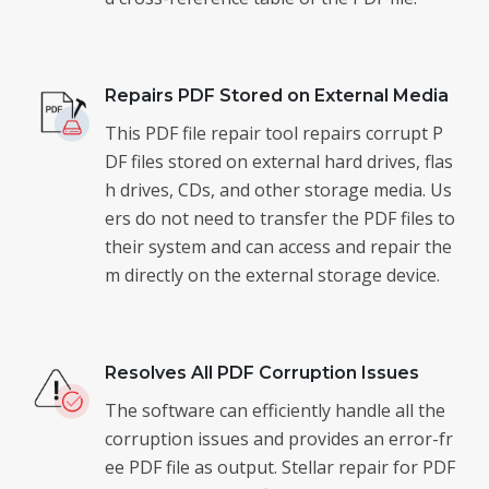
Repairs PDF Stored on External Media
This PDF file repair tool repairs corrupt P
DF files stored on external hard drives, flas
h drives, CDs, and other storage media. Us
ers do not need to transfer the PDF files to
their system and can access and repair the
m directly on the external storage device.
Resolves All PDF Corruption Issues
The software can efficiently handle all the
corruption issues and provides an error-fr
ee PDF file as output. Stellar repair for PDF