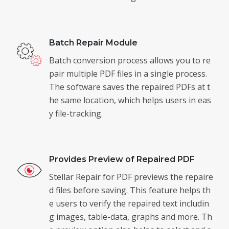
Batch Repair Module
Batch conversion process allows you to re
pair multiple PDF files in a single process.
The software saves the repaired PDFs at t
he same location, which helps users in eas
y file-tracking.
Provides Preview of Repaired PDF
Stellar Repair for PDF previews the repaire
d files before saving. This feature helps th
e users to verify the repaired text includin
g images, table-data, graphs and more. Th