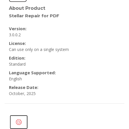
About Product
Stellar Repair for PDF
Version:
3.0.0.2
License:
Can use only on a single system
Edition:
Standard
Language Supported:
English
Release Date:
October, 2025