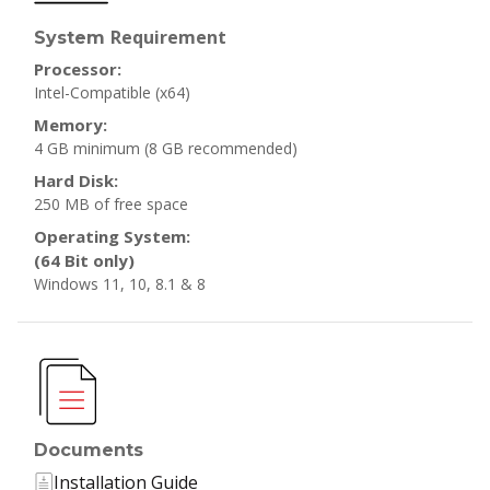
Requirement
System
Processor:
Intel-Compatible (x64)
Memory:
4 GB minimum
(8 GB recommended)
Hard Disk:
250 MB of free space
Operating System:
(64 Bit only)
Windows 11, 10, 8.1 & 8
Documents
Installation Guide