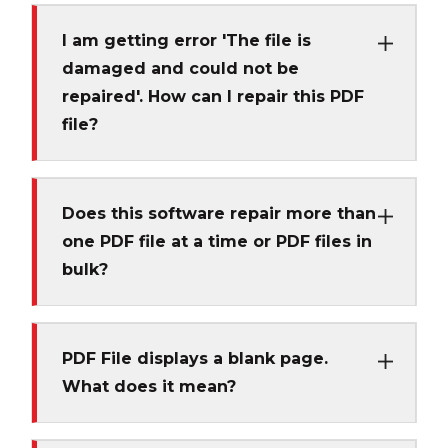
I am getting error 'The file is
damaged and could not be
repaired'. How can I repair this PDF
file?
Does this software repair more than
one PDF file at a time or PDF files in
bulk?
PDF File displays a blank page.
What does it mean?