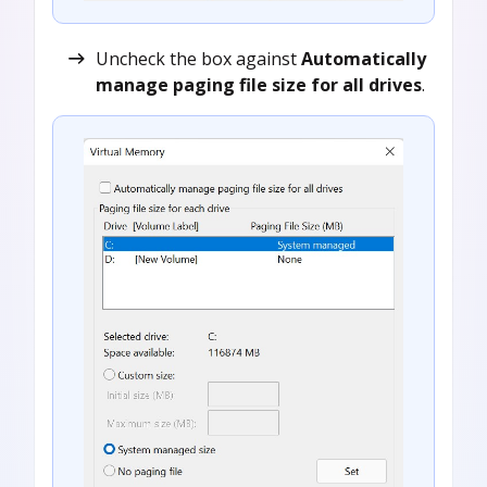
Uncheck the box against
Automatically
manage paging file size for all drives
.