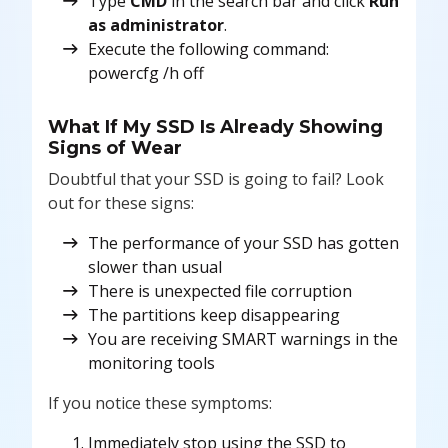
Type
CMD
in the search bar and click
Run
as administrator
.
Execute the following command:
powercfg /h off
What If My SSD Is Already Showing
Signs of Wear
Doubtful that your SSD is going to fail? Look
out for these signs:
The performance of your SSD has gotten
slower than usual
There is unexpected file corruption
The partitions keep disappearing
You are receiving SMART warnings in the
monitoring tools
If you notice these symptoms:
Immediately stop using the SSD to