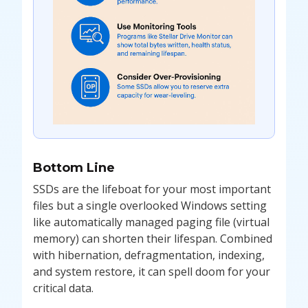
Bottom Line
SSDs are the lifeboat for your most important
files but a single overlooked Windows setting
like automatically managed paging file (virtual
memory) can shorten their lifespan. Combined
with hibernation, defragmentation, indexing,
and system restore, it can spell doom for your
critical data.