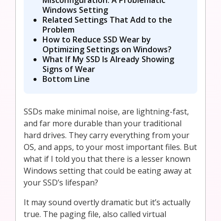
Windows Setting
Related Settings That Add to the
Problem
How to Reduce SSD Wear by
Optimizing Settings on Windows?
What If My SSD Is Already Showing
Signs of Wear
Bottom Line
SSDs make minimal noise, are lightning-fast,
and far more durable than your traditional
hard drives. They carry everything from your
OS, and apps, to your most important files. But
what if I told you that there is a lesser known
Windows setting that could be eating away at
your SSD’s lifespan?
It may sound overtly dramatic but it’s actually
true. The paging file, also called virtual