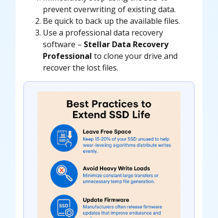
prevent overwriting of existing data.
Be quick to back up the available files.
Use a
professional data recovery
software
–
Stellar Data Recovery
Professional
to clone your drive and
recover the lost files.