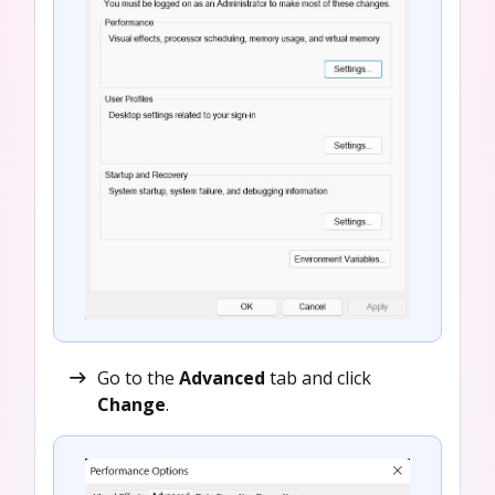
Go to the
Advanced
tab and click
Change
.