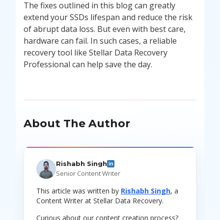
The fixes outlined in this blog can greatly
extend your SSDs lifespan and reduce the risk
of abrupt data loss. But even with best care,
hardware can fail. In such cases, a reliable
recovery tool like Stellar Data Recovery
Professional can help save the day.
About The Author
Rishabh Singh
in
Senior Content Writer
This article was written by
Rishabh Singh
, a
Content Writer at Stellar Data Recovery.
Curious about our content creation process?