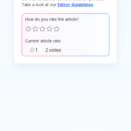
Take a look at our
Editor Guidelines
.
How do you rate the article?
Current article rate:
1
2 votes