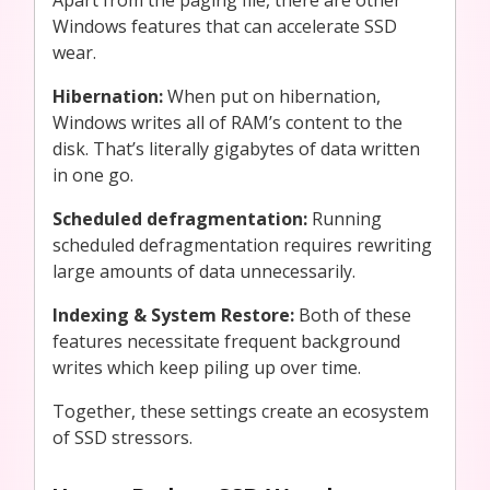
Windows features that can accelerate SSD
wear.
Hibernation:
When put on hibernation,
Windows writes all of RAM’s content to the
disk. That’s literally gigabytes of data written
in one go.
Scheduled defragmentation:
Running
scheduled defragmentation
requires rewriting
large amounts of data unnecessarily.
Indexing & System Restore:
Both of these
features
necessitate frequent background
writes which keep piling up over time.
Together, these settings create an ecosystem
of SSD stressors.