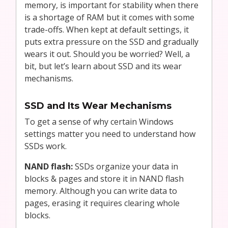
memory, is important for stability when there
is a shortage of RAM but it comes with some
trade-offs. When kept at default settings, it
puts extra pressure on the SSD and gradually
wears it out. Should you be worried? Well, a
bit, but let’s learn about SSD and its wear
mechanisms.
SSD and Its Wear Mechanisms
To get a sense of why certain Windows
settings matter you need to understand how
SSDs work.
NAND flash:
SSDs organize your data in
blocks & pages and store it in NAND flash
memory. Although you can write data to
pages, erasing it requires clearing whole
blocks.