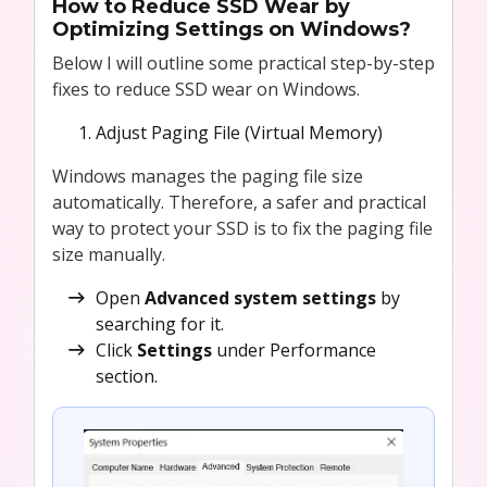
How to Reduce SSD Wear by
Optimizing Settings on Windows?
Below I will outline some practical step-by-step
fixes to reduce SSD wear on Windows.
Adjust Paging File (Virtual Memory)
Windows manages the paging file size
automatically. Therefore, a safer and practical
way to protect your SSD is to fix the paging file
size manually.
Open
Advanced system settings
by
searching for it.
Click
Settings
under Performance
section.