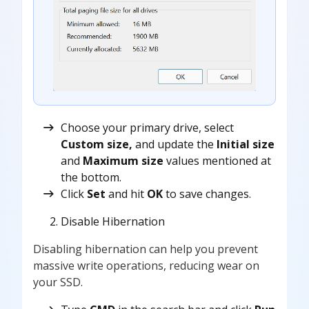
Choose your primary drive, select
Custom size,
and update the
Initial size
and
Maximum size
values mentioned at
the bottom.
Click
Set
and hit
OK
to save changes.
Disable Hibernation
Disabling hibernation can help you prevent
massive write operations, reducing wear on
your SSD.