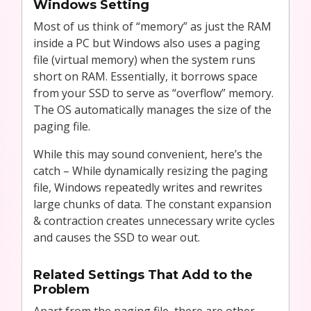
Windows Setting
Most of us think of “memory” as just the RAM
inside a PC but Windows also uses a paging
file (virtual memory) when the system runs
short on RAM. Essentially, it borrows space
from your SSD to serve as “overflow” memory.
The OS automatically manages the size of the
paging file.
While this may sound convenient, here’s the
catch – While dynamically resizing the paging
file, Windows repeatedly writes and rewrites
large chunks of data. The constant expansion
& contraction creates unnecessary write cycles
and causes the SSD to wear out.
Related Settings That Add to the
Problem
Apart from the paging file, there are other