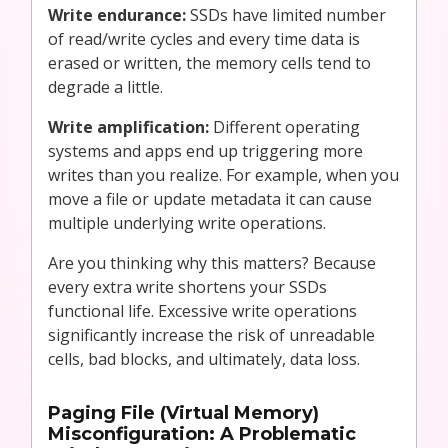
Write endurance:
SSDs have limited number
of read/write cycles and every time data is
erased or written, the memory cells tend to
degrade a little.
Write amplification:
Different operating
systems and apps end up triggering more
writes than you realize. For example, when you
move a file or update metadata it can cause
multiple underlying write operations.
Are you thinking why this matters? Because
every extra write shortens your SSDs
functional life. Excessive write operations
significantly increase the risk of unreadable
cells, bad blocks, and ultimately, data loss.
Paging File (Virtual Memory)
Misconfiguration: A Problematic