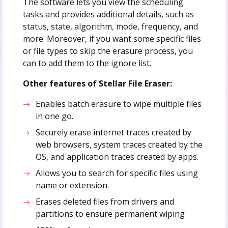
The software lets you view the scheduling
tasks and provides additional details, such as
status, state, algorithm, mode, frequency, and
more. Moreover, if you want some specific files
or file types to skip the erasure process, you
can to add them to the ignore list.
Other features of Stellar File Eraser:
Enables batch erasure to wipe multiple files
in one go.
Securely erase internet traces created by
web browsers, system traces created by the
OS, and application traces created by apps.
Allows you to search for specific files using
name or extension.
Erases deleted files from drivers and
partitions to ensure permanent wiping