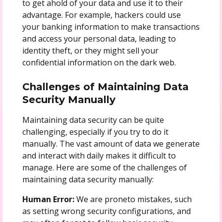
to get ahold of your data and use it to their
advantage. For example, hackers could use
your banking information to make transactions
and access your personal data, leading to
identity theft, or they might sell your
confidential information on the dark web.
Challenges of Maintaining Data
Security Manually
Maintaining data security can be quite
challenging, especially if you try to do it
manually. The vast amount of data we generate
and interact with daily makes it difficult to
manage. Here are some of the challenges of
maintaining data security manually:
Human Error:
We are proneto mistakes, such
as setting wrong security configurations, and