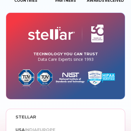
COUNTRIES
PARTNERS
AWARDS RECEIVED
TECHNOLOGY YOU CAN TRUST
Data Care Experts since 1993
STELLAR
USA
INDIA
EUROPE