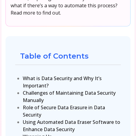
what if there’s a way to automate this process?
Read more to find out.
Table of Contents
What is Data Security and Why It’s
Important?
Challenges of Maintaining Data Security
Manually
Role of Secure Data Erasure in Data
Security
Using Automated Data Eraser Software to
Enhance Data Security