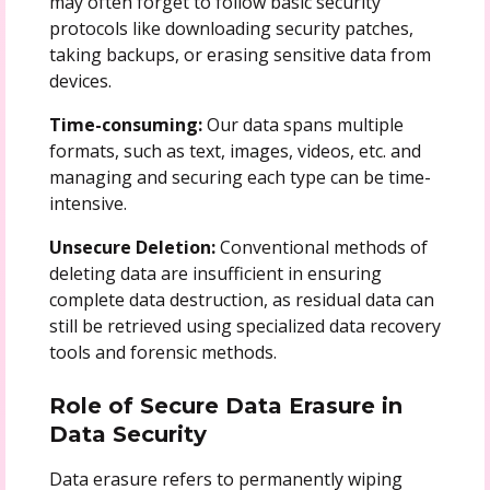
may often forget to follow basic security
protocols like downloading security patches,
taking backups, or erasing sensitive data from
devices.
Time-consuming:
Our data spans multiple
formats, such as text, images, videos, etc. and
managing and securing each type can be time-
intensive.
Unsecure Deletion:
Conventional methods of
deleting data are insufficient in ensuring
complete data destruction, as residual data can
still be retrieved using specialized data recovery
tools and forensic methods.
Role of Secure Data Erasure in
Data Security
Data erasure refers to permanently wiping