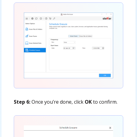
Step 6:
Once you’re done, click
OK
to confirm.