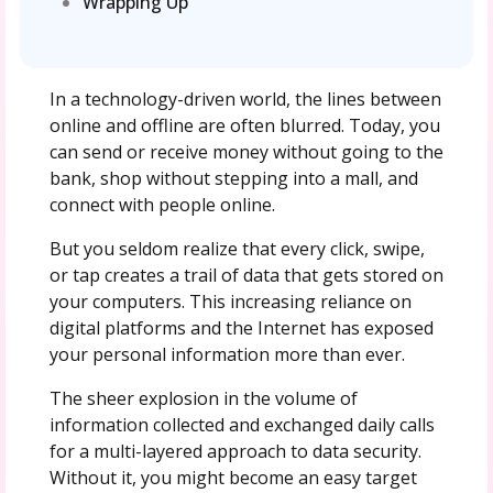
Wrapping Up
In a technology-driven world, the lines between
online and offline are often blurred. Today, you
can send or receive money without going to the
bank, shop without stepping into a mall, and
connect with people online.
But you seldom realize that every click, swipe,
or tap creates a trail of data that gets stored on
your computers. This increasing reliance on
digital platforms and the Internet has exposed
your personal information more than ever.
The sheer explosion in the volume of
information collected and exchanged daily calls
for a multi-layered approach to data security.
Without it, you might become an easy target