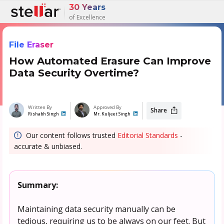
30 Years
of Excellence
File Eraser
How Automated Erasure Can Improve
Data Security Overtime?
Written By
Approved By
Share
Rishabh Singh
Mr. Kuljeet Singh
Our content follows trusted
Editorial Standards
-
accurate & unbiased.
Summary:
Maintaining data security manually can be
tedious, requiring us to be always on our feet. But