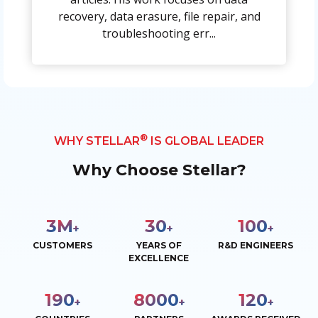
recovery, data erasure, file repair, and
troubleshooting err...
®
WHY STELLAR
IS GLOBAL LEADER
Why Choose Stellar?
3
M
30
100
+
+
+
CUSTOMERS
YEARS OF
R&D ENGINEERS
EXCELLENCE
190
8000
120
+
+
+