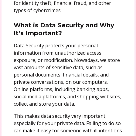
for identity theft, financial fraud, and other
types of cybercrimes.
What is Data Security and Why
It’s Important?
Data Security protects your personal
information from unauthorized access,
exposure, or modification. Nowadays, we store
vast amounts of sensitive data, such as
personal documents, financial details, and
private conversations, on our computers.
Online platforms, including banking apps,
social media platforms, and shopping websites,
collect and store your data.
This makes data security very important,
especially for your private data. Failing to do so
can make it easy for someone with ill intentions