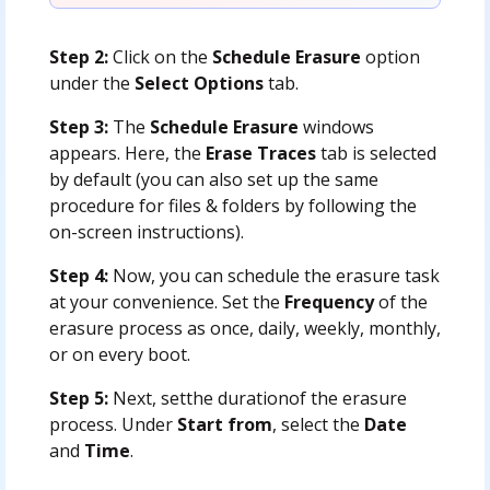
Step 2:
Click on the
Schedule Erasure
option
under the
Select Options
tab.
Step 3:
The
Schedule Erasure
windows
appears. Here, the
Erase Traces
tab is selected
by default (you can also set up the same
procedure for files & folders by following the
on-screen instructions).
Step 4:
Now, you can schedule the erasure task
at your convenience. Set the
Frequency
of the
erasure process as once, daily, weekly, monthly,
or on every boot.
Step 5:
Next, setthe durationof the erasure
process. Under
Start from
, select the
Date
and
Time
.