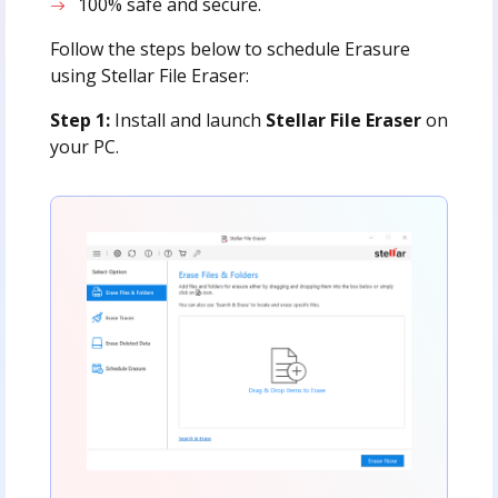
100% safe and secure.
Follow the steps below to schedule Erasure
using Stellar File Eraser:
Step 1:
Install and launch
Stellar File Eraser
on
your PC.