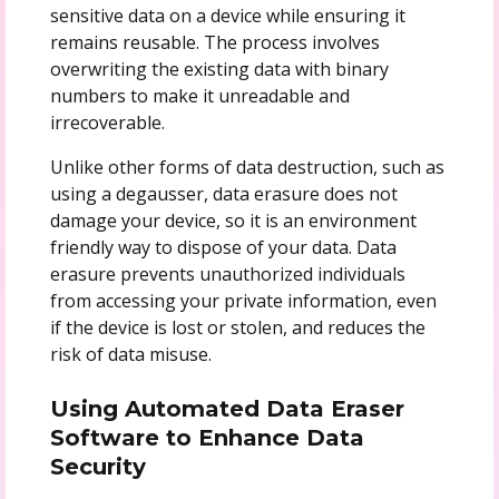
sensitive data on a device while ensuring it
remains reusable. The process involves
overwriting the existing data with binary
numbers to make it unreadable and
irrecoverable.
Unlike other forms of data destruction, such as
using a degausser, data erasure does not
damage your device, so it is an environment
friendly way to dispose of your data. Data
erasure prevents unauthorized individuals
from accessing your private information, even
if the device is lost or stolen, and reduces the
risk of data misuse.
Using Automated Data Eraser
Software to Enhance Data
Security