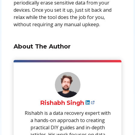
periodically erase sensitive data from your
devices. Once you set it up, just sit back and
relax while the tool does the job for you,
without requiring any manual upkeep.
About The Author
Rishabh Singh
Rishabh is a data recovery expert with
a hands-on approach to creating
practical DIY guides and in-depth
articles. His work focuses on data