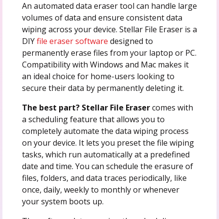
An automated data eraser tool can handle large
volumes of data and ensure consistent data
wiping across your device. Stellar File Eraser is a
DIY
file eraser software
designed to
permanently erase files from your laptop or PC.
Compatibility with Windows and Mac makes it
an ideal choice for home-users looking to
secure their data by permanently deleting it.
The best part? Stellar File Eraser
comes with
a scheduling feature that allows you to
completely automate the data wiping process
on your device. It lets you preset the file wiping
tasks, which run automatically at a predefined
date and time. You can schedule the erasure of
files, folders, and data traces periodically, like
once, daily, weekly to monthly or whenever
your system boots up.