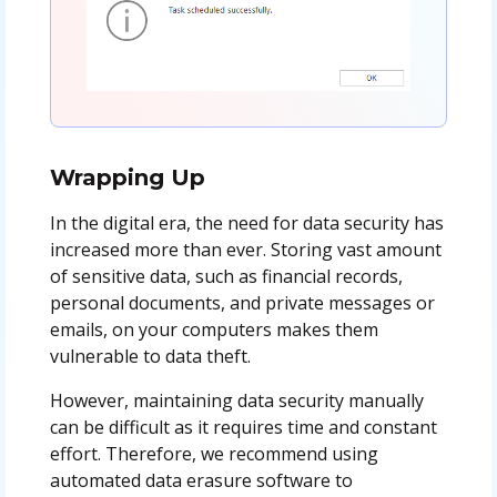
Wrapping Up
In the digital era, the need for data security has
increased more than ever. Storing vast amount
of sensitive data, such as financial records,
personal documents, and private messages or
emails, on your computers makes them
vulnerable to data theft.
However, maintaining data security manually
can be difficult as it requires time and constant
effort. Therefore, we recommend using
automated data erasure software to