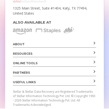
1325 Main Street, Suite #1404,
Katy, TX 77494,
United States
ALSO AVAILABLE AT
ABOUT
RESOURCES
ONLINE TOOLS
PARTNERS
USEFUL LINKS
Stellar & Stellar Data Recovery are Registered Trademarks
of Stellar Information Technology Pvt. Ltd.
© Copyright 1993
- 2026 Stellar Information Technology Pvt. Ltd. All
Trademarks Acknowledged.