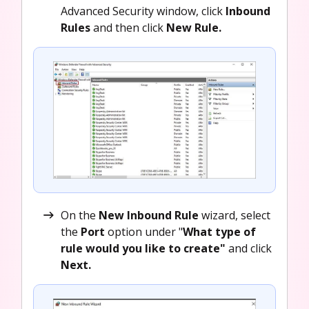
Advanced Security window, click
Inbound
Rules
and then click
New Rule.
On the
New Inbound Rule
wizard, select
the
Port
option under "
What type of
rule would you like to create"
and click
Next.