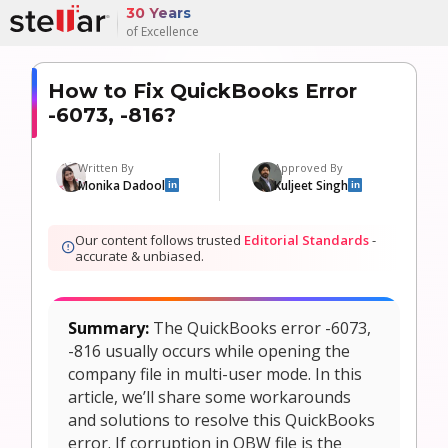
30 Years
of Excellence
How to Fix QuickBooks Error
-6073, -816?
Written By
Approved By
Monika Dadool
Kuljeet Singh
in
in
Our content follows trusted
Editorial Standards
-
accurate & unbiased.
Summary:
The QuickBooks error -6073,
-816 usually occurs while opening the
company file in multi-user mode. In this
article, we’ll share some workarounds
and solutions to resolve this QuickBooks
error. If corruption in QBW file is the