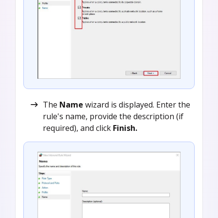
The
Name
wizard is displayed. Enter the
rule's name, provide the description (if
required), and click
Finish.