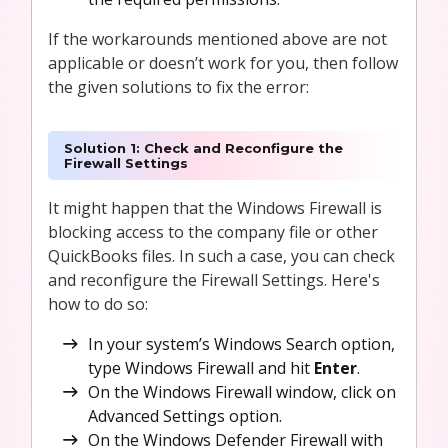
If the workarounds mentioned above are not
applicable or doesn’t work for you, then follow
the given solutions to fix the error:
Solution 1: Check and Reconfigure the
Firewall Settings
It might happen that the Windows Firewall is
blocking access to the company file or other
QuickBooks files. In such a case, you can check
and reconfigure the Firewall Settings. Here's
how to do so:
In your system’s Windows Search option,
type Windows Firewall and hit
Enter
.
On the Windows Firewall window, click on
Advanced Settings option.
On the Windows Defender Firewall with