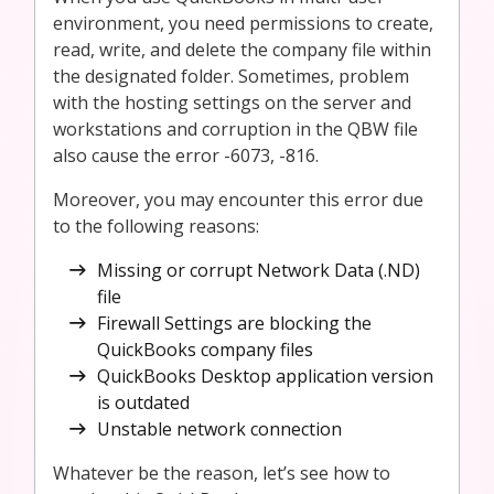
environment, you need permissions to create,
read, write, and delete the company file within
the designated folder. Sometimes, problem
with the hosting settings on the server and
workstations and corruption in the QBW file
also cause the error -6073, -816.
Moreover, you may encounter this error due
to the following reasons:
Missing or corrupt Network Data (.ND)
file
Firewall Settings are blocking the
QuickBooks company files
QuickBooks Desktop application version
is outdated
Unstable network connection
Whatever be the reason, let’s see how to