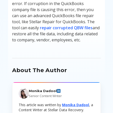
error. If corruption in the QuickBooks
company file is causing this error, then you
can use an advanced QuickBooks file repair
tool, like Stellar Repair for QuickBooks. The
tool can easily
repair corrupted QBW files
and
restore all the file data, including data related
to company, vendor, employees, etc.
About The Author
Monika Dadool
in
Senior Content Writer
This article was written by
Monika Dadool
, a
Content Writer at Stellar Data Recovery.