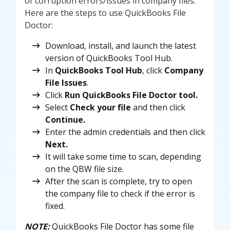
of corruption errors/issues in company files.
Here are the steps to use QuickBooks File
Doctor:
Download, install, and launch the latest
version of QuickBooks Tool Hub.
In
QuickBooks Tool
Hub
, click
Company
File Issues
.
Click
Run QuickBooks File Doctor tool.
Select
Check your file
and then click
Continue.
Enter the admin credentials and then click
Next.
It will take some time to scan, depending
on the QBW file size.
After the scan is complete, try to open
the company file to check if the error is
fixed.
NOTE:
QuickBooks File Doctor has some file