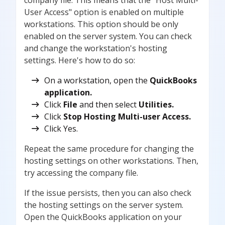
User Access" option is enabled on multiple
workstations. This option should be only
enabled on the server system. You can check
and change the workstation's hosting
settings. Here's how to do so:
On a workstation, open the
QuickBooks
application.
Click
File
and then select
Utilities.
Click
Stop Hosting Multi-user Access.
Click Yes.
Repeat the same procedure for changing the
hosting settings on other workstations. Then,
try accessing the company file.
If the issue persists, then you can also check
the hosting settings on the server system.
Open the QuickBooks application on your