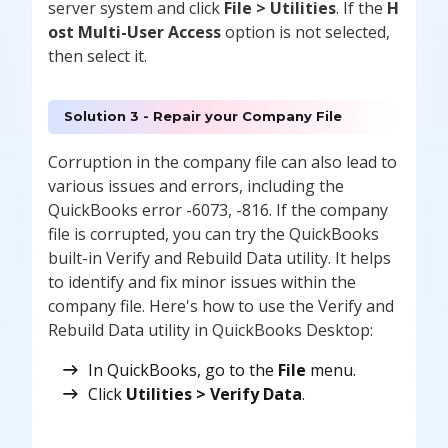
server system and click
File > Utilities
. If the
H
ost Multi-User Access
option is not selected,
then select it.
Solution 3 - Repair your Company File
Corruption in the company file can also lead to
various issues and errors, including the
QuickBooks error -6073, -816. If the company
file is corrupted, you can try the QuickBooks
built-in Verify and Rebuild Data utility. It helps
to identify and fix minor issues within the
company file. Here's how to use the Verify and
Rebuild Data utility in QuickBooks Desktop:
In QuickBooks, go to the
File
menu.
Click
Utilities > Verify Data
.