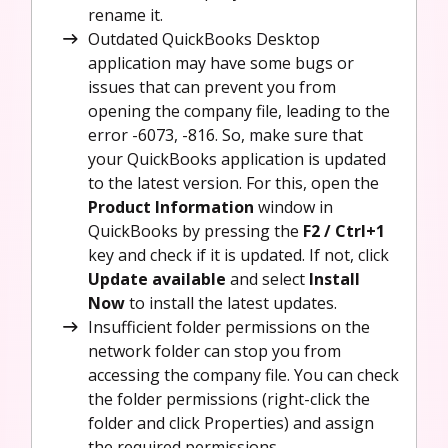
rename it.
Outdated QuickBooks Desktop
application may have some bugs or
issues that can prevent you from
opening the company file, leading to the
error -6073, -816. So, make sure that
your QuickBooks application is updated
to the latest version. For this, open the
Product Information
window in
QuickBooks by pressing the
F2 / Ctrl+1
key and check if it is updated. If not, click
Update available
and select
Install
Now
to install the latest updates.
Insufficient folder permissions on the
network folder can stop you from
accessing the company file. You can check
the folder permissions (right-click the
folder and click Properties) and assign
the required permissions.