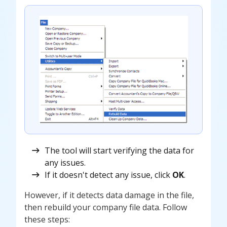
The tool will start verifying the data for
any issues.
If it doesn't detect any issue, click
OK
.
However, if it detects data damage in the file,
then rebuild your company file data. Follow
these steps: