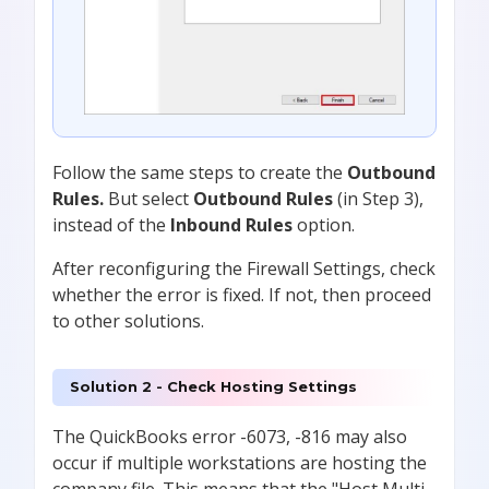
Follow the same steps to create the
Outbound
Rules.
But
select
Outbound Rules
(in Step 3),
instead of
the
Inbound Rules
option.
After reconfiguring the Firewall Settings, check
whether the error is fixed. If not, then proceed
to other solutions.
Solution 2 - Check Hosting Settings
The QuickBooks error -6073, -816 may also
occur if multiple workstations are hosting the
company file. This means that the "Host Multi-