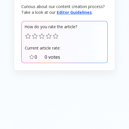
Curious about our content creation process?
Take a look at our
Editor Guidelines
.
How do you rate the article?
Current article rate:
0
0 votes