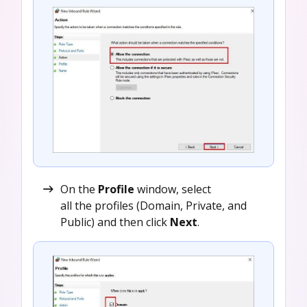
On the
Profile
window, select
all the profiles (Domain, Private, and
Public) and then click
Next
.