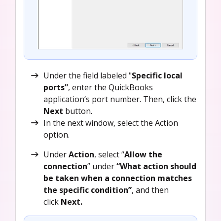
Under the field labeled "
Specific local
ports”
, enter the QuickBooks
application’s port number. Then, click the
Next
button.
In the next window, select the Action
option.
Under
Action
, select “
Allow the
connection
” under
“What action should
be taken when a connection matches
the specific condition”
, and then
click
Next.