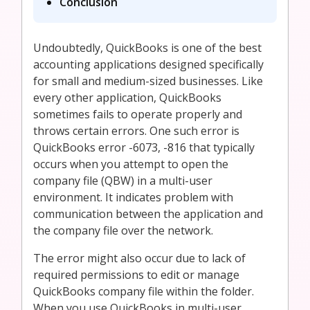
Conclusion
Undoubtedly, QuickBooks is one of the best
accounting applications designed specifically
for small and medium-sized businesses. Like
every other application, QuickBooks
sometimes fails to operate properly and
throws certain errors. One such error is
QuickBooks error -6073, -816 that typically
occurs when you attempt to open the
company file (QBW) in a multi-user
environment. It indicates problem with
communication between the application and
the company file over the network.
The error might also occur due to lack of
required permissions to edit or manage
QuickBooks company file within the folder.
When you use QuickBooks in multi-user