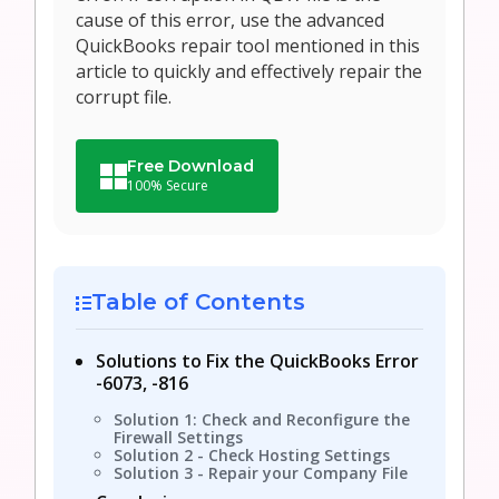
cause of this error, use the advanced
QuickBooks repair tool mentioned in this
article to quickly and effectively repair the
corrupt file.
Free Download
100% Secure
Table of Contents
Solutions to Fix the QuickBooks Error
-6073, -816
Solution 1: Check and Reconfigure the
Firewall Settings
Solution 2 - Check Hosting Settings
Solution 3 - Repair your Company File