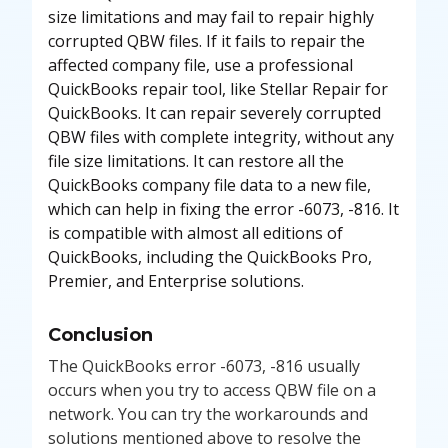
size limitations and may fail to repair highly
corrupted QBW files. If it fails to repair the
affected company file, use a professional
QuickBooks repair tool, like Stellar Repair for
QuickBooks. It can repair severely corrupted
QBW files with complete integrity, without any
file size limitations. It can restore all the
QuickBooks company file data to a new file,
which can help in fixing the error -6073, -816. It
is compatible with almost all editions of
QuickBooks, including the QuickBooks Pro,
Premier, and Enterprise solutions.
Conclusion
The QuickBooks error -6073, -816 usually
occurs when you try to access QBW file on a
network. You can try the workarounds and
solutions mentioned above to resolve the