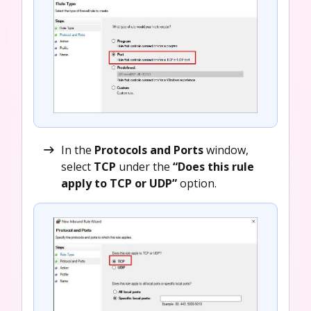
In the
Protocols and Ports
window,
select
TCP
under the
“Does this rule
apply to TCP or UDP”
option.