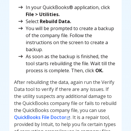
In your QuickBooks® application, click
File > Utilities.
Select
Rebuild Data.
You will be prompted to create a backup
of the company file. Follow the
instructions on the screen to create a
backup.
As soon as the backup is finished, the
tool starts rebuilding the file. Wait till the
process is complete. Then, click
OK.
After rebuilding the data, again run the Verify
Data tool to verify if there are any issues. If
the
utility suspects any additional damage to
the QuickBooks company file or fails to rebuild
the QuickBooks company file, you can use
QuickBooks File Doctor
. It is a repair tool,
provided by Intuit, to help you fix certain types