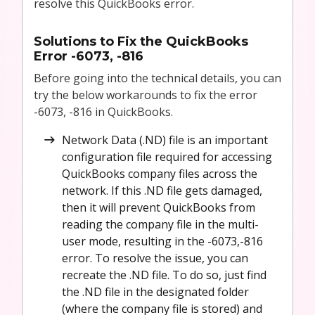
resolve this QuickBooks error.
Solutions to Fix the QuickBooks
Error -6073, -816
Before going into the technical details, you can
try the below workarounds to fix the error
-6073, -816 in QuickBooks.
Network Data (.ND) file is an important
configuration file required for accessing
QuickBooks company files across the
network. If this .ND file gets damaged,
then it will prevent QuickBooks from
reading the company file in the multi-
user mode, resulting in the -6073,-816
error. To resolve the issue, you can
recreate the .ND file. To do so, just find
the .ND file in the designated folder
(where the company file is stored) and