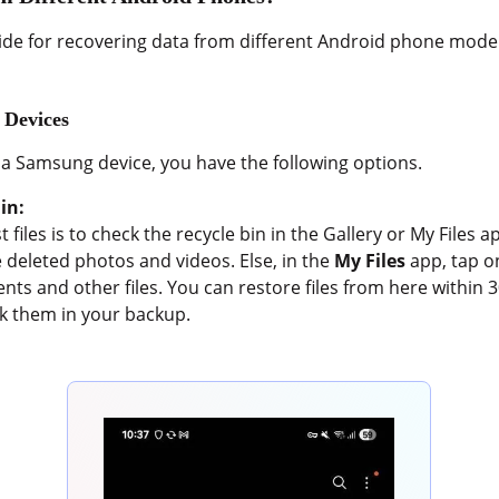
ide for recovering data from different Android phone model
 Devices
 a Samsung device, you have the following options.
in:
t files is to check the recycle bin in the Gallery or My Files
e deleted photos and videos. Else, in the
My Files
app, tap o
ts and other files. You can restore files from here within 30 
ck them in your backup.