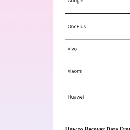
Google
OnePlus
Vivo
Xiaomi
Huawei
How to Recover Data Fro