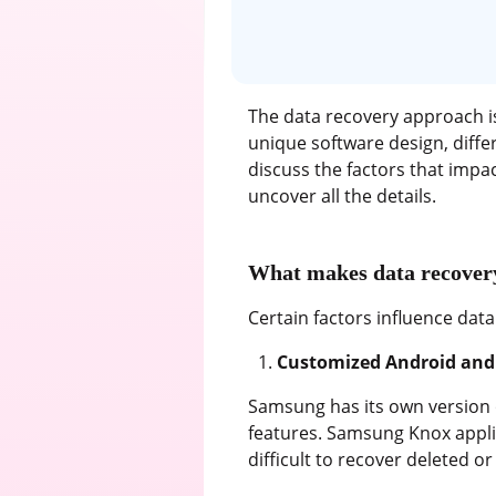
The data recovery approach is
unique software design, differ
discuss the factors that imp
uncover all the details.
What makes data recovery
Certain factors influence da
Customized Android and 
Samsung has its own version 
features. Samsung Knox appli
difficult to recover deleted or l