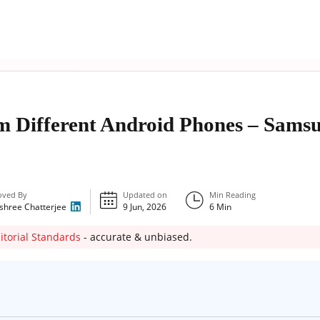
m Different Android Phones – Sams
oved By
Updated on
Min Reading
shree Chatterjee
9 Jun, 2026
6
Min
itorial Standards
- accurate & unbiased.