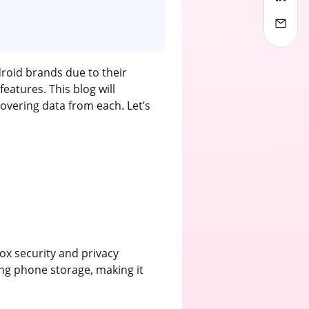
droid brands due to their
eatures. This blog will
overing data from each. Let’s
ox security and privacy
ng phone storage, making it