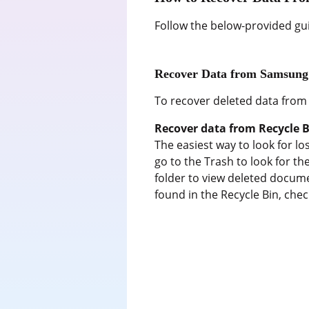
Follow the below-provided gu
Recover Data from Samsung
To recover deleted data from
Recover data from Recycle B
The easiest way to look for los
go to the Trash to look for th
folder to view deleted documen
found in the Recycle Bin, che