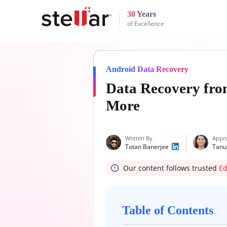
30 Years
of Excellence
Android Data Recovery
Data Recovery fro
More
Written By
Appr
Totan Banerjee
Tanu
Our content follows trusted
Ed
Table of Contents