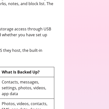
ks, notes, and block list. The
y storage access through USB
d whether you have set up
they host, the built-in
What Is Backed Up?
Contacts, messages,
settings, photos, videos,
app data
Photos, videos, contacts,