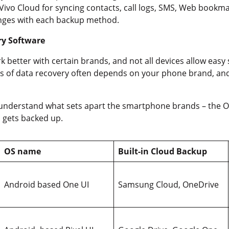
Vivo Cloud for syncing contacts, call logs, SMS, Web bookmar
hanges with each backup method.
ry Software
 better with certain brands, and not all devices allow eas
s of data recovery often depends on your phone brand, an
 understand what sets apart the smartphone brands – the OS 
 gets backed up.
OS name
Built-in Cloud Backup
Android based One UI
Samsung Cloud, OneDrive