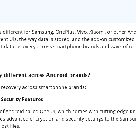
 different for Samsung, OnePlus, Vivo, Xiaomi, or other An
ent UIs, the way data is stored, and the add-on customized f
act data recovery across smartphone brands and ways of rec
 different across Android brands?
ta recovery across smartphone brands:
Security Features
of Android called One UI, which comes with cutting-edge Kn
es advanced encryption and security settings to the Samsu
ost files.