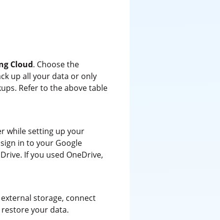
ng Cloud
. Choose the
k up all your data or only
ups. Refer to the above table
r while setting up your
 sign in to your Google
Drive. If you used OneDrive,
 external storage, connect
o restore your data.