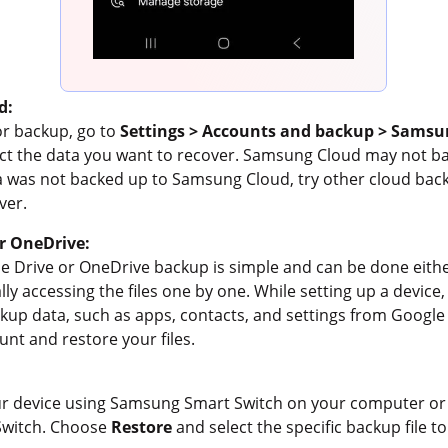
d:
or backup, go to
Settings > Accounts and backup > Samsu
ct the data you want to recover. Samsung Cloud may not bac
ta was not backed up to Samsung Cloud, try other cloud back
ver.
r OneDrive:
e Drive or OneDrive backup is simple and can be done eithe
y accessing the files one by one. While setting up a device,
up data, such as apps, contacts, and settings from Google 
unt and restore your files.
our device using Samsung Smart Switch on your computer or
Switch. Choose
Restore
and select the specific backup file t