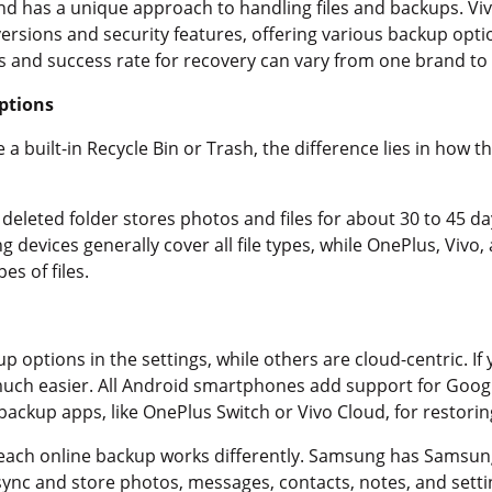
 has a unique approach to handling files and backups. Viv
ersions and security features, offering various backup opt
s and success rate for recovery can vary from one brand to
ptions
a built-in Recycle Bin or Trash, the difference lies in how 
y deleted folder stores photos and files for about 30 to 45 d
devices generally cover all file types, while OnePlus, Vivo,
pes of files.
p options in the settings, while others are cloud-centric. I
s much easier. All Android smartphones add support for Goog
ackup apps, like OnePlus Switch or Vivo Cloud, for restoring
 each online backup works differently. Samsung has Samsun
sync and store photos, messages, contacts, notes, and settin