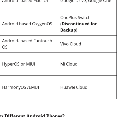
Android- based Pixel UI
Google Drive, Google One
OnePlus Switch
Android based OxygenOS
(
Discontinued for
Backup
)
Android- based Funtouch
Vivo Cloud
OS
HyperOS or MIUI
Mi Cloud
HarmonyOS /EMUI
Huawei Cloud
m Different Android Phones?