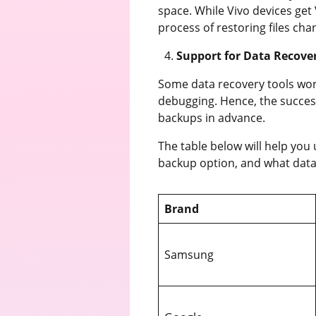
space. While Vivo devices get 
process of restoring files c
Support for Data Recove
Some data recovery tools work
debugging. Hence, the succes
backups in advance.
The table below will help you
backup option, and what data
Brand
Samsung