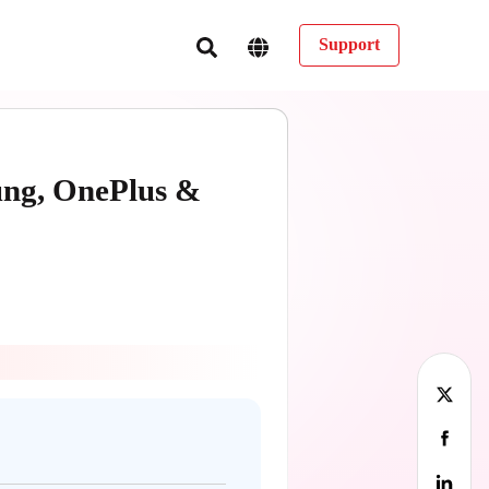
Support
ung, OnePlus &