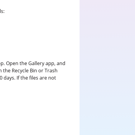
s:
 app. Open the Gallery app, and
n the Recycle Bin or Trash
days. If the files are not