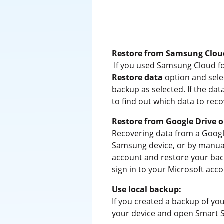
Restore from Samsung Clou
If you used Samsung Cloud f
Restore data
option and sele
backup as selected. If the da
to find out which data to reco
Restore from Google Drive o
Recovering data from a Googl
Samsung device, or by manuall
account and restore your back
sign in to your Microsoft acco
Use local backup:
If you created a backup of y
your device and open Smart 