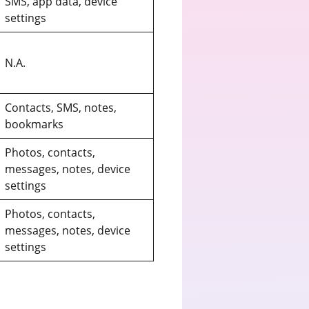
SMS, app data, device
settings
N.A.
Contacts, SMS, notes,
bookmarks
Photos, contacts,
messages, notes, device
settings
Photos, contacts,
messages, notes, device
settings