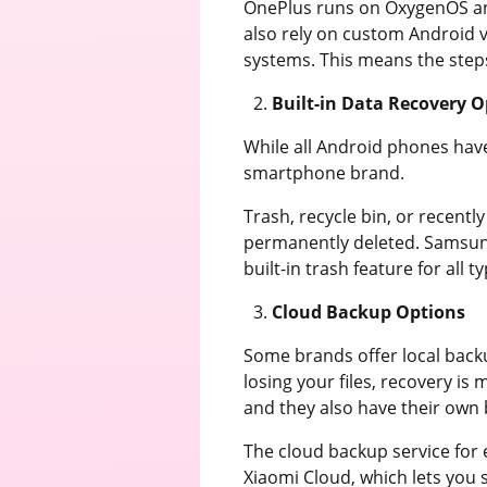
OnePlus runs on OxygenOS and
also rely on custom Android v
systems. This means the step
Built-in Data Recovery O
While all Android phones have 
smartphone brand.
Trash, recycle bin, or recentl
permanently deleted. Samsung 
built-in trash feature for all ty
Cloud Backup Options
Some brands offer local backu
losing your files, recovery i
and they also have their own b
The cloud backup service for
Xiaomi Cloud, which lets you 