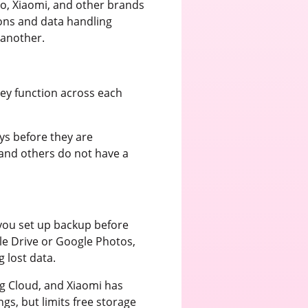
o, Xiaomi, and other brands
ions and data handling
 another.
they function across each
ays before they are
 and others do not have a
f you set up backup before
le Drive or Google Photos,
 lost data.
g Cloud, and Xiaomi has
gs, but limits free storage