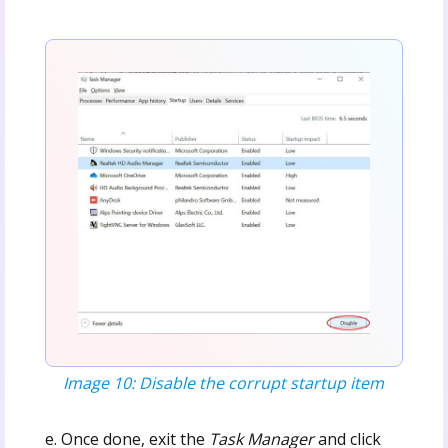
Image 10: Disable the corrupt startup item
e. Once done, exit the
Task Manager
and click