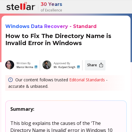
30 Years
of Excellence
Windows Data Recovery - Standard
How to Fix The Directory Name is
Invalid Error in Windows
Written By
Approved By
Share
Mansi Verma
Mr. Kuljeet Singh
Our content follows trusted
Editorial Standards
-
accurate & unbiased.
Summary:
This blog explains the causes of the ‘The
Directory Name is Invalid’ error in Windows 10