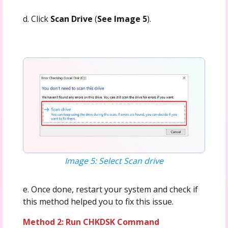
d. Click
Scan Drive
(
See Image 5
).
Image 5: Select Scan drive
e. Once done, restart your system and check if
this method helped you to fix this issue.
Method 2: Run CHKDSK Command