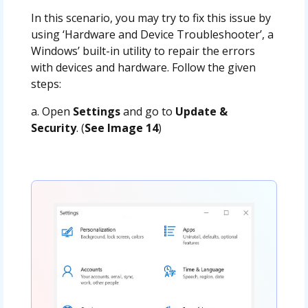
In this scenario, you may try to fix this issue by
using ‘Hardware and Device Troubleshooter’, a
Windows’ built-in utility to repair the errors
with devices and hardware. Follow the given
steps:
a. Open
Settings
and go to
Update &
Security
. (
See Image 14
)