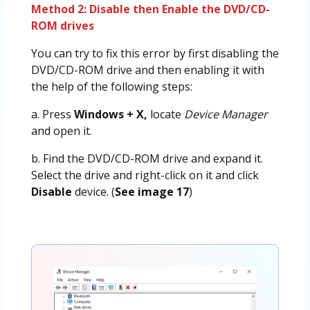
Method 2: Disable then Enable the DVD/CD-
ROM drives
You can try to fix this error by first disabling the
DVD/CD-ROM drive and then enabling it with
the help of the following steps:
a. Press
Windows + X,
locate
Device Manager
and open it.
b. Find the DVD/CD-ROM drive and expand it.
Select the drive and right-click on it and click
Disable
device. (
See image 17
)