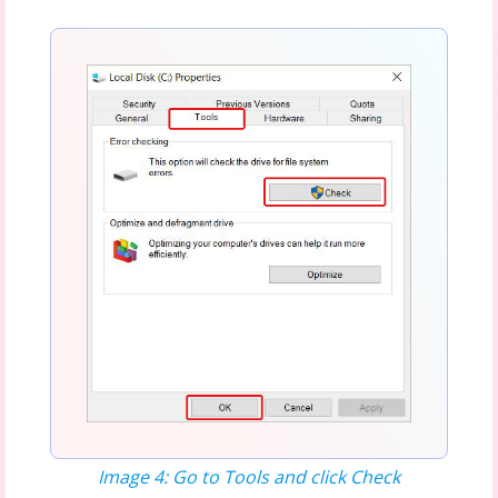
Image 4: Go to Tools and click Check