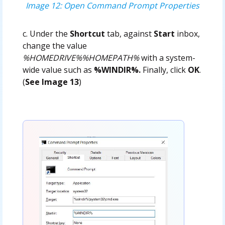
Image 12: Open Command Prompt Properties
c. Under the
Shortcut
tab, against
Start
inbox,
change the value
%HOMEDRIVE%%HOMEPATH%
with a system-
wide value such as
%WINDIR%.
Finally, click
OK
.
(
See Image 13
)