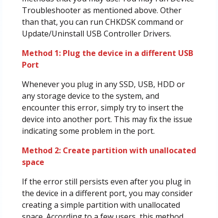
Troubleshooter as mentioned above. Other
than that, you can run CHKDSK command or
Update/Uninstall USB Controller Drivers.
Method 1: Plug the device in a different USB
Port
Whenever you plug in any SSD, USB, HDD or
any storage device to the system, and
encounter this error, simply try to insert the
device into another port. This may fix the issue
indicating some problem in the port.
Method 2: Create partition with unallocated
space
If the error still persists even after you plug in
the device in a different port, you may consider
creating a simple partition with unallocated
space. According to a few users, this method