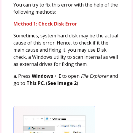
You can try to fix this error with the help of the
following methods:
Method 1: Check Disk Error
Sometimes, system hard disk may be the actual
cause of this error. Hence, to check if it the
main cause and fixing it, you may use Disk
check, a Windows utility to scan internal as well
as external drives for fixing them.
a. Press
Windows + E
to open
File Explorer
and
go to
This PC
. (
See Image 2
)