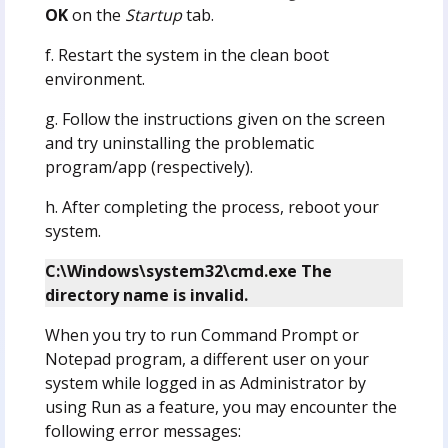
OK
on the
Startup
tab.
f. Restart the system in the clean boot
environment.
g. Follow the instructions given on the screen
and try uninstalling the problematic
program/app (respectively).
h. After completing the process, reboot your
system.
C:\Windows\system32\cmd.exe The
directory name is invalid.
When you try to run Command Prompt or
Notepad program, a different user on your
system while logged in as Administrator by
using Run as a feature, you may encounter the
following error messages: