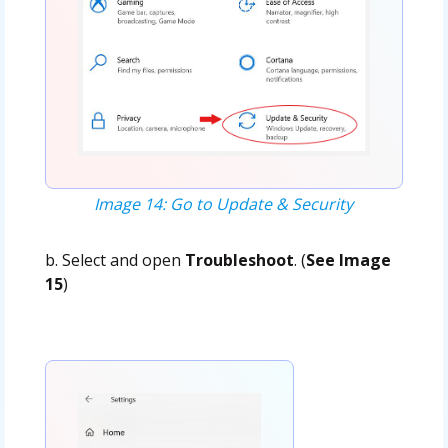
Image 14: Go to Update & Security
b. Select and open
Troubleshoot
. (
See Image
15
)