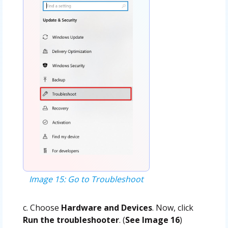
Image 15: Go to Troubleshoot
c. Choose
Hardware and Devices
. Now, click
Run the troubleshooter
. (
See Image 16
)