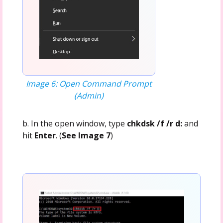
Image 6: Open Command Prompt
(Admin)
b. In the open window, type
chkdsk /f /r d:
and
hit
Enter
. (
See Image 7
)