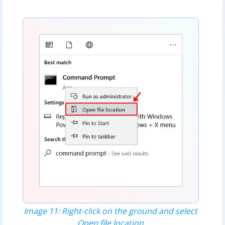
Image 11: Right-click on the ground and select
Open file location