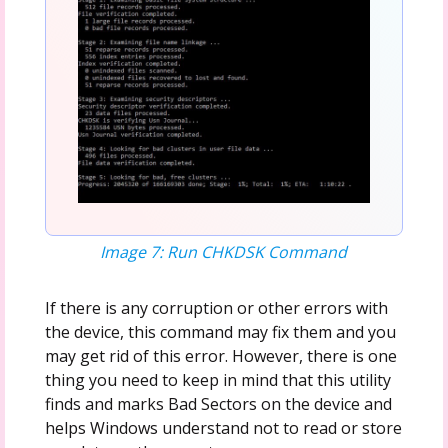
Image 7: Run CHKDSK Command
If there is any corruption or other errors with
the device, this command may fix them and you
may get rid of this error. However, there is one
thing you need to keep in mind that this utility
finds and marks Bad Sectors on the device and
helps Windows understand not to read or store