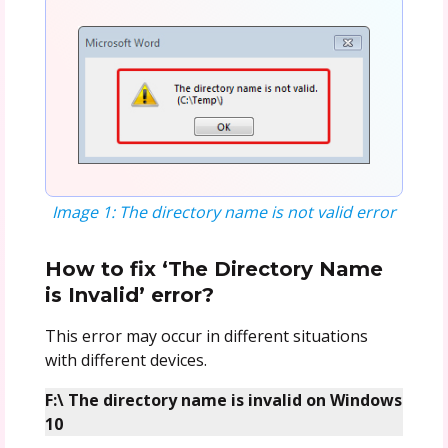
Image 1: The directory name is not valid error
How to fix ‘The Directory Name
is Invalid’ error?
This error may occur in different situations
with different devices.
F:\ The directory name is invalid on Windows
10