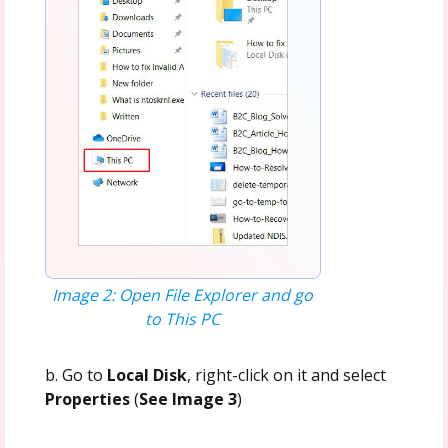
Image 2: Open File Explorer and go
to This PC
b. Go to
Local Disk
, right-click on it and select
Properties
(
See Image 3
)