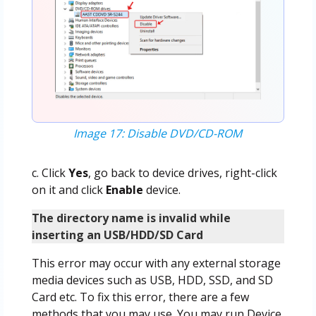
Image 17: Disable DVD/CD-ROM
c. Click
Yes
, go back to device drives, right-click
on it and click
Enable
device.
The directory name is invalid while
inserting an USB/HDD/SD Card
This error may occur with any external storage
media devices such as USB, HDD, SSD, and SD
Card etc. To fix this error, there are a few
methods that you may use. You may run Device