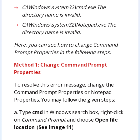
C:\Windows\system32\cmd.exe The
directory name is invalid.
C:\Windows\system32\Notepad.exe The
directory name is invalid.
Here, you can see how to change Command
Prompt Properties in the following steps:
Method 1: Change Command Prompt
Properties
To resolve this error message, change the
Command Prompt Properties or Notepad
Properties. You may follow the given steps:
a. Type
cmd
in Windows search box, right-click
on
Command Prompt
and choose
Open file
location
. (
See Image 11
)