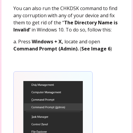
You can also run the CHKDSK command to find
any corruption with any of your device and fix
them to get rid of the “
The Directory Name is
Invalid’
in Windows 10. To do so, follow this:
a. Press
Windows + X,
locate and open
Command Prompt (Admin).
(
See Image 6
)