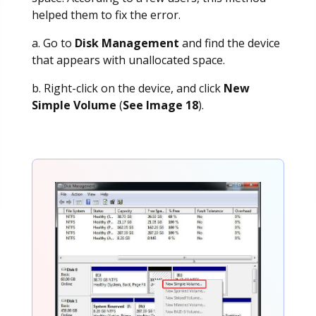
helped them to fix the error.
a. Go to
Disk Management
and find the device
that appears with unallocated space.
b. Right-click on the device, and click
New
Simple Volume
(
See Image 18
).