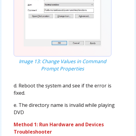
Image 13: Change Values in Command
Prompt Properties
d. Reboot the system and see if the error is
fixed.
e. The directory name is invalid while playing
DVD
Method 1: Run Hardware and Devices
Troubleshooter