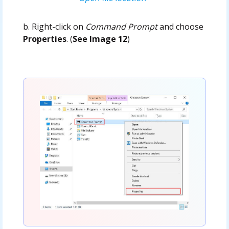
b. Right-click on
Command Prompt
and choose
Properties
. (
See Image 12
)