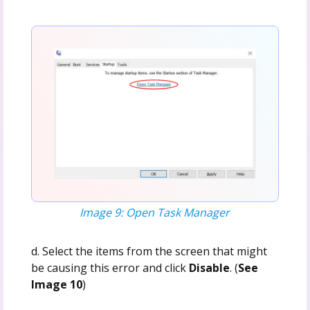
Image 9: Open Task Manager
d. Select the items from the screen that might
be causing this error and click
Disable
. (
See
Image 10
)