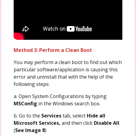
Method 3: Perform a Clean Boot
You may perform a clean boot to find out which
particular software/application is causing this
error and uninstall that with the help of the
following steps:
a. Open System Configurations by typing
MSConfig
in the Windows search box.
b. Go to the
Services
tab, select
Hide all
Microsoft Services,
and then click
Disable All
.
(
See Image 8
)