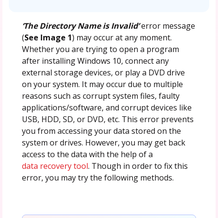
‘The Directory Name is Invalid’
error message
(
See Image 1
) may occur at any moment.
Whether you are trying to open a program
after installing Windows 10, connect any
external storage devices, or play a DVD drive
on your system. It may occur due to multiple
reasons such as corrupt system files, faulty
applications/software, and corrupt devices like
USB, HDD, SD, or DVD, etc. This error prevents
you from accessing your data stored on the
system or drives. However, you may get back
access to the data with the help of a
data recovery tool
. Though in order to fix this
error, you may try the following methods.