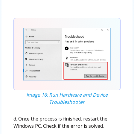
Image 16: Run Hardware and Device
Troubleshooter
d. Once the process is finished, restart the
Windows PC. Check if the error is solved.