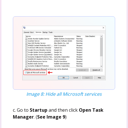
Image 8: Hide all Microsoft services
c. Go to
Startup
and then click
Open Task
Manager
. (
See Image 9
)