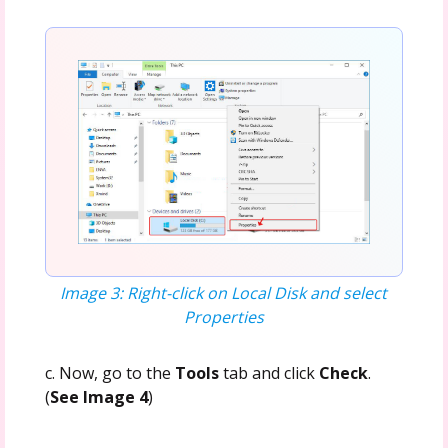
Image 3: Right-click on Local Disk and select
Properties
c. Now, go to the
Tools
tab and click
Check
.
(
See Image 4
)