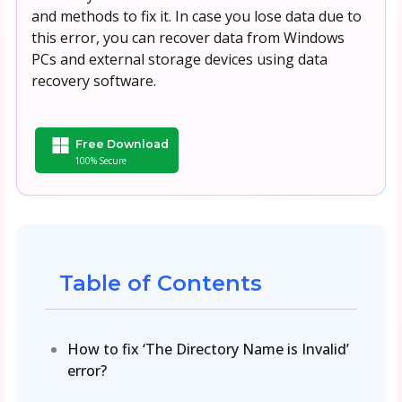
and methods to fix it. In case you lose data due to
this error, you can recover data from Windows
PCs and external storage devices using data
recovery software.
Free Download
100% Secure
Table of Contents
How to fix ‘The Directory Name is Invalid’
error?