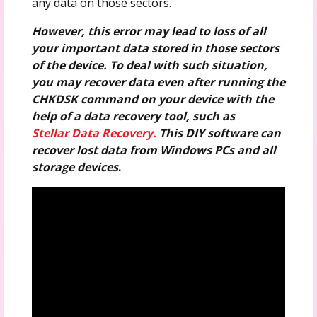
any data on those sectors.
However, this error may lead to loss of all
your important data stored in those sectors
of the device. To deal with such situation,
you may recover data even after running the
CHKDSK command on your device with the
help of a data recovery tool, such as
Stellar Data Recovery.
This DIY software can
recover lost data from Windows PCs and all
storage devices
.