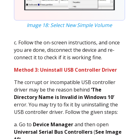
Image 18: Select New Simple Volume
c. Follow the on-screen instructions, and once
you are done, disconnect the device and re-
connect it to check if it is working fine.
Method 3: Uninstall USB Controller Driver
The corrupt or incompatible USB controller
driver may be the reason behind
‘The
Directory Name is Invalid in Windows 10’
error. You may try to fix it by uninstalling the
USB controller driver. Follow the given steps:
a. Go to
Device Manager
and then open
Universal Serial Bus Controllers
(
See Image