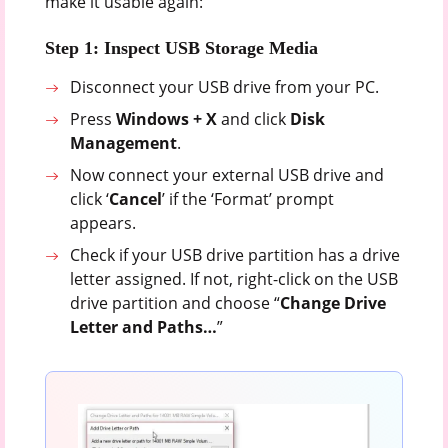
make it usable again:
Step 1: Inspect USB Storage Media
Disconnect your USB drive from your PC.
Press
Windows + X
and click
Disk
Management
.
Now connect your external USB drive and
click ‘
Cancel
’ if the ‘Format’ prompt
appears.
Check if your USB drive partition has a drive
letter assigned. If not, right-click on the USB
drive partition and choose “
Change Drive
Letter and Paths…
”