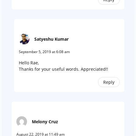
Satyeshu Kumar
September 5, 2019 at 6:08 am
Hello Rae,
Thanks for your useful words. Appreciated!!
Reply
Melony Cruz
August 22, 2019 at 11:49 am