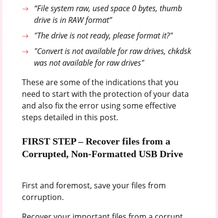
“File system raw, used space 0 bytes, thumb
drive is in RAW format”
"The drive is not ready, please format it?"
"Convert is not available for raw drives, chkdsk
was not available for raw drives"
These are some of the indications that you
need to start with the protection of your data
and also fix the error using some effective
steps detailed in this post.
FIRST STEP – Recover files from a
Corrupted, Non-Formatted USB Drive
First and foremost, save your files from
corruption.
Recover your important files from a corrupt,