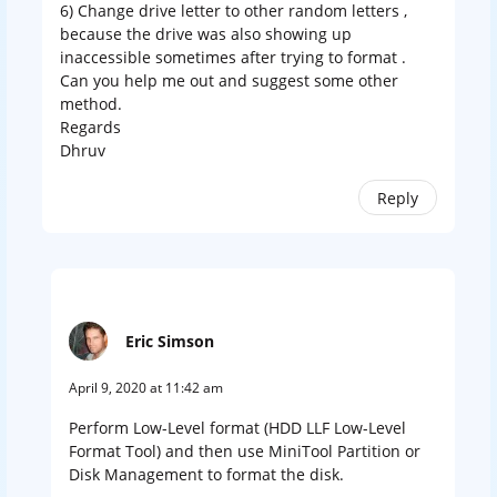
6) Change drive letter to other random letters ,
because the drive was also showing up
inaccessible sometimes after trying to format .
Can you help me out and suggest some other
method.
Regards
Dhruv
Reply
Eric Simson
April 9, 2020 at 11:42 am
Perform Low-Level format (HDD LLF Low-Level
Format Tool) and then use MiniTool Partition or
Disk Management to format the disk.