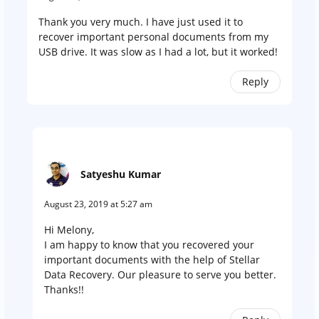
Thank you very much. I have just used it to
recover important personal documents from my
USB drive. It was slow as I had a lot, but it worked!
Reply
Satyeshu Kumar
August 23, 2019 at 5:27 am
Hi Melony,
I am happy to know that you recovered your
important documents with the help of Stellar
Data Recovery. Our pleasure to serve you better.
Thanks!!