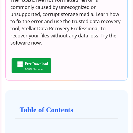
commonly caused by unrecognized or
unsupported, corrupt storage media. Learn how
to fix the error and use the trusted data recovery
tool, Stellar Data Recovery Professional, to
recover your files without any data loss. Try the
software now.
Free Download
100% Secure
Table of Contents