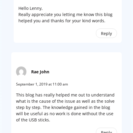
Hello Lenny,
Really appreciate you letting me know this blog
helped you and thanks for your kind words.
Reply
Rae John
September 1, 2019 at 11:00 am
This blog has really helped me out to understand
what is the cause of the issue as well as the solve
step by step. The knowledge gained in the blog
will be useful as no work is done without the use
of the USB sticks.
Reply