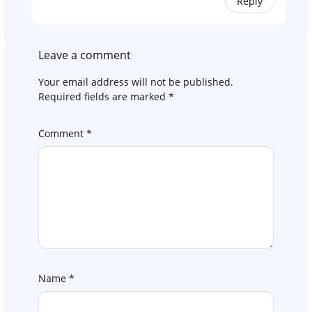
Reply
Leave a comment
Your email address will not be published.
Required fields are marked
*
Comment
*
Name
*