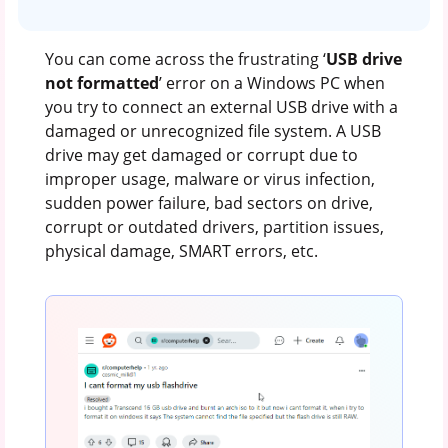
You can come across the frustrating ‘
USB drive
not formatted
’ error on a Windows PC when
you try to connect an external USB drive with a
damaged or unrecognized file system. A USB
drive may get damaged or corrupt due to
improper usage, malware or virus infection,
sudden power failure, bad sectors on drive,
corrupt or outdated drivers, partition issues,
physical damage, SMART errors, etc.