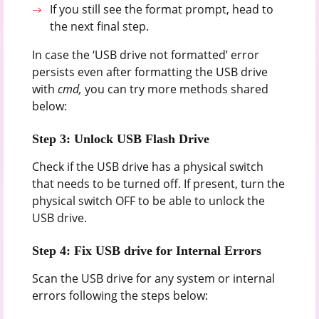
If you still see the format prompt, head to
the next final step.
In case the ‘USB drive not formatted’ error
persists even after formatting the USB drive
with
cmd,
you can try more methods shared
below:
Step 3: Unlock USB Flash Drive
Check if the USB drive has a physical switch
that needs to be turned off. If present, turn the
physical switch OFF to be able to unlock the
USB drive.
Step 4: Fix USB drive for Internal Errors
Scan the USB drive for any system or internal
errors following the steps below: