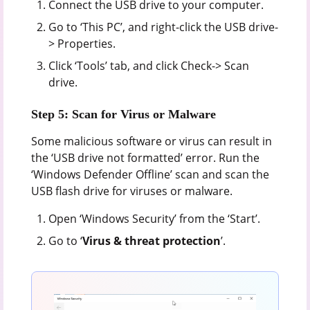
Connect the USB drive to your computer.
Go to ‘This PC’, and right-click the USB drive-
> Properties.
Click ‘Tools’ tab, and click Check-> Scan
drive.
Step 5: Scan for Virus or Malware
Some malicious software or virus can result in
the ‘USB drive not formatted’ error. Run the
‘Windows Defender Offline’ scan and scan the
USB flash drive for viruses or malware.
Open ‘Windows Security’ from the ‘Start’.
Go to ‘
Virus & threat protection
’.