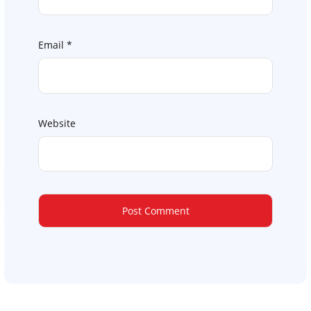
Email
*
Website