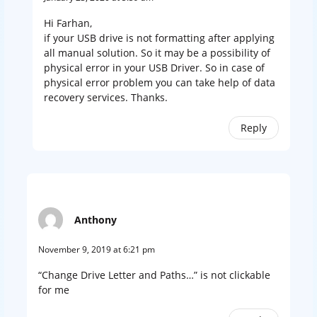
Hi Farhan,
if your USB drive is not formatting after applying
all manual solution. So it may be a possibility of
physical error in your USB Driver. So in case of
physical error problem you can take help of data
recovery services. Thanks.
Reply
Anthony
November 9, 2019 at 6:21 pm
“Change Drive Letter and Paths…” is not clickable
for me