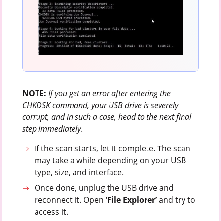
NOTE:
If you get an error after entering the
CHKDSK command, your USB drive is severely
corrupt, and in such a case, head to the next final
step immediately
.
If the scan starts, let it complete. The scan
may take a while depending on your USB
type, size, and interface.
Once done, unplug the USB drive and
reconnect it. Open ‘
File Explorer’
and try to
access it.