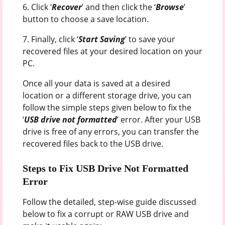
6. Click ‘
Recover
’ and then click the ‘
Browse
’
button to choose a save location.
7. Finally, click ‘
Start Saving
’ to save your
recovered files at your desired location on your
PC.
Once all your data is saved at a desired
location or a different storage drive, you can
follow the simple steps given below to fix the
‘
USB drive not formatted
’ error. After your USB
drive is free of any errors, you can transfer the
recovered files back to the USB drive.
Steps to Fix USB Drive Not Formatted
Error
Follow the detailed, step-wise guide discussed
below to fix a corrupt or RAW USB drive and