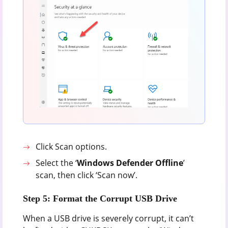
Click Scan options.
Select the ‘
Windows Defender Offline
’
scan, then click ‘Scan now’.
Step 5: Format the Corrupt USB Drive
When a USB drive is severely corrupt, it can’t