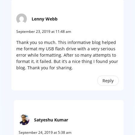
Lenny Webb
September 23, 2019 at 11:48 am
Thank you so much. This informative blog helped
me format my USB flash drive with a very serious
error while formatting. After so many attempts to
format it, it failed. But it’s a nice thing I found your
blog. Thank you for sharing.
Reply
Satyeshu Kumar
September 24, 2019 at 5:38 am