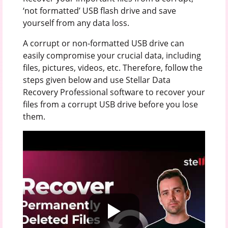
‘not formatted’ USB flash drive and save
yourself from any data loss.
A corrupt or non-formatted USB drive can
easily compromise your crucial data, including
files, pictures, videos, etc. Therefore, follow the
steps given below and use Stellar Data
Recovery Professional software to recover your
files from a corrupt USB drive before you lose
them.