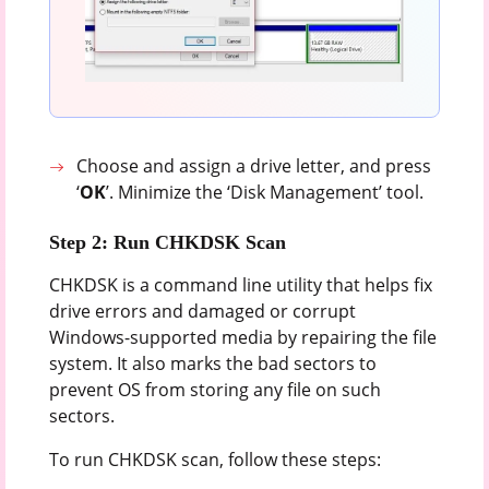
Choose and assign a drive letter, and press
‘
OK
’. Minimize the ‘Disk Management’ tool.
Step 2: Run CHKDSK Scan
CHKDSK is a command line utility that helps fix
drive errors and damaged or corrupt
Windows-supported media by repairing the file
system. It also marks the bad sectors to
prevent OS from storing any file on such
sectors.
To run CHKDSK scan, follow these steps: