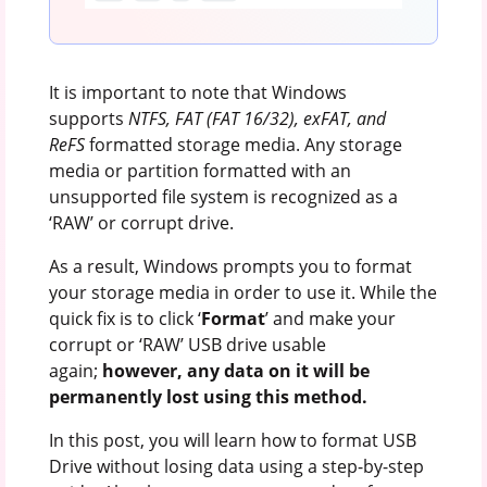
It is important to note that Windows
supports
NTFS, FAT (FAT 16/32), exFAT, and
ReFS
formatted storage media. Any storage
media or partition formatted with an
unsupported file system is recognized as a
‘RAW’ or corrupt drive.
As a result, Windows prompts you to format
your storage media in order to use it. While the
quick fix is to click ‘
Format
’ and make your
corrupt or ‘RAW’ USB drive usable
again;
however, any data on it will be
permanently lost using this method.
In this post, you will learn how to format USB
Drive without losing data using a step-by-step