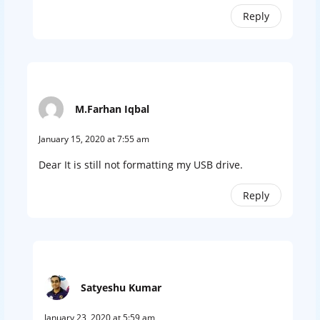
Reply
M.Farhan Iqbal
January 15, 2020 at 7:55 am
Dear It is still not formatting my USB drive.
Reply
Satyeshu Kumar
January 23, 2020 at 5:59 am