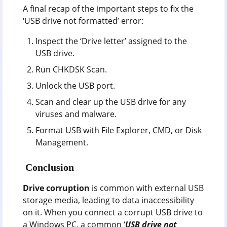
A final recap of the important steps to fix the
‘USB drive not formatted’ error:
Inspect the ‘Drive letter’ assigned to the
USB drive.
Run CHKDSK Scan.
Unlock the USB port.
Scan and clear up the USB drive for any
viruses and malware.
Format USB with File Explorer, CMD, or Disk
Management.
Conclusion
Drive corruption
is common with external USB
storage media, leading to data inaccessibility
on it. When you connect a corrupt USB drive to
a Windows PC, a common ‘
USB drive not