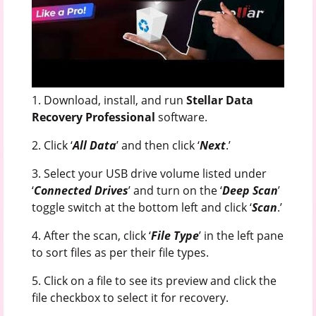
1. Download, install, and run
Stellar Data
Recovery Professional
software.
2. Click ‘
All Data
’ and then click ‘
Next
.’
3. Select your USB drive volume listed under
‘
Connected Drives
’ and turn on the ‘
Deep Scan
’
toggle switch at the bottom left and click ‘
Scan
.’
4. After the scan, click ‘
File Type
’ in the left pane
to sort files as per their file types.
5. Click on a file to see its preview and click the
file checkbox to select it for recovery.