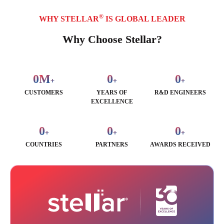
®
WHY STELLAR
IS GLOBAL LEADER
Why Choose Stellar?
0
M
0
0
+
+
+
CUSTOMERS
YEARS OF
R&D ENGINEERS
EXCELLENCE
0
0
0
+
+
+
COUNTRIES
PARTNERS
AWARDS RECEIVED