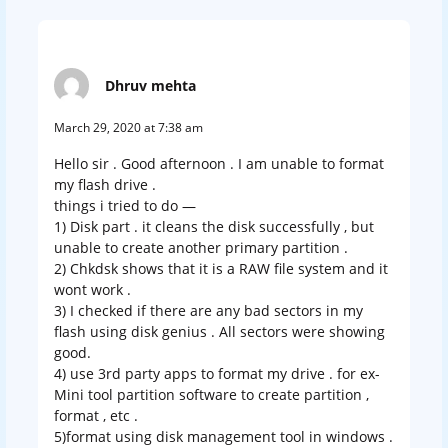
Dhruv mehta
March 29, 2020 at 7:38 am
Hello sir . Good afternoon . I am unable to format
my flash drive .
things i tried to do —
1) Disk part . it cleans the disk successfully , but
unable to create another primary partition .
2) Chkdsk shows that it is a RAW file system and it
wont work .
3) I checked if there are any bad sectors in my
flash using disk genius . All sectors were showing
good.
4) use 3rd party apps to format my drive . for ex-
Mini tool partition software to create partition ,
format , etc .
5)format using disk management tool in windows .