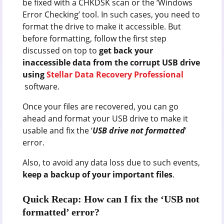
be fixed with a CHKDSK scan or the ‘Windows
Error Checking’ tool. In such cases, you need to
format the drive to make it accessible. But
before formatting, follow the first step
discussed on top to
get back your
inaccessible data from the corrupt USB drive
using
Stellar Data Recovery Professional
software.
Once your files are recovered, you can go
ahead and format your USB drive to make it
usable and fix the ‘
USB drive not formatted
’
error.
Also, to avoid any data loss due to such events,
keep a backup of your important files
.
Quick Recap: How can I fix the ‘USB not
formatted’ error?