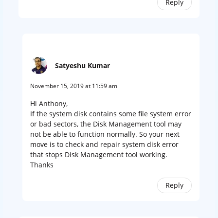
Reply
Satyeshu Kumar
November 15, 2019 at 11:59 am
Hi Anthony,
If the system disk contains some file system error
or bad sectors, the Disk Management tool may
not be able to function normally. So your next
move is to check and repair system disk error
that stops Disk Management tool working.
Thanks
Reply