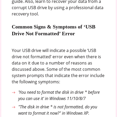
guide. Also, learn to recover your data from a
corrupt USB drive by using a professional data
recovery tool.
Common Signs & Symptoms of ‘USB
Drive Not Formatted’ Error
Your USB drive will indicate a possible ‘USB
drive not formatted’ error even when there is
data on it due to a number of reasons as
discussed above. Some of the most common
system prompts that indicate the error include
the following symptoms:
'You need to format the disk in drive * before
you can use it' in Windows 11/10/8/7
"The disk in drive * is not formatted, do you
want to format it now?" in Windows XP.