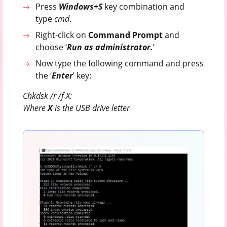
Press
Windows+S
key combination and
type
cmd
.
Right-click on
Command Prompt
and
choose ‘
Run as administrator.
’
Now type the following command and press
the ‘
Enter
’ key:
Chkdsk /r /f X:
Where
X
is the USB drive letter