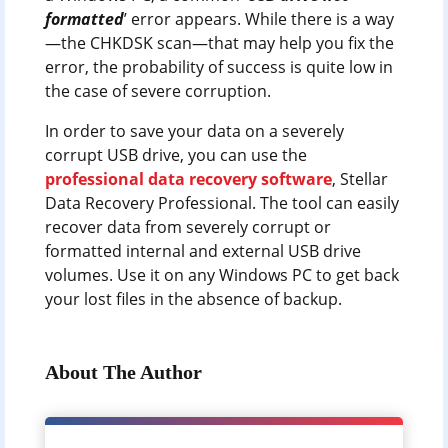
formatted
’ error appears. While there is a way
—the CHKDSK scan—that may help you fix the
error, the probability of success is quite low in
the case of severe corruption.
In order to save your data on a severely
corrupt USB drive, you can use the
professional data recovery software
, Stellar
Data Recovery Professional. The tool can easily
recover data from severely corrupt or
formatted internal and external USB drive
volumes. Use it on any Windows PC to get back
your lost files in the absence of backup.
About The Author