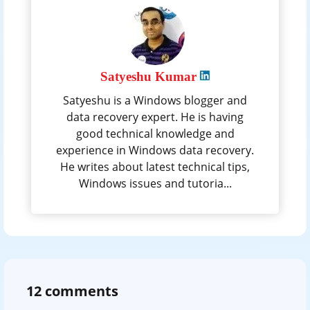
Satyeshu Kumar
Satyeshu is a Windows blogger and
data recovery expert. He is having
good technical knowledge and
experience in Windows data recovery.
He writes about latest technical tips,
Windows issues and tutoria...
12 comments