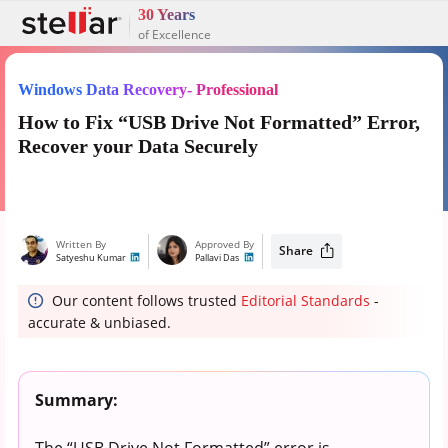
30 Years
of Excellence
Windows Data Recovery- Professional
How to Fix “USB Drive Not Formatted” Error,
Recover your Data Securely
Written By
Approved By
Share
Satyeshu Kumar
Pallavi Das
Our content follows trusted
Editorial Standards
-
accurate & unbiased.
Summary:
The “USB Drive Not Formatted” error is