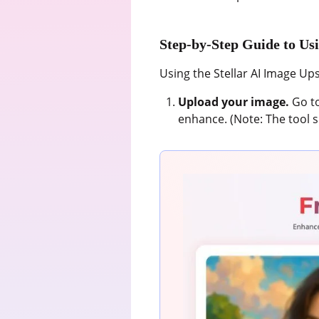
Step-by-Step Guide to Usi
Using the Stellar AI Image Upsc
Upload your image.
Go to
enhance. (Note: The tool s