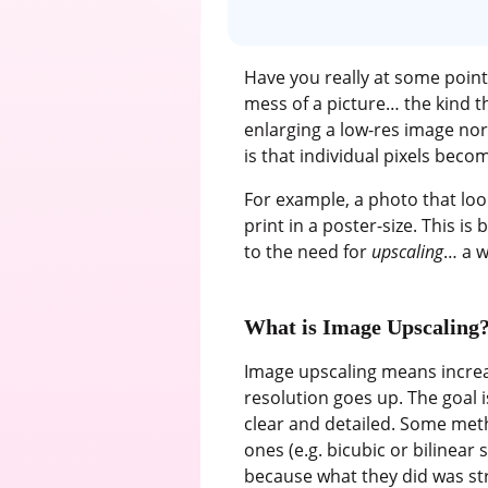
Have you really at some point
mess of a picture… the kind t
enlarging a low-res image norma
is that individual pixels bec
For example, a photo that lo
print in a poster-size. This is
to the need for
upscaling
… a w
What is Image Upscaling
Image upscaling means increas
resolution goes up. The goal is
clear and detailed. Some meth
ones (e.g. bicubic or bilinea
because what they did was str