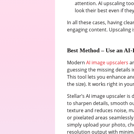
attention. AI upscaling to
look their best even if the
In all these cases, having cl
engaging content. Upscaling is
Best Method – Use an AI-
Modern
AI image upscalers
ar
guessing the missing details i
This tool lets you enhance a
the size). It works right in yo
Stellar’s AI image upscaler is
to sharpen details, smooth ou
texture and reduces noise, ma
or pixelated areas seamlessly.
simply upload your photo, choo
resolution output with minima