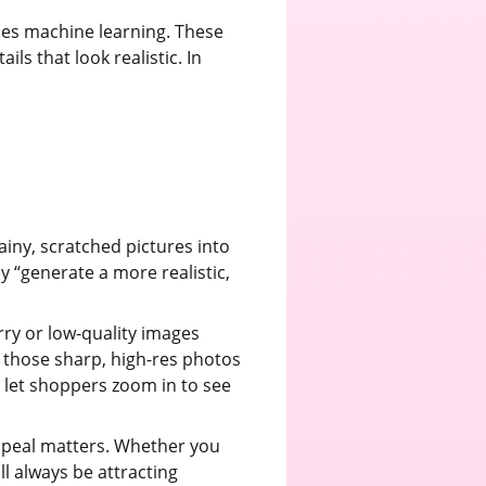
uses machine learning. These
ls that look realistic. In
rainy, scratched pictures into
y “generate a more realistic,
rry or low-quality images
 those sharp, high-res photos
an let shoppers zoom in to see
 appeal matters. Whether you
l always be attracting