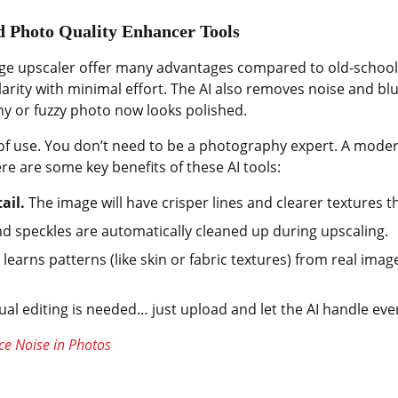
ed Photo Quality Enhancer Tools
image upscaler offer many advantages compared to old-schoo
arity with minimal effort. The AI also removes noise and blu
iny or fuzzy photo now looks polished.
of use. You don’t need to be a photography expert. A modern
re are some key benefits of these AI tools:
ail.
The image will have crisper lines and clearer textures t
d speckles are automatically cleaned up during upscaling.
 learns patterns (like skin or fabric textures) from real imag
l editing is needed… just upload and let the AI handle eve
e Noise in Photos