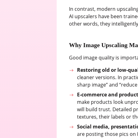
In contrast, modern upscaling
AI upscalers have been trained
other words, they intelligently 
Why Image Upscaling Ma
Good image quality is import
Restoring old or low-qua
cleaner versions. In pract
sharp image” and “reduce 
E-commerce and product
make products look unprof
will build trust. Detailed 
textures, their labels or th
Social media, presentat
are posting those pics on 