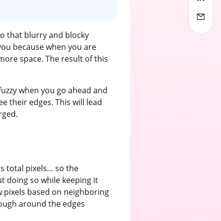
o that blurry and blocky
f you because when you are
 more space. The result of this
r fuzzy when you go ahead and
e their edges. This will lead
rged.
 total pixels… so the
ut doing so while keeping it
w pixels based on neighboring
 rough around the edges