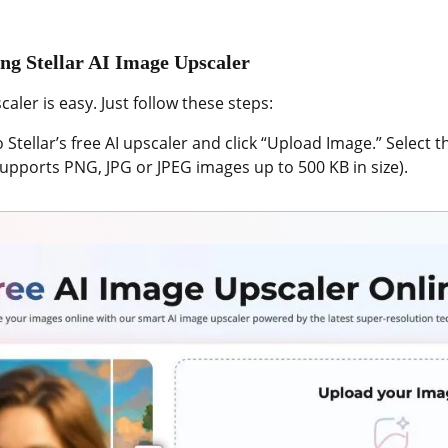
ng Stellar AI Image Upscaler
aler is easy. Just follow these steps:
 Stellar’s free AI upscaler and click “Upload Image.” Select 
upports PNG, JPG or JPEG images up to 500 KB in size).