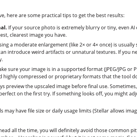
ve, here are some practical tips to get the best results:
nal.
If your source photo is extremely blurry or tiny, even AI 
gest, clearest image you have.
ng a moderate enlargement (like 2× or 4× once) is usually sa
an introduce weird artifacts or unnatural textures. If you nee
y.
ke sure your image is in a supported format (JPEG/JPG or PN
id highly compressed or proprietary formats that the tool d
s preview the upscaled image before final use. Sometimes, ve
erfect on the first try. If something looks off, you might adju
s may have file size or daily usage limits (Stellar allows imag
 head all the time, you will definitely avoid those common p