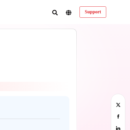
Support