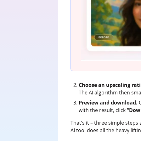
Choose an upscaling rati
The AI algorithm then smart
Preview and download.
O
with the result, click
“Dow
That’s it – three simple steps
AI tool does all the heavy lift