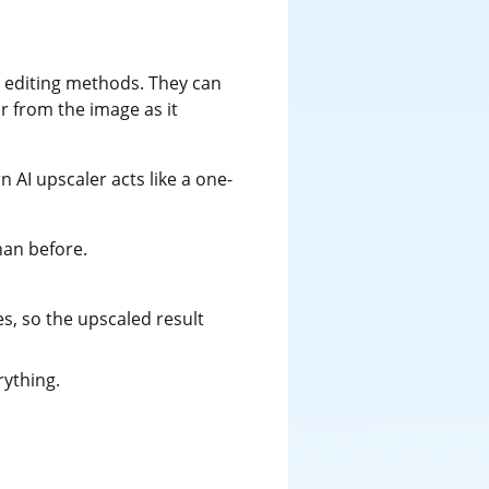
l editing methods. They can
r from the image as it
 AI upscaler acts like a one-
han before.
es, so the upscaled result
rything.