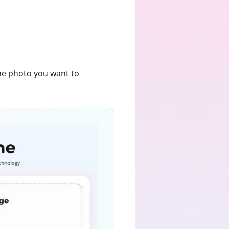
the photo you want to