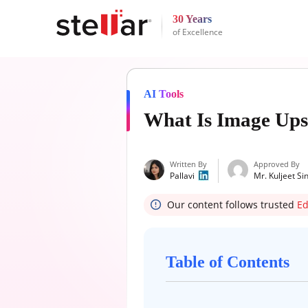
30 Years
of Excellence
AI Tools
What Is Image Ups
Written By
Approved By
Pallavi
Mr. Kuljeet Si
Our content follows trusted
Ed
Table of Contents