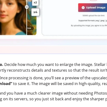
o.
Decide how much you want to enlarge the image. Stellar le
ly reconstructs details and textures so that the result isn’t
nce processing is done, you’ll see a preview of the upscaled 
nload”
to save it. The image will be saved in high-quality, re
 and you have a much clearer image without needing Photoshop
ing on its servers, so you just sit back and enjoy the sharper 