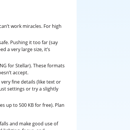
can’t work miracles. For high
fe. Pushing it too far (say
d a very large size, it’s
G for Stellar). These formats
oesn’t accept.
ry fine details (like text or
st settings or try a slightly
es up to 500 KB for free). Plan
itfalls and make good use of