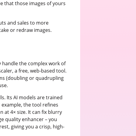
e that those images of yours
outs and sales to more
etake or redraw images.
y handle the complex work of
caler, a free, web-based tool.
ms (doubling or quadrupling
use.
ls. Its AI models are trained
 example, the tool refines
t 4× size. It can fix blurry
age quality enhancer – you
st, giving you a crisp, high-