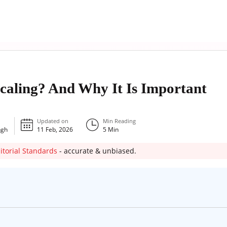
caling? And Why It Is Important
Updated on
Min Reading
ngh
11 Feb, 2026
5
Min
itorial Standards
- accurate & unbiased.