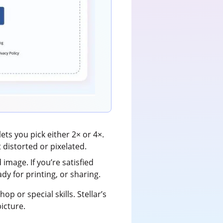
ts you pick either 2× or 4×.
 distorted or pixelated.
image. If you’re satisfied
ady for printing, or sharing.
 or special skills. Stellar’s
picture.