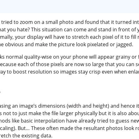
 tried to zoom on a small photo and found that it turned int
hat you hate? This situation can come and stand in front o
lly, your display will have to stretch each pixel of it to fill
ome obvious and make the picture look pixelated or jagged.
oks normal quality-wise on your phone will appear grainy o
 because each of those pixels are now so large that you can se
ay to boost resolution so images stay crisp even when enla
?
ing an image’s dimensions (width and height) and hence its
 not to just make the file larger physically but it is also abo
ods like basic interpolation have already tried to guess ne
r scaling). But… These often made the resultant photos look
etch the existing data.