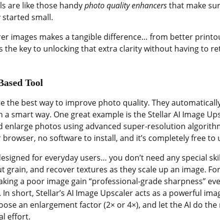
ols are like those handy
photo quality enhancers
that make sur
y started small.
earer images makes a tangible difference… from better print
 the key to unlocking that extra clarity without having to r
Based Tool
e the best way to improve photo quality. They automaticall
n a smart way. One great example is the Stellar AI Image Ups
nd enlarge photos using advanced super-resolution algorith
ur browser, no software to install, and it’s completely free to 
 designed for everyday users… you don’t need any special skil
t grain, and recover textures as they scale up an image. For
king a poor image gain “professional-grade sharpness” even a
 In short, Stellar’s AI Image Upscaler acts as a powerful im
se an enlargement factor (2× or 4×), and let the AI do the re
l effort.