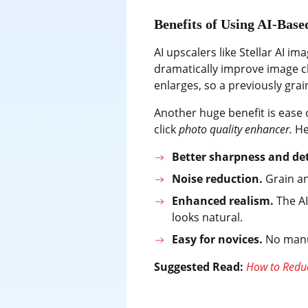
Benefits of Using AI-Bas
AI upscalers like Stellar AI 
dramatically improve image cl
enlarges, so a previously gra
Another huge benefit is ease 
click
photo quality enhancer.
He
Better sharpness and det
Noise reduction.
Grain an
Enhanced realism.
The AI
looks natural.
Easy for novices.
No manua
Suggested Read:
How to Reduc