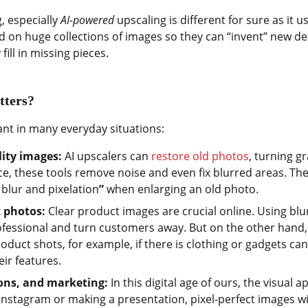
, especially
AI-powered
upscaling is different for sure as it 
 on huge collections of images so they can “invent” new detai
fill in missing pieces.
tters?
ant in many everyday situations:
lity images:
AI upscalers can
restore old photos
, turning g
ice, these tools remove noise and even fix blurred areas. The
blur and pixelation
”
when enlarging an old photo.
 photos:
Clear product images are crucial online. Using blu
essional and turn customers away. But on the other hand,
product shots, for example, if there is clothing or gadgets c
eir features.
ions, and marketing:
In this digital age of ours, the visual
Instagram or making a presentation, pixel-perfect images wil