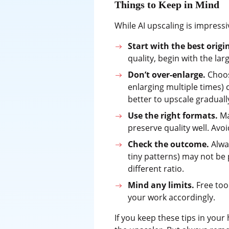
Things to Keep in Mind
While AI upscaling is impressi
Start with the best origi
quality, begin with the lar
Don’t over-enlarge.
Choosi
enlarging multiple times) c
better to upscale graduall
Use the right formats.
Ma
preserve quality well. Avo
Check the outcome.
Alway
tiny patterns) may not be p
different ratio.
Mind any limits.
Free tool
your work accordingly.
If you keep these tips in your