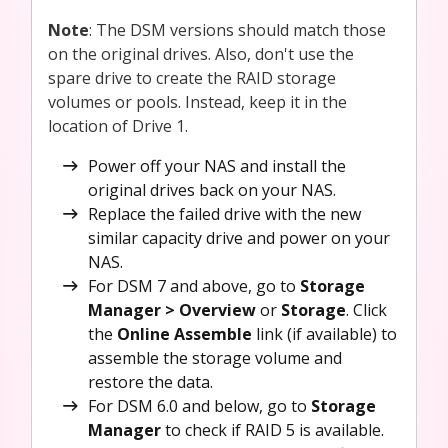
Note
: The DSM versions should match those
on the original drives. Also, don't use the
spare drive to create the RAID storage
volumes or pools. Instead, keep it in the
location of Drive 1.
Power off your NAS and install the
original drives back on your NAS.
Replace the failed drive with the new
similar capacity drive and power on your
NAS.
For DSM 7 and above, go to
Storage
Manager > Overview
or
Storage
. Click
the
Online Assemble
link (if available) to
assemble the storage volume and
restore the data.
For DSM 6.0 and below, go to
Storage
Manager
to check if RAID 5 is available.