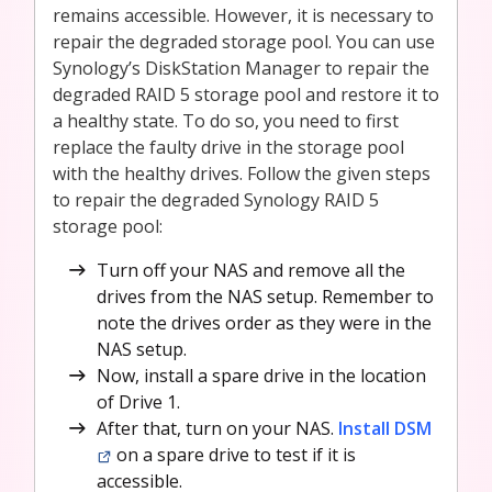
remains accessible. However, it is necessary to
repair the degraded storage pool. You can use
Synology’s DiskStation Manager to repair the
degraded RAID 5 storage pool and restore it to
a healthy state. To do so, you need to first
replace the faulty drive in the storage pool
with the healthy drives. Follow the given steps
to repair the degraded Synology RAID 5
storage pool:
Turn off your NAS and remove all the
drives from the NAS setup. Remember to
note the drives order as they were in the
NAS setup.
Now, install a spare drive in the location
of Drive 1.
After that, turn on your NAS.
Install DSM
on a spare drive to test if it is
accessible.