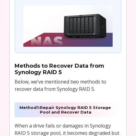
Methods to
Recover Data from
Synology RAID 5
Below, we’ve mentioned two methods to
recover data from Synology RAID 5.
Method
1:
Repair Synology RAID 5 Storage
Pool and Recover Data
When a drive fails or damages in Synology
RAID 5 storage pool, it becomes degraded but