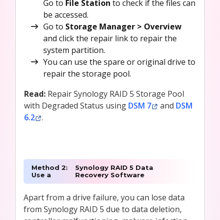
Go to
File Station
to check if the files can
be accessed.
Go to
Storage Manager > Overview
and click the repair link to repair the
system partition.
You can use the spare or original drive to
repair the storage pool.
Read:
Repair Synology RAID 5 Storage Pool
with Degraded Status using
DSM 7
and
DSM
6.2
.
Method 2:
Synology RAID 5 Data
Use a
Recovery Software
Apart from a drive failure, you can lose data
from Synology RAID 5 due to data deletion,