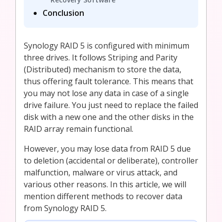
Conclusion
Synology RAID 5 is configured with minimum
three drives. It follows Striping and Parity
(Distributed) mechanism to store the data,
thus offering fault tolerance. This means that
you may not lose any data in case of a single
drive failure. You just need to replace the failed
disk with a new one and the other disks in the
RAID array remain functional.
However, you may lose data from RAID 5 due
to deletion (accidental or deliberate), controller
malfunction, malware or virus attack, and
various other reasons. In this article, we will
mention different methods to recover data
from Synology RAID 5.