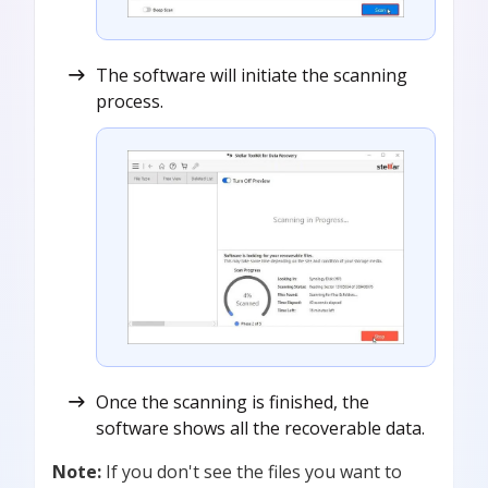
The software will initiate the scanning
process.
Once the scanning is finished, the
software shows all the recoverable data.
Note:
If you don't see the files you want to