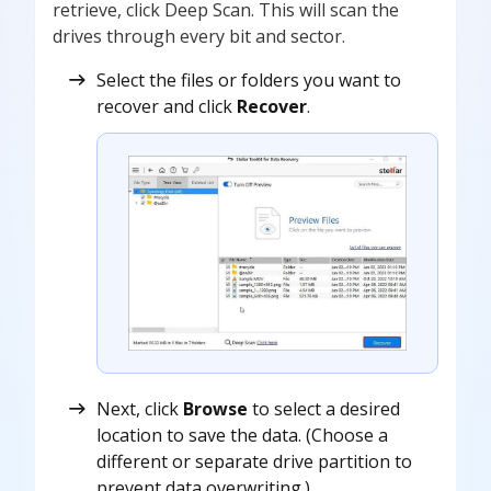
retrieve, click Deep Scan. This will scan the
drives through every bit and sector.
Select the files or folders you want to
recover and click
Recover
.
Next, click
Browse
to select a desired
location to save the data. (Choose a
different or separate drive partition to
prevent data overwriting.)