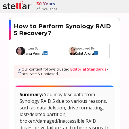
30 Years
of Excellence
How to Perform Synology RAID
5 Recovery?
Written By
Approved By
Mansi Verma
Rohit Arora
in
in
Our content follows trusted
Editorial Standards
-
accurate & unbiased.
Summary:
You may lose data from
Synology RAID 5 due to various reasons,
such as data deletion, drive formatting,
lost/deleted partition,
broken/damaged/inaccessible RAID
drives, drive failure, and other reasons. In