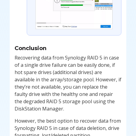
Conclusion
Recovering data from Synology RAID 5 in case
of a single drive failure can be easily done, if
hot spare drives (additional drives) are
available in the array/storage pool. However, if
they’re not available, you can replace the
faulty drive with the healthy one and repair
the degraded RAID 5 storage pool using the
DiskStation Manager.
However, the best option to recover data from
Synology RAID 5 in case of data deletion, drive
formatting, lost/deleted partition,