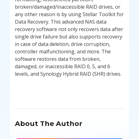
broken/damaged/inaccessible RAID drives, or
any other reason is by using Stellar Toolkit for
Data Recovery. This advanced NAS data
recovery software not only recovers data after
single drive failure but also supports recovery
in case of data deletion, drive corruption,
controller malfunctioning, and more. The
software restores data from broken,
damaged, or inaccessible RAID 0, 5, and 6
levels, and Synology Hybrid RAID (SHR) drives.
About The Author