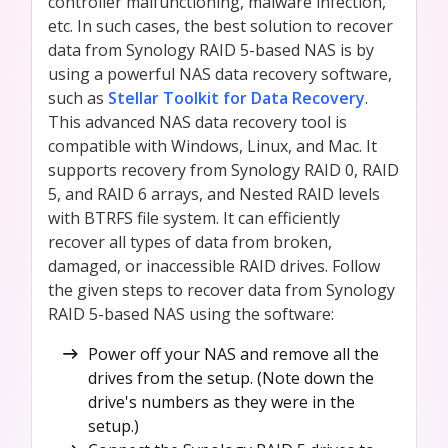
controller malfunctioning, malware infection,
etc. In such cases, the best solution to recover
data from Synology RAID 5-based NAS is by
using a powerful NAS data recovery software,
such as
Stellar Toolkit for Data Recovery
.
This advanced NAS data recovery tool is
compatible with Windows, Linux, and Mac. It
supports recovery from Synology RAID 0, RAID
5, and RAID 6 arrays, and Nested RAID levels
with BTRFS file system. It can efficiently
recover all types of data from broken,
damaged, or inaccessible RAID drives. Follow
the given steps to recover data from Synology
RAID 5-based NAS using the software:
Power off your NAS and remove all the
drives from the setup. (Note down the
drive's numbers as they were in the
setup.)