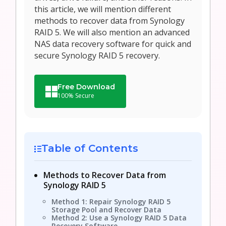
this article, we will mention different
methods to recover data from Synology
RAID 5. We will also mention an advanced
NAS data recovery software for quick and
secure Synology RAID 5 recovery.
Free Download
100% Secure
Table of Contents
Methods to Recover Data from
Synology RAID 5
Method 1: Repair Synology RAID 5
Storage Pool and Recover Data
Method 2: Use a Synology RAID 5 Data
Recovery Software