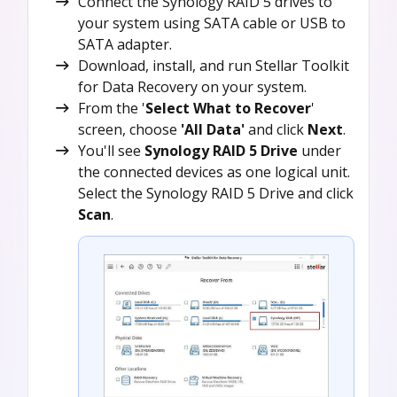
Connect the Synology RAID 5 drives to
your system using SATA cable or USB to
SATA adapter.
Download, install, and run Stellar Toolkit
for Data Recovery on your system.
From the '
Select What to Recover
'
screen, choose
'All Data'
and click
Next
.
You'll see
Synology RAID 5 Drive
under
the connected devices as one logical unit.
Select the Synology RAID 5 Drive and click
Scan
.