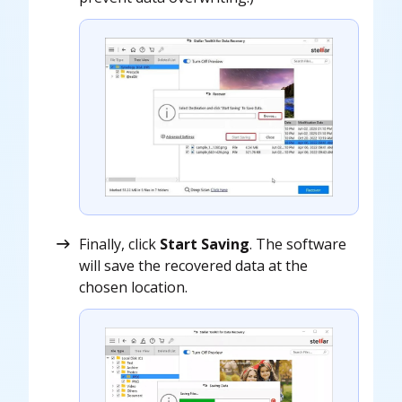
Finally, click
Start Saving
. The software
will save the recovered data at the
chosen location.