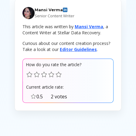
Mansi Verma
in
Senior Content Writer
This article was written by
Mansi Verma
, a
Content Writer at Stellar Data Recovery.
Curious about our content creation process?
Take a look at our
Editor Guidelines
.
How do you rate the article?
Current article rate:
0.5
2 votes