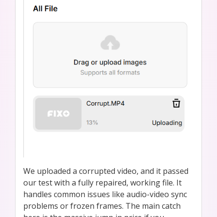
We uploaded a corrupted video, and it passed
our test with a fully repaired, working file. It
handles common issues like audio-video sync
problems or frozen frames. The main catch