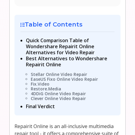
Table of Contents
Quick Comparison Table of
Wondershare Repairit Online
Alternatives for Video Repair
Best Alternatives to Wondershare
Repairit Online
Stellar Online Video Repair
EaseUS Fixo Online Video Repair
Fix.Video
Restore.Media
4DDiG Online Video Repair
Clever Online Video Repair
Final Verdict
Repairit Online is an all-inclusive multimedia
repair tool - it offers a comprehensive suite of