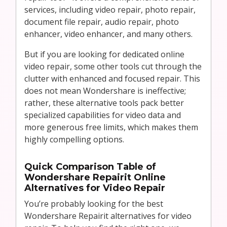
services, including video repair, photo repair,
document file repair, audio repair, photo
enhancer, video enhancer, and many others.
But if you are looking for dedicated online
video repair, some other tools cut through the
clutter with enhanced and focused repair. This
does not mean Wondershare is ineffective;
rather, these alternative tools pack better
specialized capabilities for video data and
more generous free limits, which makes them
highly compelling options.
Quick Comparison Table of
Wondershare Repairit Online
Alternatives for Video Repair
You’re probably looking for the best
Wondershare Repairit alternatives for video