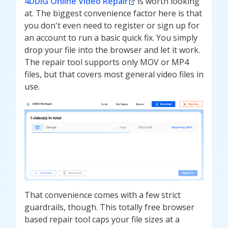
4DDiG Online Video Repair
is worth looking
at. The biggest convenience factor here is that
you don't even need to register or sign up for
an account to run a basic quick fix. You simply
drop your file into the browser and let it work.
The repair tool supports only MOV or MP4
files, but that covers most general video files in
use.
That convenience comes with a few strict
guardrails, though. This totally free browser
based repair tool caps your file sizes at a