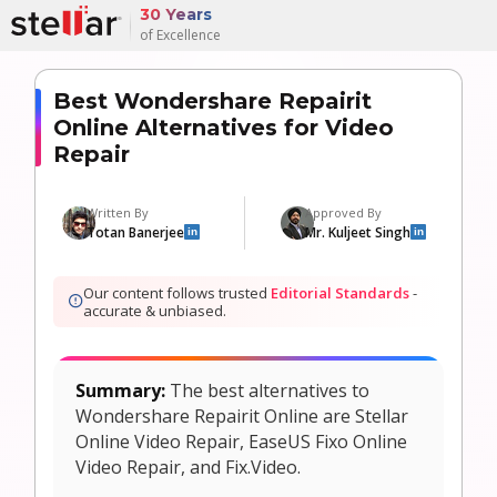
30 Years
of Excellence
Best Wondershare Repairit
Online Alternatives for Video
Repair
Written By
Approved By
Totan Banerjee
Mr. Kuljeet Singh
in
in
Our content follows trusted
Editorial Standards
-
accurate & unbiased.
Summary:
The best alternatives to
Wondershare Repairit Online are Stellar
Online Video Repair, EaseUS Fixo Online
Video Repair, and Fix.Video.