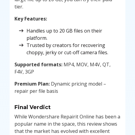
tier.
Key Features:
Handles up to 20 GB files on their
platform.
Trusted by creators for recovering
choppy, jerky or cut-off camera files.
Supported formats:
MP4, MOV, M4V, QT,
F4V, 3GP
Premium Plan:
Dynamic pricing model –
repair per file basis
Final Verdict
While Wondershare Repairit Online has been a
popular name in the space, this review shows
that the market has evolved with excellent