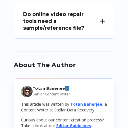
Do online video repair
tools need a
sample/reference file?
About The Author
Totan Banerjee
in
Senior Content Writer
This article was written by
Totan Banerjee
, a
Content Writer at Stellar Data Recovery.
Curious about our content creation process?
Take a look at our
Editor Guidelines
.