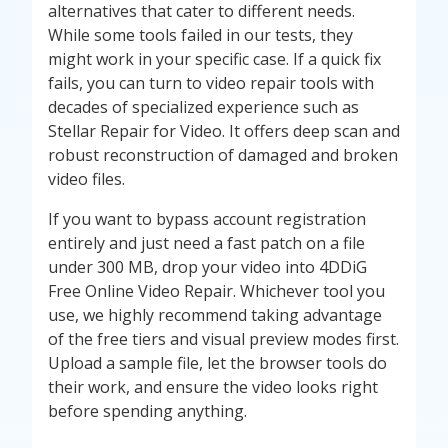
alternatives that cater to different needs.
While some tools failed in our tests, they
might work in your specific case. If a quick fix
fails, you can turn to video repair tools with
decades of specialized experience such as
Stellar Repair for Video. It offers deep scan and
robust reconstruction of damaged and broken
video files.
If you want to bypass account registration
entirely and just need a fast patch on a file
under 300 MB, drop your video into 4DDiG
Free Online Video Repair. Whichever tool you
use, we highly recommend taking advantage
of the free tiers and visual preview modes first.
Upload a sample file, let the browser tools do
their work, and ensure the video looks right
before spending anything.