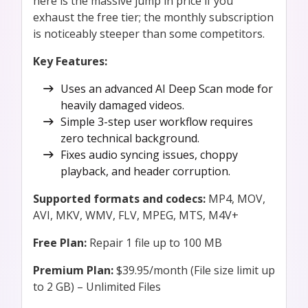
here is the massive jump in price if you
exhaust the free tier; the monthly subscription
is noticeably steeper than some competitors.
Key Features:
Uses an advanced AI Deep Scan mode for
heavily damaged videos.
Simple 3-step user workflow requires
zero technical background.
Fixes audio syncing issues, choppy
playback, and header corruption.
Supported formats and codecs:
MP4, MOV,
AVI, MKV, WMV, FLV, MPEG, MTS, M4V+
Free Plan:
Repair 1 file up to 100 MB
Premium Plan:
$39.95/month (File size limit up
to 2 GB) – Unlimited Files