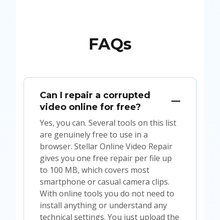
FAQs
Can I repair a corrupted
video online for free?
Yes, you can. Several tools on this list
are genuinely free to use in a
browser. Stellar Online Video Repair
gives you one free repair per file up
to 100 MB, which covers most
smartphone or casual camera clips.
With online tools you do not need to
install anything or understand any
technical settings. You just upload the