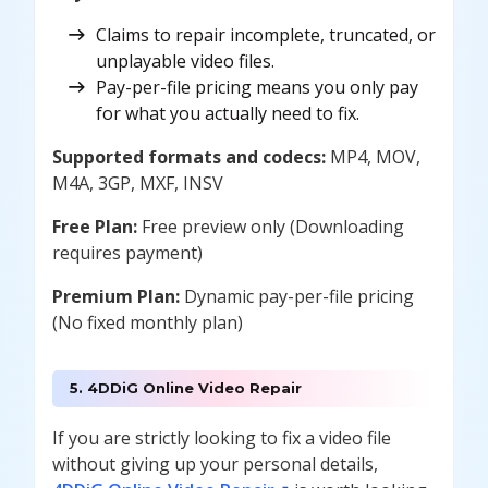
Claims to repair incomplete, truncated, or
unplayable video files.
Pay-per-file pricing means you only pay
for what you actually need to fix.
Supported formats and codecs:
MP4, MOV,
M4A, 3GP, MXF, INSV
Free Plan:
Free preview only (Downloading
requires payment)
Premium Plan:
Dynamic pay-per-file pricing
(No fixed monthly plan)
5. 4DDiG Online Video Repair
If you are strictly looking to fix a video file
without giving up your personal details,