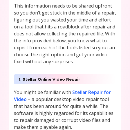
This information needs to be shared upfront
so you don’t get stuck in the middle of a repair,
figuring out you wasted your time and effort
on a tool that hits a roadblock after repair and
does not allow collecting the repaired file. With
the info provided below, you know what to
expect from each of the tools listed so you can
choose the right option and get your video
fixed without any surprises.
1. Stellar Online Video Repair
You might be familiar with
Stellar Repair for
Video
– a popular desktop video repair tool
that has been around for quite a while. The
software is highly regarded for its capabilities
to repair damaged or corrupt video files and
make them playable again.