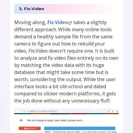
3. Fix.Video
Moving along,
Fix.Video
takes a slightly
different approach. While many online tools
demand a healthy sample file from the same
camera to figure out how to rebuild your
video, Fix.Video doesn't require one. It is built
to analyze and fix video files entirely on its own
by matching the video data with its huge
database that might take some time but is
worth, considering the output. While the user
interface looks a bit old-school and dated
compared to slicker modern platforms, it gets
the job done without any unnecessary fluff.