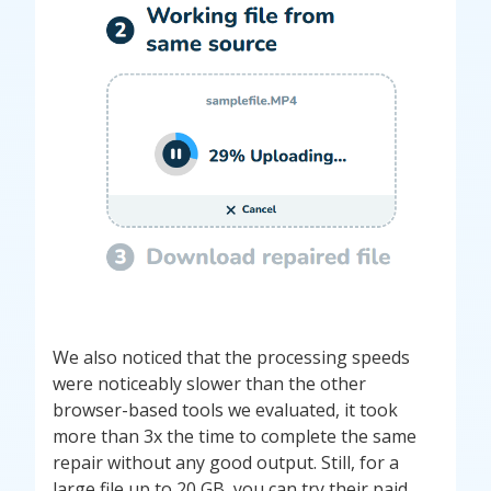
We also noticed that the processing speeds
were noticeably slower than the other
browser-based tools we evaluated, it took
more than 3x the time to complete the same
repair without any good output. Still, for a
large file up to 20 GB, you can try their paid