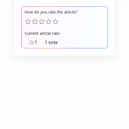
How do you rate the article?
Current article rate:
1
1 vote