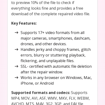
to preview 10% of the file to check if
everything looks fine and provides a free
download of the complete repaired video file.
Key Features:
Supports 17+ video formats from all
major cameras, smartphones, dashcam,
drones, and other devices.
Handles jerky and choppy frames, glitch
errors, blurry or stuttering playback,
flickering, and unplayable files.
SSL- certified with automatic file deletion
after the repair window.
Works in any browser on Windows, Mac,
iPhone, or Android
Supported formats and codecs:
Supports
MP4, MOV, AVI, ASF, WMV, MKV, FLV, WEBM,
AVCHD, MTS, M4V, 3G2, 3GP, and F4V file