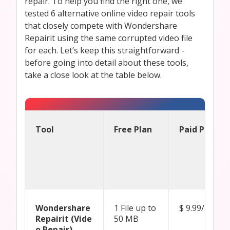
repair. To help you find the right one, we
tested 6 alternative online video repair tools
that closely compete with Wondershare
Repairit using the same corrupted video file
for each. Let’s keep this straightforward -
before going into detail about these tools,
take a close look at the table below.
Tool
Free Plan
Paid Plan Pr
Wondershare
1 File up to
$ 9.99/ mont
Repairit (Vide
50 MB
o Repair)