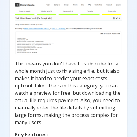
This means you don't have to subscribe for a
whole month just to fix a single file, but it also
makes it hard to predict your exact costs
upfront. Like others in this category, you can
watch a preview for free, but downloading the
actual file requires payment. Also, you need to
manually enter the file details by submitting
large forms, making the process complex for
many users.
Key Features: