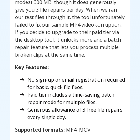
modest 300 MB, though it does generously
give you 3 file repairs per day. When we ran
our test files through it, the tool unfortunately
failed to fix our sample MP4 video corruption.
If you decide to upgrade to their paid tier via
the desktop tool, it unlocks more and a batch
repair feature that lets you process multiple
broken clips at the same time.
Key Features:
No sign-up or email registration required
for basic, quick file fixes.
Paid tier includes a time-saving batch
repair mode for multiple files.
Generous allowance of 3 free file repairs
every single day.
Supported formats:
MP4, MOV