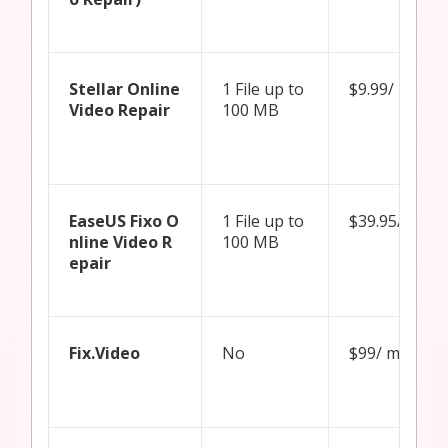
Stellar Online
1 File up to
$9.99/ month
Video Repair
100 MB
EaseUS Fixo O
1 File up to
$39.95/ mon
nline Video R
100 MB
epair
Fix.Video
No
$99/ month