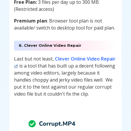
Free Plan:
3 files per day up to 300 MB
(Restricted access)
Premium plan
: Browser tool plan is not
available/ switch to desktop tool for paid plan.
6. Clever Online Video Repair
Last but not least,
Clever Online Video Repair
is a tool that has built up a decent following
among video editors, largely because it
handles choppy and jerky video files well. We
put it to the test against our regular corrupt
video file but it couldn't fix the clip.