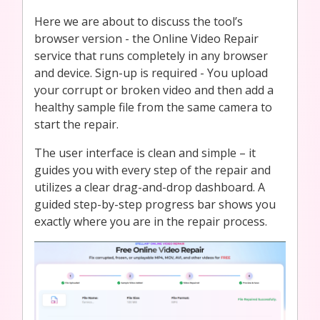
Here we are about to discuss the tool’s
browser version - the Online Video Repair
service that runs completely in any browser
and device. Sign-up is required - You upload
your corrupt or broken video and then add a
healthy sample file from the same camera to
start the repair.
The user interface is clean and simple – it
guides you with every step of the repair and
utilizes a clear drag-and-drop dashboard. A
guided step-by-step progress bar shows you
exactly where you are in the repair process.