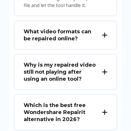
file and let the tool handle it.
What video formats can
be repaired online?
Why is my repaired video
still not playing after
using an online tool?
Which is the best free
Wondershare Repairit
alternative in 2026?