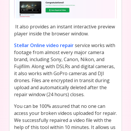
It also provides an instant interactive preview
player inside the browser window.
Stellar Online video repair
service works with
footage from almost every major camera
brand, including Sony, Canon, Nikon, and
Fujifilm. Along with DSLRs and digital cameras,
it also works with GoPro cameras and DJI
drones. Files are encrypted in transit during
upload and automatically deleted after the
repair window (24 hours) closes.
You can be 100% assured that no one can
access your broken videos uploaded for repair.
We successfully repaired a video file with the
help of this tool within 10 minutes. It allows us