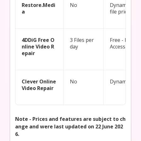
Restore.Medi
No
Dynamic Pay
a
file pricing
4DDiG Free O
3 Files per
Free - Restri
nline Video R
day
Access
epair
Clever Online
No
Dynamic Pric
Video Repair
Note - Prices and features are subject to ch
ange and were last updated on 22 June 202
6.