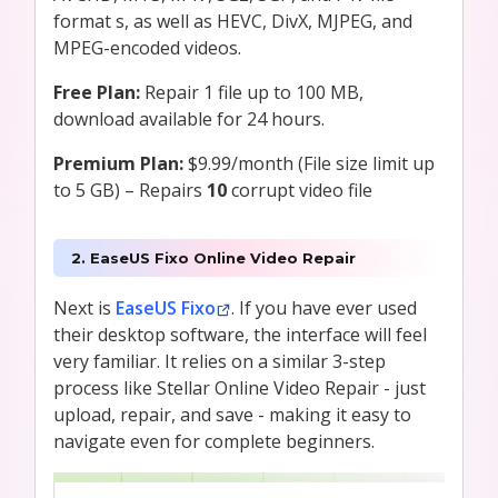
format s, as well as HEVC, DivX, MJPEG, and
MPEG-encoded videos.
Free Plan:
Repair 1 file up to 100 MB,
download available for 24 hours.
Premium Plan:
$9.99/month (File size limit up
to 5 GB) – Repairs
10
corrupt video file
2. EaseUS Fixo Online Video Repair
Next is
EaseUS Fixo
. If you have ever used
their desktop software, the interface will feel
very familiar. It relies on a similar 3-step
process like Stellar Online Video Repair - just
upload, repair, and save - making it easy to
navigate even for complete beginners.