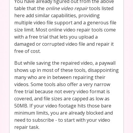
You have already figured out from the above
table that the
online video repair
tools listed
here add similar capabilities, providing
multiple video file support and a generous file
size limit. Most online video repair tools come
with a free trial that lets you upload a
damaged or corrupted video file and repair it
free of cost.
But while saving the repaired video, a paywall
shows up in most of these tools, disappointing
many who are in between repairing their
videos. Some tools also offer a very narrow
free trial because not every video format is
covered, and file sizes are capped as low as
50MB. If your video footage hits those bare
minimum limits, you are already blocked and
need to subscribe - to start with your video
repair task.