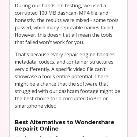
During our hands-on testing, we used a
corrupted 100 MB dashcam MP4 file, and
honestly, the results were mixed - some tools
passed, while many reputable names failed.
However, this doesn't at all mean the tools
that failed won't work for you.
That’s because every repair engine handles
metadata, codecs, and container structures
very differently. A specific video file can’t
showcase a tool's entire potential. There
might be a chance that the software that
struggled with our dashcam footage might be
the best choice for a corrupted GoPro or
smartphone video.
Best Alternatives to Wondershare
Repairit Online