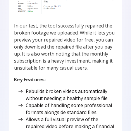
In our test, the tool successfully repaired the
broken footage we uploaded. While it lets you
preview your repaired video for free, you can
only download the repaired file after you pay
up. It is also worth noting that the monthly
subscription is a heavy investment, making it
unsuitable for many casual users.
Key Features:
Rebuilds broken videos automatically
without needing a healthy sample file.
Capable of handling some professional
formats alongside standard files.
Allows a full visual preview of the
repaired video before making a financial