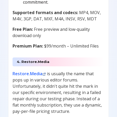
commitment.
Supported formats and codecs:
MP4, MOV,
M4V, 3GP, DAT, MXF, M4A, INSV, RSV, MDT
Free Plan:
Free preview and low-quality
download only
Premium Plan:
$99/month – Unlimited Files
4. Restore.Media
Restore.Media
is usually the name that
pops up in various editor forums.
Unfortunately, it didn't quite hit the mark in
our specific environment, resulting in a failed
repair during our testing phase. Instead of a
flat monthly subscription, they use a dynamic,
pay-per-file pricing structure.