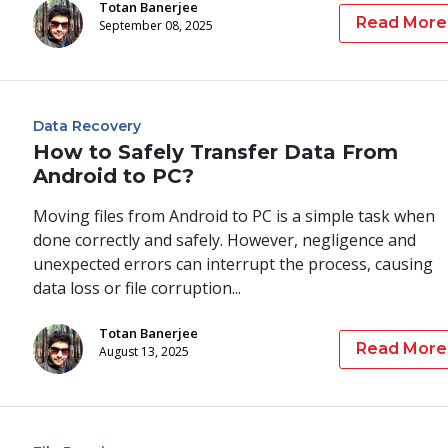
Totan Banerjee
Read More
September 08, 2025
Data Recovery
How to Safely Transfer Data From
Android to PC?
Moving files from Android to PC is a simple task when
done correctly and safely. However, negligence and
unexpected errors can interrupt the process, causing
data loss or file corruption...
Totan Banerjee
Read More
August 13, 2025