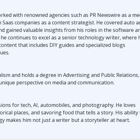
worked with renowned agencies such as PR Newswire as a me
h Saas companies as a content strategist. He covered auto a
nd gained valuable insights from his roles in the software a
, he continues to excel as a senior technology writer, where 
 content that includes DIY guides and specialized blogs
sues.
ism and holds a degree in Advertising and Public Relations,
 unique perspective on media and communication.
ions for tech, AI, automobiles, and photography. He loves
rical places, and savoring food that tells a story. His ability 
y makes him not just a writer but a storyteller at heart.