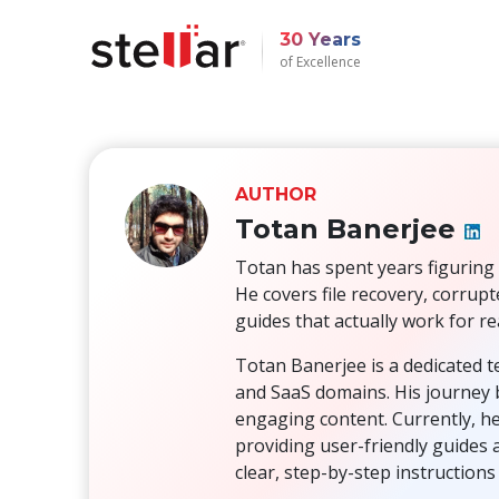
30 Years
of Excellence
AUTHOR
Totan Banerjee
Totan has spent years figuring 
He covers file recovery, corrup
guides that actually work for re
Totan Banerjee is a dedicated t
and SaaS domains. His journey b
engaging content. Currently, he
providing user-friendly guides 
clear, step-by-step instruction