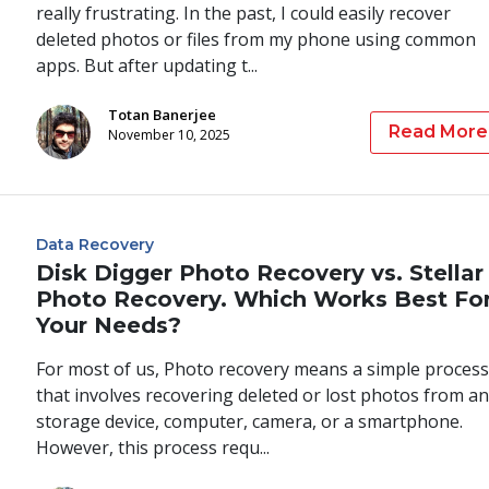
really frustrating. In the past, I could easily recover
deleted photos or files from my phone using common
apps. But after updating t...
Totan Banerjee
Read More
November 10, 2025
Data Recovery
Disk Digger Photo Recovery vs. Stellar
Photo Recovery. Which Works Best Fo
Your Needs?
For most of us, Photo recovery means a simple process
that involves recovering deleted or lost photos from an
storage device, computer, camera, or a smartphone.
However, this process requ...