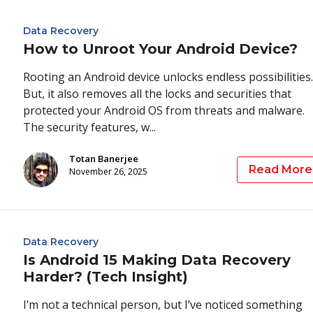
Data Recovery
How to Unroot Your Android Device?
Rooting an Android device unlocks endless possibilities.
But, it also removes all the locks and securities that
protected your Android OS from threats and malware.
The security features, w...
Totan Banerjee
Read More
November 26, 2025
Data Recovery
Is Android 15 Making Data Recovery
Harder? (Tech Insight)
I’m not a technical person, but I’ve noticed something