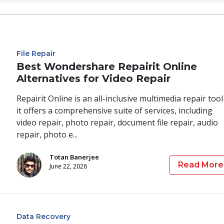
File Repair
Best Wondershare Repairit Online
Alternatives for Video Repair
Repairit Online is an all-inclusive multimedia repair tool
it offers a comprehensive suite of services, including
video repair, photo repair, document file repair, audio
repair, photo e...
Totan Banerjee
Read More
June 22, 2026
Data Recovery