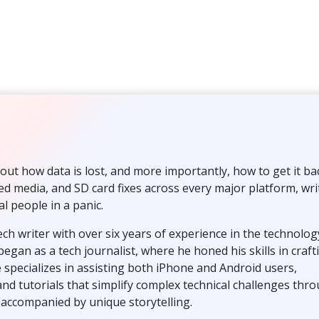
out how data is lost, and more importantly, how to get it ba
ted media, and SD card fixes across every major platform, wri
al people in a panic.
ech writer with over six years of experience in the technolog
egan as a tech journalist, where he honed his skills in craft
 specializes in assisting both iPhone and Android users,
and tutorials that simplify complex technical challenges thr
s accompanied by unique storytelling.