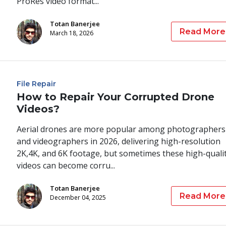
ProRes video format...
Totan Banerjee
Read More
March 18, 2026
File Repair
How to Repair Your Corrupted Drone
Videos?
Aerial drones are more popular among photographers
and videographers in 2026, delivering high-resolution
2K,4K, and 6K footage, but sometimes these high-quali
videos can become corru...
Totan Banerjee
Read More
December 04, 2025