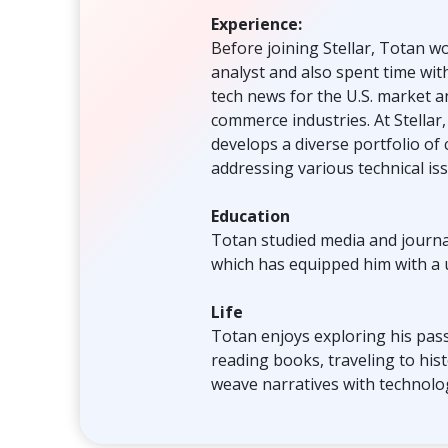
Experience:
Before joining Stellar, Totan 
analyst and also spent time wit
tech news for the U.S. market a
commerce industries. At Stellar
develops a diverse portfolio of
addressing various technical is
Education
Totan studied media and journal
which has equipped him with a
Life
Totan enjoys exploring his pass
reading books, traveling to histo
weave narratives with technolog