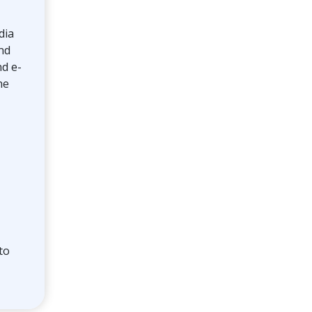
Toolkit
dia
nd
Forensic
nd e-
he
to