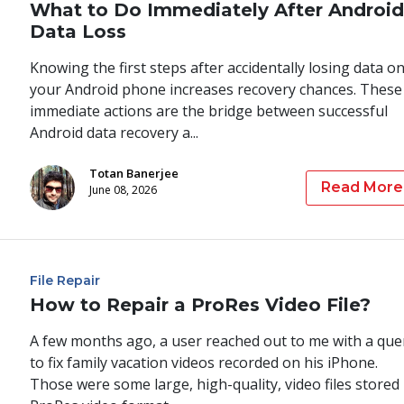
What to Do Immediately After Android
Data Loss
Knowing the first steps after accidentally losing data o
your Android phone increases recovery chances. These
immediate actions are the bridge between successful
Android data recovery a...
Totan Banerjee
Read More
June 08, 2026
File Repair
How to Repair a ProRes Video File?
A few months ago, a user reached out to me with a que
to fix family vacation videos recorded on his iPhone.
Those were some large, high-quality, video files stored 