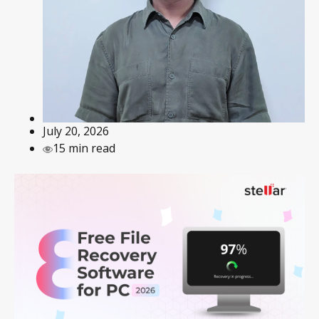
July 20, 2026
15 min read