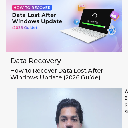
Data Recovery
How to Recover Data Lost After
Windows Update (2026 Guide)
W
B
R
S