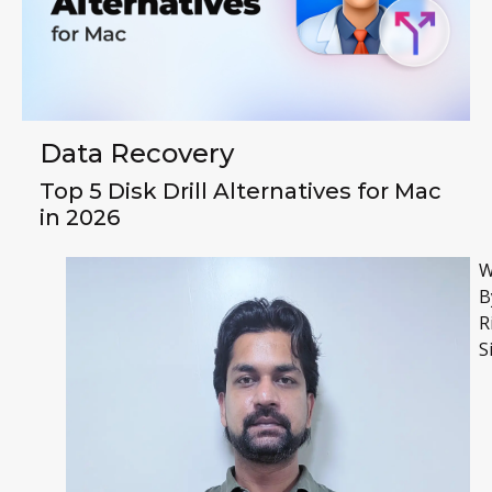
Data Recovery
Top 5 Disk Drill Alternatives for Mac
in 2026
W
B
R
S