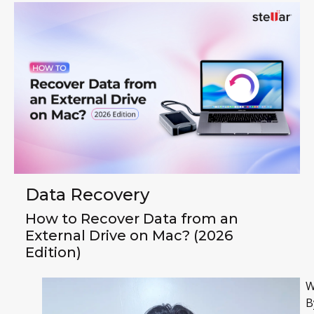
Data Recovery
How to Recover Data from an
External Drive on Mac? (2026
Edition)
W
B