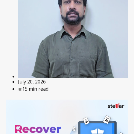
July 20, 2026
15 min read