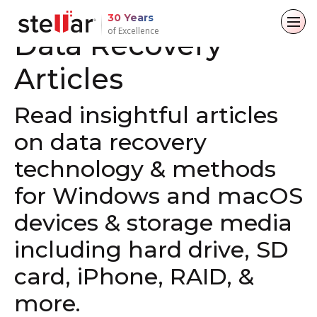
DATA RECOVERY SOFTWARE
30 Years
of Excellence
Data Recovery
Articles
Back to main menu
Back to main menu
Back to main menu
Back to main menu
For Individuals
For Business
About
Resources
Read insightful articles
on data recovery
Data Recovery
Email Repair
Company
Case Studies
technology & methods
File Repair
Leadership
Blogs
Email Converter
for Windows and macOS
Data Erasure
Media Coverage
Articles
Email Migration
devices & storage media
Press Releases
Videos
including hard drive, SD
File & Database Repair
card, iPhone, RAID, &
Career
Data Recovery
more.
Data Erasure