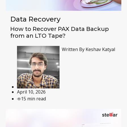
Data Recovery
How to Recover PAX Data Backup
from an LTO Tape?
Written By
Keshav Katyal
April 10, 2026
15 min read