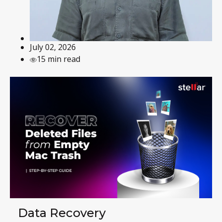
July 02, 2026
15 min read
Data Recovery