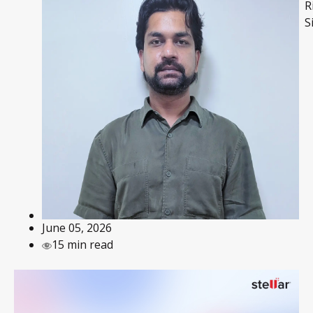
R
S
June 05, 2026
15 min read