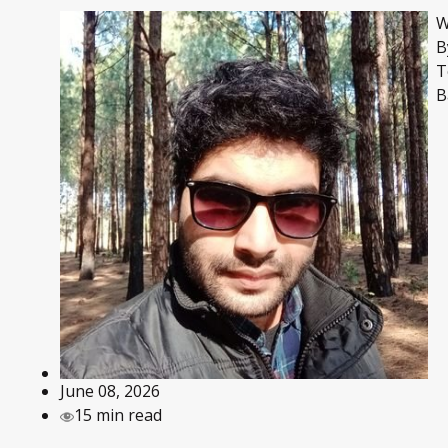
W
B
T
B
June 08, 2026
15 min read