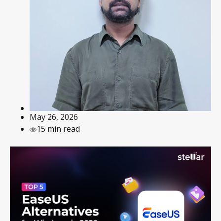
May 26, 2026
15 min read