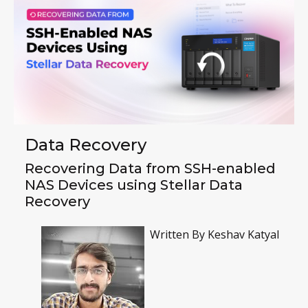
Data Recovery
Recovering Data from SSH-enabled
NAS Devices using Stellar Data
Recovery
Written By
Keshav Katyal