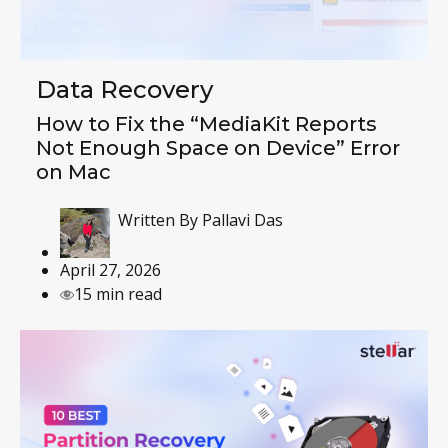
Data Recovery
How to Fix the “MediaKit Reports
Not Enough Space on Device” Error
on Mac
Written By
Pallavi Das
April 27, 2026
15 min read