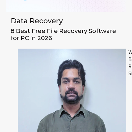
Data Recovery
8 Best Free File Recovery Software
for PC in 2026
W
B
R
S