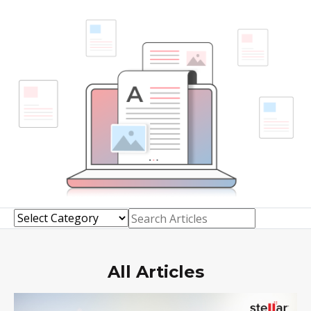
Toolkit
Forensic
All Articles