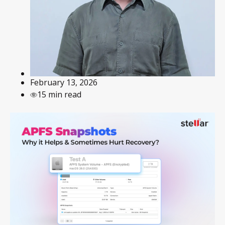
February 13, 2026
15 min read