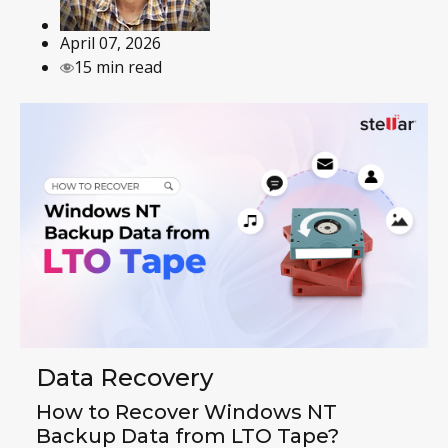
April 07, 2026
15 min read
Data Recovery
How to Recover Windows NT
Backup Data from LTO Tape?