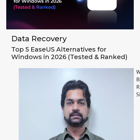
Data Recovery
Top 5 EaseUS Alternatives for
Windows in 2026 (Tested & Ranked)
W
B
R
S