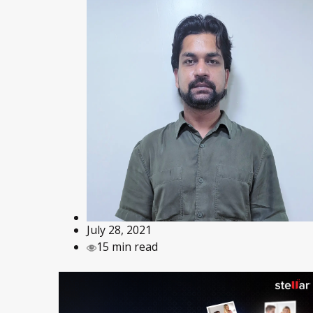
July 28, 2021
15 min read