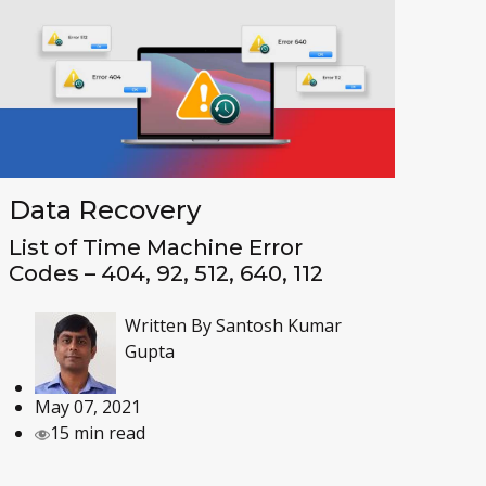
Data Recovery
List of Time Machine Error
Codes – 404, 92, 512, 640, 112
Written By
Santosh Kumar
Gupta
May 07, 2021
15 min read