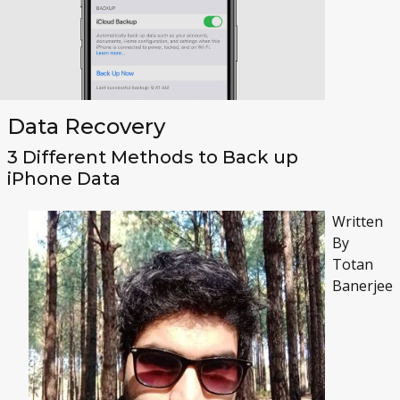
Data Recovery
3 Different Methods to Back up
iPhone Data
Written
By
Totan
Banerjee