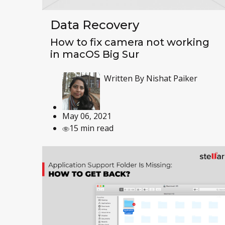
Data Recovery
How to fix camera not working
in macOS Big Sur
Written By
Nishat Paiker
May 06, 2021
15 min read