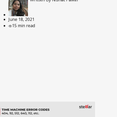
June 18, 2021
15 min read