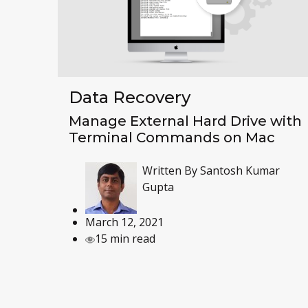
Data Recovery
Manage External Hard Drive with
Terminal Commands on Mac
Written By
Santosh Kumar
Gupta
March 12, 2021
15 min read