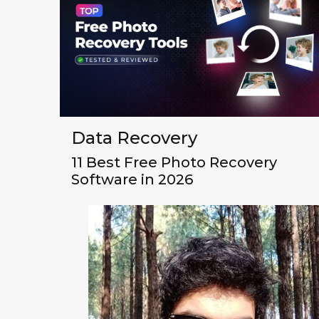
Data Recovery
11 Best Free Photo Recovery
Software in 2026