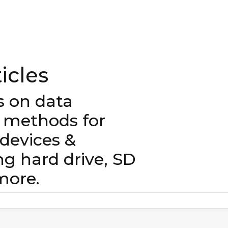
icles
es on data
 methods for
evices &
ng hard drive, SD
more.