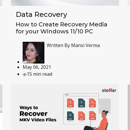
Data Recovery
How to Create Recovery Media
for your Windows 11/10 PC
Written By
Mansi Verma
May 06, 2021
15 min read