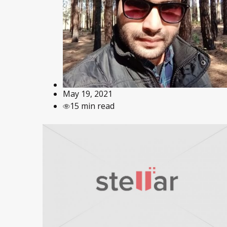
May 19, 2021
15 min read