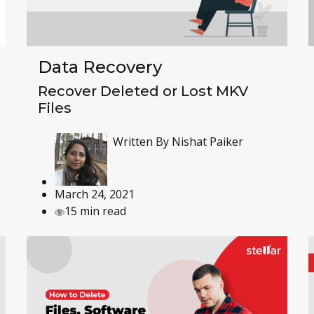
Data Recovery
Recover Deleted or Lost MKV
Files
Written By
Nishat Paiker
March 24, 2021
15 min read