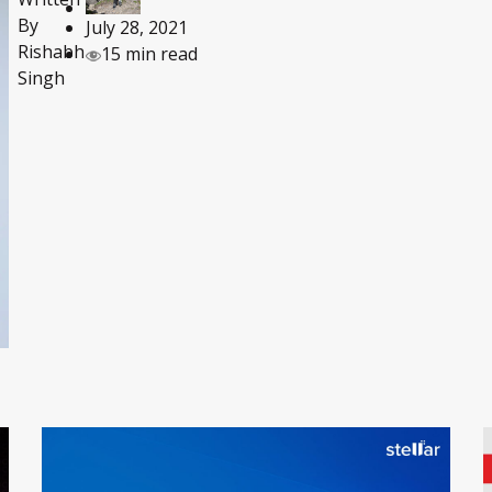
By
July 28, 2021
Rishabh
15 min read
Singh