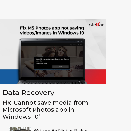
Toolkit
Forensic
Data Recovery
Fix ‘Cannot save media from
Microsoft Photos app in
Windows 10’
Written By
Nishat Paiker