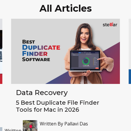
All Articles
Data Recovery
5 Best Duplicate File Finder
Tools for Mac in 2026
Written By
Pallavi Das
Written