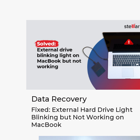
Data Recovery
Fixed: External Hard Drive Light
Blinking but Not Working on
MacBook