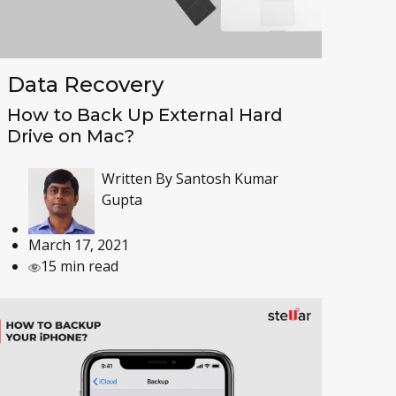
Data Recovery
How to Back Up External Hard
Drive on Mac?
Written By
Santosh Kumar
Gupta
March 17, 2021
15 min read