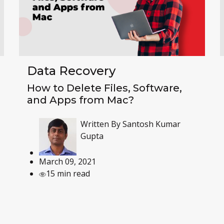
Data Recovery
How to Delete Files, Software,
and Apps from Mac?
Written By
Santosh Kumar
Gupta
March 09, 2021
15 min read