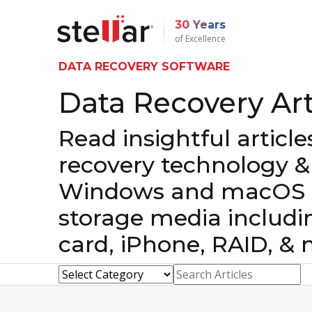
30 Years
of Excellence
DATA RECOVERY SOFTWARE
Data Recovery Art
Read insightful articl
recovery technology &
Windows and macOS d
storage media includi
card, iPhone, RAID, & 