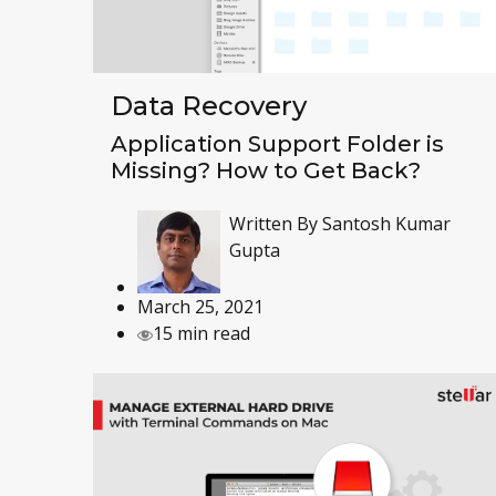
Data Recovery
Application Support Folder is
Missing? How to Get Back?
Written By
Santosh Kumar
Gupta
March 25, 2021
15 min read