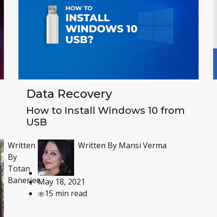
Data Recovery
How to Install Windows 10 from
USB
Written
Written By
Mansi Verma
By
Totan
Banerjee
May 18, 2021
15 min read