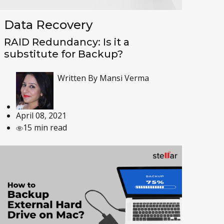
Data Recovery
RAID Redundancy: Is it a
substitute for Backup?
Written By
Mansi Verma
April 08, 2021
15 min read