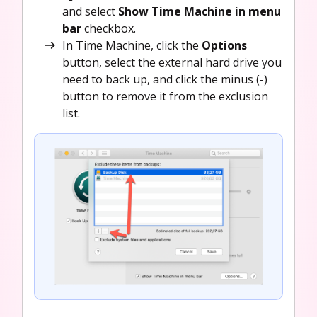
and select
Show Time Machine in menu
bar
checkbox.
In Time Machine, click the
Options
button, select the external hard drive you
need to back up, and click the minus (-)
button to remove it from the exclusion
list.