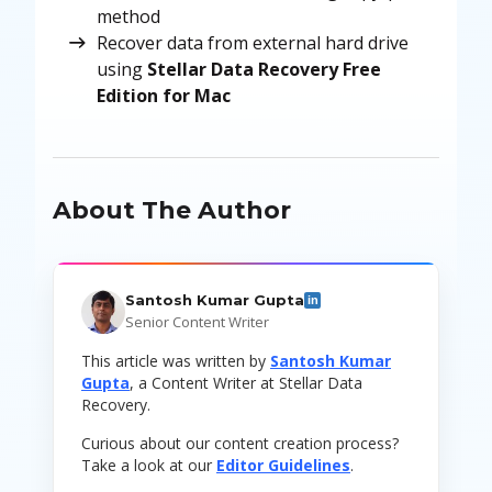
method
Recover data from external hard drive
using
Stellar Data Recovery Free
Edition for Mac
About The Author
Santosh Kumar Gupta
in
Senior Content Writer
This article was written by
Santosh Kumar
Gupta
, a Content Writer at Stellar Data
Recovery.
Curious about our content creation process?
Take a look at our
Editor Guidelines
.