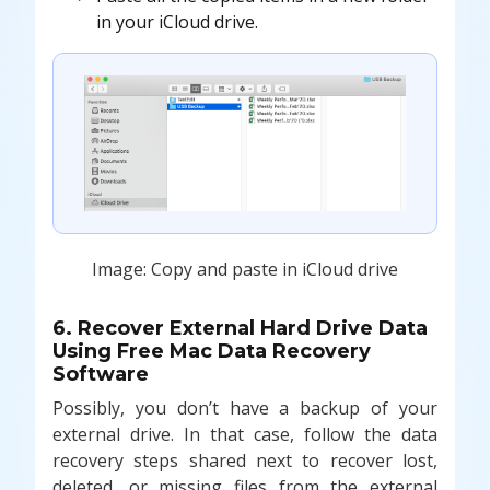
in your iCloud drive.
Image: Copy and paste in iCloud drive
6. Recover External Hard Drive Data
Using Free Mac Data Recovery
Software
Possibly, you don’t have a backup of your
external drive. In that case, follow the data
recovery steps shared next to recover lost,
deleted, or missing files from the external