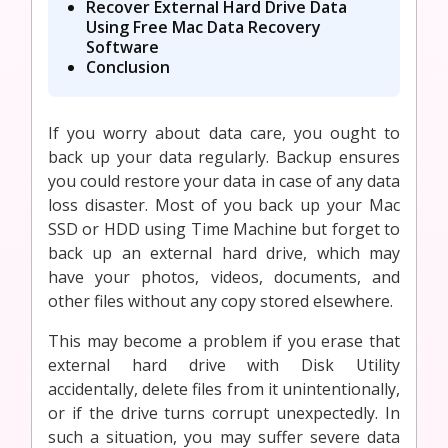
Recover External Hard Drive Data
Using Free Mac Data Recovery
Software
Conclusion
If you worry about data care, you ought to
back up your data regularly. Backup ensures
you could restore your data in case of any data
loss disaster. Most of you back up your Mac
SSD or HDD using Time Machine but forget to
back up an external hard drive, which may
have your photos, videos, documents, and
other files without any copy stored elsewhere.
This may become a problem if you erase that
external hard drive with Disk Utility
accidentally, delete files from it unintentionally,
or if the drive turns corrupt unexpectedly. In
such a situation, you may suffer severe data