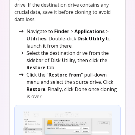
drive. If the destination drive contains any
crucial data, save it before cloning to avoid
data loss.
Navigate to
Finder
>
Applications
>
Utilities
. Double-click
Disk Utility
to
launch it from there.
Select the destination drive from the
sidebar of Disk Utility, then click the
Restore
tab.
Click the “
Restore from
” pull-down
menu and select the source drive. Click
Restore
. Finally, click Done once cloning
is over.