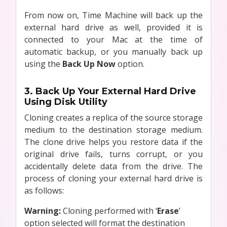
From now on, Time Machine will back up the
external hard drive as well, provided it is
connected to your Mac at the time of
automatic backup, or you manually back up
using the
Back Up Now
option.
3. Back Up Your External Hard Drive
Using Disk Utility
Cloning creates a replica of the source storage
medium to the destination storage medium.
The clone drive helps you restore data if the
original drive fails, turns corrupt, or you
accidentally delete data from the drive. The
process of cloning your external hard drive is
as follows:
Warning:
Cloning performed with ‘
Erase
’
option selected will format the destination