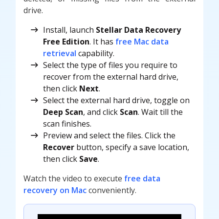
drive.
Install, launch
Stellar Data Recovery
Free Edition
. It has
free Mac data
retrieval
capability.
Select the type of files you require to
recover from the external hard drive,
then click
Next
.
Select the external hard drive, toggle on
Deep Scan
, and click
Scan
. Wait till the
scan finishes.
Preview and select the files. Click the
Recover
button, specify a save location,
then click
Save
.
Watch the video to execute
free data
recovery on Mac
conveniently.