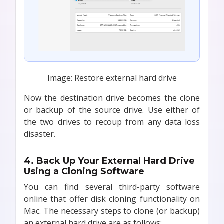
Image: Restore external hard drive
Now the destination drive becomes the clone
or backup of the source drive. Use either of
the two drives to recoup from any data loss
disaster.
4. Back Up Your External Hard Drive
Using a Cloning Software
You can find several third-party software
online that offer disk cloning functionality on
Mac. The necessary steps to clone (or backup)
an external hard drive are as follows: