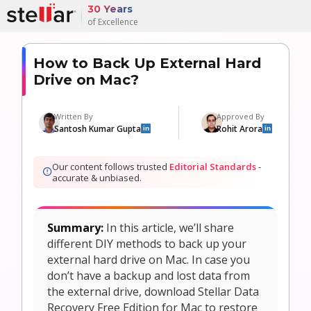
30 Years
of Excellence
How to Back Up External Hard
Drive on Mac?
Written By
Approved By
Santosh Kumar Gupta
Rohit Arora
in
in
Our content follows trusted
Editorial Standards
-
accurate & unbiased.
Summary:
In this article, we’ll share
different DIY methods to back up your
external hard drive on Mac. In case you
don’t have a backup and lost data from
the external drive, download Stellar Data
Recovery Free Edition for Mac to restore