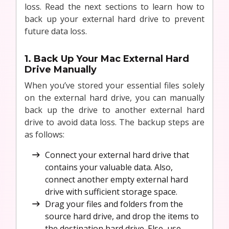
loss. Read the next sections to learn how to
back up your external hard drive to prevent
future data loss.
1. Back Up Your Mac External Hard
Drive Manually
When you’ve stored your essential files solely
on the external hard drive, you can manually
back up the drive to another external hard
drive to avoid data loss. The backup steps are
as follows:
Connect your external hard drive that
contains your valuable data. Also,
connect another empty external hard
drive with sufficient storage space.
Drag your files and folders from the
source hard drive, and drop the items to
the destination hard drive. Else, use