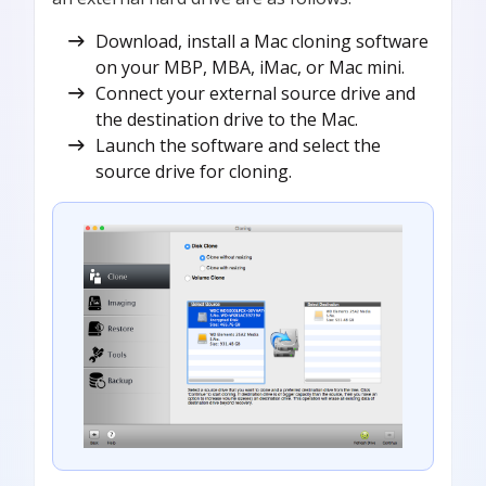
Download, install a Mac cloning software
on your MBP, MBA, iMac, or Mac mini.
Connect your external source drive and
the destination drive to the Mac.
Launch the software and select the
source drive for cloning.