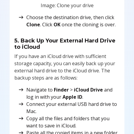
Image: Clone your drive
Choose the destination drive, then click
Clone
. Click
OK
once the cloning is over.
5. Back Up Your External Hard Drive
to iCloud
If you have an iCloud drive with sufficient
storage capacity, you can easily back up your
external hard drive to the iCloud drive. The
backup steps are as follows:
Navigate to
Finder
>
iCloud Drive
and
log in with your
Apple ID
.
Connect your external USB hard drive to
Mac.
Copy all the files and folders that you
want to save in iCloud.
Paste all the copied items in a new folder