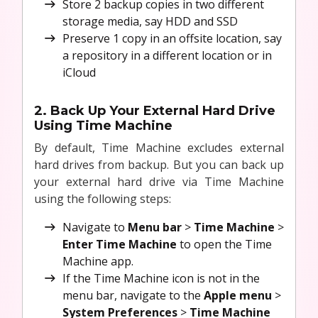
Store 2 backup copies in two different
storage media, say HDD and SSD
Preserve 1 copy in an offsite location, say
a repository in a different location or in
iCloud
2. Back Up Your External Hard Drive
Using Time Machine
By default, Time Machine excludes external
hard drives from backup. But you can back up
your external hard drive via Time Machine
using the following steps:
Navigate to
Menu bar
>
Time Machine
>
Enter Time Machine
to open the Time
Machine app.
If the Time Machine icon is not in the
menu bar, navigate to the
Apple menu
>
System Preferences
>
Time Machine