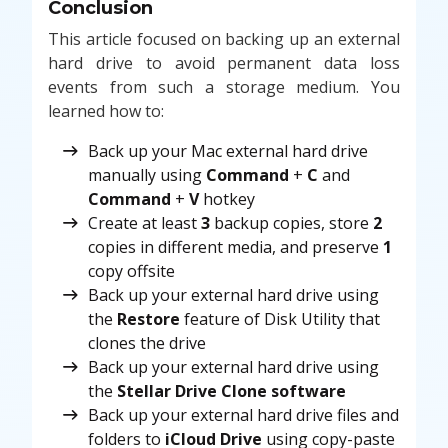
Conclusion
This article focused on backing up an external
hard drive to avoid permanent data loss
events from such a storage medium. You
learned how to:
Back up your Mac external hard drive
manually using
Command
+
C
and
Command
+
V
hotkey
Create at least
3
backup copies, store
2
copies in different media, and preserve
1
copy offsite
Back up your external hard drive using
the
Restore
feature of Disk Utility that
clones the drive
Back up your external hard drive using
the
Stellar Drive Clone software
Back up your external hard drive files and
folders to
iCloud Drive
using copy-paste