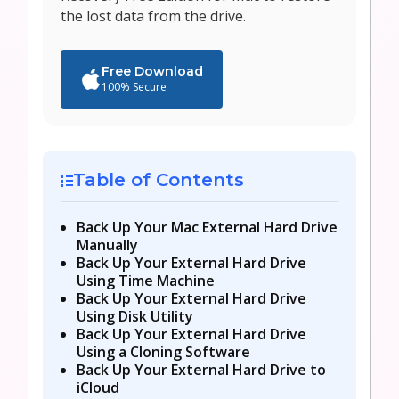
the lost data from the drive.
Free Download
100% Secure
Table of Contents
Back Up Your Mac External Hard Drive
Manually
Back Up Your External Hard Drive
Using Time Machine
Back Up Your External Hard Drive
Using Disk Utility
Back Up Your External Hard Drive
Using a Cloning Software
Back Up Your External Hard Drive to
iCloud