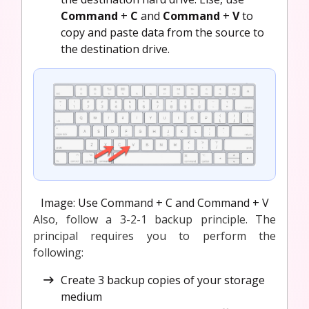
Command
+
C
and
Command
+
V
to
copy and paste data from the source to
the destination drive.
Image: Use Command + C and Command + V
Also, follow a 3-2-1 backup principle. The
principal requires you to perform the
following:
Create 3 backup copies of your storage
medium