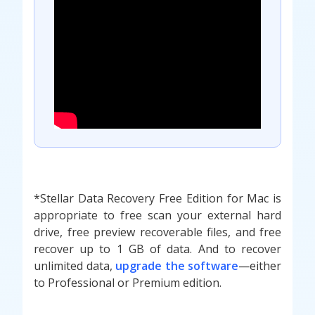
*Stellar Data Recovery Free Edition for Mac is
appropriate to free scan your external hard
drive, free preview recoverable files, and free
recover up to 1 GB of data. And to recover
unlimited data,
upgrade the software
—either
to Professional or Premium edition.