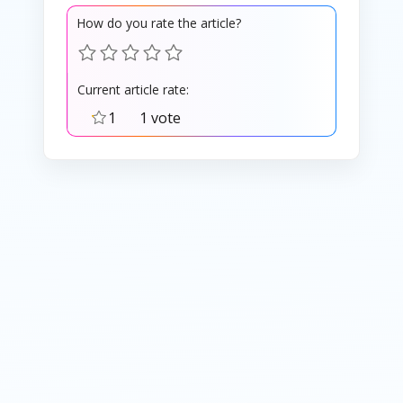
How do you rate the article?
Current article rate:
1
1 vote