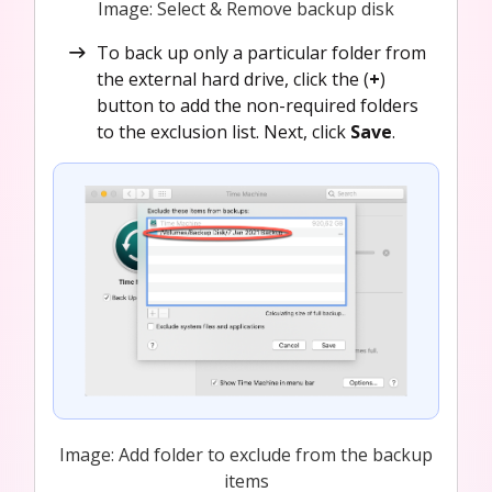
Image: Select & Remove backup disk
To back up only a particular folder from
the external hard drive, click the (
+
)
button to add the non-required folders
to the exclusion list. Next, click
Save
.
Image: Add folder to exclude from the backup
items