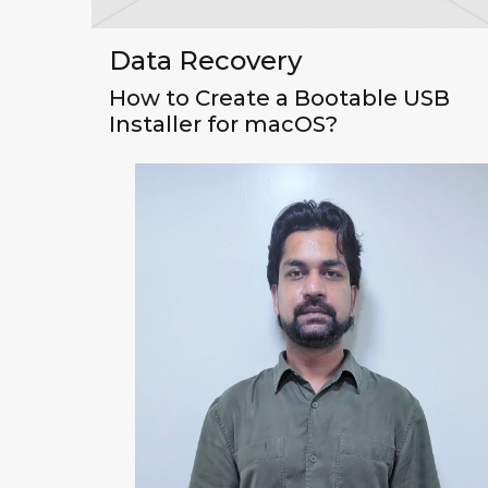
Data Recovery
How to Create a Bootable USB
Installer for macOS?