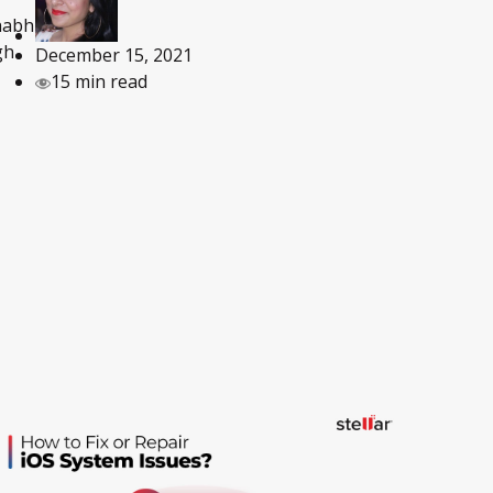
habh
gh
December 15, 2021
15 min read