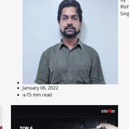
Ris
Sin
January 06, 2022
15 min read