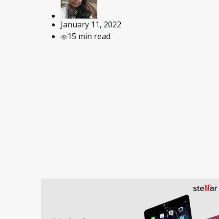
January 11, 2022
15 min read