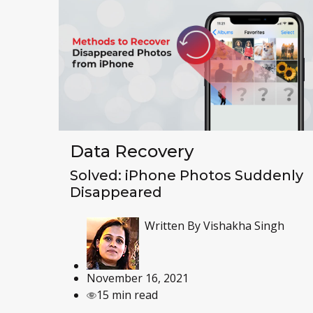
Data Recovery
Solved: iPhone Photos Suddenly
Disappeared
Written By
Vishakha Singh
November 16, 2021
15 min read