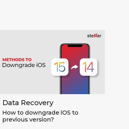
Data Recovery
How to downgrade iOS to
previous version?