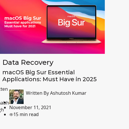
Data Recovery
macOS Big Sur Essential
Applications: Must Have in 2025
tten
Written By
Ashutosh Kumar
habh
November 11, 2021
gh
15 min read