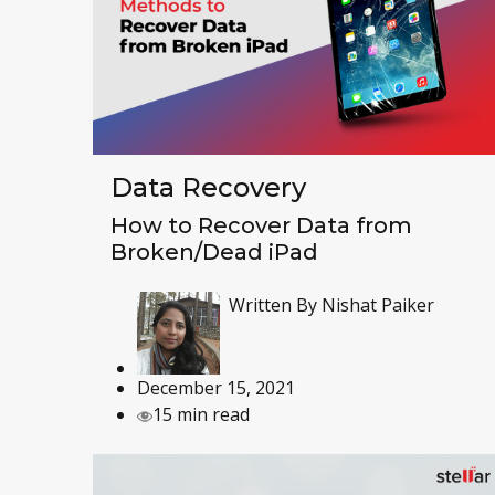
Data Recovery
How to Recover Data from
Broken/Dead iPad
Written By
Nishat Paiker
December 15, 2021
15 min read