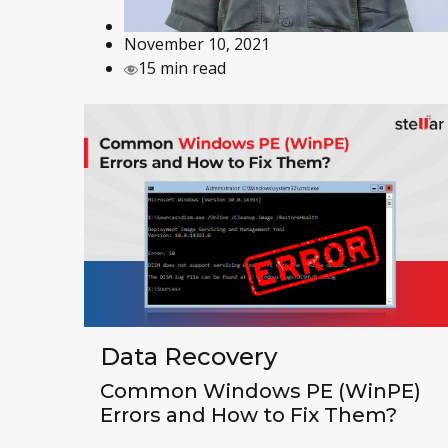
November 10, 2021
15 min read
Data Recovery
Common Windows PE (WinPE)
Errors and How to Fix Them?