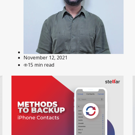
November 12, 2021
15 min read