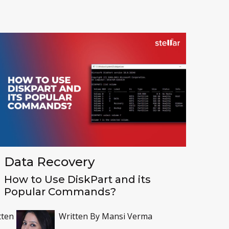
Toolkit
Forensic
Data Recovery
How to Use DiskPart and its
Popular Commands?
tten
Written By
Mansi Verma