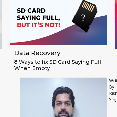
Data Recovery
8 Ways to fix SD Card Saying Full
When Empty
Wri
By
Ris
Sin