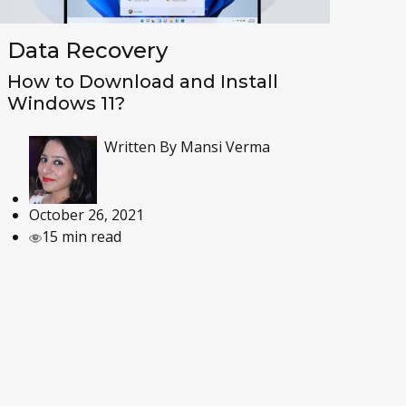
Data Recovery
How to Download and Install
Windows 11?
Written By
Mansi Verma
October 26, 2021
15 min read