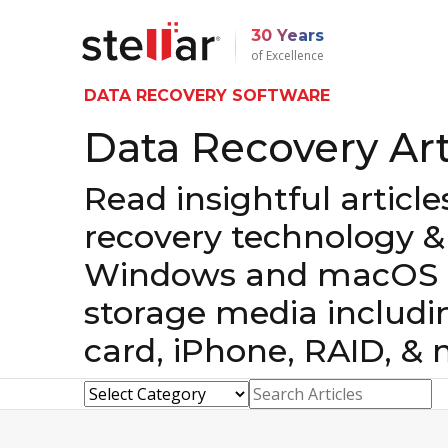
30 Years
of Excellence
DATA RECOVERY SOFTWARE
Data Recovery Art
Read insightful articl
recovery technology &
Windows and macOS d
storage media includi
card, iPhone, RAID, & 