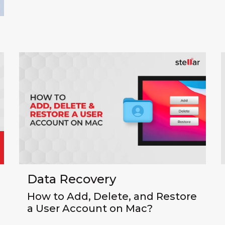
Data Recovery
How to Add, Delete, and Restore
a User Account on Mac?