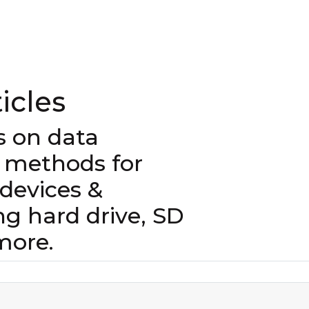
icles
es on data
 methods for
evices &
ng hard drive, SD
more.