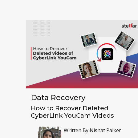
Data Recovery
How to Recover Deleted
CyberLink YouCam Videos
Written By
Nishat Paiker