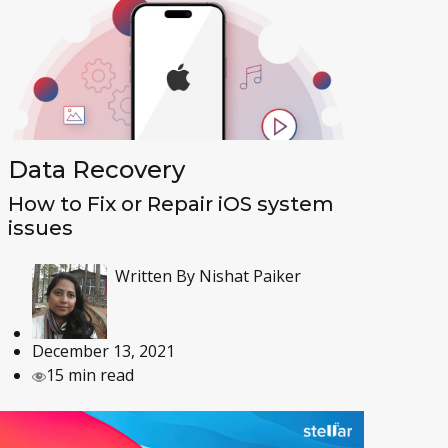
Data Recovery
How to Fix or Repair iOS system
issues
Written By
Nishat Paiker
December 13, 2021
15 min read