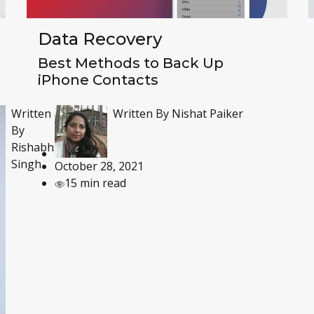
Data Recovery
Best Methods to Back Up
iPhone Contacts
Written By
Nishat Paiker
Written
By
Rishabh
Singh
October 28, 2021
15 min read