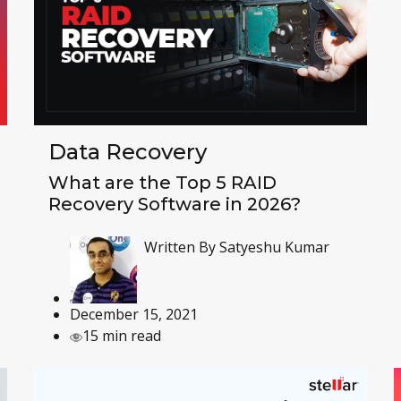
Data Recovery
What are the Top 5 RAID
Recovery Software in 2026?
Written By
Satyeshu Kumar
December 15, 2021
15 min read