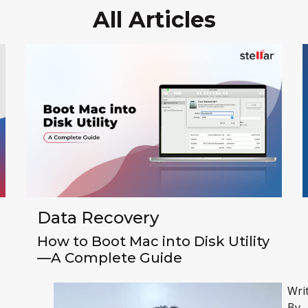
All Articles
Data Recovery
How to Boot Mac into Disk Utility
—A Complete Guide
Wri
By