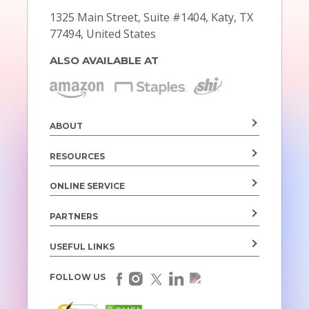
1325 Main Street, Suite #1404,
Katy, TX
77494, United States
ALSO AVAILABLE AT
ABOUT
RESOURCES
ONLINE SERVICE
PARTNERS
USEFUL LINKS
FOLLOW US