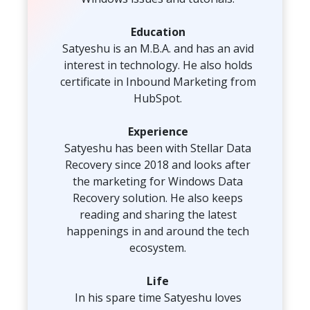
Toolkit
Education
Satyeshu is an M.B.A. and has an avid
Forensic
interest in technology. He also holds
certificate in Inbound Marketing from
HubSpot.
Experience
Satyeshu has been with Stellar Data
Recovery since 2018 and looks after
the marketing for Windows Data
Recovery solution. He also keeps
reading and sharing the latest
happenings in and around the tech
ecosystem.
Life
In his spare time Satyeshu loves