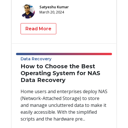
Satyeshu Kumar
March 20, 2024
Read More
Data Recovery
How to Choose the Best
Operating System for NAS
Data Recovery
Home users and enterprises deploy NAS
(Network-Attached Storage) to store
and manage uncluttered data to make it
easily accessible. With the simplified
scripts and the hardware pre...