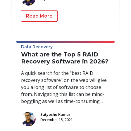
Read More
Data Recovery
What are the Top 5 RAID
Recovery Software in 2026?
A quick search for the "best RAID
recovery software" on the web will give
you a long list of software to choose
from. Navigating this list can be mind-
boggling as well as time-consuming....
Satyeshu Kumar
December 15, 2021