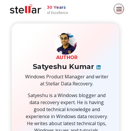
30 Years
of Excellence
Back to main menu
Back to main menu
Back to main menu
Back to main menu
For Individuals
For Business
About
Resources
Data Recovery
Email Repair
Company
Case Studies
AUTHOR
Satyeshu Kumar
File Repair
Leadership
Blogs
Email Converter
Windows Product Manager and writer
at Stellar Data Recovery.
Data Erasure
Media Coverage
Articles
Email Migration
Satyeshu is a Windows blogger and
Press Releases
Videos
File & Database Repair
data recovery expert. He is having
good technical knowledge and
Career
Data Recovery
experience in Windows data recovery.
He writes about latest technical tips,
Data Erasure
Windows issues and tutorials.