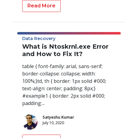
Read More
Data Recovery
What is Ntoskrnl.exe Error
and How to Fix It?
table { font-family: arial, sans-serif;
border-collapse: collapse; width:
100%;}td, th { border: 1px solid #000;
text-align: center; padding: 8px;}
#example1 { border: 2px solid #000;
padding:...
Satyeshu Kumar
July 10, 2020