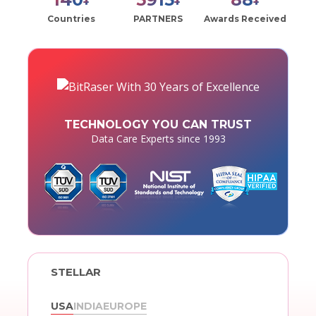
+
+
+
Countries
PARTNERS
Awards Received
TECHNOLOGY YOU CAN TRUST
Data Care Experts since 1993
STELLAR
USA
INDIA
EUROPE