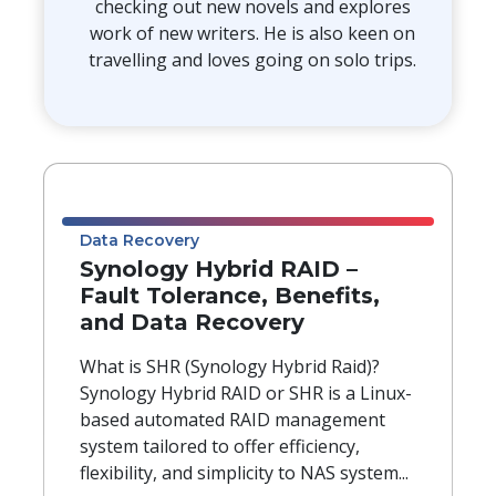
checking out new novels and explores
work of new writers. He is also keen on
travelling and loves going on solo trips.
Data Recovery
Synology Hybrid RAID –
Fault Tolerance, Benefits,
and Data Recovery
What is SHR (Synology Hybrid Raid)?
Synology Hybrid RAID or SHR is a Linux-
based automated RAID management
system tailored to offer efficiency,
flexibility, and simplicity to NAS system...