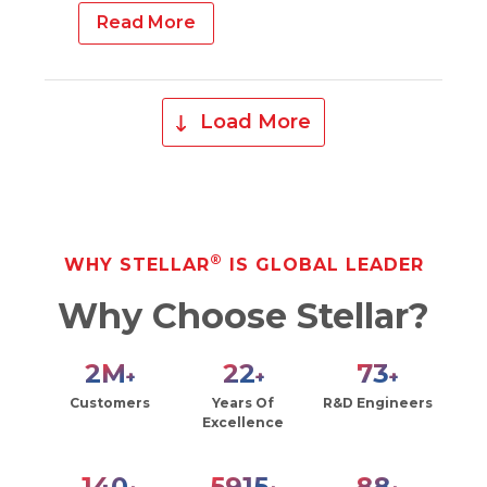
Read More
Load More
®
WHY STELLAR
IS GLOBAL LEADER
Why Choose Stellar?
2
M
27
90
+
+
+
Customers
Years Of
R&D Engineers
Excellence
171
7221
108