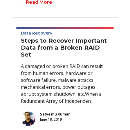
Read More
Data Recovery
Steps to Recover Important
Data from a Broken RAID
Set
A damaged or broken RAID can result
from human errors, hardware or
software failure, malware attacks,
mechanical errors, power outages,
abrupt system shutdown, etc.When a
Redundant Array of Independen...
Satyeshu Kumar
June 19, 2019