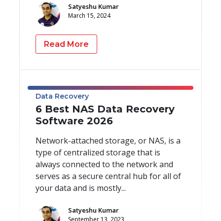
Satyeshu Kumar
March 15, 2024
Read More
Data Recovery
6 Best NAS Data Recovery
Software 2026
Network-attached storage, or NAS, is a
type of centralized storage that is
always connected to the network and
serves as a secure central hub for all of
your data and is mostly...
Satyeshu Kumar
September 13, 2023