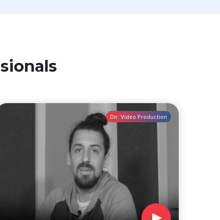
sionals
Dir. Video Production