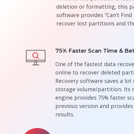
deletion or formatting, this p
software provides “Can’t Find 
recover lost partitions and th
75% Faster Scan Time & Bet
One of the fastest data recove
online to recover deleted parti
Recovery software saves a lot 
storage volume/partition. Its
engine provides 75% faster sca
previous version and provides
results.