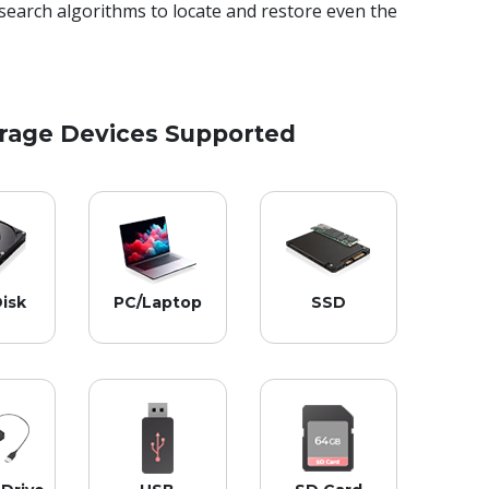
search algorithms to locate and restore even the
orage Devices Supported
isk
PC/Laptop
SSD