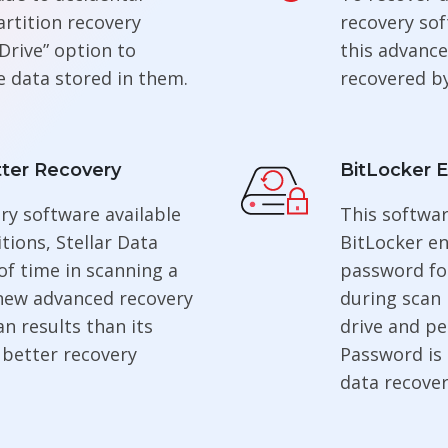
artition recovery
recovery sof
Drive” option to
this advance
e data stored in them.
recovered by
ter Recovery
BitLocker 
ry software available
This softwa
tions, Stellar Data
BitLocker en
of time in scanning a
password fo
 new advanced recovery
during scan 
n results than its
drive and pe
 better recovery
Password is
data recover