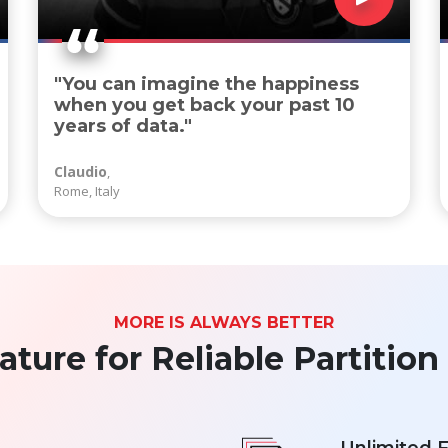
"You can imagine the happiness
when you get back your past 10
years of data."
Claudio
,
Rome, Italy
MORE IS ALWAYS BETTER
ure for Reliable Partitio