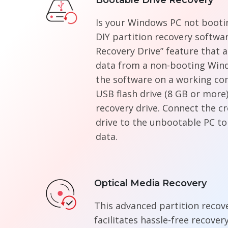
Bootable Drive Recovery
Is your Windows PC not bootin
DIY partition recovery softwa
Recovery Drive” feature that a
data from a non-booting Win
the software on a working co
USB flash drive (8 GB or more)
recovery drive. Connect the c
drive to the unbootable PC to
data.
Optical Media Recovery
This advanced partition recov
facilitates hassle-free recover