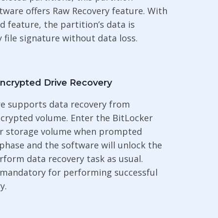
tware offers Raw Recovery feature. With
d feature, the partition’s data is
 file signature without data loss.
Encrypted Drive Recovery
re supports data recovery from
crypted volume. Enter the BitLocker
r storage volume when prompted
phase and the software will unlock the
rform data recovery task as usual.
 mandatory for performing successful
y.