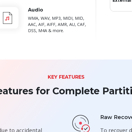
External
Audio
WMA, WAV, MP3, MIDI, MID,
AAC, AIF, AIFF, AMR, AU, CAF,
DSS, M4A & more.
KEY FEATURES
atures for Complete Partit
Raw Recov
due to accidental
To recover d