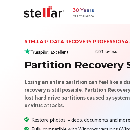
30 Years
of Excellence
STELLAR
DATA RECOVERY PROFESSION
®
Excellent
Partition Recovery
Losing an entire partition can feel like a di
recovery is still possible. Partition Recover
lost hard drive partitions caused by system
or virus attacks.
Restore photos, videos, documents and more 
Fully compatible with Windows versions (Window