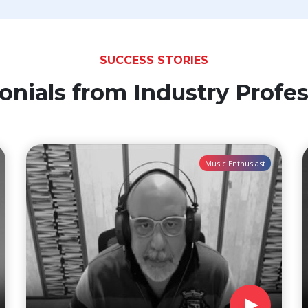
SUCCESS STORIES
onials from Industry Profes
Music Enthusiast