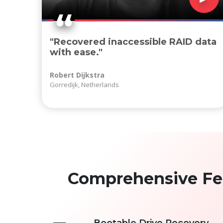
"Recovered inaccessible RAID data
with ease."
Robert Dijkstra
Gorredijk, Netherlands
Comprehensive Feat