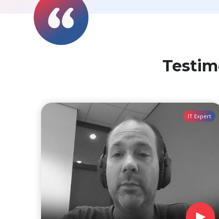
Testim
IT Expert