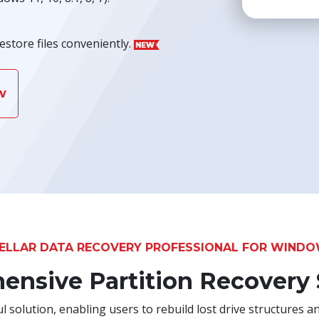
estore files conveniently.
w
ELLAR DATA RECOVERY PROFESSIONAL FOR WIND
nsive Partition Recovery
 solution, enabling users to rebuild lost drive structures an