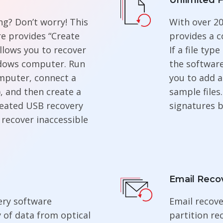
Unlimited F
g? Don’t worry! This
With over 20
re provides “Create
provides a c
llows you to recover
If a file typ
dows computer. Run
the software
mputer, connect a
you to add a
, and then create a
sample files
reated USB recovery
signatures b
 recover inaccessible
Email Reco
ery software
Email recove
y of data from optical
partition re