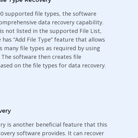
ile Type Recovery
0 supported file types, the software
omprehensive data recovery capability.
e is not listed in the supported File List,
 has “Add File Type” feature that allows
s many file types as required by using
. The software then creates file
ased on the file types for data recovery.
very
ry is another beneficial feature that this
covery software provides. It can recover