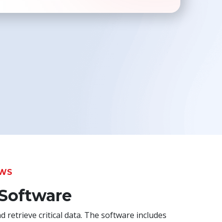
Toolkit
Forensic
OWS
 Software
d retrieve critical data. The software includes