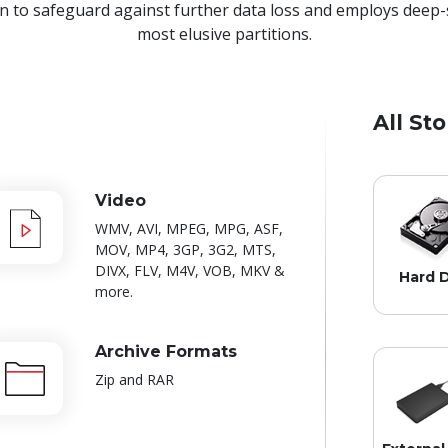
 to safeguard against further data loss and employs deep-
most elusive partitions.
All St
Video
WMV, AVI, MPEG, MPG, ASF,
MOV, MP4, 3GP, 3G2, MTS,
DIVX, FLV, M4V, VOB, MKV &
Hard D
more.
Archive Formats
Zip and RAR