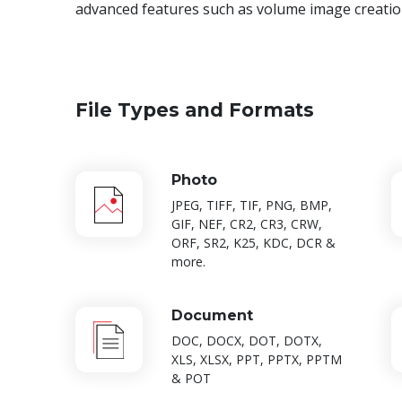
advanced features such as volume image creation
File Types and Formats
Photo
JPEG, TIFF, TIF, PNG, BMP,
GIF, NEF, CR2, CR3, CRW,
ORF, SR2, K25, KDC, DCR &
more.
Document
DOC, DOCX, DOT, DOTX,
XLS, XLSX, PPT, PPTX, PPTM
& POT