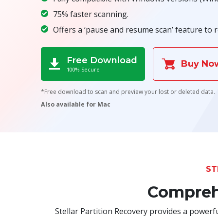
75% faster scanning.
Offers a ‘pause and resume scan’ feature to r
Free Download
Buy No
100% Secure
*Free download to scan and preview your lost or deleted data.
Also available for Mac
ST
Comprehe
Stellar Partition Recovery provides a powerful