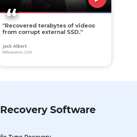
"Recovered terabytes of videos
from corrupt external SSD."
Jack Albert
Milwaukee, USA
n Recovery Software