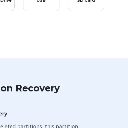
 Drive
USB
SD Card
ion Recovery
ery
eleted partitions, this partition