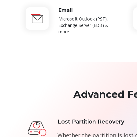
Email
Microsoft Outlook (PST),
Exchange Server (EDB) &
more.
Advanced Fe
Lost Partition Recovery
Whether the partition is lost 