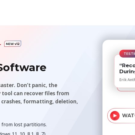
AL
TESTI
 Software
“Reco
Durin
Erik Ant
saster. Don’t panic, the
y tool can recover files from
 crashes, formatting, deletion,
WAT
from lost partitions.
s 11, 10, 8.1, 8, 7).