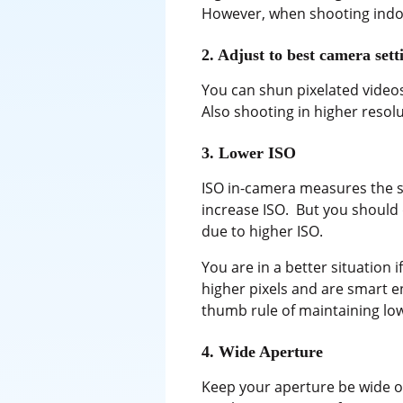
However, when shooting indoor
2. Adjust to best camera sett
You can shun pixelated videos
Also shooting in higher resolu
3. Lower ISO
ISO in-camera measures the se
increase ISO. But you should d
due to higher ISO.
You are in a better situation 
higher pixels and are smart en
thumb rule of maintaining lowe
4. Wide Aperture
Keep your aperture be wide o