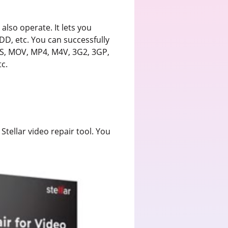
 also operate. It lets you
DD, etc. You can successfully
S, MOV, MP4, M4V, 3G2, 3GP,
c.
 Stellar video repair tool. You