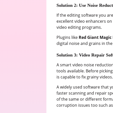
Solution 2: Use Noise Reduct
If the editing software you ar
excellent video enhancers on w
video editing programs.
Plugins like
Red Giant Magic 
digital noise and grains in t
Solution 3: Video Repair So
A smart video noise reduction 
tools available. Before picki
is capable to fix grainy videos
A widely used software that yo
faster scanning and repair sp
of the same or different form
corruption issues too such a