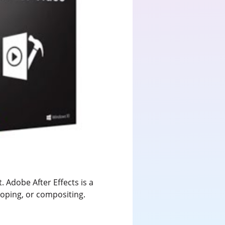
. Adobe After Effects is a
scoping, or compositing.