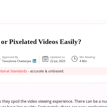
or Pixelated Videos Easily?
Approved By
Updated on
Min Reading
Tanushree Chatterjee
22 Jul, 2025
4
Min
itorial Standards
- accurate & unbiased.
s they spoil the video viewing experience. There can be a 