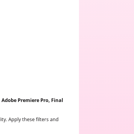
s
Adobe Premiere Pro, Final
ty. Apply these filters and