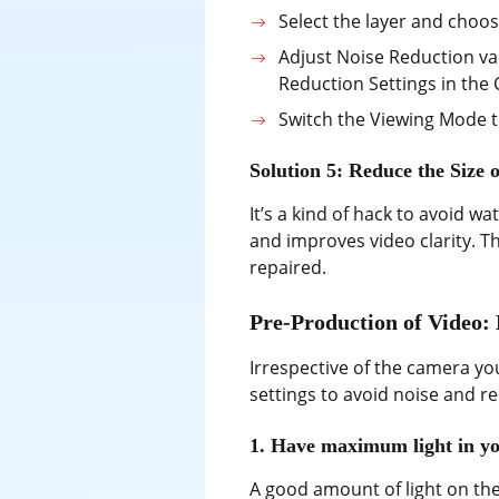
Select the layer and choo
Adjust Noise Reduction va
Reduction Settings in the
Switch the Viewing Mode t
Solution 5: Reduce the Size
It’s a kind of hack to avoid w
and improves video clarity. T
repaired.
Pre-Production of Video:
Irrespective of the camera yo
settings to avoid noise and r
1. Have maximum light in yo
A good amount of light on the 