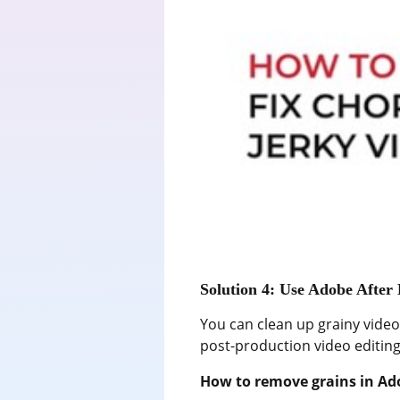
Solution 4: Use Adobe After 
You can clean up grainy videos
post-production video editing 
How to remove grains in Ado