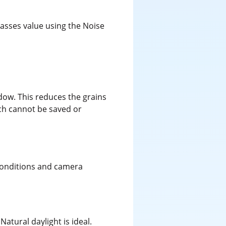
asses value using the Noise
ndow. This reduces the grains
ich cannot be saved or
 conditions and camera
Natural daylight is ideal.