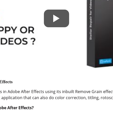
Effects
 in Adobe After Effects using its inbuilt Remove Grain effect
application that can also do color correction, titling, roto
be After Effects?