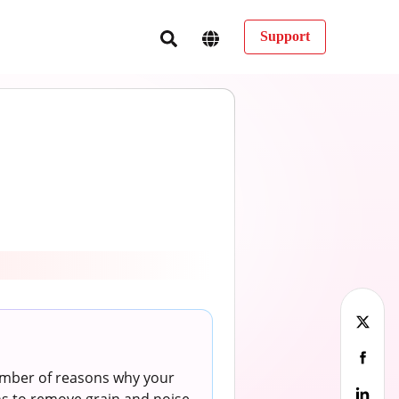
Support
number of reasons why your