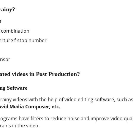
rainy?
t
 combination
erture f-stop number
ensor
lated videos in Post Production?
ing Software
rainy videos with the help of video editing software, such a
Avid Media Composer, etc.
rograms have filters to reduce noise and improve video quali
rains in the video.