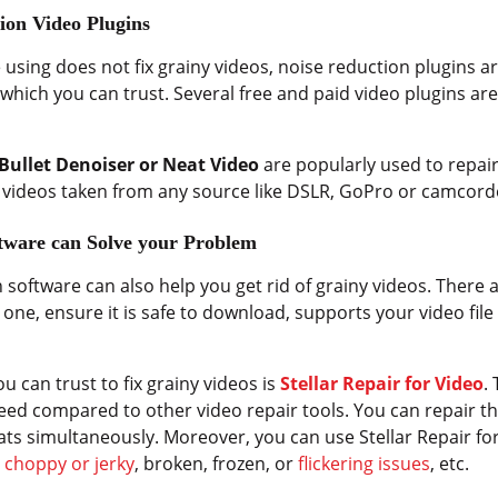
ion Video Plugins
e using does not fix grainy videos, noise reduction plugins ar
hich you can trust. Several free and paid video plugins are 
Bullet Denoiser or Neat Video
are popularly used to repair
he videos taken from any source like DSLR, GoPro or camcord
ftware can Solve your Problem
software can also help you get rid of grainy videos. There a
ng one, ensure it is safe to download, supports your video f
.
u can trust to fix grainy videos is
Stellar Repair for Video
.
eed compared to other video repair tools. You can repair t
ats simultaneously. Moreover, you can use Stellar Repair for
s
choppy or jerky
, broken, frozen, or
flickering issues
, etc.