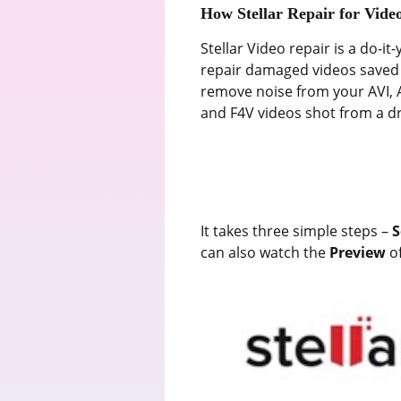
How Stellar Repair for Video
Stellar Video repair is a do-it
repair damaged videos saved i
remove noise from your AVI,
and F4V videos shot from a d
It takes three simple steps –
S
can also watch the
Preview
o