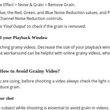
se Effect > Noise & Grain > Remove Grain.
lue, the Red, Green, and Blue Noise Reduction values, and P
 Channel Noise Reduction controls
.
o ‘
Final Output
’ to check if the grain is removed.
 of your Playback Window
atching grainy videos. Decrease the size of your playback wi
he workaround can be helpful with online grainy videos, wh
 How to Avoid Grainy Video?
u are using, before shooting a video always check the light
educe grain.
ur shot
subject while shooting is essential to avoid grain in videos. 