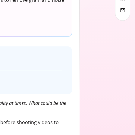
ons to remove grain and noise
lity at times. What could be the
 before shooting videos to