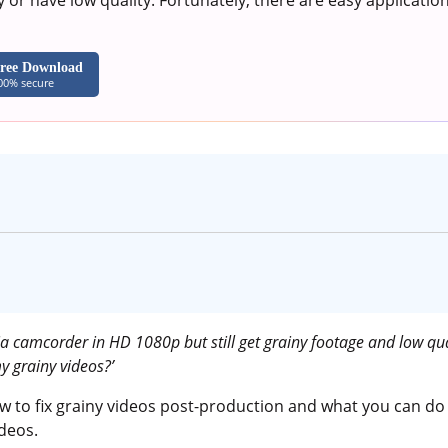
 or have low quality. Fortunately, there are easy applicati
ree Download
00% secure
ia camcorder in HD 1080p but still get grainy footage and low qua
y grainy videos?’
ow to fix grainy videos post-production and what you can do
ideos.