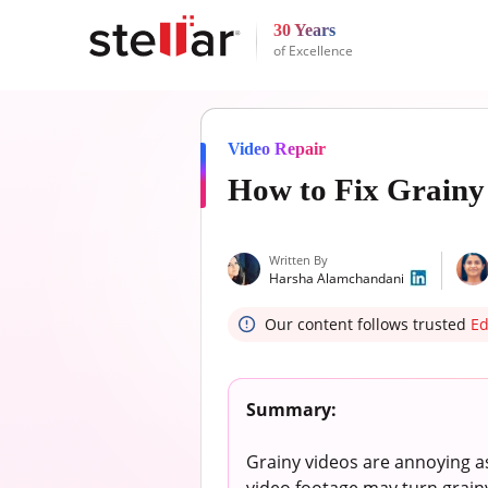
30 Years
of Excellence
Video Repair
How to Fix Grainy 
Written By
Harsha Alamchandani
Our content follows trusted
Ed
Summary:
Grainy videos are annoying a