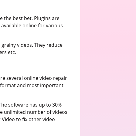
e the best bet. Plugins are
available online for various
 grainy videos. They reduce
ers etc.
re several online video repair
ile format and most important
 The software has up to 30%
he unlimited number of videos
 Video to fix other video