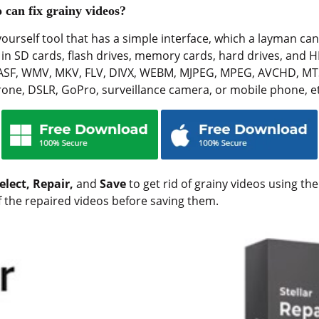
 can fix grainy videos?
-yourself tool that has a simple interface, which a layman can
n SD cards, flash drives, memory cards, hard drives, and H
 ASF, WMV, MKV, FLV, DIVX, WEBM, MJPEG, MPEG, AVCHD, MT
rone, DSLR, GoPro, surveillance camera, or mobile phone, et
elect, Repair,
and
Save
to get rid of grainy videos using the
f the repaired videos before saving them.