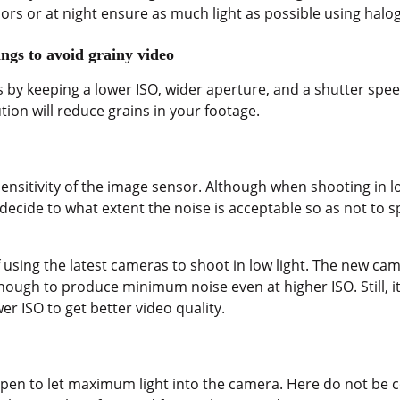
s or at night ensure as much light as possible using halog
ings to avoid grainy video
 by keeping a lower ISO, wider aperture, and a shutter spee
tion will reduce grains in your footage.
nsitivity of the image sensor. Although when shooting in low 
ecide to what extent the noise is acceptable so as not to sp
if using the latest cameras to shoot in low light. The new ca
ough to produce minimum noise even at higher ISO. Still, it 
r ISO to get better video quality.
pen to let maximum light into the camera. Here do not be 