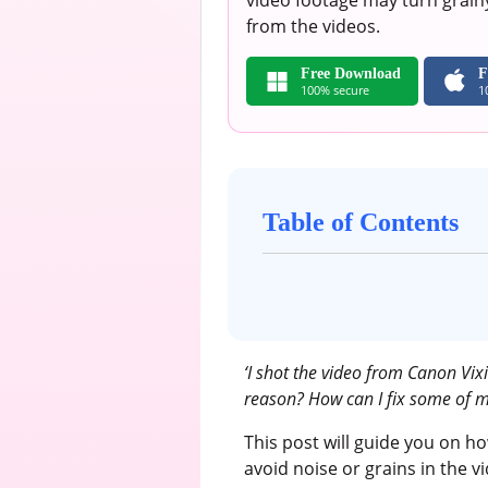
video footage may turn grainy
from the videos.
Free Download
F
100% secure
1
Table of Contents
‘I shot the video from Canon Vix
reason? How can I fix some of m
This post will guide you on h
avoid noise or grains in the v