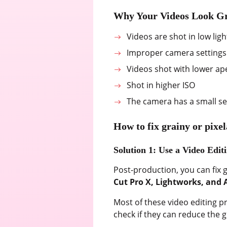
Why Your Videos Look G
Videos are shot in low ligh
Improper camera settings
Videos shot with lower ap
Shot in higher ISO
The camera has a small s
How to fix grainy or pixe
Solution 1: Use a Video Edit
Post-production, you can fix g
Cut Pro X, Lightworks, and 
Most of these video editing p
check if they can reduce the g