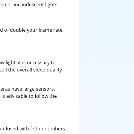
en or incandescent lights.
d of double your frame rate.
light, it is necessary to
oil the overall video quality
meras have large sensors,
is advisable to follow the
confused with f-stop numbers.