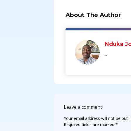
About The Author
Nduka Jo
...
Leave a comment
Your email address will not be publ
Required fields are marked
*