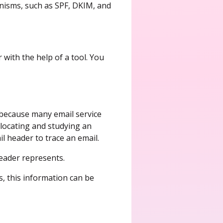
anisms, such as SPF, DKIM, and
 with the help of a tool. You
y because many email service
locating and studying an
l header to trace an email.
 header represents.
, this information can be