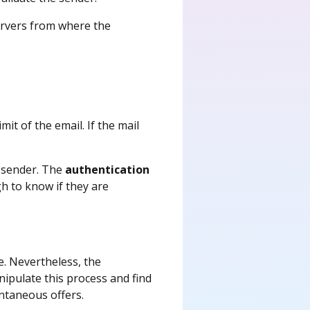
servers from where the
mit of the email. If the mail
r sender. The
authentication
h to know if they are
e. Nevertheless, the
anipulate this process and find
ntaneous offers.