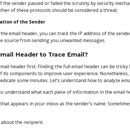
 if the sender passed or failed the scrutiny by security mech
ither of these protocols should be considered a threat.
ation of the Sender
the email header, you can track the IP address of the sender
the source from sending you unwanted messages.
Email Header to Trace Email?
email header first. Finding the full email header can be trick
f its components to improve user experience. Nonetheless, 
 dedicate some minutes. Let’s understand how to analyze emai
al to understand what each piece of information in the email
 that appears in your inbox as the sender’s name. Sometimes
 about the recipient.