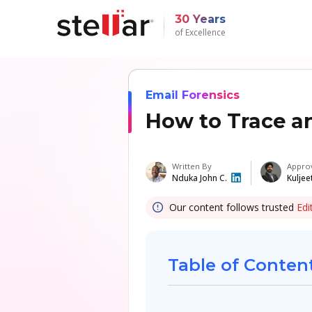
30 Years
of Excellence
Email Forensics
How to Trace a
Written By
Appro
Nduka John C.
Kuljee
Our content follows trusted
Edi
Table of Conten