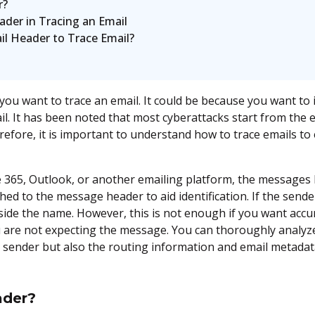
r?
der in Tracing an Email
il Header to Trace Email?
u want to trace an email. It could be because you want to 
ail. It has been noted that most cyberattacks start from the
fore, it is important to understand how to trace emails to
 365, Outlook, or another emailing platform, the messages 
hed to the message header to aid identification. If the sende
ngside the name. However, this is not enough if you want ac
u are not expecting the message. You can thoroughly analyze
e sender but also the routing information and email metada
ader?