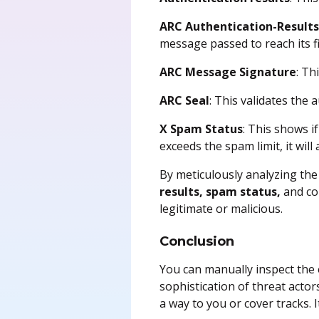
ARC Authentication-Result
message passed to reach its fi
ARC Message Signature
: Th
ARC Seal
: This validates the
X Spam Status
: This shows if
exceeds the spam limit, it will
By meticulously analyzing the 
results, spam status,
and c
legitimate or malicious.
Conclusion
You can manually inspect the e
sophistication of threat actor
a way to you or cover tracks.