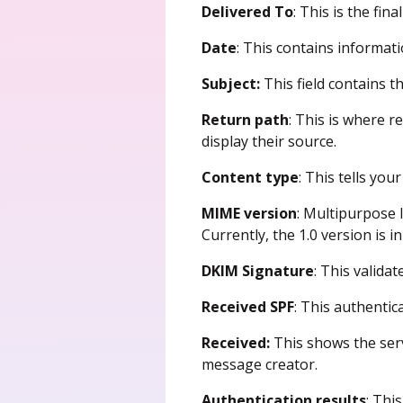
Delivered To
: This is the fin
Date
: This contains informat
Subject:
This field contains t
Return path
: This is where r
display their source.
Content type
: This tells yo
MIME version
: Multipurpose 
Currently, the 1.0 version is in
DKIM Signature
: This valida
Received SPF
: This authentic
Received:
This shows the ser
message creator.
Authentication results
: Thi