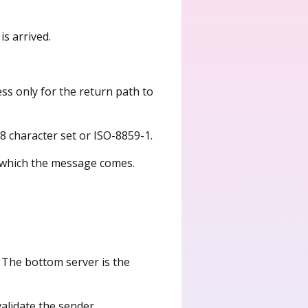
s arrived.
ess only for the return path to
-8 character set or ISO-8859-1.
n which the message comes.
 The bottom server is the
validate the sender.