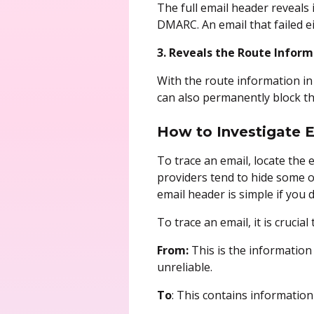
The full email header reveals
DMARC. An email that failed e
3. Reveals the Route Inform
With the route information in 
can also permanently block 
How to Investigate 
To trace an email, locate the 
providers tend to hide some o
email header is simple if you
To trace an email, it is cruci
From:
This is the information
unreliable.
To
: This contains information