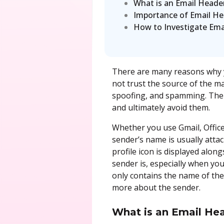
What is an Email Heade
Importance of Email Hea
How to Investigate Ema
There are many reasons why yo
not trust the source of the m
spoofing, and spamming. There
and ultimately avoid them.
Whether you use Gmail, Office
sender’s name is usually attac
profile icon is displayed alo
sender is, especially when yo
only contains the name of th
more about the sender.
What is an Email He