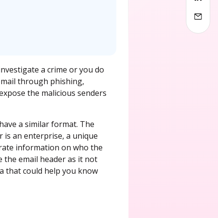
investigate a crime or you do
 email through phishing,
 expose the malicious senders
have a similar format. The
r is an enterprise, a unique
curate information on who the
 the email header as it not
ta that could help you know