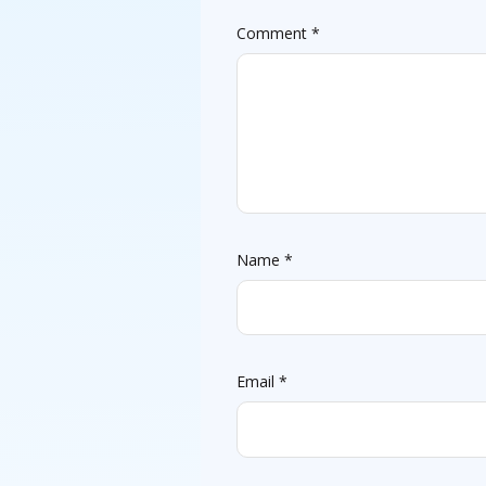
Comment
*
Name
*
Email
*