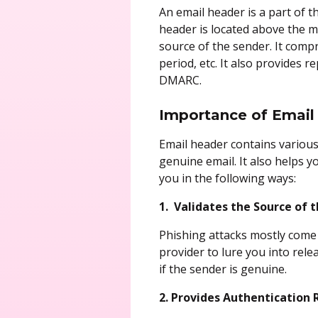
An email header is a part of 
header is located above the 
source of the sender. It compr
period, etc. It also provides 
DMARC.
Importance of Email 
Email header contains various 
genuine email. It also helps y
you in the following ways:
1. Validates the Source of 
Phishing attacks mostly come 
provider to lure you into rele
if the sender is genuine.
2. Provides Authentication 