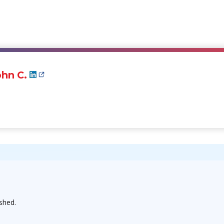
hn C.
ished.