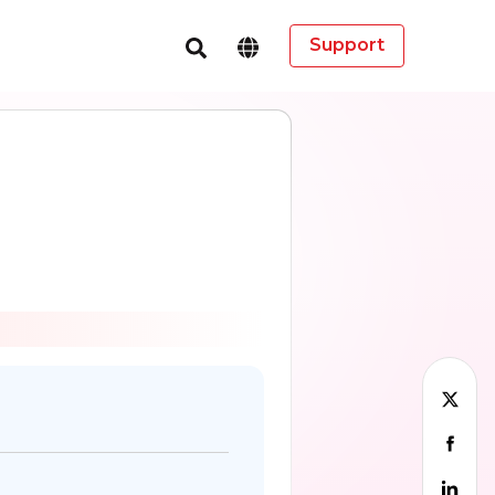
Support