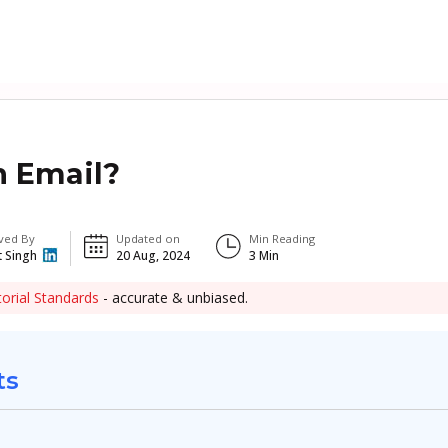
n Email?
ved By
Updated on
Min Reading
t Singh
20 Aug, 2024
3
Min
torial Standards
- accurate & unbiased.
ts