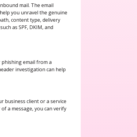
 inbound mail. The email
 help you unravel the genuine
path, content type, delivery
, such as SPF, DKIM, and
r phishing email from a
 header investigation can help
 business client or a service
r of a message, you can verify