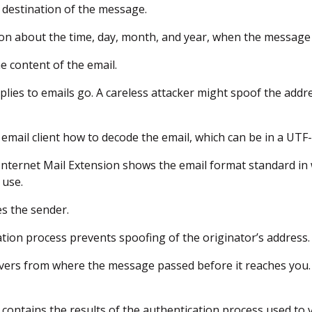
al destination of the message.
ion about the time, day, month, and year, when the message i
he content of the email.
eplies to emails go. A careless attacker might spoof the addr
ur email client how to decode the email, which can be in a UTF
Internet Mail Extension shows the email format standard i
 use.
tes the sender.
ation process prevents spoofing of the originator’s address.
vers from where the message passed before it reaches you.
s contains the results of the authentication process used to 