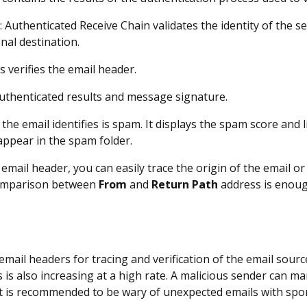
s
: Authenticated Receive Chain validates the identity of the 
nal destination.
is verifies the email header.
 authenticated results and message signature.
 the email identifies is spam. It displays the spam score and li
 appear in the spam folder.
email header, you can easily trace the origin of the email o
omparison between
From
and
Return Path
address is enoug
mail headers for tracing and verification of the email sourc
s is also increasing at a high rate. A malicious sender can m
 It is recommended to be wary of unexpected emails with spo