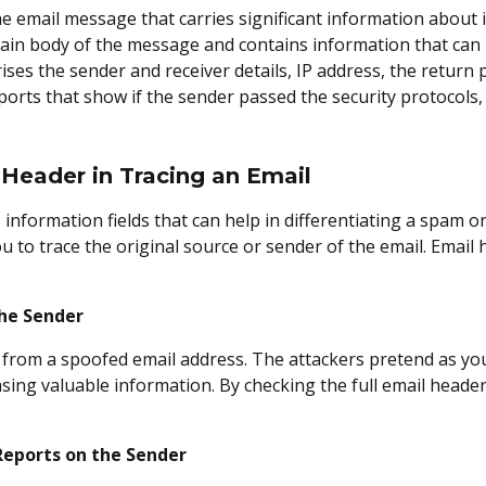
the email message that carries significant information about
main body of the message and contains information that can
ises the sender and receiver details, IP address, the return 
reports that show if the sender passed the security protocols
Header in Tracing an Email
information fields that can help in differentiating a spam o
ou to trace the original source or sender of the email. Email
the Sender
from a spoofed email address. The attackers pretend as your
asing valuable information. By checking the full email heade
Reports on the Sender