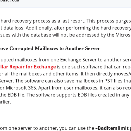
abase.edb’
hard recovery process as a last resort. This process purges
data loss. Additionally, after performing the hard recovery
sues with the database will not be addressed by the Micros
Move Corrupted Mailboxes to Another Server
rupted mailboxes from one Exchange Server to another serv
ellar Repair for Exchange
is one such software that can re
er all the mailboxes and other items. It then directly moves
Server. The software can also save mailboxes in PST files tha
r Microsoft 365. Apart from user mailboxes, it can also reco
he EDB file. The software supports EDB files created in any
rlier.
om one server to another, you can use the
–BadItemlimit