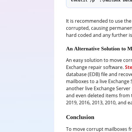
eseutil /p ‘.\Mailbox Dat
It is recommended to use the 
corrupted, causing permanent 
hard coded and any further is
An Alternative Solution to 
An easy solution to move cor
Exchange repair software.
St
database (EDB) file and recov
mailboxes to a live Exchange 
another live Exchange Server o
and even deleted items from t
2019, 2016, 2013, 2010, and ea
Conclusion
To move corrupt mailboxes fr