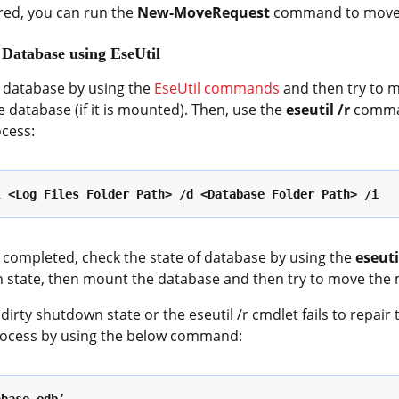
red, you can run the
New-MoveRequest
command to move 
 Database using EseUtil
e database by using the
EseUtil commands
and then try to m
e database (if it is mounted). Then, use the
eseutil /r
comman
ocess:
l <Log Files Folder Path> /d <Database Folder Path> /i
 completed, check the state of database by using the
eseut
n state, then mount the database and then try to move the 
 dirty shutdown state or the eseutil /r cmdlet fails to repai
rocess by using the below command: