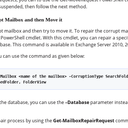
 suspended, then follow the next method.
pt Mailbox and then Move it
pt mailbox and then try to move it. To repair the corrupt ma
PowerShell cmdlet. With this cmdlet, you can repair a specif
abase. This command is available in Exchange Server 2010, 2
you can use the command as given below:
Mailbox <name of the mailbox> -CorruptionType SearchFold
nedFolder, FolderView
n the database, you can use the
–Database
parameter instea
pair process by using the
Get-MailboxRepairRequest
comm