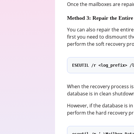
Once the mailboxes are repai
Method 3: Repair the Entire
You can also repair the entir
first you need to dismount th
perform the soft recovery pr
ESEUTIL /r <log_prefix> /
When the recovery process is
database is in clean shutdow
However, if the database is in
perform the hard recovery p