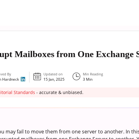
pt Mailboxes from One Exchange S
ved By
Updated on
Min Reading
n Hardneck
15 Jan, 2025
3
Min
itorial Standards
- accurate & unbiased.
ou may fail to move them from one server to another. In this