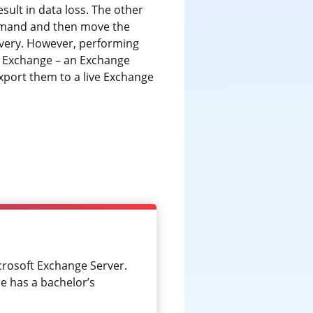
ult in data loss. The other
and and then move the
overy. However, performing
or Exchange – an Exchange
xport them to a live Exchange
crosoft Exchange Server.
e has a bachelor’s