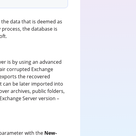
 the data that is deemed as
 process, the database is
oft.
er is by using an advanced
pair corrupted Exchange
/exports the recovered
t can be later imported into
ver archives, public folders,
 Exchange Server version –
parameter with the
New-