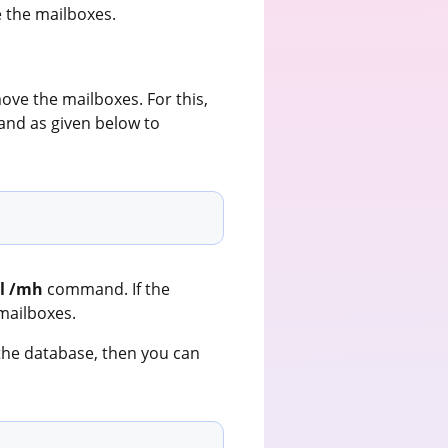
the mailboxes.
ove the mailboxes. For this,
d as given below to
il /mh
command. If the
mailboxes.
r the database, then you can