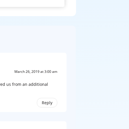
March 26, 2019 at 3:00 am
aved us from an additional
Reply