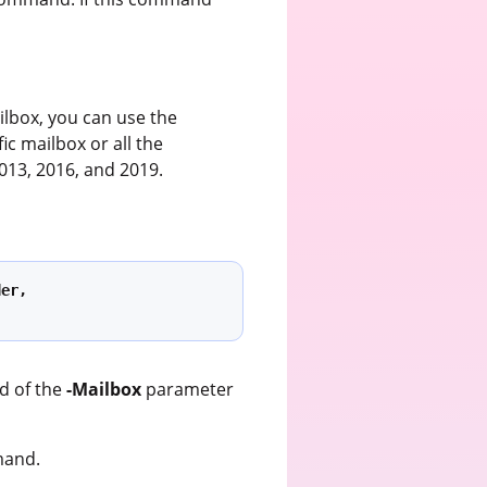
ilbox, you can use the
ic mailbox or all the
013, 2016, and 2019.
er, 
d of the
-Mailbox
parameter
and.