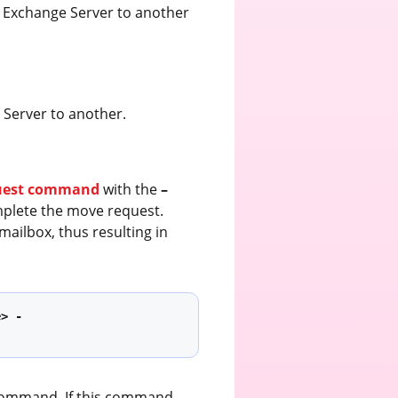
e Exchange Server to another
Server to another.
uest command
with the
–
plete the move request.
ailbox, thus resulting in
e> -
 command. If this command