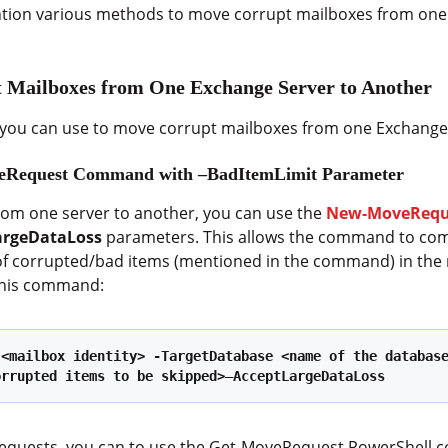
mention various methods to move corrupt mailboxes from on
 Mailboxes from One Exchange Server to Another
you can use to move corrupt mailboxes from one Exchange 
veRequest Command with –BadItemLimit Parameter
om one server to another, you can use the
New-MoveReq
argeDataLoss
parameters. This allows the command to com
of corrupted/bad items (mentioned in the command) in the m
 this command:
 <mailbox identity> -TargetDatabase <name of the databas
orrupted items to be skipped>
–
AcceptLargeDataLoss
 requests, you can to use the Get-MoveRequest PowerShell