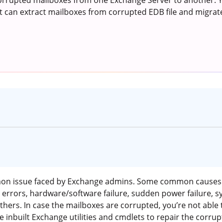
rrupted mailboxes from one Exchange Server to another. Yo
t can extract mailboxes from corrupted EDB file and migrat
mon issue faced by Exchange admins. Some common causes 
errors, hardware/software failure, sudden power failure, sy
others. In case the mailboxes are corrupted, you’re not abl
e inbuilt Exchange utilities and cmdlets to repair the corr