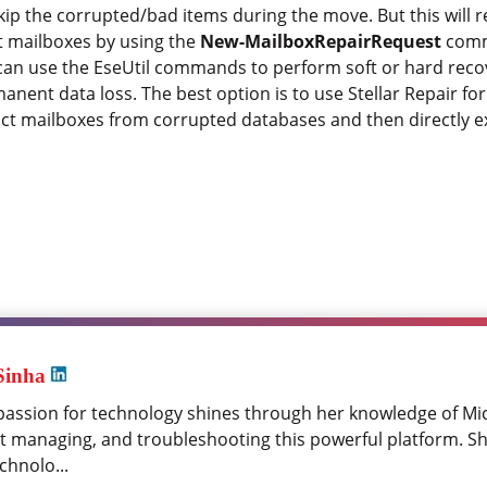
 the corrupted/bad items during the move. But this will res
pt mailboxes by using the
New-MailboxRepairRequest
comm
u can use the EseUtil commands to perform soft or hard rec
nent data loss. The best option is to use Stellar Repair f
act mailboxes from corrupted databases and then directly e
Sinha
passion for technology shines through her knowledge of Mi
at managing, and troubleshooting this powerful platform. Sh
chnolo...