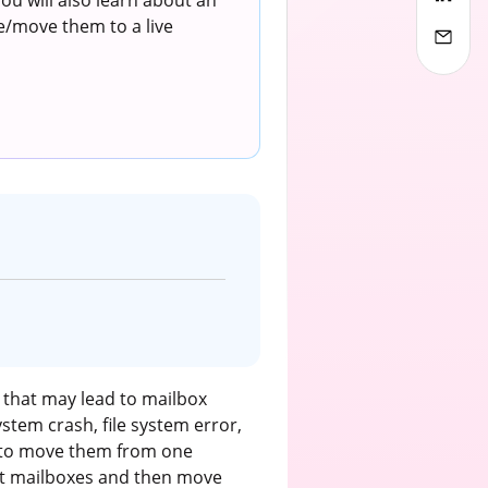
u will also learn about an
e/move them to a live
that may lead to mailbox
stem crash, file system error,
e to move them from one
upt mailboxes and then move