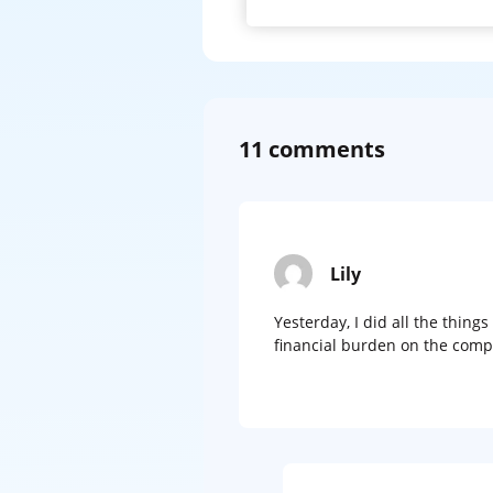
11 comments
Lily
Yesterday, I did all the thing
financial burden on the comp