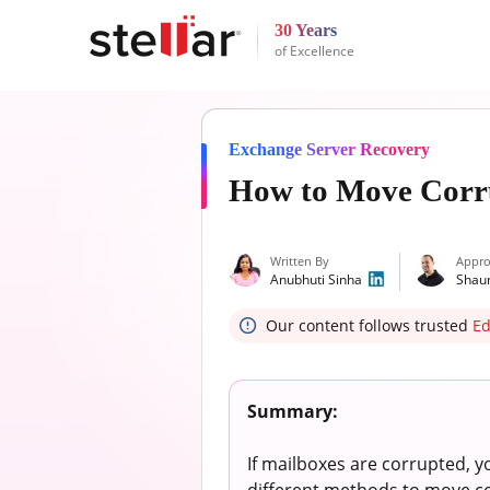
30 Years
of Excellence
Exchange Server Recovery
How to Move Corru
Written By
Appro
Anubhuti Sinha
Shau
Our content follows trusted
Ed
Summary:
If mailboxes are corrupted, y