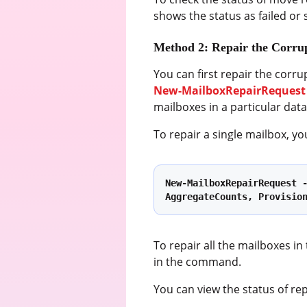
shows the status as failed or
Method 2: Repair the Corru
You can first repair the corru
New-MailboxRepairRequest
mailboxes in a particular dat
To repair a single mailbox, 
New-MailboxRepairRequest -
AggregateCounts, Provisio
To repair all the mailboxes i
in the command.
You can view the status of re