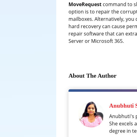
MoveRequest
command to skip
option is to repair the corru
mailboxes. Alternatively, yo
hard recovery can cause perma
repair software that can extr
Server or Microsoft 365.
About The Author
Anubhuti 
Anubhuti's 
She excels 
degree in te