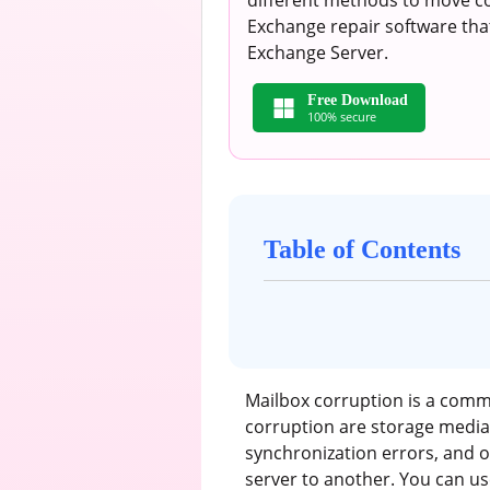
different methods to move co
Exchange repair software tha
Exchange Server.
Free Download
100% secure
Table of Contents
Mailbox corruption is a com
corruption are storage media 
synchronization errors, and 
server to another. You can us