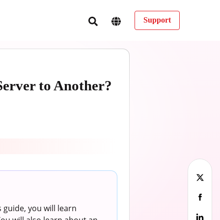
Support
erver to Another?
 guide, you will learn