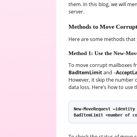
them. In this blog, we will 
server.
Methods to Move Corrupt
Here are some methods that 
Method 1: Use the New-Mo
To move corrupt mailboxes fr
BadItemLimit
and –
AcceptL
However, it skip the number 
data loss. Here’s how to use
New-MoveRequest –identity
BadItemLimit <number of c
To check the status of move