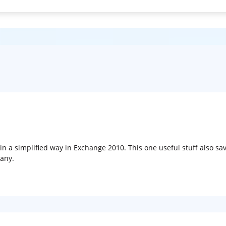
s in a simplified way in Exchange 2010. This one useful stuff also s
any.