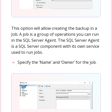
This option will allow creating the backup in a
Job. A job is a group of operations you can run
in the SQL Server Agent. The SQL Server Agent
is a SQL Server component with its own service
used to run jobs.
Specify the ‘Name’ and ‘Owner’ for the job.