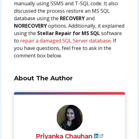
manually using SSMS and T-SQL code. It also
discussed the process restore an MS SQL
database using the
RECOVERY
and
NORECOVERY
options. Additionally, it explained
using the
Stellar Repair for MS SQL
software
to
repair a damaged SQL Server database
. If
you have questions, feel free to ask in the
comment box below.
About The Author
Priyanka Chauhan