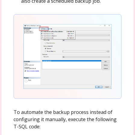
also create a scheduled backup job.
To automate the backup process instead of
configuring it manually, execute the following
T-SQL code: