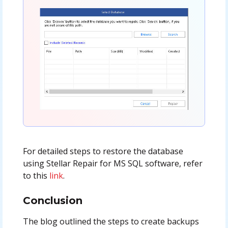
For detailed steps to restore the database
using Stellar Repair for MS SQL software, refer
to this
link
.
Conclusion
The blog outlined the steps to create backups