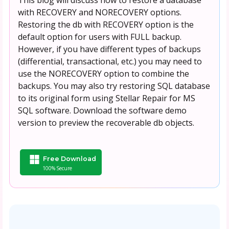
with RECOVERY and NORECOVERY options.
Restoring the db with RECOVERY option is the
default option for users with FULL backup.
However, if you have different types of backups
(differential, transactional, etc.) you may need to
use the NORECOVERY option to combine the
backups. You may also try restoring SQL database
to its original form using Stellar Repair for MS
SQL software. Download the software demo
version to preview the recoverable db objects.
Free Download
100% Secure