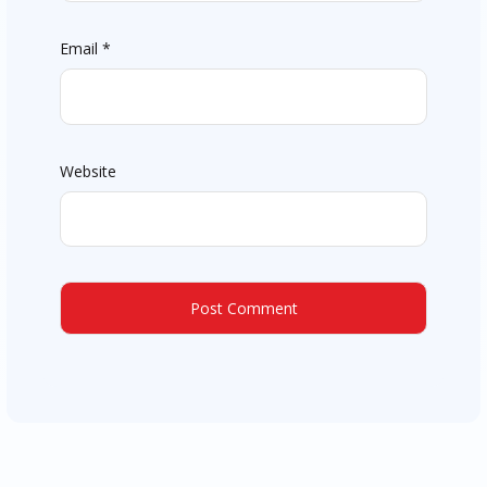
Email
*
Website