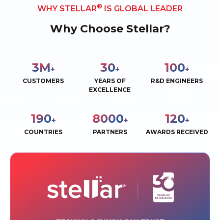
®
WHY STELLAR
IS GLOBAL LEADER
Why Choose Stellar?
3
M
30
100
+
+
+
CUSTOMERS
YEARS OF
R&D ENGINEERS
EXCELLENCE
190
8000
120
+
+
+
COUNTRIES
PARTNERS
AWARDS RECEIVED