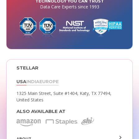
TECHNOLOGY YOU CAN TRUST
Data Care Experts since 1993
STELLAR
USA
INDIA
EUROPE
1325 Main Street, Suite #1404,
Katy, TX 77494,
United States
ALSO AVAILABLE AT
ABOUT