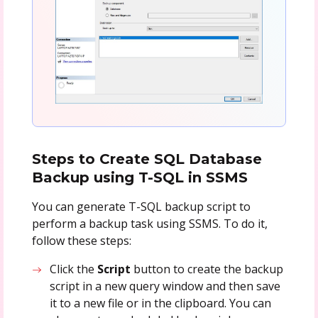
Steps to Create SQL Database
Backup using T-SQL in SSMS
You can generate T-SQL backup script to
perform a backup task using SSMS. To do it,
follow these steps:
Click the
Script
button to create the backup
script in a new query window and then save
it to a new file or in the clipboard. You can