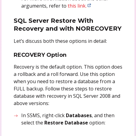
arguments, refer to
this link.
SQL Server Restore With
Recovery and with NORECOVERY
Let’s discuss both these options in detail:
RECOVERY Option
Recovery is the default option. This option does
a rollback and a roll forward. Use this option
when you need to restore a database from a
FULL backup. Follow these steps to restore
database with recovery in SQL Server 2008 and
above versions:
In SSMS, right-click
Databases
, and then
select the
Restore Database
option: