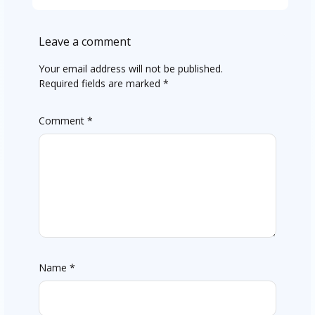
Leave a comment
Your email address will not be published.
Required fields are marked
*
Comment
*
Name
*