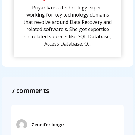
Priyanka is a technology expert
working for key technology domains
that revolve around Data Recovery and
related software's. She got expertise
on related subjects like SQL Database,
Access Database, Q...
7 comments
Zennifer longe