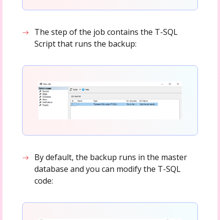
The step of the job contains the T-SQL
Script that runs the backup:
By default, the backup runs in the master
database and you can modify the T-SQL
code: