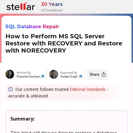
30 Years
of Excellence
SQL Database Repair
How to Perform MS SQL Server
Restore with RECOVERY and Restore
with NORECOVERY
Written By
Approved By
Share
Priyanka Chauhan
Kuljeet Singh
Our content follows trusted
Editorial Standards
-
accurate & unbiased.
Summary:
This blog will discuss how to restore a database