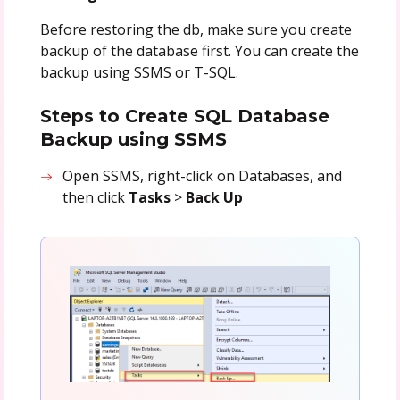
Before restoring the db, make sure you create
backup of the database first. You can create the
backup using SSMS or T-SQL.
Steps to Create SQL Database
Backup using SSMS
Open SSMS, right-click on Databases, and
then click
Tasks
>
Back Up