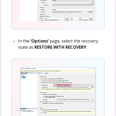
In the
‘Options’
page, select the recovery
state as
RESTORE WITH RECOVERY
: