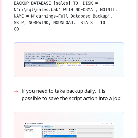
BACKUP DATABASE [sales] TO  DISK = 
N'c:\sql\sales.bak' WITH NOFORMAT, NOINIT,  
NAME = N'earnings-Full Database Backup', 
SKIP, NOREWIND, NOUNLOAD,  STATS = 10

GO
If you need to take backup daily, it is
possible to save the script action into a job: