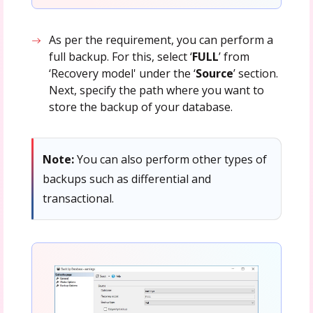
As per the requirement, you can perform a
full backup. For this, select ‘
FULL
’ from
‘Recovery model' under the ‘
Source
’ section.
Next, specify the path where you want to
store the backup of your database.
Note:
You can also perform other types of
backups such as differential and
transactional.