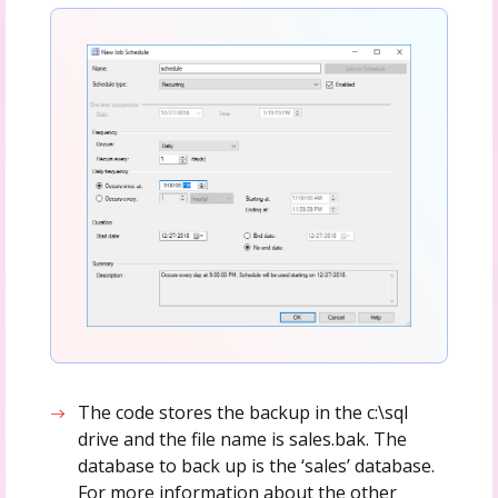
The code stores the backup in the c:\sql
drive and the file name is sales.bak. The
database to back up is the ‘sales’ database.
For more information about the other