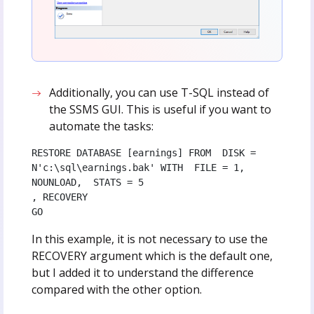
Additionally, you can use T-SQL instead of
the SSMS GUI. This is useful if you want to
automate the tasks:
RESTORE DATABASE [earnings] FROM  DISK = 
N'c:\sql\earnings.bak' WITH  FILE = 1,  
NOUNLOAD,  STATS = 5

, RECOVERY 

GO
In this example, it is not necessary to use the
RECOVERY argument which is the default one,
but I added it to understand the difference
compared with the other option.