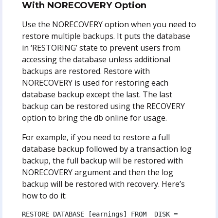
With NORECOVERY Option
Use the NORECOVERY option when you need to
restore multiple backups. It puts the database
in ‘RESTORING’ state to prevent users from
accessing the database unless additional
backups are restored. Restore with
NORECOVERY is used for restoring each
database backup except the last. The last
backup can be restored using the RECOVERY
option to bring the db online for usage.
For example, if you need to restore a full
database backup followed by a transaction log
backup, the full backup will be restored with
NORECOVERY argument and then the log
backup will be restored with recovery.
Here’s
how to do it:
RESTORE DATABASE [earnings] FROM  DISK = 