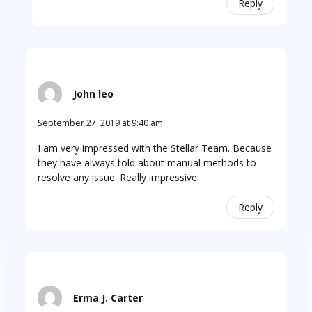
Reply
John leo
September 27, 2019 at 9:40 am
I am very impressed with the Stellar Team. Because
they have always told about manual methods to
resolve any issue. Really impressive.
Reply
Erma J. Carter