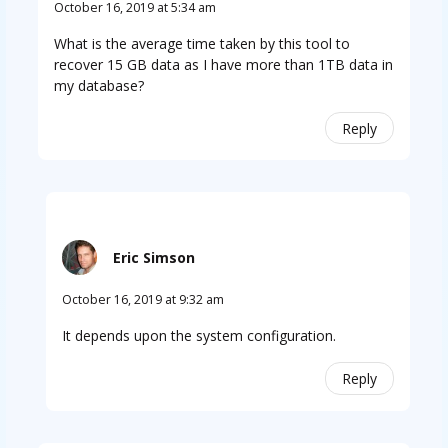
October 16, 2019 at 5:34 am
What is the average time taken by this tool to
recover 15 GB data as I have more than 1TB data in
my database?
Reply
Eric Simson
October 16, 2019 at 9:32 am
It depends upon the system configuration.
Reply