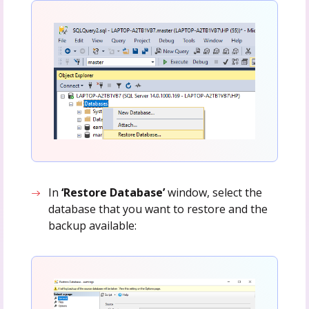
In
‘Restore Database’
window, select the
database that you want to restore and the
backup available: