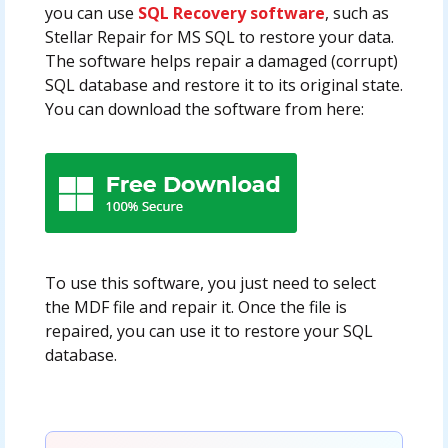
you can use
SQL Recovery software
, such as
Stellar Repair for MS SQL to restore your data.
The software helps repair a damaged (corrupt)
SQL database and restore it to its original state.
You can download the software from here:
To use this software, you just need to select
the MDF file and repair it. Once the file is
repaired, you can use it to restore your SQL
database.