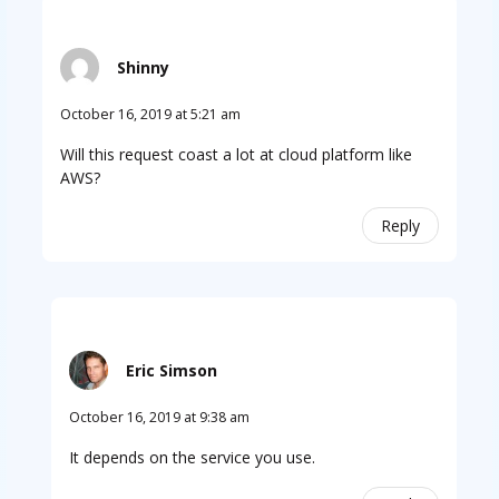
Shinny
October 16, 2019 at 5:21 am
Will this request coast a lot at cloud platform like
AWS?
Reply
Eric Simson
October 16, 2019 at 9:38 am
It depends on the service you use.