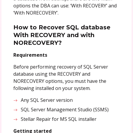
options the DBA can use: ‘With RECOVERY’ and
‘With NORECOVERY’.
How to Recover SQL database
With RECOVERY and with
NORECOVERY?
Requirements
Before performing recovery of SQL Server
database using the RECOVERY and
NORECOVERY options, you must have the
following installed on your system.
Any SQL Server version
SQL Server Management Studio (SSMS)
Stellar Repair for MS SQL installer
Getting started