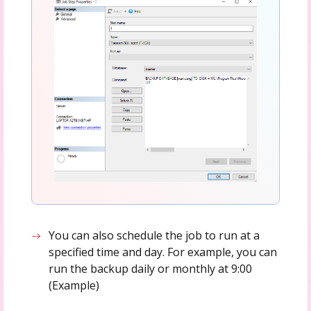
You can also schedule the job to run at a
specified time and day. For example, you can
run the backup daily or monthly at 9:00
(Example)