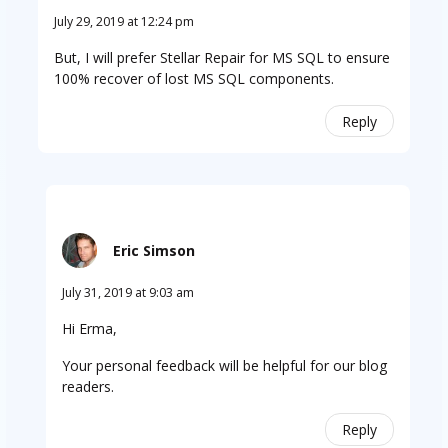
July 29, 2019 at 12:24 pm
But, I will prefer Stellar Repair for MS SQL to ensure
100% recover of lost MS SQL components.
Reply
Eric Simson
July 31, 2019 at 9:03 am
Hi Erma,
Your personal feedback will be helpful for our blog
readers.
Reply