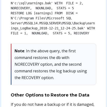
N'c:\sql\earnings.bak' WITH  FILE = 2,  
NORECOVERY,  NOUNLOAD,  STATS = 5

RESTORE LOG [earnings] FROM  DISK = 
N'C:\Program Files\Microsoft SQL 
Server\MSSQL14.MSSQLSERVER\MSSQL\Backup\earn
ings_LogBackup_2018-12-21_12-24-25.bak' WITH  
FILE = 1,  NOUNLOAD,  STATS = 5, RECOVERY 
Note
: In the above query, the first
command restores the db with
NORECOVERY option, and the second
command restores the log backup using
the RECOVERY option.
Other Options to Restore the Data
If you do not have a backup or if it is damaged,