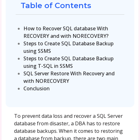
Table of Contents
How to Recover SQL database With
RECOVERY and with NORECOVERY?
Steps to Create SQL Database Backup
using SSMS
Steps to Create SQL Database Backup
using T-SQL in SSMS
SQL Server Restore With Recovery and
with NORECOVERY
Conclusion
To prevent data loss and recover a SQL Server
database from disaster, a DBA has to restore
database backups. When it comes to restoring
a database from backup, there are two main