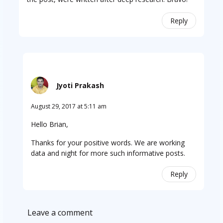
Reply
Jyoti Prakash
August 29, 2017 at 5:11 am
Hello Brian,
Thanks for your positive words. We are working
data and night for more such informative posts.
Reply
Leave a comment