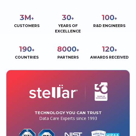
3
M
30
100
+
+
+
CUSTOMERS
YEARS OF
R&D ENGINEERS
EXCELLENCE
190
8000
120
+
+
+
COUNTRIES
PARTNERS
AWARDS RECEIVED
TECHNOLOGY YOU CAN TRUST
Data Care Experts since 1993