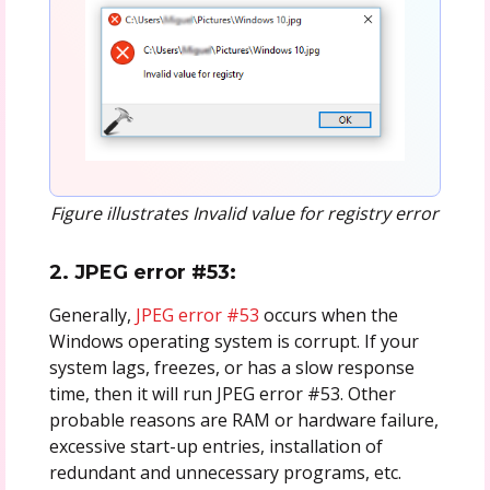
Figure illustrates Invalid value for registry error
2. JPEG error #53:
Generally,
JPEG error #53
occurs when the
Windows operating system is corrupt. If your
system lags, freezes, or has a slow response
time, then it will run JPEG error #53. Other
probable reasons are RAM or hardware failure,
excessive start-up entries, installation of
redundant and unnecessary programs, etc.