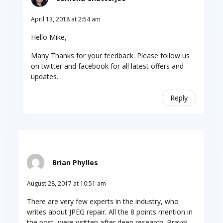
April 13, 2018 at 2:54 am
Hello Mike,
Many Thanks for your feedback. Please follow us
on twitter and facebook for all latest offers and
updates.
Reply
Brian Phylles
August 28, 2017 at 10:51 am
There are very few experts in the industry, who
writes about JPEG repair. All the 8 points mention in
the post, were written after deep research. Bravo!