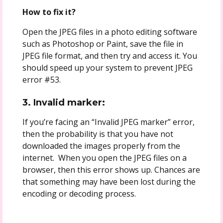
How to fix it?
Open the JPEG files in a photo editing software
such as Photoshop or Paint, save the file in
JPEG file format, and then try and access it. You
should speed up your system to prevent JPEG
error #53.
3. Invalid marker:
If you’re facing an “Invalid JPEG marker” error,
then the probability is that you have not
downloaded the images properly from the
internet. When you open the JPEG files on a
browser, then this error shows up. Chances are
that something may have been lost during the
encoding or decoding process.