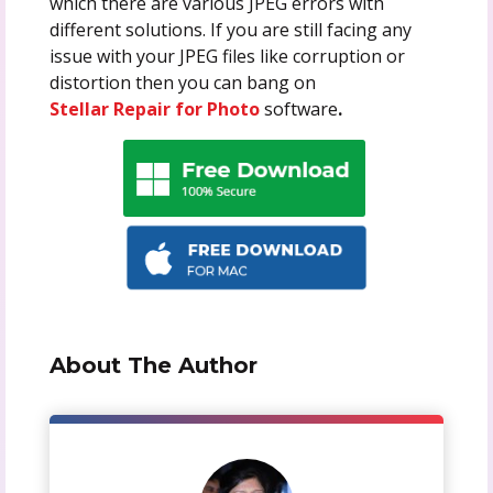
which there are various JPEG errors with
different solutions. If you are still facing any
issue with your JPEG files like corruption or
distortion then you can bang on
Stellar Repair for Photo
software
.
About The Author