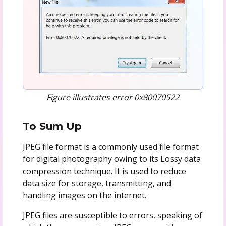
Figure illustrates error 0x80070522
To Sum Up
JPEG file format is a commonly used file format
for digital photography owing to its Lossy data
compression technique. It is used to reduce
data size for storage, transmitting, and
handling images on the internet.
JPEG files are susceptible to errors, speaking of