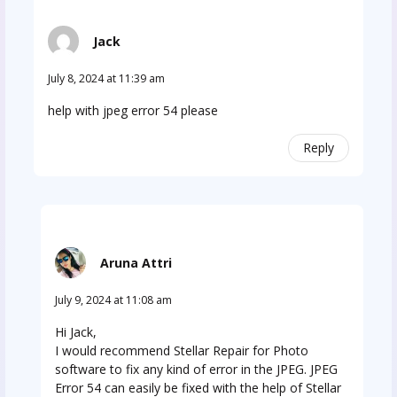
Jack
July 8, 2024 at 11:39 am
help with jpeg error 54 please
Reply
Aruna Attri
July 9, 2024 at 11:08 am
Hi Jack,
I would recommend Stellar Repair for Photo
software to fix any kind of error in the JPEG. JPEG
Error 54 can easily be fixed with the help of Stellar