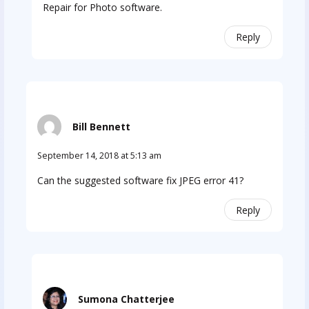
Repair for Photo software.
Reply
Bill Bennett
September 14, 2018 at 5:13 am
Can the suggested software fix JPEG error 41?
Reply
Sumona Chatterjee