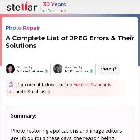
30 Years
of Excellence
Photo Repair
A Complete List of JPEG Errors & Their
Solutions
Written By
Approved By
Share
Sumona Chatterjee
Mr. Kuljeet Singh
Our content follows trusted
Editorial Standards
-
accurate & unbiased.
Summary:
Photo restoring applications and image editors
are ubiquitous these days, the reason being,