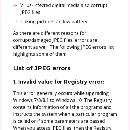
Virus-infected digital media also corrupt
JPEG files
Taking pictures on low battery
As there are different reasons for
corrupt/damaged JPEG files, errors are
different as well. The following JPEG errors list
highlights some of them.
List of JPEG errors
1. Invalid value for Registry error:
This error generally occurs while upgrading
Windows 7/8/8.1 to Windows 10. The Registry
contains information of all the programs and
instructs the system when a particular program
is called or if some parameters are passed.
When you access JPEG files, then the Registry