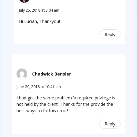
July 25, 2018 at 3:04 am
Hi Lucian, Thankyou!
Reply
Chadwick Bensler
June 20, 2018 at 10:41 am
I had got the same problem ‘a required privilege is
not held by the client’. Thanks for the provide the
best ways to fix this error!
Reply