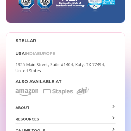
STELLAR
USA
INDIA
EUROPE
1325 Main Street, Suite #1404,
Katy, TX 77494,
United States
ALSO AVAILABLE AT
ABOUT
RESOURCES
ONLINE TOOLS