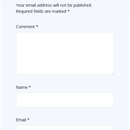
Your email address will not be published.
Required fields are marked
*
Comment
*
Name
*
Email
*