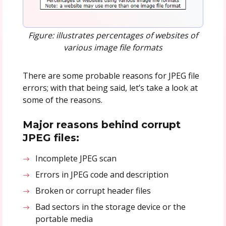
Figure: illustrates percentages of websites of
various image file formats
There are some probable reasons for JPEG file
errors; with that being said, let’s take a look at
some of the reasons.
Major reasons behind corrupt
JPEG files:
Incomplete JPEG scan
Errors in JPEG code and description
Broken or corrupt header files
Bad sectors in the storage device or the
portable media