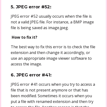
5. JPEG error #52:
JPEG error #52 usually occurs when the file is
not a valid JPEG file. For instance, a BMP image
file is being saved as image.jpeg.
How to fix it?
The best way to fix this error is to check the file
extension and then change it accordingly, or
use an appropriate image viewer software to
access the image.
6. JPEG error #41:
JPEG error #41 occurs when you try to access a
file that is not present anymore or that has
been modified. Sometimes it occurs when you
put a file with renamed extension and then try