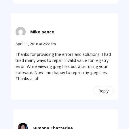
Mike pence
April 11, 2018 at 2:22 am
Thanks for providing the errors and solutions. I had
tried many ways to repair Invalid value for registry
error. While viewing jpeg files but after using your
software. Now I am happy to repair my jpeg files.
Thanks a lot!
Reply
Sumona Chatterjee