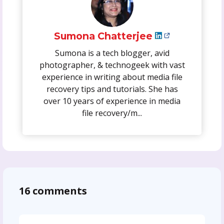
Sumona Chatterjee
Sumona is a tech blogger, avid
photographer, & technogeek with vast
experience in writing about media file
recovery tips and tutorials. She has
over 10 years of experience in media
file recovery/m...
16 comments