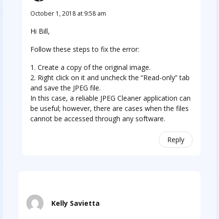
October 1, 2018 at 9:58 am
Hi Bill,
Follow these steps to fix the error:
1. Create a copy of the original image.
2. Right click on it and uncheck the “Read-only” tab
and save the JPEG file.
In this case, a reliable JPEG Cleaner application can
be useful; however, there are cases when the files
cannot be accessed through any software.
Reply
Kelly Savietta