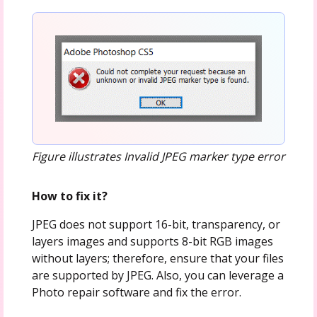
Figure illustrates Invalid JPEG marker type error
How to fix it?
JPEG does not support 16-bit, transparency, or
layers images and supports 8-bit RGB images
without layers; therefore, ensure that your files
are supported by JPEG. Also, you can leverage a
Photo repair software and fix the error.