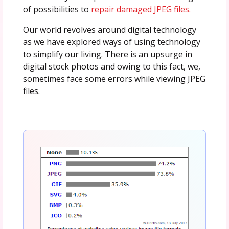
of possibilities to
repair damaged JPEG files.
Our world revolves around digital technology
as we have explored ways of using technology
to simplify our living. There is an upsurge in
digital stock photos and owing to this fact, we,
sometimes face some errors while viewing JPEG
files.