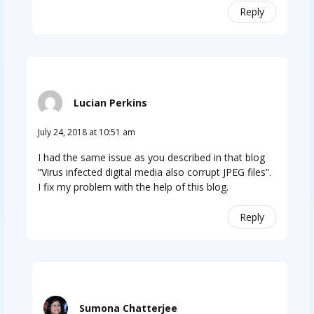
Reply
Lucian Perkins
July 24, 2018 at 10:51 am
I had the same issue as you described in that blog
“Virus infected digital media also corrupt JPEG files”.
I fix my problem with the help of this blog.
Reply
Sumona Chatterjee