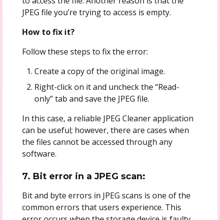
to access the file. Another reason is that the
JPEG file you’re trying to access is empty.
How to fix it?
Follow these steps to fix the error:
Create a copy of the original image.
Right-click on it and uncheck the “Read-
only” tab and save the JPEG file.
In this case, a reliable JPEG Cleaner application
can be useful; however, there are cases when
the files cannot be accessed through any
software.
7. Bit error in a JPEG scan:
Bit and byte errors in JPEG scans is one of the
common errors that users experience. This
error occurs when the storage device is faulty