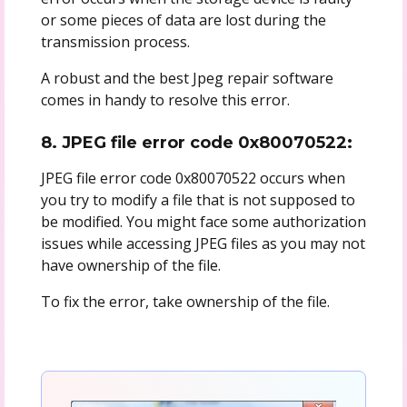
or some pieces of data are lost during the
transmission process.
A robust and the best Jpeg repair software
comes in handy to resolve this error.
8. JPEG file error code 0x80070522:
JPEG file error code 0x80070522 occurs when
you try to modify a file that is not supposed to
be modified. You might face some authorization
issues while accessing JPEG files as you may not
have ownership of the file.
To fix the error, take ownership of the file.