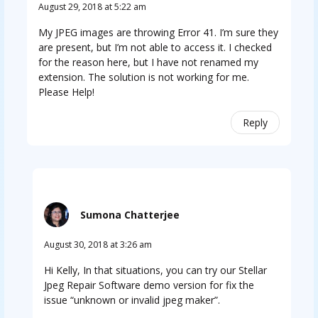
August 29, 2018 at 5:22 am
My JPEG images are throwing Error 41. I’m sure they
are present, but I’m not able to access it. I checked
for the reason here, but I have not renamed my
extension. The solution is not working for me.
Please Help!
Reply
Sumona Chatterjee
August 30, 2018 at 3:26 am
Hi Kelly, In that situations, you can try our Stellar
Jpeg Repair Software demo version for fix the
issue “unknown or invalid jpeg maker”.