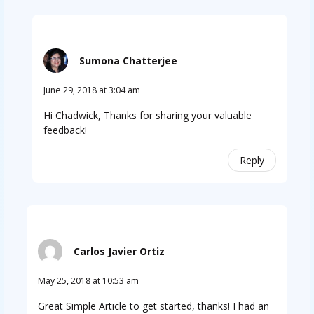
Sumona Chatterjee
June 29, 2018 at 3:04 am
Hi Chadwick, Thanks for sharing your valuable
feedback!
Reply
Carlos Javier Ortiz
May 25, 2018 at 10:53 am
Great Simple Article to get started, thanks! I had an