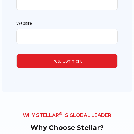
Website
®
WHY STELLAR
IS GLOBAL LEADER
Why Choose Stellar?