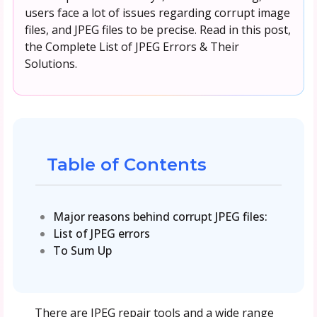
users face a lot of issues regarding corrupt image
files, and JPEG files to be precise. Read in this post,
the Complete List of JPEG Errors & Their
Solutions.
Table of Contents
Major reasons behind corrupt JPEG files:
List of JPEG errors
To Sum Up
There are JPEG repair tools and a wide range