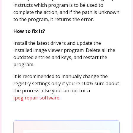
instructs which program is to be used to
complete the action, and if the path is unknown
to the program, it returns the error.
How to fix it?
Install the latest drivers and update the
installed image viewer program. Delete all the
outdated entries and keys, and restart the
program.
It is recommended to manually change the
registry settings only if you’re 100% sure about
the process, else you can opt for a
Jpeg repair software
.