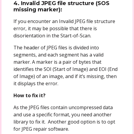
4. Invalid JPEG file structure (SOS
missing marker):
If you encounter an Invalid JPEG file structure
error, it may be possible that there is
disorientation in the Start-of-Scan.
The header of JPEG files is divided into
segments, and each segment has a valid
marker. A marker is a pair of bytes that
identifies the SOI (Start of Image) and EOI (End
of Image) of an image, and if it’s missing, then
it displays the error.
How to fix it?
As the JPEG files contain uncompressed data
and use a specific format, you need another
library to fix it. Another good option is to opt
for JPEG repair software.