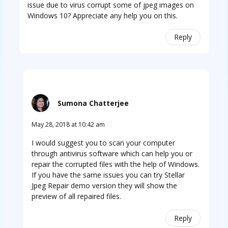
issue due to virus corrupt some of jpeg images on
Windows 10? Appreciate any help you on this.
Reply
Sumona Chatterjee
May 28, 2018 at 10:42 am
I would suggest you to scan your computer
through antivirus software which can help you or
repair the corrupted files with the help of Windows.
If you have the same issues you can try Stellar
Jpeg Repair demo version they will show the
preview of all repaired files.
Reply