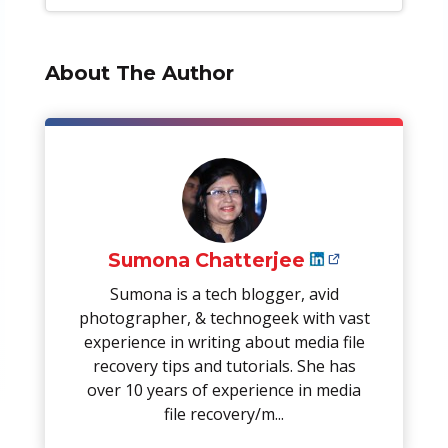
About The Author
Sumona Chatterjee
Sumona is a tech blogger, avid
photographer, & technogeek with vast
experience in writing about media file
recovery tips and tutorials. She has
over 10 years of experience in media
file recovery/m...