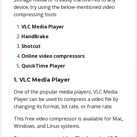
device, try using the below-mentioned video
compressing tools:
VLC Media Player
HandBrake
Shotcut
Online video compressors
QuickTime Player
1. VLC Media Player
One of the popular media players, VLC Media
Player can be used to compress a video file by
changing its format, bit rate, or frame rate.
This free video compressor is available for Mac,
Windows, and Linux systems.