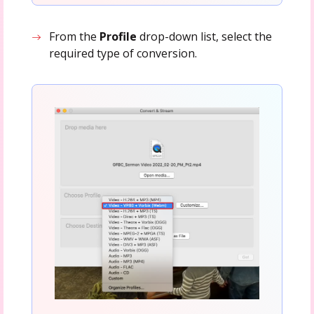
From the
Profile
drop-down list, select the
required type of conversion.