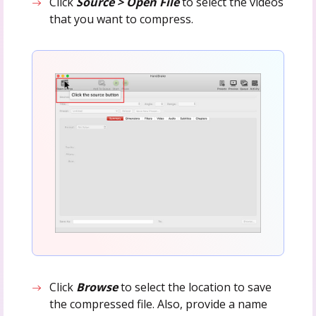
Click
Source > Open File
to select the videos
that you want to compress.
Click
Browse
to select the location to save
the compressed file. Also, provide a name