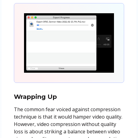
Wrapping Up
The common fear voiced against compression
technique is that it would hamper video quality.
However, video compression without quality
loss is about striking a balance between video