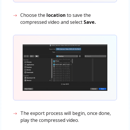
Choose the
location
to save the
compressed video and select
Save.
The export process will begin, once done,
play the compressed video.