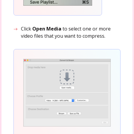
Click
Open Media
to select one or more
video files that you want to compress.