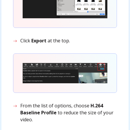
Click
Export
at the top.
From the list of options, choose
H.264
Baseline Profile
to reduce the size of your
video.