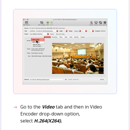
Go to the
Video
tab and then in Video
Encoder drop-down option,
select
H.264(X264).