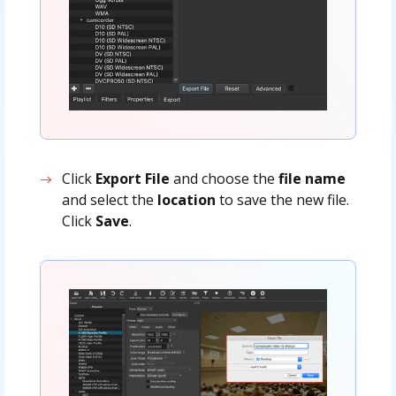
Click
Export File
and choose the
file
name
and select the
location
to save the new file.
Click
Save
.