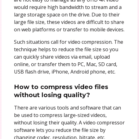
would require high bandwidth to stream and a
large storage space on the drive. Due to their
large file size, these videos are difficult to share
on web platforms or transfer to mobile devices.
Such situations call for video compression. The
technique helps to reduce the file size so you
can quickly share videos via email, upload
online, or transfer them to PC, Mac, SD card,
USB flash drive, iPhone, Android phone, etc.
How to compress video files
without losing quality?
There are various tools and software that can
be used to compress large-sized videos,
without losing their quality. A video compressor
software lets you reduce the file size by
changing codec, resolution, bitrate, etc.