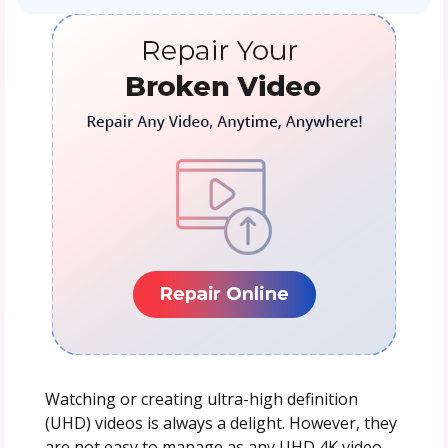
Watching or creating ultra-high definition
(UHD) videos is always a delight. However, they
are not easy to manage as any UHD 4K video