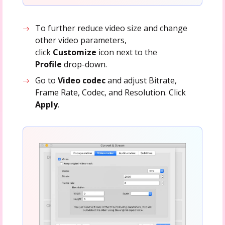
To further reduce video size and change
other video parameters,
click
Customize
icon next to the
Profile
drop-down.
Go to
Video codec
and adjust Bitrate,
Frame Rate, Codec, and Resolution. Click
Apply
.