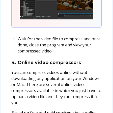
Wait for the video file to compress and once
done, close the program and view your
compressed video.
4. Online video compressors
You can compress videos online without
downloading any application on your Windows
or Mac. There are several online video
compressors available in which you just have to
upload a video file and they can compress it for
you.
Based on free and paid services, these online