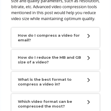
size and quality parameters, such as resolution,
bitrate, etc. Advanced video compression tools
mentioned in this post would help you reduce
video size while maintaining optimum quality.
How do I compress a video for
email?
How do I reduce the MB and GB
size of a video?
What is the best format to
compress a video in?
Which video format can be
compressed the most?