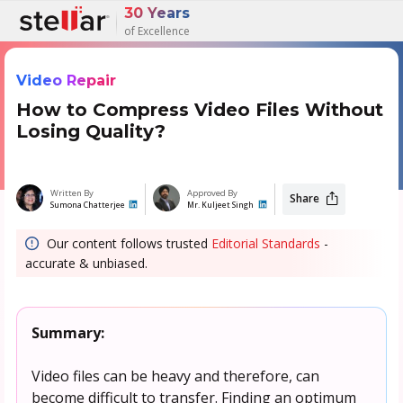
30 Years
of Excellence
Video Repair
How to Compress Video Files Without
Losing Quality?
Written By
Approved By
Share
Sumona Chatterjee
Mr. Kuljeet Singh
Our content follows trusted
Editorial Standards
-
accurate & unbiased.
Summary:
Video files can be heavy and therefore, can
become difficult to transfer. Finding an optimum