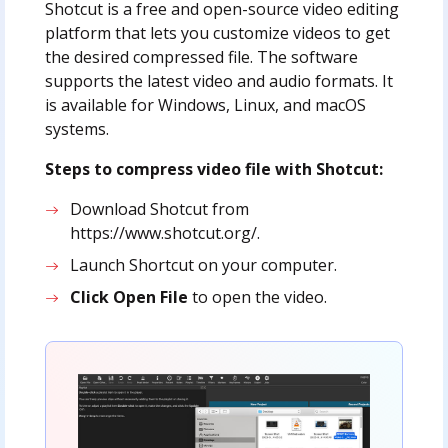
Shotcut is a free and open-source video editing
platform that lets you customize videos to get
the desired compressed file. The software
supports the latest video and audio formats. It
is available for Windows, Linux, and macOS
systems.
Steps to compress video file with Shotcut:
Download Shotcut from
https://www.shotcut.org/.
Launch Shortcut on your computer.
Click Open File
to open the video.