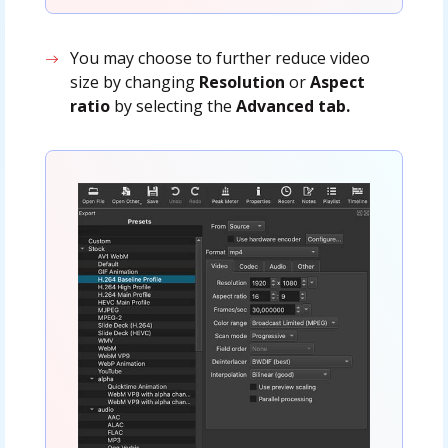
You may choose to further reduce video
size by changing
Resolution
or
Aspect
ratio
by selecting the
Advanced tab.