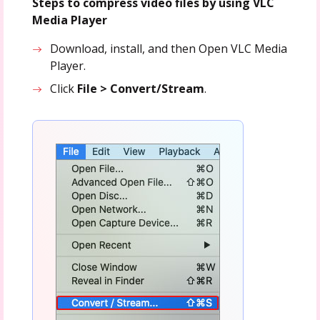
Steps to compress video files by using VLC
Media Player
Download, install, and then Open VLC Media
Player.
Click
File > Convert/S
tream
.