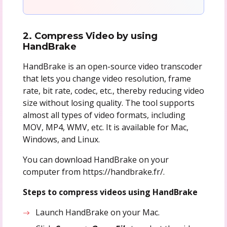
2. Compress Video by using
HandBrake
HandBrake is an open-source video transcoder
that lets you change video resolution, frame
rate, bit rate, codec, etc., thereby reducing video
size without losing quality. The tool supports
almost all types of video formats, including
MOV, MP4, WMV, etc. It is available for Mac,
Windows, and Linux.
You can download HandBrake on your
computer from https://handbrake.fr/.
Steps to compress videos using HandBrake
Launch HandBrake on your Mac.