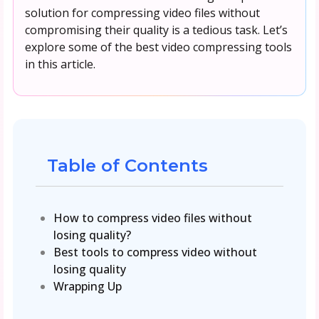
solution for compressing video files without
compromising their quality is a tedious task. Let’s
explore some of the best video compressing tools
in this article.
Table of Contents
How to compress video files without
losing quality?
Best tools to compress video without
losing quality
Wrapping Up