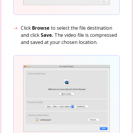
Click
Browse
to select the file destination
and click
Save.
The video file is compressed
and saved at your chosen location.