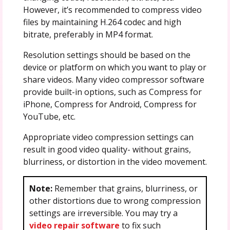
However, it’s recommended to compress video
files by maintaining H.264 codec and high
bitrate, preferably in MP4 format.
Resolution settings should be based on the
device or platform on which you want to play or
share videos. Many video compressor software
provide built-in options, such as Compress for
iPhone, Compress for Android, Compress for
YouTube, etc.
Appropriate video compression settings can
result in good video quality- without grains,
blurriness, or distortion in the video movement.
Note:
Remember that grains, blurriness, or
other distortions due to wrong compression
settings are irreversible. You may try a
video repair software
to fix such