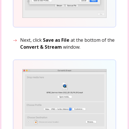
Next, click
Save as File
at the bottom of the
Convert & Stream
window.