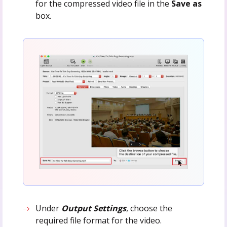
for the compressed video file in the
Save as
box.
Under
Output Settings
, choose the
required file format for the video.