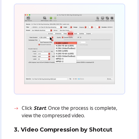
Click
Start
. Once the process is complete,
view the compressed video.
3. Video Compression by Shotcut