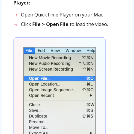
Player:
Open QuickTime Player on your Mac
Click
File > Open File
to load the video.