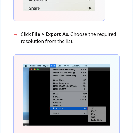
Click
File > Export As.
Choose the required
resolution from the list.