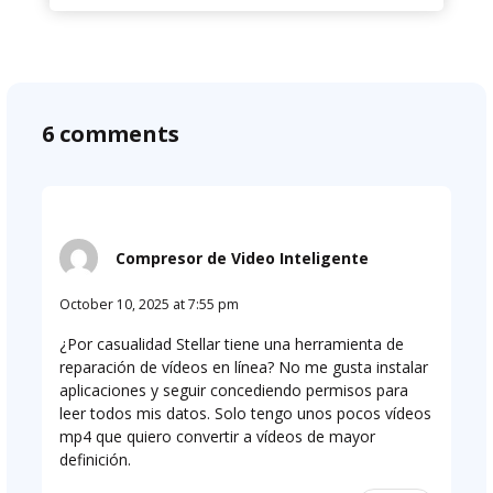
6 comments
Compresor de Video Inteligente
October 10, 2025 at 7:55 pm
¿Por casualidad Stellar tiene una herramienta de
reparación de vídeos en línea? No me gusta instalar
aplicaciones y seguir concediendo permisos para
leer todos mis datos. Solo tengo unos pocos vídeos
mp4 que quiero convertir a vídeos de mayor
definición.