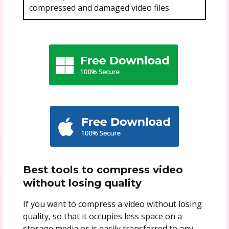
compressed and damaged video files.
Best tools to compress
video
without losing quality
If you want to compress a video without losing
quality, so that it occupies less space on a
storage media or is easily transferred to any