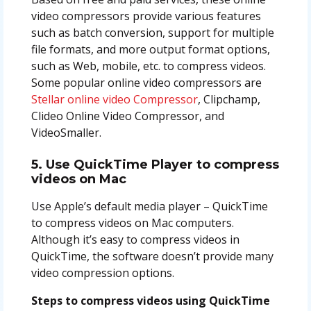
video compressors provide various features
such as batch conversion, support for multiple
file formats, and more output format options,
such as Web, mobile, etc. to compress videos.
Some popular online video compressors are
Stellar online video Compressor
, Clipchamp,
Clideo Online Video Compressor, and
VideoSmaller.
5. Use QuickTime Player to compress
videos on Mac
Use Apple’s default media player – QuickTime
to compress videos on Mac computers.
Although it’s easy to compress videos in
QuickTime, the software doesn’t provide many
video compression options.
Steps to compress videos using QuickTime