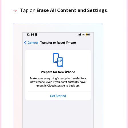
Tap on
Erase All Content and Settings
.