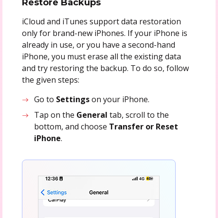
Restore Backups
iCloud and iTunes support data restoration
only for brand-new iPhones. If your iPhone is
already in use, or you have a second-hand
iPhone, you must erase all the existing data
and try restoring the backup. To do so, follow
the given steps:
Go to
Settings
on your iPhone.
Tap on the
General
tab, scroll to the
bottom, and choose
Transfer or Reset
iPhone
.