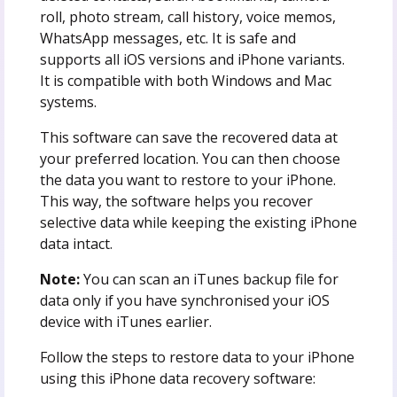
roll, photo stream, call history, voice memos,
WhatsApp messages, etc. It is safe and
supports all iOS versions and iPhone variants.
It is compatible with both Windows and Mac
systems.
This software can save the recovered data at
your preferred location. You can then choose
the data you want to restore to your iPhone.
This way, the software helps you recover
selective data while keeping the existing iPhone
data intact.
Note:
You can scan an iTunes backup file for
data only if you have synchronised your iOS
device with iTunes earlier.
Follow the steps to restore data to your iPhone
using this iPhone data recovery software: