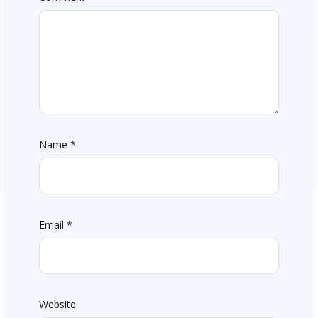
Name
*
Email
*
Website