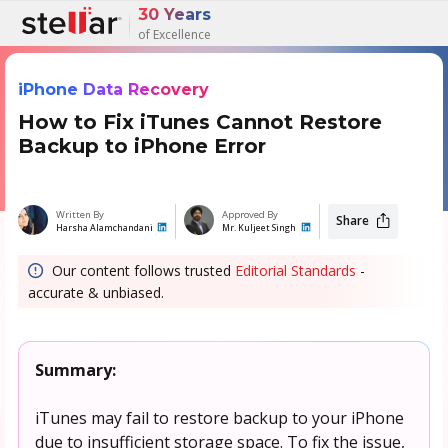
30 Years
of Excellence
iPhone Data Recovery
How to Fix iTunes Cannot Restore
Backup to iPhone Error
Written By
Approved By
Share
Harsha Alamchandani
Mr. Kuljeet Singh
Our content follows trusted
Editorial Standards
-
accurate & unbiased.
Summary:
iTunes may fail to restore backup to your iPhone
due to insufficient storage space. To fix the issue,