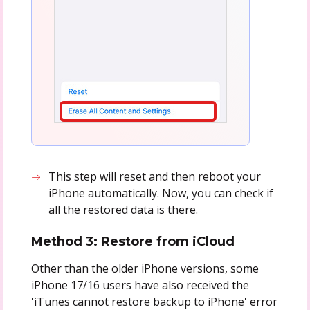
This step will reset and then reboot your
iPhone automatically. Now, you can check if
all the restored data is there.
Method 3: Restore from iCloud
Other than the older iPhone versions, some
iPhone 17/16 users have also received the
'iTunes cannot restore backup to iPhone' error