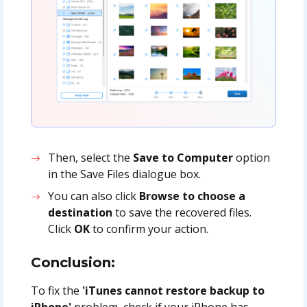
Then
, select the
Save to Computer
option
in the Save Files dialogue box
.
You can also click
Browse to choose a
destination
to save the recovered files.
Click
OK
to confirm your action.
Conclusion:
To fix the
'iTunes cannot restore backup to
iPhone'
problem, check if your iPhone has