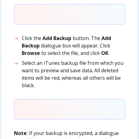
Click the
Add Backup
button. The
Add
Backup
dialogue box will appear. Click
Browse
to select the file, and click
OK
.
Select an iTunes backup file from which you
want to preview and save data. All deleted
items will be red, whereas all others will be
black.
Note
: If your backup is encrypted, a dialogue