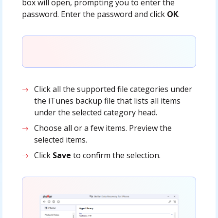
box will open, prompting you to enter the
password. Enter the password and click
OK
.
Click all the supported file categories under
the iTunes backup file that lists all items
under the selected category head.
Choose all or a few items. Preview the
selected items.
Click
Save
to confirm the selection.