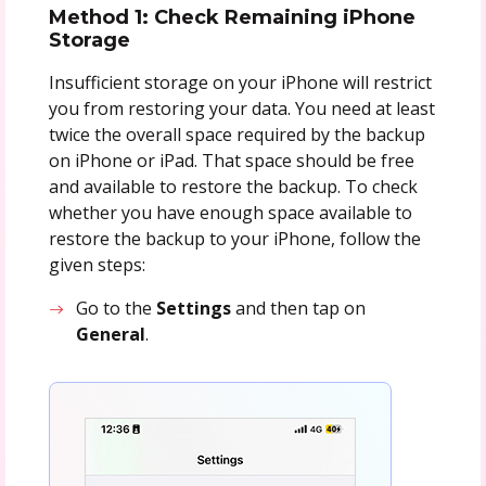
Method 1: Check Remaining iPhone
Storage
Insufficient storage on your iPhone will restrict
you from restoring your data. You need at least
twice the overall space required by the backup
on iPhone or iPad. That space should be free
and available to restore the backup. To check
whether you have enough space available to
restore the backup to your iPhone, follow the
given steps:
Go to the
Settings
and then tap on
General
.