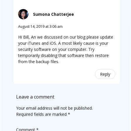
Sumona Chatterjee
August 14, 2019 at 3:06 am
Hi Bill, An we discussed on our blog please update
your iTunes and iOS. A most likely cause is your
security software on your computer. Try
temporarily disabling that software then restore
from the backup files.
Reply
Leave a comment
Your email address will not be published.
Required fields are marked
*
Comment
*