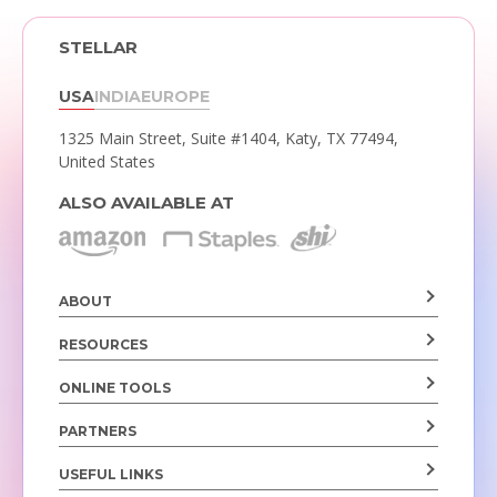
STELLAR
USA
INDIA
EUROPE
1325 Main Street, Suite #1404,
Katy, TX 77494,
United States
ALSO AVAILABLE AT
ABOUT
RESOURCES
ONLINE TOOLS
PARTNERS
USEFUL LINKS