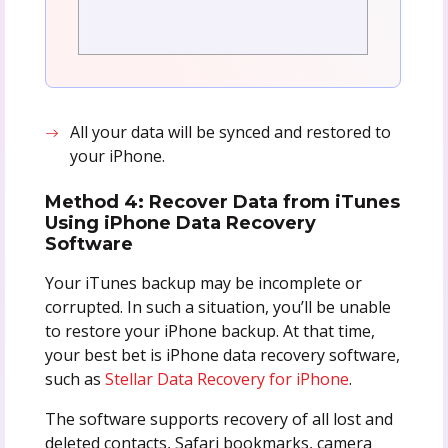
All your data will be synced and restored to
your iPhone.
Method 4
: Recover Data from iTunes
Using iPhone Data Recovery
Software
Your iTunes backup may be incomplete or
corrupted. In such a situation, you’ll be unable
to restore your iPhone backup. At that time,
your best bet is iPhone data recovery software,
such as
Stellar Data Recovery for iPhone
.
The software supports recovery of all lost and
deleted contacts, Safari bookmarks, camera