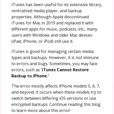
iTunes has been useful for its extensive library,
centralized media player, and backup
properties. Although Apple discontinued
iTunes for Mac in 2019 and replaced it with
different apps for music, podcasts, etc., many
users with Windows and older Mac devices
(iPad, iPhone, or iPod) still use it.
iTunes is good for managing certain media
types and backups. However, it is not immune
to errors and bugs. Sometimes, you may face
errors, such as
'iTunes Cannot Restore
Backup to iPhone.'
The error mostly affects iPhone models 5, 6, 7,
and beyond. It occurs when these models try to
switch between differing iOS versions or use
encrypted backups. Continue reading this blog
to learn more about this error!