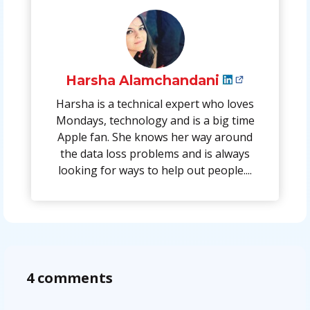
Harsha Alamchandani
Harsha is a technical expert who loves
Mondays, technology and is a big time
Apple fan. She knows her way around
the data loss problems and is always
looking for ways to help out people....
4 comments