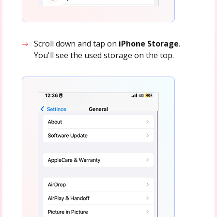
Scroll down and tap on
iPhone Storage
.
You'll see the used storage on the top.