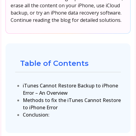
erase all the content on your iPhone, use iCloud
backup, or try an iPhone data recovery software.
Continue reading the blog for detailed solutions.
Table of Contents
iTunes Cannot Restore Backup to iPhone
Error – An Overview
Methods to fix the iTunes Cannot Restore
to iPhone Error
Conclusion: