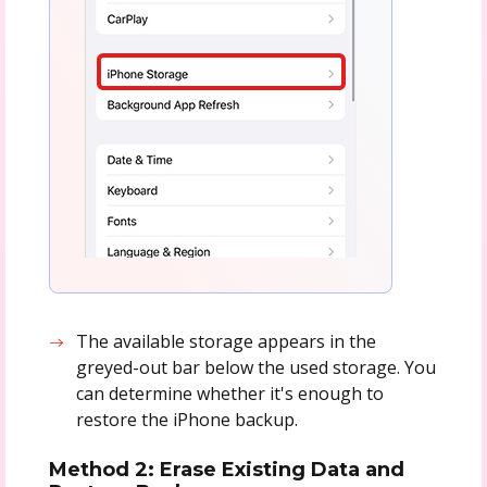
The available storage appears in the
greyed-out bar below the used storage. You
can determine whether it's enough to
restore the iPhone backup.
Method 2: Erase Existing Data and