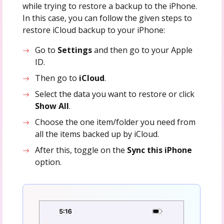
while trying to restore a backup to the iPhone.
In this case, you can follow the given steps to
restore iCloud backup to your iPhone:
Go to
Settings
and then go to your Apple
ID.
Then go to
iCloud
.
Select the data you want to restore or click
Show All
.
Choose the one item/folder you need from
all the items backed up by iCloud.
After this, toggle on the
Sync this iPhone
option.