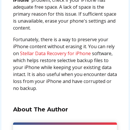
adequate free space. A lack of space is the
primary reason for this issue. If sufficient space
is unavailable, erase your phone's settings and
content.
Fortunately, there is a way to preserve your
iPhone content without erasing it. You can rely
on
Stellar Data Recovery for iPhone
software,
which helps restore selective backup files to
your iPhone while keeping your existing data
intact. It is also useful when you encounter data
loss from your iPhone and have corrupted or
no backup.
About The Author