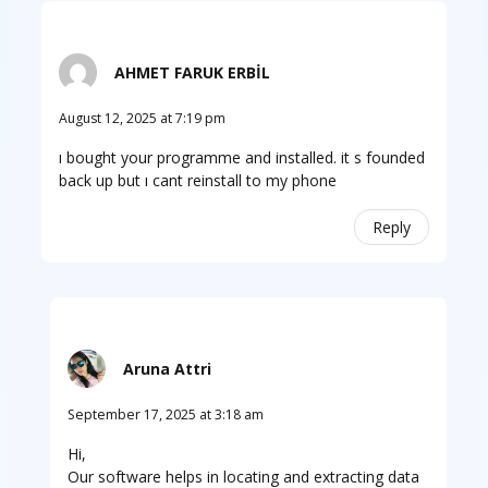
AHMET FARUK ERBİL
August 12, 2025 at 7:19 pm
ı bought your programme and installed. it s founded
back up but ı cant reinstall to my phone
Reply
Aruna Attri
September 17, 2025 at 3:18 am
Hi,
Our software helps in locating and extracting data