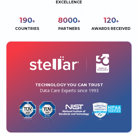
EXCELLENCE
190
8000
120
+
+
+
COUNTRIES
PARTNERS
AWARDS RECEIVED
TECHNOLOGY YOU CAN TRUST
Data Care Experts since 1993