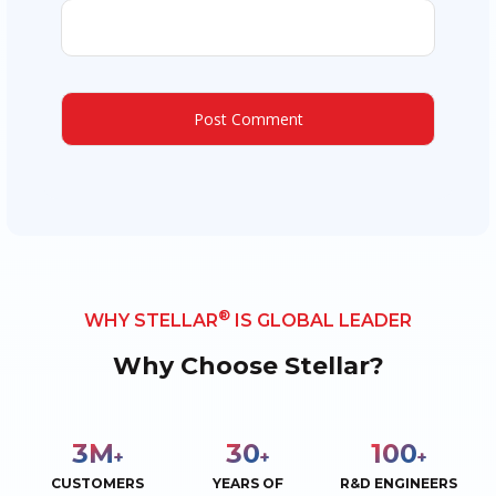
®
WHY STELLAR
IS GLOBAL LEADER
Why Choose Stellar?
3
M
30
100
+
+
+
CUSTOMERS
YEARS OF
R&D ENGINEERS