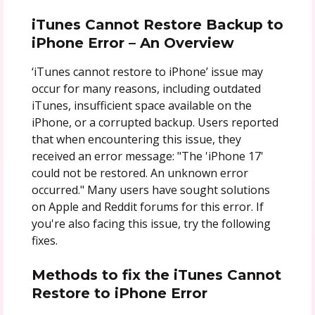
iTunes Cannot Restore Backup to
iPhone Error – An Overview
‘iTunes cannot restore to iPhone’ issue may
occur for many reasons, including outdated
iTunes, insufficient space available on the
iPhone, or a corrupted backup. Users reported
that when encountering this issue, they
received an error message: "The 'iPhone 17'
could not be restored. An unknown error
occurred." Many users have sought solutions
on Apple and Reddit forums for this error. If
you're also facing this issue, try the following
fixes.
Methods to fix the iTunes Cannot
Restore to iPhone Error