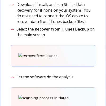
Download, install, and run Stellar Data
Recovery for iPhone on your system. (You
do not need to connect the iOS device to
recover data from iTunes backup files.)
Select the
Recover from iTunes Backup
on
the main screen.
Let the software do the analysis.