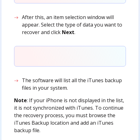
After this, an item selection window will
appear. Select the type of data you want to
recover and click
Next
.
The software will list all the iTunes backup
files in your system.
Note
: If your iPhone is not displayed in the list,
it is not synchronized with iTunes. To continue
the recovery process, you must browse the
iTunes Backup location and add an iTunes
backup file.