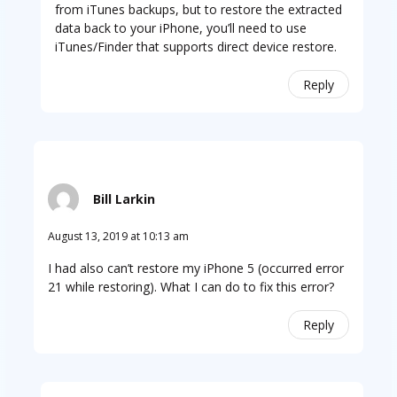
from iTunes backups, but to restore the extracted
data back to your iPhone, you’ll need to use
iTunes/Finder that supports direct device restore.
Reply
Bill Larkin
August 13, 2019 at 10:13 am
I had also can’t restore my iPhone 5 (occurred error
21 while restoring). What I can do to fix this error?
Reply