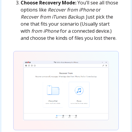
Choose Recovery Mode:
You’ll see all those
options like
Recover from iPhone
or
Recover from iTunes Backup
. Just pick the
one that fits your scenario (Usually start
with
from iPhone
for a connected device.)
and choose the kinds of files you lost there.