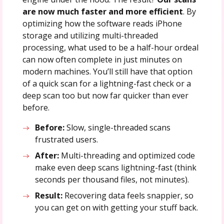
are now much faster and more efficient
. By
optimizing how the software reads iPhone
storage and utilizing multi-threaded
processing, what used to be a half-hour ordeal
can now often complete in just minutes on
modern machines. You’ll still have that option
of a quick scan for a lightning-fast check or a
deep scan too but now far quicker than ever
before.
Before:
Slow, single-threaded scans
frustrated users.
After:
Multi-threading and optimized code
make even deep scans lightning-fast (think
seconds per thousand files, not minutes).
Result:
Recovering data feels snappier, so
you can get on with getting your stuff back.