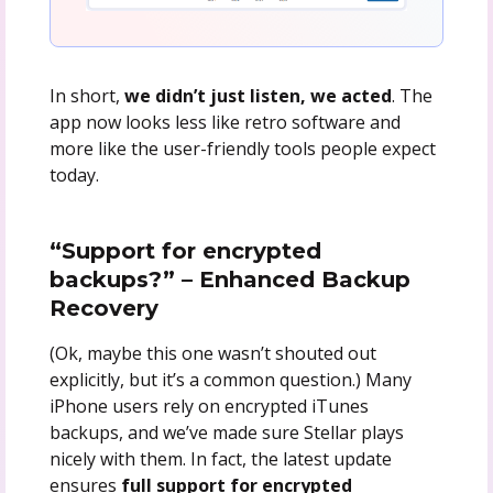
In short,
we didn’t just listen, we acted
. The
app now looks less like retro software and
more like the user-friendly tools people expect
today.
“Support for encrypted
backups?” – Enhanced Backup
Recovery
(Ok, maybe this one wasn’t shouted out
explicitly, but it’s a common question.) Many
iPhone users rely on encrypted iTunes
backups, and we’ve made sure Stellar plays
nicely with them. In fact, the latest update
ensures
full support for encrypted