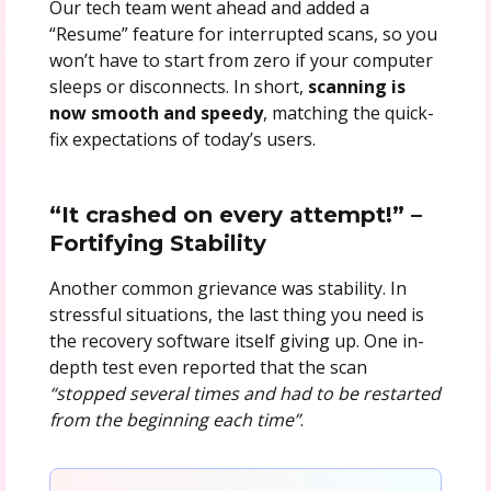
Our tech team went ahead and added a
“Resume” feature for interrupted scans, so you
won’t have to start from zero if your computer
sleeps or disconnects. In short,
scanning is
now smooth and speedy
, matching the quick-
fix expectations of today’s users.
“It crashed on every attempt!” –
Fortifying Stability
Another common grievance was stability. In
stressful situations, the last thing you need is
the recovery software itself giving up. One in-
depth test even reported that the scan
“stopped several times and had to be restarted
from the beginning each time”
.