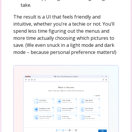
take.
The result is a UI that feels friendly and
intuitive, whether you’re a techie or not. You’ll
spend less time figuring out the menus and
more time actually choosing which pictures to
save. (We even snuck in a light mode and dark
mode – because personal preference matters!)