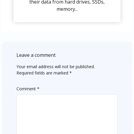
their data from hard drives, SSDs,
memory...
Leave a comment
Your email address will not be published.
Required fields are marked
*
Comment
*