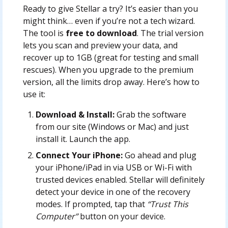
Ready to give Stellar a try? It’s easier than you
might think… even if you’re not a tech wizard.
The tool is
free to download
. The trial version
lets you scan and preview your data, and
recover up to 1GB (great for testing and small
rescues). When you upgrade to the premium
version, all the limits drop away. Here’s how to
use it:
Download & Install:
Grab the software
from our site (Windows or Mac) and just
install it. Launch the app.
Connect Your iPhone:
Go ahead and plug
your iPhone/iPad in via USB or Wi-Fi with
trusted devices enabled. Stellar will definitely
detect your device in one of the recovery
modes. If prompted, tap that
“Trust This
Computer”
button on your device.