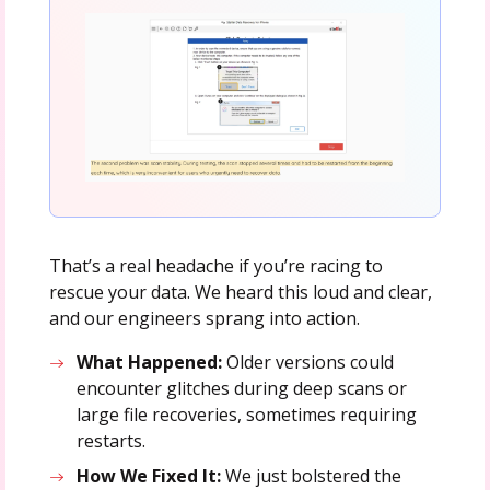
That’s a real headache if you’re racing to
rescue your data. We heard this loud and clear,
and our engineers sprang into action.
What Happened:
Older versions could
encounter glitches during deep scans or
large file recoveries, sometimes requiring
restarts.
How We Fixed It:
We just bolstered the