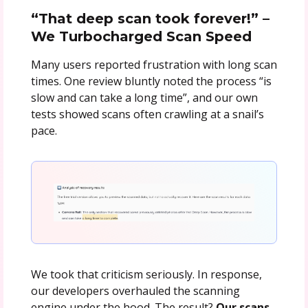
“That deep scan took forever!” –
We Turbocharged Scan Speed
Many users reported frustration with long scan
times. One review bluntly noted the process “is
slow and can take a long time”, and our own
tests showed scans often crawling at a snail’s
pace.
We took that criticism seriously. In response,
our developers overhauled the scanning
engine under the hood. The result?
Our scans