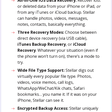
All-in-One iOS Data Recovery:
Recover lost
or deleted data from your iPhone or iPad,
or
from any iTunes or iCloud backup. Stellar
can handle photos, videos, messages,
notes, contacts, basically everything.
Three Recovery Modes:
Choose between
direct device recovery (via USB cable),
iTunes Backup Recovery
, or
iCloud
Recovery
. Whatever your situation (even if
the phone won’t turn on), there’s a mode to
try.
Wide File Type Support:
Stellar digs out
virtually every popular file type. Photos,
videos, voice memos, call logs,
WhatsApp/WeChat/Kik chats, Safari
bookmarks… you name it. If it was on your
iPhone, Stellar can see it.
Encrypted Backup Access:
Stellar uniquely