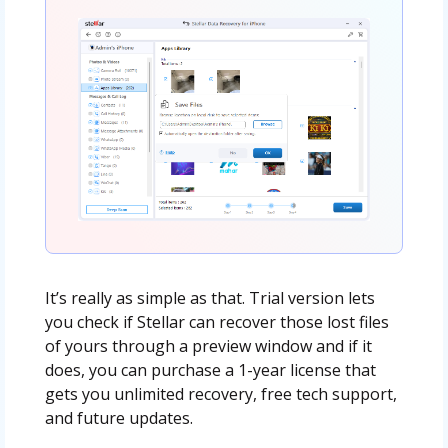
It’s really as simple as that. Trial version lets
you check if Stellar can recover those lost files
of yours through a preview window and if it
does, you can purchase a 1-year license that
gets you unlimited recovery, free tech support,
and future updates.