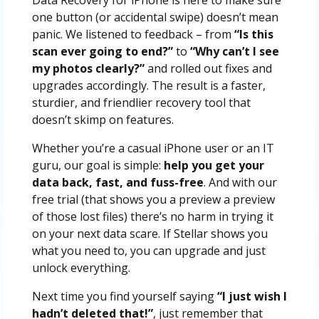
Data Recovery for iPhone is here to make sure
one button (or accidental swipe) doesn’t mean
panic. We listened to feedback – from
“Is this
scan ever going to end?”
to
“Why can’t I see
my photos clearly?”
and rolled out fixes and
upgrades accordingly. The result is a faster,
sturdier, and friendlier recovery tool that
doesn’t skimp on features.
Whether you’re a casual iPhone user or an IT
guru, our goal is simple:
help you get your
data back, fast, and fuss-free
. And with our
free trial (that shows you a preview a preview
of those lost files) there’s no harm in trying it
on your next data scare. If Stellar shows you
what you need to, you can upgrade and just
unlock everything.
Next time you find yourself saying
“I just wish I
hadn’t deleted that!”
, just remember that