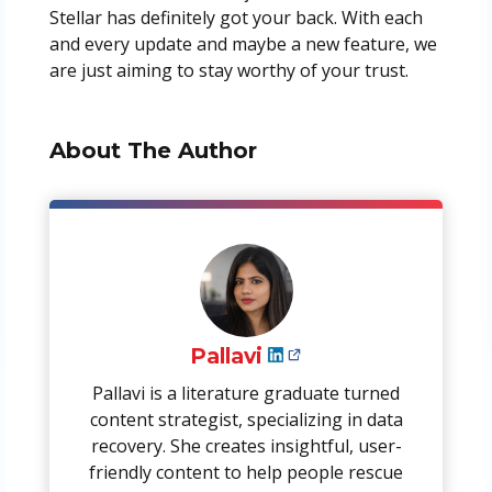
Stellar has definitely got your back. With each
and every update and maybe a new feature, we
are just aiming to stay worthy of your trust.
About The Author
Pallavi
Pallavi is a literature graduate turned
content strategist, specializing in data
recovery. She creates insightful, user-
friendly content to help people rescue