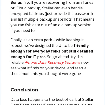
Bonus Tip:
If you’re recovering from an iTunes
or iCloud backup, Stellar can even handle
encrypted backups (just provide the password)
and list multiple backup snapshots. That means
you can fish data out of an old backup version
if you need to.
Finally, as an extra perk – while keeping it
robust, we’ve designed the UI to be
friendly
enough for everyday folks but still detailed
enough for IT pros
. So go ahead, try this
reliable
iPhone Data Recovery Software
now,
see what it finds on your device, and rescue
those moments you thought were gone.
Conclusion
Data loss happens to the best of us, but Stellar