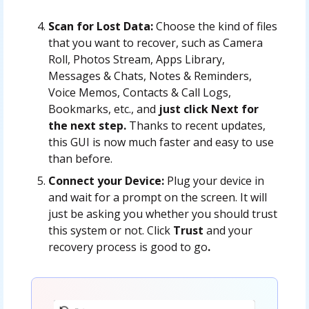
Scan for Lost Data:
Choose the kind of files
that you want to recover, such as Camera
Roll, Photos Stream, Apps Library,
Messages & Chats, Notes & Reminders,
Voice Memos, Contacts & Call Logs,
Bookmarks, etc., and
just click Next for
the next step.
Thanks to recent updates,
this GUI is now much faster and easy to use
than before.
Connect your Device:
Plug your device in
and wait for a prompt on the screen. It will
just be asking you whether you should trust
this system or not. Click
Trust
and your
recovery process is good to go
.