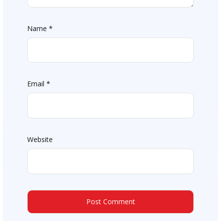
Name
*
Email
*
Website