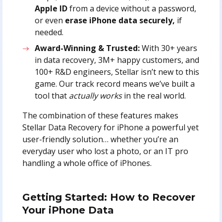
Apple ID
from a device without a password,
or even
erase iPhone data securely,
if
needed.
Award-Winning & Trusted:
With 30+ years
in data recovery, 3M+ happy customers, and
100+ R&D engineers, Stellar isn’t new to this
game. Our track record means we’ve built a
tool that
actually works
in the real world.
The combination of these features makes
Stellar Data Recovery for iPhone a powerful yet
user-friendly solution… whether you’re an
everyday user who lost a photo, or an IT pro
handling a whole office of iPhones.
Getting Started: How to Recover
Your iPhone Data