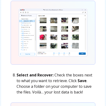
Select and Recover:
Check the boxes next
to what you want to retrieve. Click
Save
.
Choose a folder on your computer to save
the files. Voilà… your lost data is back!