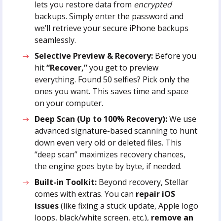
lets you restore data from
encrypted
backups. Simply enter the password and
we’ll retrieve your secure iPhone backups
seamlessly.
Selective Preview & Recovery:
Before you
hit
“Recover,”
you get to preview
everything. Found 50 selfies? Pick only the
ones you want. This saves time and space
on your computer.
Deep Scan (Up to 100% Recovery):
We use
advanced signature-based scanning to hunt
down even very old or deleted files. This
“deep scan” maximizes recovery chances,
the engine goes byte by byte, if needed.
Built-in Toolkit:
Beyond recovery, Stellar
comes with extras. You can
repair iOS
issues
(like fixing a stuck update, Apple logo
loops, black/white screen, etc.),
remove an