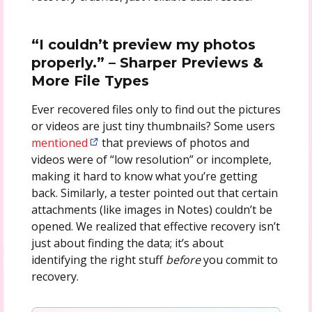
“I couldn’t preview my photos
properly.” – Sharper Previews &
More File Types
Ever recovered files only to find out the pictures
or videos are just tiny thumbnails? Some users
mentioned
that previews of photos and
videos were of “low resolution” or incomplete,
making it hard to know what you’re getting
back. Similarly, a tester pointed out that certain
attachments (like images in Notes) couldn’t be
opened. We realized that effective recovery isn’t
just about finding the data; it’s about
identifying the right stuff
before
you commit to
recovery.