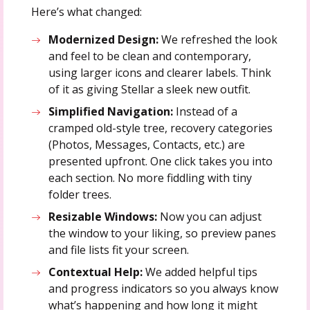
Here’s what changed:
Modernized Design:
We refreshed the look
and feel to be clean and contemporary,
using larger icons and clearer labels. Think
of it as giving Stellar a sleek new outfit.
Simplified Navigation:
Instead of a
cramped old-style tree, recovery categories
(Photos, Messages, Contacts, etc.) are
presented upfront. One click takes you into
each section. No more fiddling with tiny
folder trees.
Resizable Windows:
Now you can adjust
the window to your liking, so preview panes
and file lists fit your screen.
Contextual Help:
We added helpful tips
and progress indicators so you always know
what’s happening and how long it might