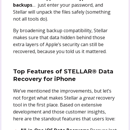
backups
… just enter your password, and
Stellar will unpack the files safely (something
not all tools do).
By broadening backup compatibility, Stellar
makes sure that data hidden behind those
extra layers of Apple’s security can still be
recovered, because you told us it mattered.
Top Features of STELLAR® Data
Recovery for iPhone
We’ve mentioned the improvements, but let’s
not forget what makes Stellar a
great
recovery
tool in the first place. Based on extensive
development and those customer insights,
here are the standout features that users love: