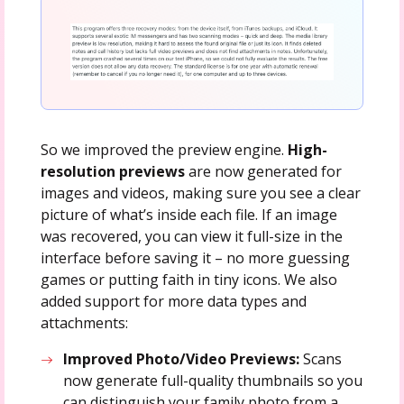
So we improved the preview engine.
High-
resolution previews
are now generated for
images and videos, making sure you see a clear
picture of what’s inside each file. If an image
was recovered, you can view it full-size in the
interface before saving it – no more guessing
games or putting faith in tiny icons. We also
added support for more data types and
attachments:
Improved Photo/Video Previews:
Scans
now generate full-quality thumbnails so you
can distinguish your family photo from a