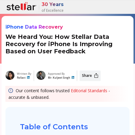
30 Years
of Excellence
iPhone Data Recovery
We Heard You: How Stellar Data
Recovery for iPhone Is Improving
Based on User Feedback
Written By
Approved By
Share
Pallavi
Mr. Kuljeet Singh
Our content follows trusted
Editorial Standards
-
accurate & unbiased.
Table of Contents