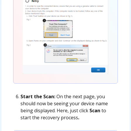
Start the Scan:
On the next page, you
should now be seeing your device name
being displayed. Here, just click
Scan
to
start the recovery process
.