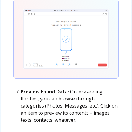
Preview Found Data:
Once scanning
finishes, you can browse through
categories (Photos, Messages, etc.). Click on
an item to preview its contents – images,
texts, contacts, whatever.