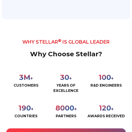
®
WHY STELLAR
IS GLOBAL LEADER
Why Choose Stellar?
3
M
30
100
+
+
+
CUSTOMERS
YEARS OF
R&D ENGINEERS
EXCELLENCE
190
8000
120
+
+
+
COUNTRIES
PARTNERS
AWARDS RECEIVED