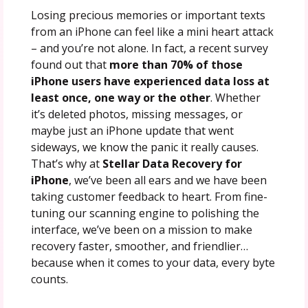
Losing precious memories or important texts
from an iPhone can feel like a mini heart attack
– and you’re not alone. In fact, a recent survey
found out that
more than 70% of those
iPhone users have experienced data loss at
least once, one way or the other
. Whether
it’s deleted photos, missing messages, or
maybe just an iPhone update that went
sideways, we know the panic it really causes.
That’s why at
Stellar Data Recovery for
iPhone
, we’ve been all ears and we have been
taking customer feedback to heart. From fine-
tuning our scanning engine to polishing the
interface, we’ve been on a mission to make
recovery faster, smoother, and friendlier…
because when it comes to your data, every byte
counts.