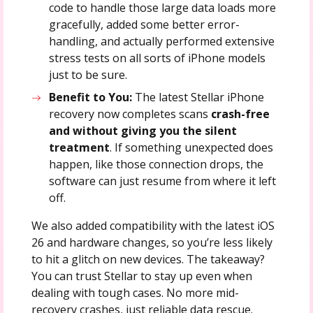
code to handle those large data loads more
gracefully, added some better error-
handling, and actually performed extensive
stress tests on all sorts of iPhone models
just to be sure.
Benefit to You:
The latest Stellar iPhone
recovery now completes scans
crash-free
and without giving you the silent
treatment
. If something unexpected does
happen, like those connection drops, the
software can just resume from where it left
off.
We also added compatibility with the latest iOS
26 and hardware changes, so you’re less likely
to hit a glitch on new devices. The takeaway?
You can trust Stellar to stay up even when
dealing with tough cases. No more mid-
recovery crashes, just reliable data rescue.