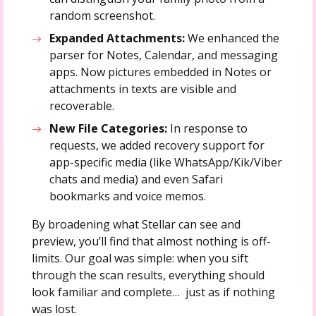
random screenshot.
Expanded Attachments:
We enhanced the
parser for Notes, Calendar, and messaging
apps. Now pictures embedded in Notes or
attachments in texts are visible and
recoverable.
New File Categories:
In response to
requests, we added recovery support for
app-specific media (like WhatsApp/Kik/Viber
chats and media) and even Safari
bookmarks and voice memos.
By broadening what Stellar can see and
preview, you’ll find that almost nothing is off-
limits. Our goal was simple: when you sift
through the scan results, everything should
look familiar and complete… just as if nothing
was lost.