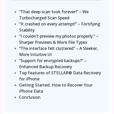
“That deep scan took forever!” – We
Turbocharged Scan Speed
“It crashed on every attempt!” – Fortifying
Stability
“I couldn’t preview my photos properly.” –
Sharper Previews & More File Types
“The interface felt cluttered” – A Sleeker,
More Intuitive UI
“Support for encrypted backups?” –
Enhanced Backup Recovery
Top Features of STELLAR® Data Recovery
for iPhone
Getting Started: How to Recover Your
iPhone Data
Conclusion