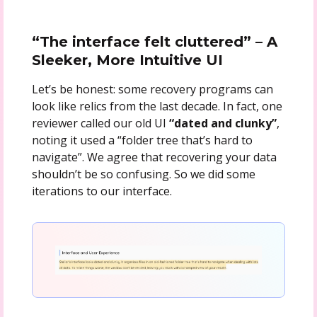
“The interface felt cluttered” – A
Sleeker, More Intuitive UI
Let’s be honest: some recovery programs can
look like relics from the last decade. In fact, one
reviewer called our old UI
“dated and clunky”
,
noting it used a “folder tree that’s hard to
navigate”. We agree that recovering your data
shouldn’t be so confusing. So we did some
iterations to our interface.