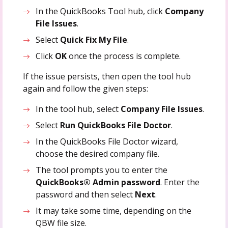
In the QuickBooks Tool hub, click
Company
File Issues
.
Select
Quick Fix My File
.
Click
OK
once the process is complete.
If the issue persists, then open the tool hub
again and follow the given steps:
In the tool hub, select
Company File Issues
.
Select
Run QuickBooks File Doctor
.
In the QuickBooks File Doctor wizard,
choose the desired company file.
The tool prompts you to enter the
QuickBooks® Admin password
. Enter the
password and then select
Next
.
It may take some time, depending on the
QBW file size.