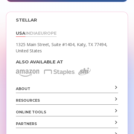
STELLAR
USA
INDIA
EUROPE
1325 Main Street, Suite #1404,
Katy, TX 77494,
United States
ALSO AVAILABLE AT
ABOUT
RESOURCES
ONLINE TOOLS
PARTNERS