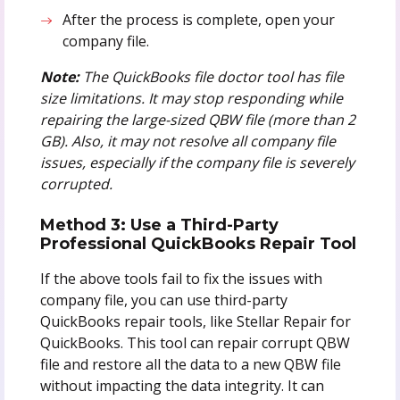
After the process is complete, open your
company file.
Note:
The QuickBooks file doctor tool has file
size limitations. It may stop responding while
repairing the large-sized QBW file (more than 2
GB). Also, it may not resolve all company file
issues, especially if the company file is severely
corrupted.
Method 3: Use a Third-Party
Professional QuickBooks Repair Tool
If the above tools fail to fix the issues with
company file, you can use third-party
QuickBooks repair tools, like Stellar Repair for
QuickBooks. This tool can repair corrupt QBW
file and restore all the data to a new QBW file
without impacting the data integrity. It can