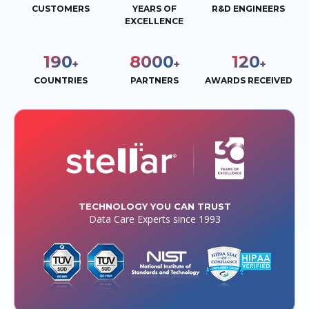
CUSTOMERS
YEARS OF
R&D ENGINEERS
EXCELLENCE
190
8000
120
+
+
+
COUNTRIES
PARTNERS
AWARDS RECEIVED
TECHNOLOGY YOU CAN TRUST
Data Care Experts since 1993