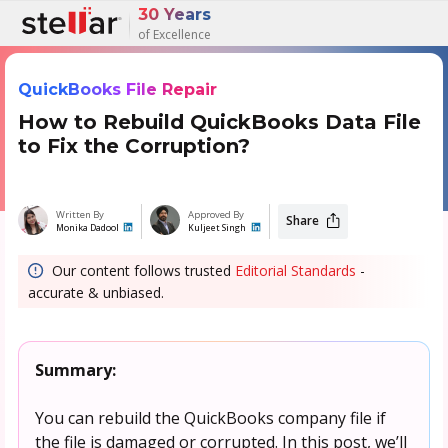
30 Years
of Excellence
QuickBooks File Repair
How to Rebuild QuickBooks Data File
to Fix the Corruption?
Written By
Approved By
Share
Monika Dadool
Kuljeet Singh
Our content follows trusted
Editorial Standards
-
accurate & unbiased.
Summary:
You can rebuild the QuickBooks company file if
the file is damaged or corrupted. In this post, we’ll