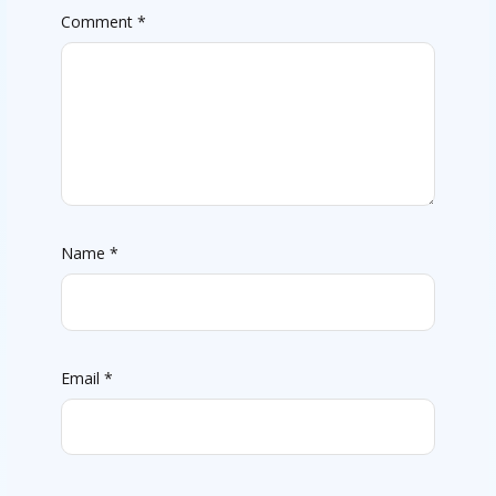
Comment
*
Name
*
Email
*