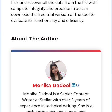
files and recover all the data from the file with
complete integrity and precision. You can
download the free trial version of the tool to
evaluate its functionality and efficiency.
About The Author
Monika Dadool
Monika Dadool is a Senior Content
Writer at Stellar with over 5 years of
experience in technical writing. She is a