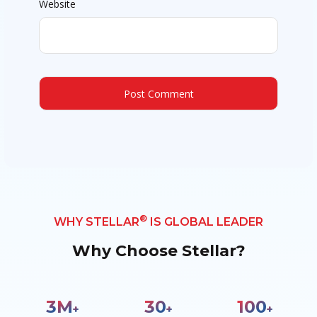
Website
®
WHY STELLAR
IS GLOBAL LEADER
Why Choose Stellar?
3
M
30
100
+
+
+