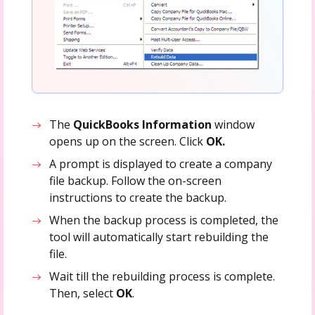
The
QuickBooks Information
window
opens up on the screen. Click
OK.
A prompt is displayed to create a company
file backup. Follow the on-screen
instructions to create the backup.
When the backup process is completed, the
tool will automatically start rebuilding the
file.
Wait till the rebuilding process is complete.
Then, select
OK
.