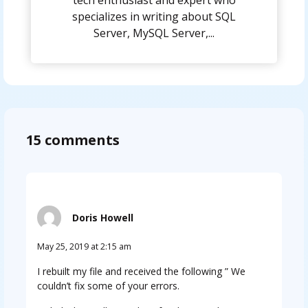
tech enthusiast and expert who
specializes in writing about SQL
Server, MySQL Server,...
15 comments
Doris Howell
May 25, 2019 at 2:15 am
I rebuilt my file and received the following ” We
couldn’t fix some of your errors.