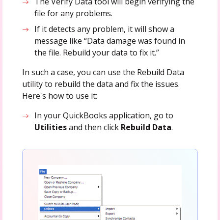
The Verify Data tool will begin verifying the
file for any problems.
If it detects any problem, it will show a
message like “Data damage was found in
the file. Rebuild your data to fix it.”
In such a case, you can use the Rebuild Data
utility to rebuild the data and fix the issues.
Here's how to use it:
In your QuickBooks application, go to
Utilities
and then click
Rebuild Data
.