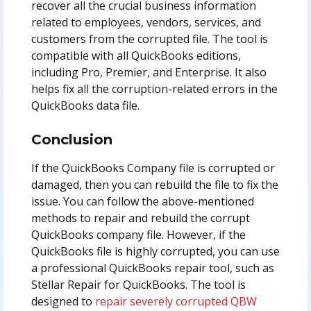
recover all the crucial business information
related to employees, vendors, services, and
customers from the corrupted file. The tool is
compatible with all QuickBooks editions,
including Pro, Premier, and Enterprise.
It also
helps fix all the corruption-related errors in the
QuickBooks data file.
Conclusion
If the QuickBooks Company file is corrupted or
damaged, then you can rebuild the file to fix the
issue. You can follow the above-mentioned
methods to repair and rebuild the corrupt
QuickBooks company file. However, if the
QuickBooks file is highly corrupted, you can use
a professional QuickBooks repair tool, such as
Stellar Repair for QuickBooks. The tool is
designed to
repair severely corrupted QBW