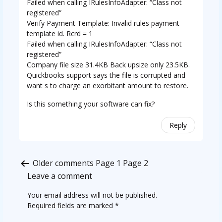
Failed when calling IRulesInfoAdapter: “Class not
registered”
Verify Payment Template: Invalid rules payment
template id. Rcrd = 1
Failed when calling IRulesInfoAdapter: “Class not
registered”
Company file size 31.4KB Back upsize only 23.5KB.
Quickbooks support says the file is corrupted and
want s to charge an exorbitant amount to restore.
Is this something your software can fix?
Reply
Comments
Older comments
Page 1
Page 2
pagination
Leave a comment
Your email address will not be published.
Required fields are marked
*