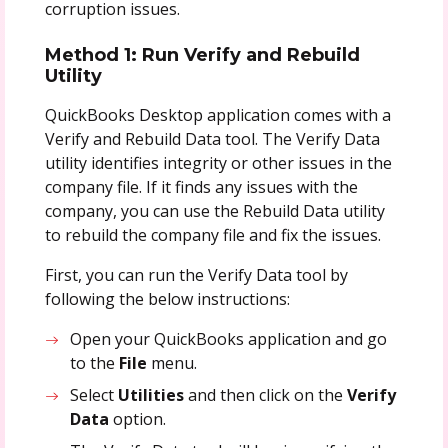
corruption issues.
Method 1: Run Verify and Rebuild
Utility
QuickBooks Desktop application comes with a
Verify and Rebuild Data tool. The Verify Data
utility identifies integrity or other issues in the
company file. If it finds any issues with the
company, you can use the Rebuild Data utility
to rebuild the company file and fix the issues.
First, you can run the Verify Data tool by
following the below instructions:
Open your QuickBooks application and go
to the
File
menu.
Select
Utilities
and then click on the
Verify
Data
option.