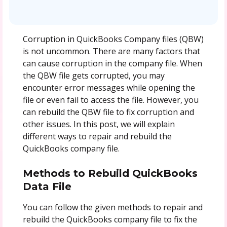
Corruption in QuickBooks Company files (QBW)
is not uncommon. There are many factors that
can cause corruption in the company file. When
the QBW file gets corrupted, you may
encounter error messages while opening the
file or even fail to access the file. However, you
can rebuild the QBW file to fix corruption and
other issues. In this post, we will explain
different ways to repair and rebuild the
QuickBooks company file.
Methods to Rebuild QuickBooks
Data File
You can follow the given methods to repair and
rebuild the QuickBooks company file to fix the