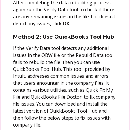
After completing the data rebuilding process,
again run the Verify Data tool to check if there
are any remaining issues in the file. If it doesn’t
detect any issues, click
OK
.
Method 2: Use QuickBooks Tool Hub
If the Verify Data tool detects any additional
issues in the QBW file or the Rebuild Data tool
fails to rebuild the file, then you can use
QuickBooks Tool Hub. This tool, provided by
Intuit, addresses common issues and errors
that users encounter in the company files. It
contains various utilities, such as Quick Fix My
File and QuickBooks File Doctor, to fix company
file issues. You can download and install the
latest version of QuickBooks Tool Hub and
then follow the below steps to fix issues with
company file: