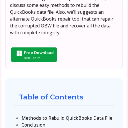
discuss some easy methods to rebuild the
QuickBooks data file. Also, we’ll suggests an
alternate QuickBooks repair tool that can repair
the corrupted QBW file and recover all the data
with complete integrity.
Free Download
100% Secure
Table of Contents
Methods to Rebuild QuickBooks Data File
Conclusion