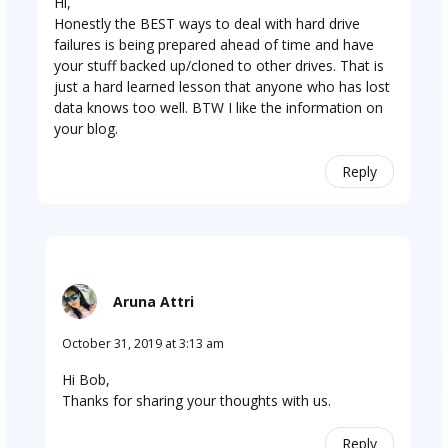
Hi,
Honestly the BEST ways to deal with hard drive
failures is being prepared ahead of time and have
your stuff backed up/cloned to other drives. That is
just a hard learned lesson that anyone who has lost
data knows too well. BTW I like the information on
your blog.
Reply
Aruna Attri
October 31, 2019 at 3:13 am
Hi Bob,
Thanks for sharing your thoughts with us.
Reply