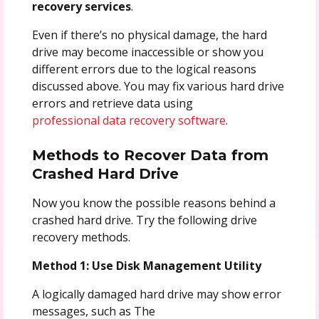
recovery services
.
Even if there’s no physical damage, the hard
drive may become inaccessible or show you
different errors due to the logical reasons
discussed above. You may fix various hard drive
errors and retrieve data using
professional data recovery software
.
Methods to Recover Data from
Crashed Hard Drive
Now you know the possible reasons behind a
crashed hard drive. Try the following drive
recovery methods.
Method 1: Use Disk Management Utility
A logically damaged hard drive may show error
messages, such as The