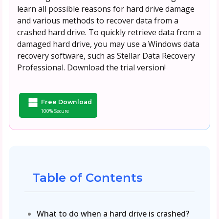
learn all possible reasons for hard drive damage
and various methods to recover data from a
crashed hard drive. To quickly retrieve data from a
damaged hard drive, you may use a Windows data
recovery software, such as Stellar Data Recovery
Professional. Download the trial version!
Free Download
100% Secure
Table of Contents
What to do when a hard drive is crashed?