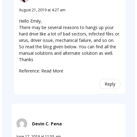
August 21, 2019 at 4:27 am
Hello Emily,
There may be several reasons to hangs up your
hard drive like a lot of bad sectors, infected files or
virus, driver issue, mechanical failure, and so on.
So read the blog given below. You can find all the
manual solutions and alternate solution as well.
Thanks
Reference:
Read More
Reply
Devin C. Pena
June 17, 2019 at 11:55 am