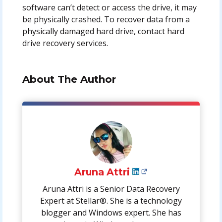
software can’t detect or access the drive, it may
be physically crashed. To recover data from a
physically damaged hard drive, contact hard
drive recovery services.
About The Author
Aruna Attri
Aruna Attri is a Senior Data Recovery
Expert at Stellar®. She is a technology
blogger and Windows expert. She has