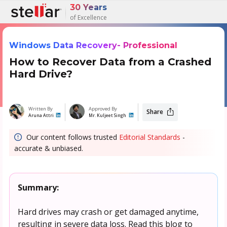
30 Years
of Excellence
Windows Data Recovery- Professional
How to Recover Data from a Crashed
Hard Drive?
Written By
Approved By
Share
Aruna Attri
Mr. Kuljeet Singh
Our content follows trusted
Editorial Standards
-
accurate & unbiased.
Summary:
Hard drives may crash or get damaged anytime,
resulting in severe data loss. Read this blog to