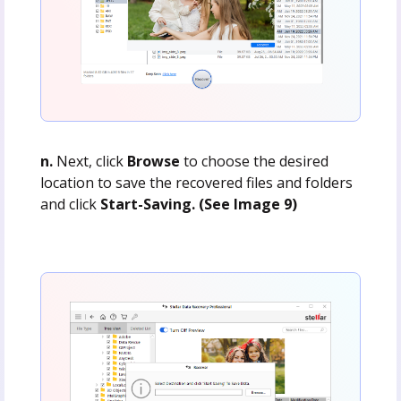
n.
Next, click
Browse
to choose the desired
location to save the recovered files and folders
and click
Start-Saving. (See Image 9)