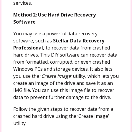
services.
Method 2: Use Hard Drive Recovery
Software
You may use a powerful data recovery
software, such as
Stellar Data Recovery
Professional,
to recover data from crashed
hard drives. This DIY software can recover data
from formatted, corrupted, or even crashed
Windows PCs and storage devices. It also lets
you use the ‘
Create Image’
utility, which lets you
create an image of the drive and save it as an
IMG file. You can use this image file to recover
data to prevent further damage to the drive.
Follow the given steps to recover data from a
crashed hard drive using the ‘Create Image’
utility: