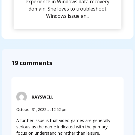
experience in Windows data recovery
domain. She loves to troubleshoot
Windows issue an...
19 comments
KAYSWELL
October 31, 2022 at 12:52 pm
A further issue is that video games are generally
serious as the name indicated with the primary
focus on understanding rather than leisure.