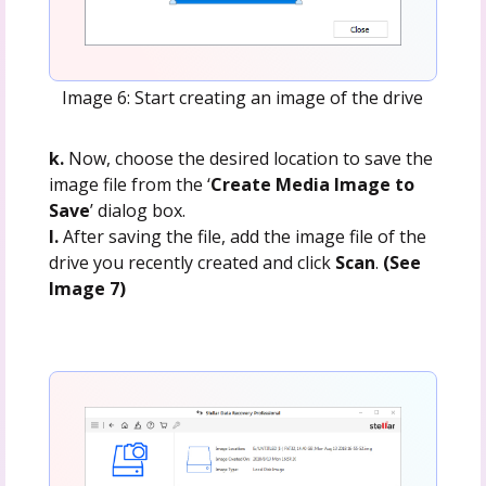
Image 6: Start creating an image of the drive
k.
Now, choose the desired location to save the
image file from the ‘
Create Media Image to
Save
’ dialog box.
l.
After saving the file, add the image file of the
drive you recently created and click
Scan
.
(See
Image 7)