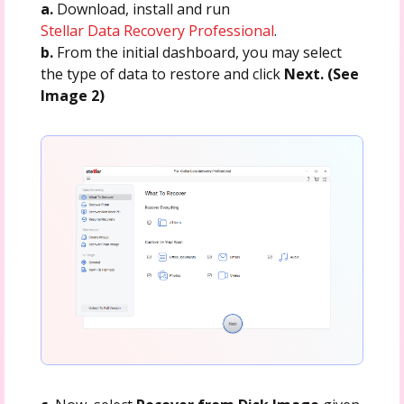
a.
Download, install and run
Stellar Data Recovery Professional
.
b.
From the initial dashboard, you may select
the type of data to restore and click
Next. (See
Image 2)