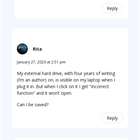
Reply
Rita
January 27, 2020 at 2:51 pm
My external hard drive, with four years of writing
(I’m an author) on, is visible on my laptop when I
plug it in. But when I click on it I get “Incorrect
function” and it won’t open.
Can I be saved?
Reply