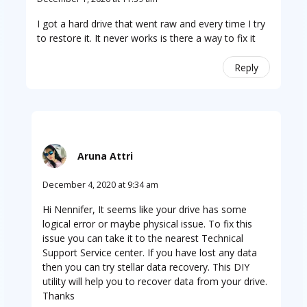
I got a hard drive that went raw and every time I try
to restore it. It never works is there a way to fix it
Reply
Aruna Attri
December 4, 2020 at 9:34 am
Hi Nennifer, It seems like your drive has some
logical error or maybe physical issue. To fix this
issue you can take it to the nearest Technical
Support Service center. If you have lost any data
then you can try stellar data recovery. This DIY
utility will help you to recover data from your drive.
Thanks