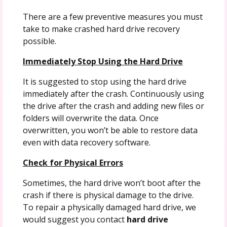
There are a few preventive measures you must
take to make crashed hard drive recovery
possible.
Immediately Stop Using the Hard Drive
It is suggested to stop using the hard drive
immediately after the crash. Continuously using
the drive after the crash and adding new files or
folders will overwrite the data. Once
overwritten, you won’t be able to restore data
even with data recovery software.
Check for Physical Errors
Sometimes, the hard drive won’t boot after the
crash if there is physical damage to the drive.
To repair a physically damaged hard drive, we
would suggest you contact
hard drive