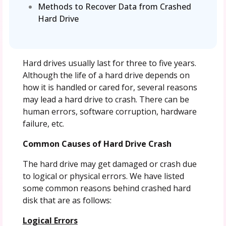
Methods to Recover Data from Crashed
Hard Drive
Hard drives usually last for three to five years.
Although the life of a hard drive depends on
how it is handled or cared for, several reasons
may lead a hard drive to crash. There can be
human errors, software corruption, hardware
failure, etc.
Common Causes of Hard Drive Crash
The hard drive may get damaged or crash due
to logical or physical errors. We have listed
some common reasons behind crashed hard
disk that are as follows:
Logical Errors