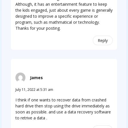
Although, it has an entertainment feature to keep
the kids engaged, just about every game is generally
designed to improve a specific experience or
program, such as mathmatical or technology.
Thanks for your posting.
Reply
James
July 11, 2022 at 5:31 am
I think if one wants to recover data from crashed
hard drive then stop using the drive immediately as
soon as possible. and use a data recovery software
to retrive a data .