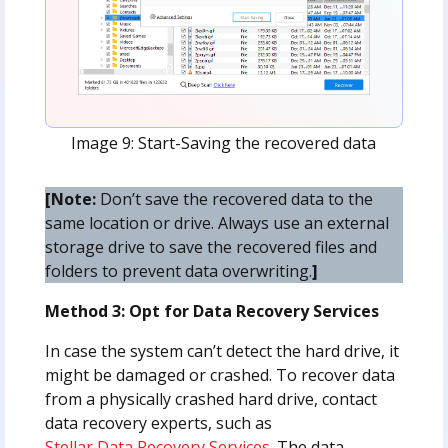
Image 9: Start-Saving the recovered data
[Note:
Don’t save the recovered data to the
same location or drive. Always use an external
storage drive to save the recovered files and
folders to prevent data overwriting.
]
Method 3: Opt for Data Recovery Services
In case the system can’t detect the hard drive, it
might be damaged or crashed. To recover data
from a physically crashed hard drive, contact
data recovery experts, such as
Stellar Data Recovery Services
. The data