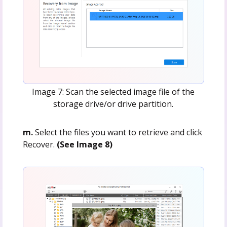
Image 7: Scan the selected image file of the
storage drive/or drive partition.
m.
Select the files you want to retrieve and click
Recover.
(See Image 8)