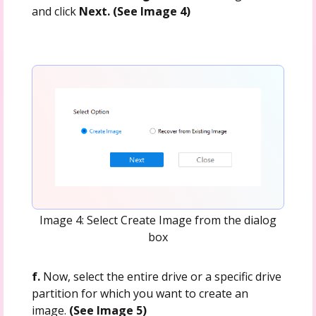
and click
Next. (See Image 4)
Image 4: Select Create Image from the dialog
box
f.
Now, select the entire drive or a specific drive
partition for which you want to create an
image.
(See Image 5)