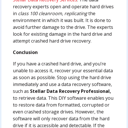
recovery experts open and operate hard drives
in
class 100 cleanroom, replicating
the
environment in which it was built. It is done to
avoid further damage to the drive. The experts
look for existing damage in the hard drive and
attempt crashed hard drive recovery.
Conclusion
If you have a crashed hard drive, and you’re
unable to access it, recover your essential data
as soon as possible. Stop using the hard drive
immediately and use a data recovery software,
such as
Stellar Data Recovery Professional,
to retrieve data. This DIY software enables you
to restore data from formatted, corrupted or
even crashed storage drives. However, the
software will only recover data from the hard
drive if it is accessible and detectable. If the