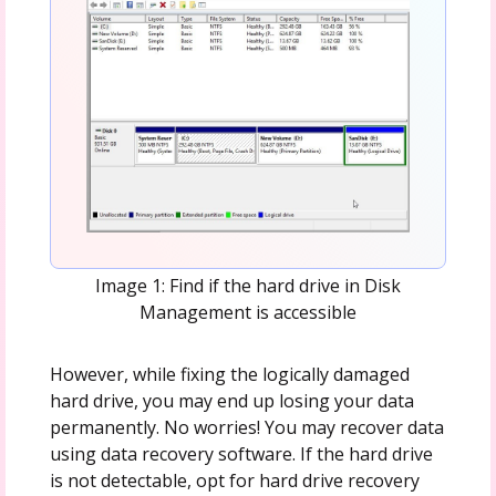
Image 1: Find if the hard drive in Disk
Management is accessible
However, while fixing the logically damaged
hard drive, you may end up losing your data
permanently. No worries! You may recover data
using data recovery software. If the hard drive
is not detectable, opt for hard drive recovery