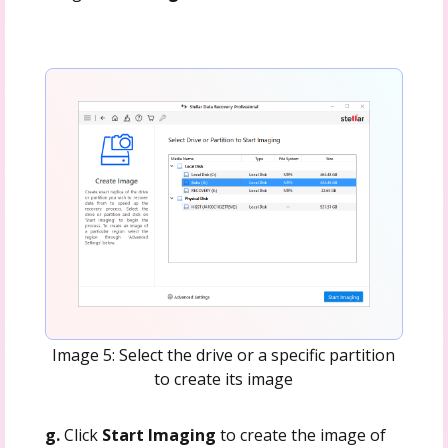
Image 5: Select the drive or a specific partition
to create its image
g.
Click
Start Imaging
to create the image of