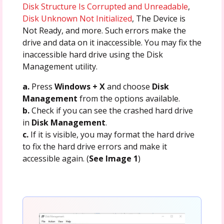
Disk Structure Is Corrupted and Unreadable
,
Disk Unknown Not Initialized
, The Device is
Not Ready, and more. Such errors make the
drive and data on it inaccessible. You may fix the
inaccessible hard drive using the Disk
Management utility.
a.
Press
Windows + X
and choose
Disk
Management
from the options available.
b.
Check if you can see the crashed hard drive
in
Disk Management
.
c.
If it is visible, you may format the hard drive
to fix the hard drive errors and make it
accessible again. (
See Image 1
)