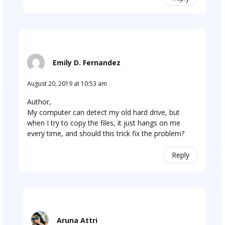
Emily D. Fernandez
August 20, 2019 at 10:53 am
Author,
My computer can detect my old hard drive, but
when I try to copy the files, it just hangs on me
every time, and should this trick fix the problem?
Reply
Aruna Attri