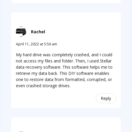
Rachel
April 11, 2022 at 5:56 am
My hard drive was completely crashed, and I could
not access my files and folder. Then, I used Stellar
data recovery software. This software helps me to
retrieve my data back. This DIY software enables
one to restore data from formatted, corrupted, or
even crashed storage drives.
Reply