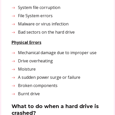
System file corruption
File System errors
Malware or virus infection
Bad sectors on the hard drive
Physical Errors
Mechanical damage due to improper use
Drive overheating
Moisture
A sudden power surge or failure
Broken components
Burnt drive
What to do when a hard drive is
crashed?