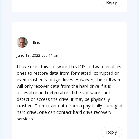
Reply
Eric
June 13, 2022 at 7:11 am
I have used this software This DIY software enables
ones to restore data from formatted, corrupted or
even crashed storage drives. However, the software
will only recover data from the hard drive if it is
accessible and detectable. If the software can’t
detect or access the drive, it may be physically
crashed. To recover data from a physically damaged
hard drive, one can contact hard drive recovery
services.
Reply