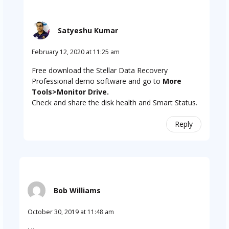
Satyeshu Kumar
February 12, 2020 at 11:25 am
Free download the Stellar Data Recovery
Professional demo software and go to
More
Tools>Monitor Drive.
Check and share the disk health and Smart Status.
Reply
Bob Williams
October 30, 2019 at 11:48 am