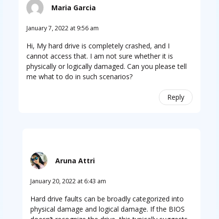
Maria Garcia
January 7, 2022 at 9:56 am
Hi, My hard drive is completely crashed, and I
cannot access that. I am not sure whether it is
physically or logically damaged. Can you please tell
me what to do in such scenarios?
Reply
Aruna Attri
January 20, 2022 at 6:43 am
Hard drive faults can be broadly categorized into
physical damage and logical damage. If the BIOS