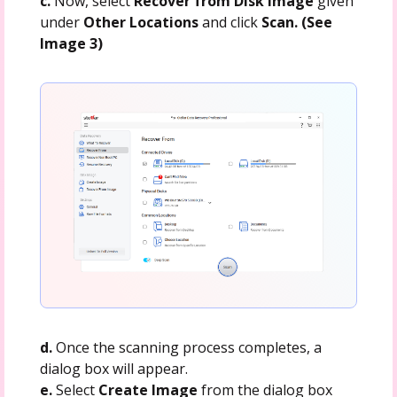
c.
Now, select
Recover from Disk Image
given
under
Other Locations
and click
Scan. (See
Image 3)
d.
Once the scanning process completes, a
dialog box will appear.
e.
Select
Create Image
from the dialog box