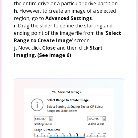
the entire drive or a particular drive partition.
h.
However, to create an image of a selected
region, go to
Advanced Settings
.
i.
Drag the slider to define the starting and
ending point of the image file from the ‘
Select
Range to Create Image
’ screen.
j.
Now, click
Close
and then click
Start
Imaging. (See Image 6)