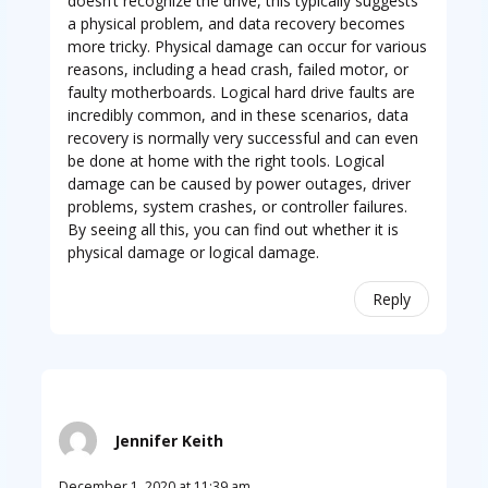
doesn’t recognize the drive, this typically suggests
a physical problem, and data recovery becomes
more tricky. Physical damage can occur for various
reasons, including a head crash, failed motor, or
faulty motherboards. Logical hard drive faults are
incredibly common, and in these scenarios, data
recovery is normally very successful and can even
be done at home with the right tools. Logical
damage can be caused by power outages, driver
problems, system crashes, or controller failures.
By seeing all this, you can find out whether it is
physical damage or logical damage.
Reply
Jennifer Keith
December 1, 2020 at 11:39 am