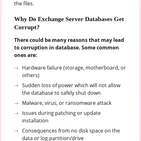
the files.
Why Do Exchange Server Databases Get
Corrupt?
There could be many reasons that may lead
to corruption in database. Some common
ones are:
Hardware failure (storage, motherboard, or
others)
Sudden loss of power which will not allow
the database to safely shut down
Malware, virus, or ransomware attack
Issues during patching or update
installation
Consequences from no disk space on the
data or log partition/drive