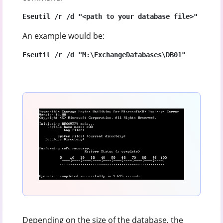
Eseutil /r /d "<path to your database file>"
An example would be:
Eseutil /r /d "M:\ExchangeDatabases\DB01"
Depending on the size of the database, the