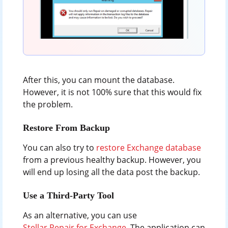
After this, you can mount the database.
However, it is not 100% sure that this would fix
the problem.
Restore From Backup
You can also try to
restore Exchange database
from a previous healthy backup. However, you
will end up losing all the data post the backup.
Use a Third-Party Tool
As an alternative, you can use
Stellar Repair for Exchange
. The application can