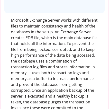
Microsoft Exchange Server works with different
files to maintain consistency and health of the
databases in the setup. An Exchange Server
creates EDB file, which is the main database file
that holds all the information. To prevent the
file from being locked, corrupted, and to keep
high performance of the data being accessed,
the database uses a combination of
transaction log files and stores information in
memory. It uses both transaction logs and
memory as a buffer to increase performance
and prevent the database from getting
corrupted. Once an application backup of the
server is executed and a healthy backup is
taken, the database purges the transaction
logs since these were committed to the