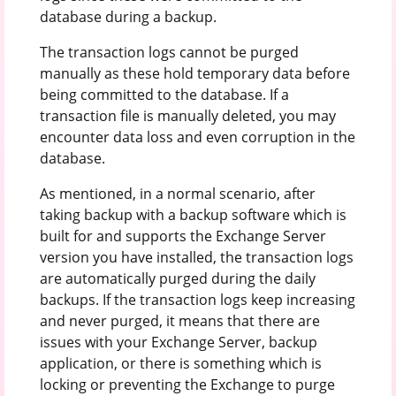
database during a backup.
The transaction logs cannot be purged
manually as these hold temporary data before
being committed to the database. If a
transaction file is manually deleted, you may
encounter data loss and even corruption in the
database.
As mentioned, in a normal scenario, after
taking backup with a backup software which is
built for and supports the Exchange Server
version you have installed, the transaction logs
are automatically purged during the daily
backups. If the transaction logs keep increasing
and never purged, it means that there are
issues with your Exchange Server, backup
application, or there is something which is
locking or preventing the Exchange to purge