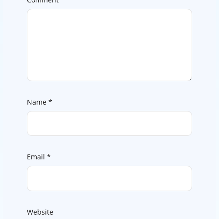
Name
*
Email
*
Website