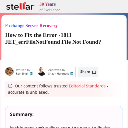
30 Years
of Excellence
Exchange Server Recovery
How to Fix the Error -1811
JET_errFileNotFound File Not Found?
Written By
Approved By
Share
Ravi Singh
Shaun Hardneck
Our content follows trusted
Editorial Standards
-
accurate & unbiased.
Summary:
In this post, we’ve discussed the ways to fix the