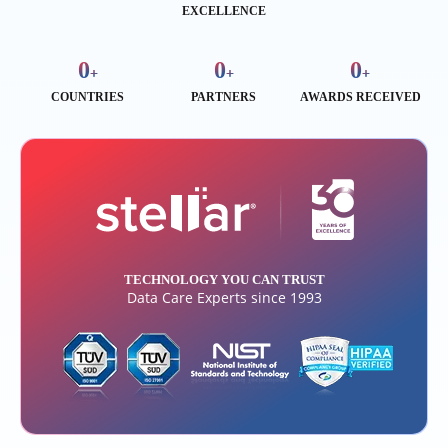
EXCELLENCE
0
0
0
+
+
+
COUNTRIES
PARTNERS
AWARDS RECEIVED
TECHNOLOGY YOU CAN TRUST
Data Care Experts since 1993