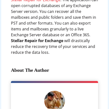
open corrupted databases of any Exchange
Server version. You can recover all the
mailboxes and public folders and save them in
PST and other formats. You can also export
items and mailboxes granularly to a live
Exchange Server database or an Office 365.
Stellar Repair for Exchange
will drastically
reduce the recovery time of your services and
reduce the data loss.
About The Author