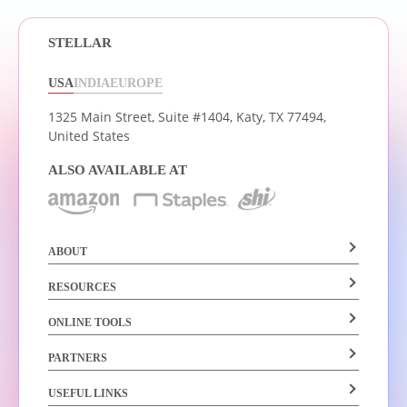
STELLAR
USA
INDIA
EUROPE
1325 Main Street, Suite #1404,
Katy, TX 77494,
United States
ALSO AVAILABLE AT
ABOUT
RESOURCES
ONLINE TOOLS
PARTNERS
USEFUL LINKS