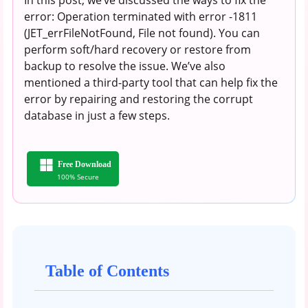
error: Operation terminated with error -1811
(JET_errFileNotFound, File not found). You can
perform soft/hard recovery or restore from
backup to resolve the issue. We’ve also
mentioned a third-party tool that can help fix the
error by repairing and restoring the corrupt
database in just a few steps.
Free Download
100% Secure
Table of Contents