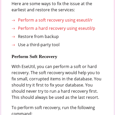
Here are some ways to fix the issue at the
earliest and restore the services:
Perform a soft recovery using eseutil/r
Perform a hard recovery using eseutil/p
Restore from backup
Use a third-party tool
Perform Soft Recovery
With EseUtil, you can perform a soft or hard
recovery. The soft recovery would help you to
fix small, corrupted items in the database. You
should try it first to fix your database. You
should never try to run a hard recovery first.
This should always be used as the last resort.
To perform soft recovery, run the following
command: