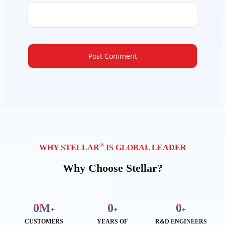
®
WHY STELLAR
IS GLOBAL LEADER
Why Choose Stellar?
0
M
0
0
+
+
+
CUSTOMERS
YEARS OF
R&D ENGINEERS