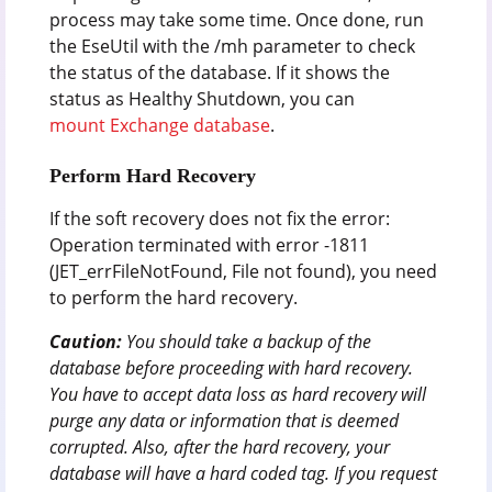
process may take some time. Once done, run
the EseUtil with the /mh parameter to check
the status of the database. If it shows the
status as Healthy Shutdown, you can
mount Exchange database
.
Perform Hard Recovery
If the soft recovery does not fix the error:
Operation terminated with error -1811
(JET_errFileNotFound, File not found), you need
to perform the hard recovery.
Caution:
You should take a backup of the
database before proceeding with hard recovery.
You have to accept data loss as hard recovery will
purge any data or information that is deemed
corrupted. Also, after the hard recovery, your
database will have a hard coded tag. If you request