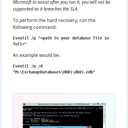
Microsoft to assist after you run it, you will not be
supported as it breaches the SLA.
To perform the hard recovery, run the
following command:
Eseutil /p "<path to your database file in 
full>"
An example would be:
Eseutil /p /d 
"M:\ExchangeDatabases\DB01\db01.edb"