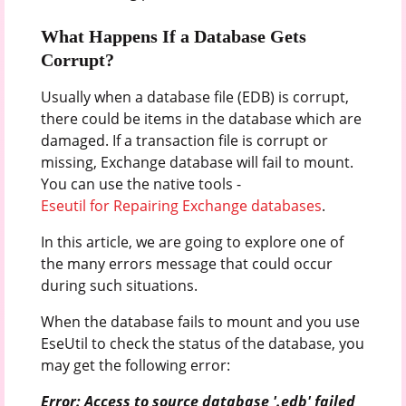
What Happens If a Database Gets
Corrupt?
Usually when a database file (EDB) is corrupt,
there could be items in the database which are
damaged. If a transaction file is corrupt or
missing, Exchange database will fail to mount.
You can use the native tools -
Eseutil for Repairing Exchange databases
.
In this article, we are going to explore one of
the many errors message that could occur
during such situations.
When the database fails to mount and you use
EseUtil to check the status of the database, you
may get the following error:
Error: Access to source database '.edb' failed