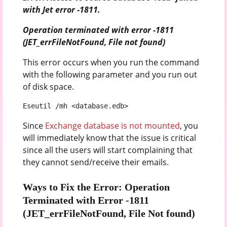
with Jet error -1811.
Operation terminated with error -1811
(JET_errFileNotFound, File not found)
This error occurs when you run the command
with the following parameter and you run out
of disk space.
Eseutil /mh <database.edb>
Since
Exchange database is not mounted
, you
will immediately know that the issue is critical
since all the users will start complaining that
they cannot send/receive their emails.
Ways to Fix the Error: Operation
Terminated with Error -1811
(JET_errFileNotFound, File Not found)