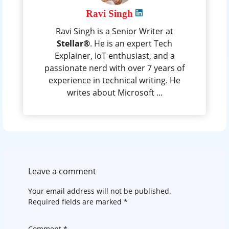
Ravi Singh
Ravi Singh is a Senior Writer at
Stellar®
. He is an expert Tech
Explainer, IoT enthusiast, and a
passionate nerd with over 7 years of
experience in technical writing. He
writes about Microsoft ...
Leave a comment
Your email address will not be published.
Required fields are marked
*
Comment
*