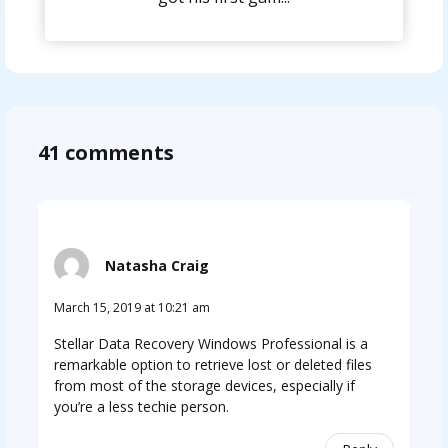
41 comments
Natasha Craig
March 15, 2019 at 10:21 am
Stellar Data Recovery Windows Professional is a
remarkable option to retrieve lost or deleted files
from most of the storage devices, especially if
you’re a less techie person.