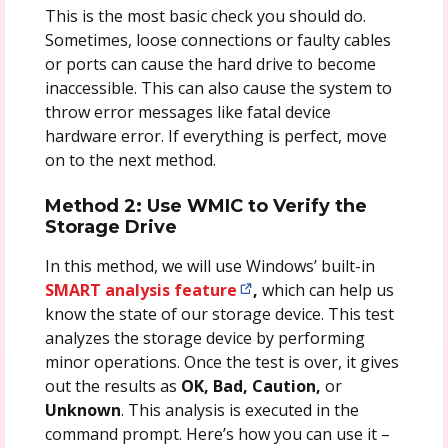
This is the most basic check you should do.
Sometimes, loose connections or faulty cables
or ports can cause the hard drive to become
inaccessible. This can also cause the system to
throw error messages like fatal device
hardware error. If everything is perfect, move
on to the next method.
Method 2: Use WMIC to Verify the
Storage Drive
In this method, we will use Windows’ built-in
SMART analysis feature
,
which can help us
know the state of our storage device. This test
analyzes the storage device by performing
minor operations. Once the test is over, it gives
out the results as
OK, Bad, Caution,
or
Unknown
. This analysis is executed in the
command prompt. Here’s how you can use it –