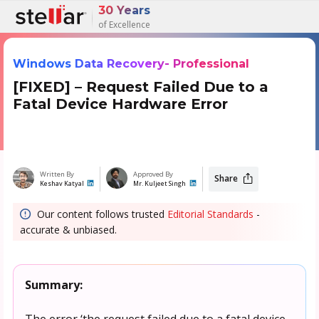
30 Years
of Excellence
Windows Data Recovery- Professional
[FIXED] – Request Failed Due to a
Fatal Device Hardware Error
Written By
Approved By
Share
Keshav Katyal
Mr. Kuljeet Singh
Our content follows trusted
Editorial Standards
-
accurate & unbiased.
Summary:
The error ‘the request failed due to a fatal device