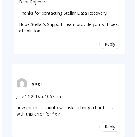
Dear Rajendra,
Thanks for contacting Stellar Data Recovery!
Hope Stellar’s Support Team provide you with best
of solution.
Reply
yogi
June 14, 2018 at 10:58 am
how much stellarinfo will ask if i bring a hard disk
with this error for fix ?
Reply