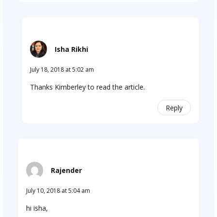
Isha Rikhi
July 18, 2018 at 5:02 am
Thanks Kimberley to read the article.
Reply
Rajender
July 10, 2018 at 5:04 am
hi isha,