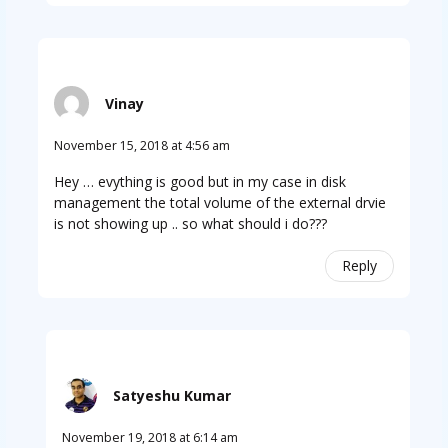
Vinay
November 15, 2018 at 4:56 am
Hey … evything is good but in my case in disk
management the total volume of the external drvie
is not showing up .. so what should i do???
Reply
Satyeshu Kumar
November 19, 2018 at 6:14 am