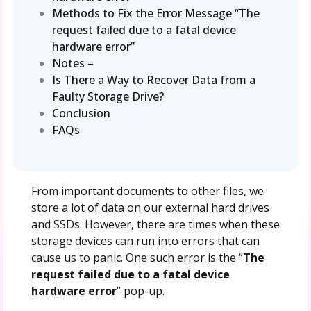
Methods to Fix the Error Message “The
request failed due to a fatal device
hardware error”
Notes –
Is There a Way to Recover Data from a
Faulty Storage Drive?
Conclusion
FAQs
From important documents to other files, we
store a lot of data on our external hard drives
and SSDs. However, there are times when these
storage devices can run into errors that can
cause us to panic. One such error is the “
The
request failed due to a fatal device
hardware error
” pop-up.