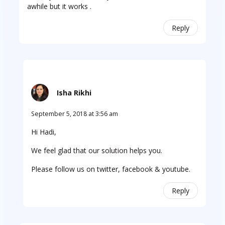
awhile but it works .
Reply
Isha Rikhi
September 5, 2018 at 3:56 am
Hi Hadi,
We feel glad that our solution helps you.
Please follow us on twitter, facebook & youtube.
Reply