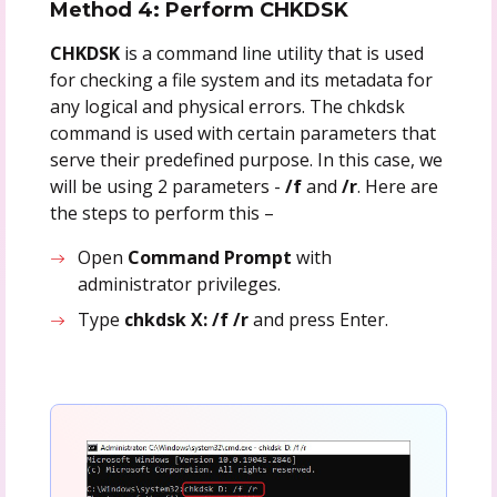
Method 4: Perform CHKDSK
CHKDSK
is a command line utility that is used
for checking a file system and its metadata for
any logical and physical errors. The chkdsk
command is used with certain parameters that
serve their predefined purpose. In this case, we
will be using 2 parameters -
/f
and
/r
. Here are
the steps to perform this –
Open
Command Prompt
with
administrator privileges.
Type
chkdsk X: /f /r
and press Enter.