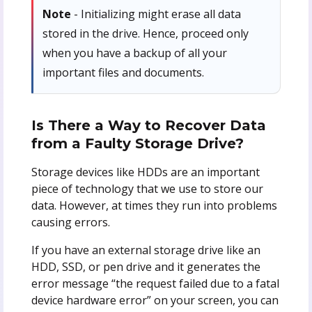
Note
- Initializing might erase all data
stored in the drive. Hence, proceed only
when you have a backup of all your
important files and documents.
Is There a Way to Recover Data
from a Faulty Storage Drive?
Storage devices like HDDs are an important
piece of technology that we use to store our
data. However, at times they run into problems
causing errors.
If you have an external storage drive like an
HDD, SSD, or pen drive and it generates the
error message “the request failed due to a fatal
device hardware error” on your screen, you can