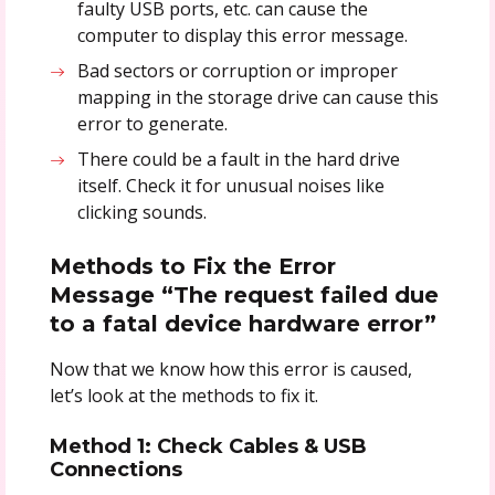
faulty USB ports, etc. can cause the
computer to display this error message.
Bad sectors or corruption or improper
mapping in the storage drive can cause this
error to generate.
There could be a fault in the hard drive
itself. Check it for unusual noises like
clicking sounds.
Methods to Fix the Error
Message “The request failed due
to a fatal device hardware error”
Now that we know how this error is caused,
let’s look at the methods to fix it.
Method 1: Check Cables & USB
Connections