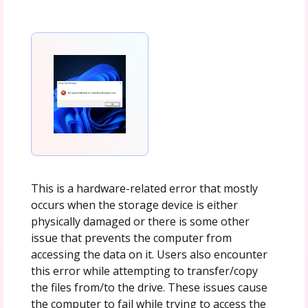
This is a hardware-related error that mostly
occurs when the storage device is either
physically damaged or there is some other
issue that prevents the computer from
accessing the data on it. Users also encounter
this error while attempting to transfer/copy
the files from/to the drive. These issues cause
the computer to fail while trying to access the