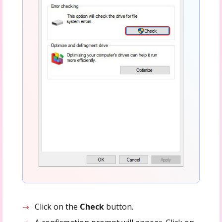
Click on the
Check
button.