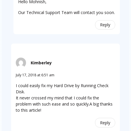
Hello Mohnish,
Our Technical Support Team will contact you soon.
Reply
Kimberley
July 17, 2018 at 6:51 am
I could easily fix my Hard Drive by Running Check
Disk.
It never crossed my mind that I could fix the
problem with such ease and so quickly.A big thanks
to this article!
Reply