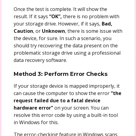
Once the test is complete. It will show the
result. If it says
“OK”,
there is no problem with
your storage drive. However, if it says,
Bad,
Caution
, or
Unknown
, there is some issue with
the device, for sure. In such a scenario, you
should try recovering the data present on the
problematic storage drive using a professional
data recovery software.
Method 3: Perform Error Checks
If your storage device is mapped improperly, it
can cause the computer to show the error
“the
request failed due to a fatal device
hardware error”
on your screen. You can
resolve this error code by using a built-in tool
in Windows for this.
The error-checking feature in Windows scans