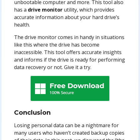
unbootable computer and more. This tool also
has a
drive monitor
utility, which provides
accurate information about your hard drive’s
health.
The drive monitor comes in handy in situations
like this where the drive has become
inaccessible. This tool offers accurate insights
and informs if the drive is ready for performing
data recovery or not. Give it a try.
Conclusion
Losing personal data can be a nightmare for
many users who haven’t created backup copies