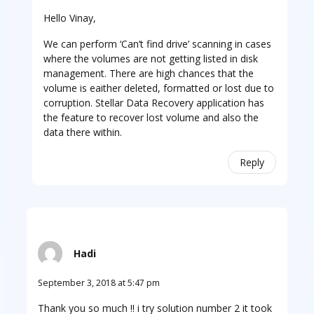
Hello Vinay,
We can perform ‘Can’t find drive’ scanning in cases
where the volumes are not getting listed in disk
management. There are high chances that the
volume is eaither deleted, formatted or lost due to
corruption. Stellar Data Recovery application has
the feature to recover lost volume and also the
data there within.
Reply
Hadi
September 3, 2018 at 5:47 pm
Thank you so much !! i try solution number 2 it took