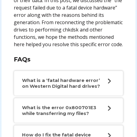
of their data. In this post, we discussed the “the
request failed due to a fatal device hardware”
error along with the reasons behind its
generation. From reconnecting the problematic
drives to performing chkdsk and other
functions, we hope the methods mentioned
here helped you resolve this specific error code.
FAQs
What is a ‘fatal hardware error’
on Western Digital hard drives?
What is the error 0x800701E3
while transferring my files?
How do I fix the fatal device