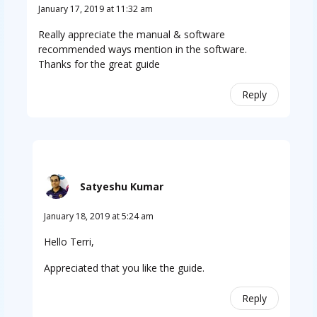
January 17, 2019 at 11:32 am
Really appreciate the manual & software
recommended ways mention in the software.
Thanks for the great guide
Reply
Satyeshu Kumar
January 18, 2019 at 5:24 am
Hello Terri,
Appreciated that you like the guide.
Reply