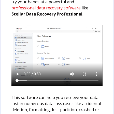
try your hands at a powerful and
professional data recovery software
like
Stellar Data Recovery Professional
.
This software can help you retrieve your data
lost in numerous data loss cases like accidental
deletion, formatting, lost partition, crashed or