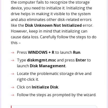
the computer fails to recognize the storage
device, you need to initialize it. Initializing the
drive helps in making it visible to the system
and also eliminates other disk-related errors
like the
Disk Unknown Not Initialized
error.
However, keep in mind that initializing can
cause data loss. Carefully follow the steps to do
this –
Press
WINDOWS + R
to launch
Run
.
Type
diskmgmt.msc
and press
Enter
to
launch
Disk Management
.
Locate the problematic storage drive and
right-click it.
Click on
Initialize Disk
.
Follow the steps as prompted by the wizard.