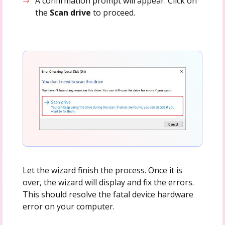
A confirmation prompt will appear. Click on
the
Scan drive
to proceed.
Let the wizard finish the process. Once it is
over, the wizard will display and fix the errors.
This should resolve the fatal device hardware
error on your computer.