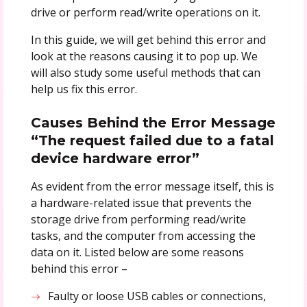
drive or perform read/write operations on it.
In this guide, we will get behind this error and
look at the reasons causing it to pop up. We
will also study some useful methods that can
help us fix this error.
Causes Behind the Error Message
“The request failed due to a fatal
device hardware error”
As evident from the error message itself, this is
a hardware-related issue that prevents the
storage drive from performing read/write
tasks, and the computer from accessing the
data on it. Listed below are some reasons
behind this error –
Faulty or loose USB cables or connections,