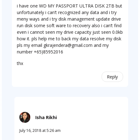
i have one WD MY PASSPORT ULTRA DISK 2TB but
unfortunately i can’t recognized any data and i try
meny ways and i try disk management update drive
run disk some soft ware to recovery also i can’t find
even i cannot seen my drive capacity just seen 0.0kb
how it. pls help me to back my data resolve my disk
pls my email
gkrajendera@gmail.com
and my
number +65)85952016
thx
Reply
Isha Rikhi
July 16, 2018 at 5:26 am