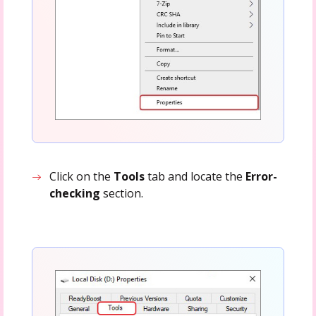
Click on the
Tools
tab and locate the
Error-
checking
section.