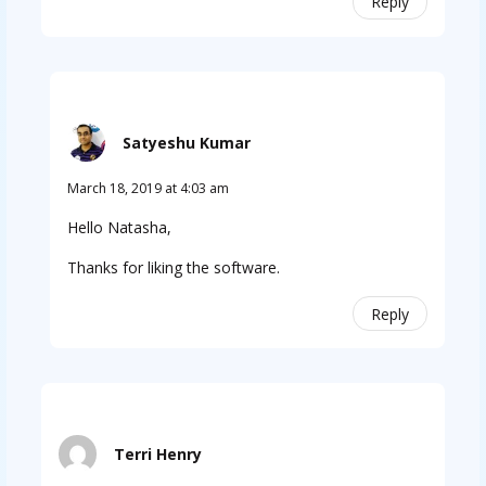
Reply
Satyeshu Kumar
March 18, 2019 at 4:03 am
Hello Natasha,
Thanks for liking the software.
Reply
Terri Henry