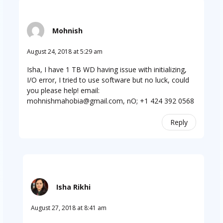
Mohnish
August 24, 2018 at 5:29 am
Isha, I have 1 TB WD having issue with initializing,
I/O error, I tried to use software but no luck, could
you please help! email:
mohnishmahobia@gmail.com
, nO; +1 424 392 0568
Reply
Isha Rikhi
August 27, 2018 at 8:41 am