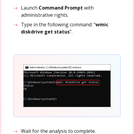
Launch
Command Prompt
with
administrative rights.
Type in the following command: “
wmic
diskdrive get status
”.
Wait for the analysis to complete.