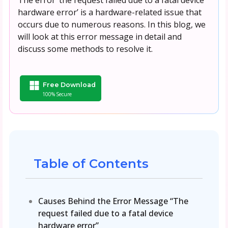
hardware error’ is a hardware-related issue that
occurs due to numerous reasons. In this blog, we
will look at this error message in detail and
discuss some methods to resolve it.
Free Download
100% Secure
Table of Contents
Causes Behind the Error Message “The
request failed due to a fatal device
hardware error”