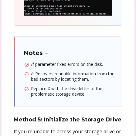
Notes –
/f parameter fixes errors on the disk.
/r Recovers readable information from the
bad sectors by locating them.
Replace X with the drive letter of the
problematic storage device.
Method 5: Initialize the Storage Drive
If you’re unable to access your storage drive or