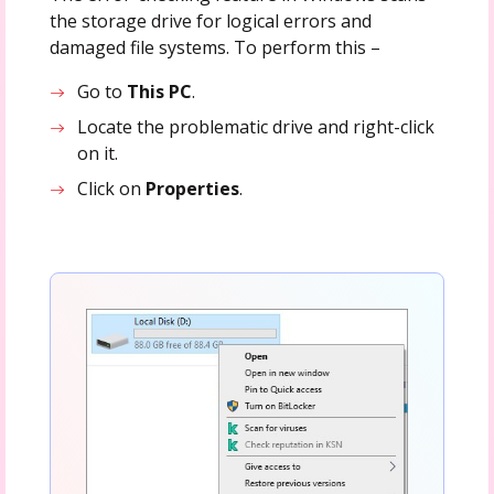
the storage drive for logical errors and
damaged file systems. To perform this –
Go to
This PC
.
Locate the problematic drive and right-click
on it.
Click on
Properties
.