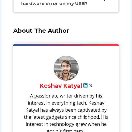
hardware error on my USB?
About The Author
Keshav Katyal
A passionate writer driven by his
interest in everything tech, Keshav
Katyal has always been captivated by
the latest gadgets since childhood. His
interest in technology grew when he
got his first gam...