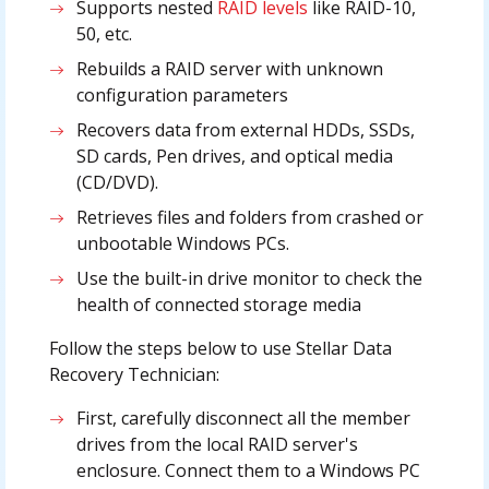
Supports nested
RAID levels
like RAID-10,
50, etc.
Rebuilds a RAID server with unknown
configuration parameters
Recovers data from external HDDs, SSDs,
SD cards, Pen drives, and optical media
(CD/DVD).
Retrieves files and folders from crashed or
unbootable Windows PCs.
Use the built-in drive monitor to check the
health of connected storage media
Follow the steps below to use Stellar Data
Recovery Technician:
First, carefully disconnect all the member
drives from the local RAID server's
enclosure. Connect them to a Windows PC