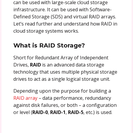
can be used with large-scale cloud storage
infrastructure. It can be used with Software-
Defined Storage (SDS) and virtual RAID arrays.
Let’s read further and understand how RAID in
cloud storage systems works.
What is RAID Storage?
Short for Redundant Array of Independent
Drives,
RAID
is an advanced data storage
technology that uses multiple physical storage
drives to act as a single logical storage unit.
Depending upon the purpose for building a
RAID array
– data performance, redundancy
against disk failures, or both – a configuration
or level (
RAID-0
,
RAID-1
,
RAID-5
, etc.) is used.