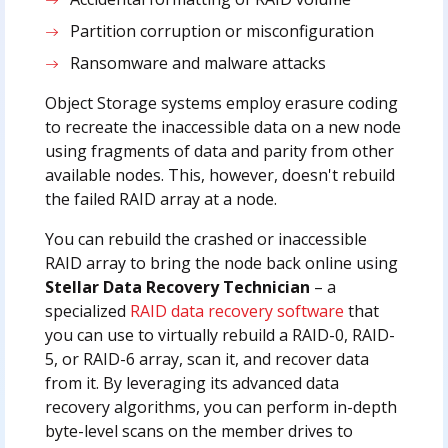
Partition corruption or misconfiguration
Ransomware and malware attacks
Object Storage systems employ erasure coding
to recreate the inaccessible data on a new node
using fragments of data and parity from other
available nodes. This, however, doesn't rebuild
the failed RAID array at a node.
You can rebuild the crashed or inaccessible
RAID array to bring the node back online using
Stellar Data Recovery Technician
– a
specialized
RAID data recovery software
that
you can use to virtually rebuild a RAID-0, RAID-
5, or RAID-6 array, scan it, and recover data
from it. By leveraging its advanced data
recovery algorithms, you can perform in-depth
byte-level scans on the member drives to