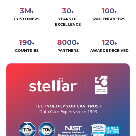
3
M
30
100
+
+
+
CUSTOMERS
YEARS OF
R&D ENGINEERS
EXCELLENCE
190
8000
120
+
+
+
COUNTRIES
PARTNERS
AWARDS RECEIVED
TECHNOLOGY YOU CAN TRUST
Data Care Experts since 1993