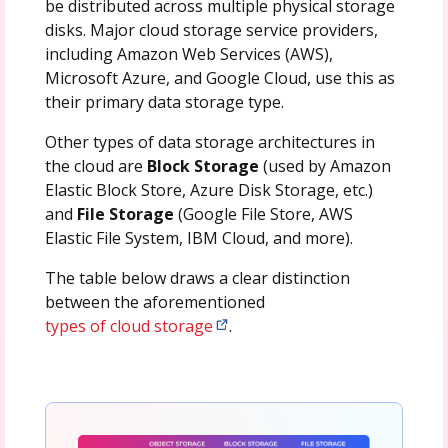
be distributed across multiple physical storage
disks. Major cloud storage service providers,
including Amazon Web Services (AWS),
Microsoft Azure, and Google Cloud, use this as
their primary data storage type.
Other types of data storage architectures in
the cloud are
Block Storage
(used by Amazon
Elastic Block Store, Azure Disk Storage, etc.)
and
File Storage
(Google File Store, AWS
Elastic File System, IBM Cloud, and more).
The table below draws a clear distinction
between the aforementioned
types of cloud storage
.