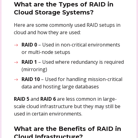
What are the Types of RAID in
Cloud Storage Systems?
Here are some commonly used RAID setups in
cloud and how they are used:
RAID 0
– Used in non-critical environments
or multi-node setups
RAID 1
– Used where redundancy is required
(mirroring)
RAID 10
– Used for handling mission-critical
data and hosting large databases
RAID 5
and
RAID 6
are less common in large-
scale cloud infrastructure but they may still be
used in certain environments.
What are the Benefits of RAID in
Cloud Infrastructure?