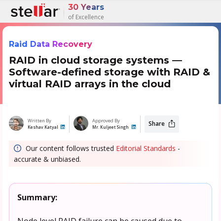
30 Years
of Excellence
Raid Data Recovery
RAID in cloud storage systems —
Software-defined storage with RAID &
virtual RAID arrays in the cloud
Written By
Approved By
Share
Keshav Katyal
Mr. Kuljeet Singh
Our content follows trusted
Editorial Standards
-
accurate & unbiased.
Summary:
Node level RAID failure can be caused due to