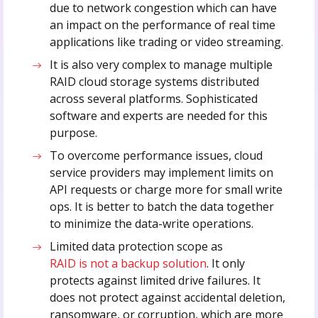
due to network congestion which can have
an impact on the performance of real time
applications like trading or video streaming.
It is also very complex to manage multiple
RAID cloud storage systems distributed
across several platforms. Sophisticated
software and experts are needed for this
purpose.
To overcome performance issues, cloud
service providers may implement limits on
API requests or charge more for small write
ops. It is better to batch the data together
to minimize the data-write operations.
Limited data protection scope as
RAID is not a backup solution
. It only
protects against limited drive failures. It
does not protect against accidental deletion,
ransomware, or corruption, which are more