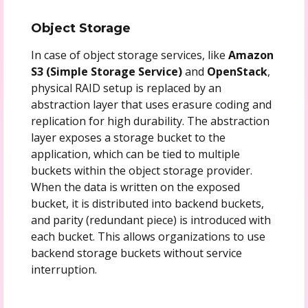
Object Storage
In case of object storage services, like
Amazon
S3 (Simple Storage Service)
and
OpenStack
,
physical RAID setup is replaced by an
abstraction layer that uses erasure coding and
replication for high durability. The abstraction
layer exposes a storage bucket to the
application, which can be tied to multiple
buckets within the object storage provider.
When the data is written on the exposed
bucket, it is distributed into backend buckets,
and parity (redundant piece) is introduced with
each bucket. This allows organizations to use
backend storage buckets without service
interruption.