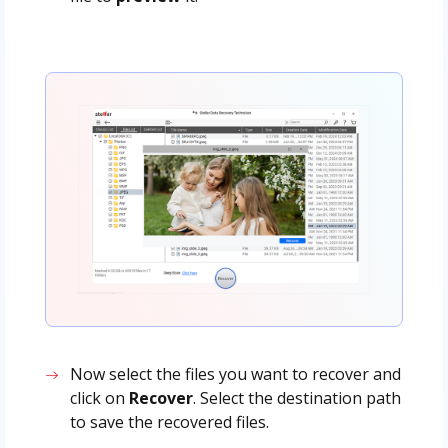
Now select the files you want to recover and
click on
Recover
. Select the destination path
to save the recovered files.