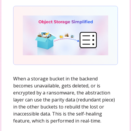
When a storage bucket in the backend
becomes unavailable, gets deleted, or is
encrypted by a ransomware, the abstraction
layer can use the parity data (redundant piece)
in the other buckets to rebuild the lost or
inaccessible data. This is the self-healing
feature, which is performed in real-time.