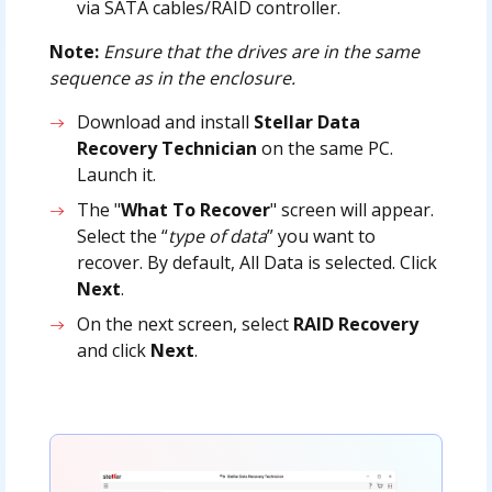
via SATA cables/RAID controller.
Note:
Ensure that the drives are in the same
sequence as in the enclosure.
Download and install
Stellar Data
Recovery Technician
on the same PC.
Launch it.
The "
What To Recover
" screen will appear.
Select the “
type of data
” you want to
recover. By default, All Data is selected. Click
Next
.
On the next screen, select
RAID Recovery
and click
Next
.