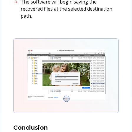
The software will begin saving the
recovered files at the selected destination
path.
Conclusion