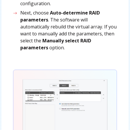
configuration.
Next, choose
Auto-determine RAID
parameters
. The software will
automatically rebuild the virtual array. If you
want to manually add the parameters, then
select the
Manually select RAID
parameters
option.