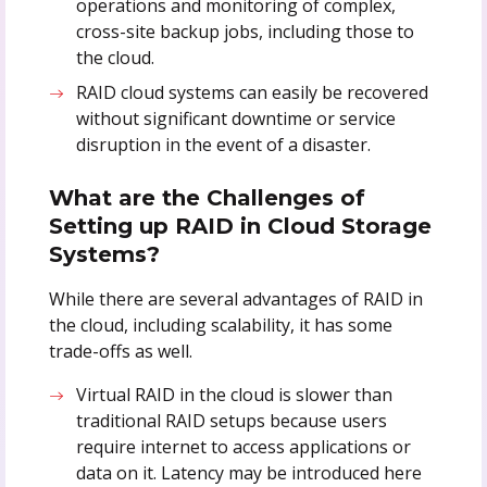
operations and monitoring of complex,
cross-site backup jobs, including those to
the cloud.
RAID cloud systems can easily be recovered
without significant downtime or service
disruption in the event of a disaster.
What are the Challenges of
Setting up RAID in Cloud Storage
Systems?
While there are several advantages of RAID in
the cloud, including scalability, it has some
trade-offs as well.
Virtual RAID in the cloud is slower than
traditional RAID setups because users
require internet to access applications or
data on it. Latency may be introduced here