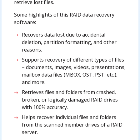
retrieve lost files.
Some highlights of this RAID data recovery
software:
Recovers data lost due to accidental
deletion, partition formatting, and other
reasons.
Supports recovery of different types of files
– documents, images, videos, presentations,
mailbox data files (MBOX, OST, PST, etc.),
and more.
Retrieves files and folders from crashed,
broken, or logically damaged RAID drives
with 100% accuracy.
Helps recover individual files and folders
from the scanned member drives of a RAID
server.