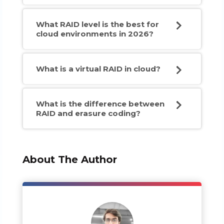
What RAID level is the best for
cloud environments in 2026?
What is a virtual RAID in cloud?
What is the difference between
RAID and erasure coding?
About The Author