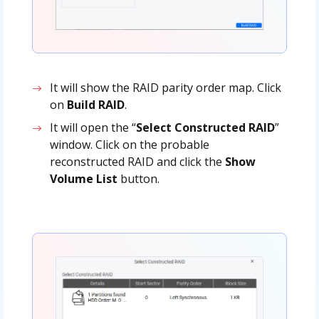
It will show the RAID parity order map. Click
on
Build RAID
.
It will open the “
Select Constructed RAID
”
window. Click on the probable
reconstructed RAID and click the
Show
Volume List
button.