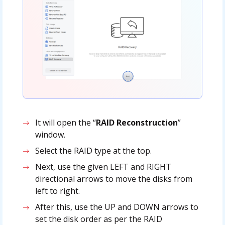
It will open the “
RAID Reconstruction
”
window.
Select the RAID type at the top.
Next, use the given LEFT and RIGHT
directional arrows to move the disks from
left to right.
After this, use the UP and DOWN arrows to
set the disk order as per the RAID