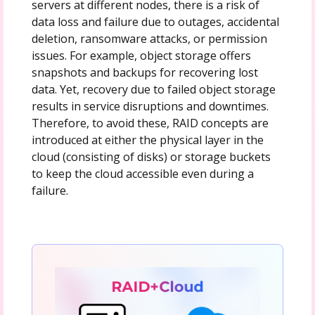
servers at different nodes, there is a risk of
data loss and failure due to outages, accidental
deletion, ransomware attacks, or permission
issues. For example, object storage offers
snapshots and backups for recovering lost
data. Yet, recovery due to failed object storage
results in service disruptions and downtimes.
Therefore, to avoid these, RAID concepts are
introduced at either the physical layer in the
cloud (consisting of disks) or storage buckets
to keep the cloud accessible even during a
failure.