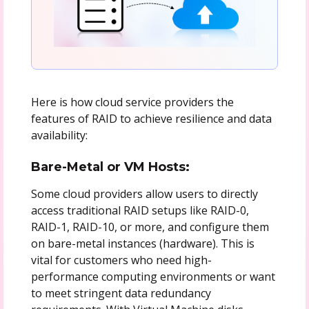
Here is how cloud service providers the
features of RAID to achieve resilience and data
availability:
Bare-Metal or VM Hosts:
Some cloud providers allow users to directly
access traditional RAID setups like RAID-0,
RAID-1, RAID-10, or more, and configure them
on bare-metal instances (hardware). This is
vital for customers who need high-
performance computing environments or want
to meet stringent data redundancy