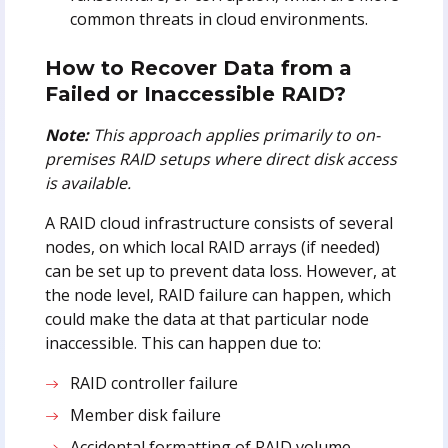
common threats in cloud environments.
How to Recover Data from a
Failed or Inaccessible RAID?
Note:
This approach applies primarily to on-
premises RAID setups where direct disk access
is available.
A RAID cloud infrastructure consists of several
nodes, on which local RAID arrays (if needed)
can be set up to prevent data loss. However, at
the node level, RAID failure can happen, which
could make the data at that particular node
inaccessible. This can happen due to:
RAID controller failure
Member disk failure
Accidental formatting of RAID volume