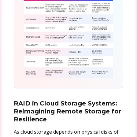
RAID in Cloud Storage Systems:
Reimagining Remote Storage for
Resilience
As cloud storage depends on physical disks of