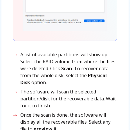
A list of available partitions will show up.
Select the RAID volume from where the files
were deleted. Click
Scan
. To recover data
from the whole disk, select the
Physical
Disk
option.
The software will scan the selected
partition/disk for the recoverable data. Wait
for it to finish.
Once the scan is done, the software will
display all the recoverable files. Select any
file to
preview
it.