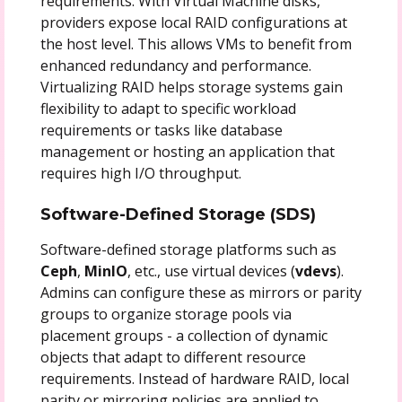
requirements. With Virtual Machine disks,
providers expose local RAID configurations at
the host level. This allows VMs to benefit from
enhanced redundancy and performance.
Virtualizing RAID helps storage systems gain
flexibility to adapt to specific workload
requirements or tasks like database
management or hosting an application that
requires high I/O throughput.
Software-Defined Storage (SDS)
Software-defined storage platforms such as
Ceph
,
MinIO
, etc., use virtual devices (
vdevs
).
Admins can configure these as mirrors or parity
groups to organize storage pools via
placement groups - a collection of dynamic
objects that adapt to different resource
requirements. Instead of hardware RAID, local
parity or mirroring policies are applied to