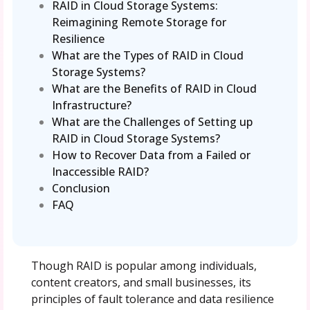
RAID in Cloud Storage Systems:
Reimagining Remote Storage for
Resilience
What are the Types of RAID in Cloud
Storage Systems?
What are the Benefits of RAID in Cloud
Infrastructure?
What are the Challenges of Setting up
RAID in Cloud Storage Systems?
How to Recover Data from a Failed or
Inaccessible RAID?
Conclusion
FAQ
Though RAID is popular among individuals,
content creators, and small businesses, its
principles of fault tolerance and data resilience