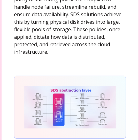
handle node failure, streamline rebuild, and
ensure data availability. SDS solutions achieve
this by turning physical disk drives into large,
flexible pools of storage. These policies, once
applied, dictate how data is distributed,
protected, and retrieved across the cloud
infrastructure.