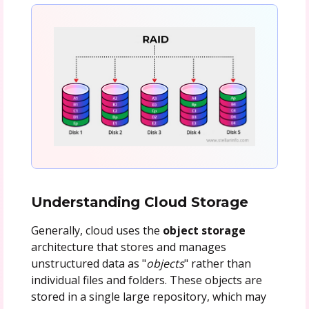
Understanding Cloud Storage
Generally, cloud uses the
object storage
architecture that stores and manages
unstructured data as "
objects
" rather than
individual files and folders. These objects are
stored in a single large repository, which may