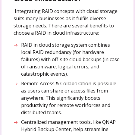
Integrating RAID concepts with cloud storage
suits many businesses as it fulfils diverse
storage needs. There are several benefits to
choose a RAID in cloud infrastructure:
RAID in cloud storage system combines
local RAID redundancy (for hardware
failures) with off-site cloud backups (in case
of ransomware, logical errors, and
catastrophic events).
Remote Access & Collaboration is possible
as users can share or access files from
anywhere. This significantly boosts
productivity for remote workforces and
distributed teams.
Centralized management tools, like QNAP
Hybrid Backup Center, help streamline