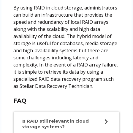
By using RAID in cloud storage, administrators
can build an infrastructure that provides the
speed and redundancy of local RAID arrays,
along with the scalability and high data
availability of the cloud. The hybrid model of
storage is useful for databases, media storage
and high-availability systems but there are
some challenges including latency and
complexity. In the event of a RAID array failure,
it is simple to retrieve its data by using a
specialized RAID data recovery program such
as Stellar Data Recovery Technician.
FAQ
Is RAID still relevant in cloud
storage systems?