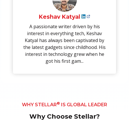
Keshav Katyal
A passionate writer driven by his
interest in everything tech, Keshav
Katyal has always been captivated by
the latest gadgets since childhood. His
interest in technology grew when he
got his first gam...
®
WHY STELLAR
IS GLOBAL LEADER
Why Choose Stellar?