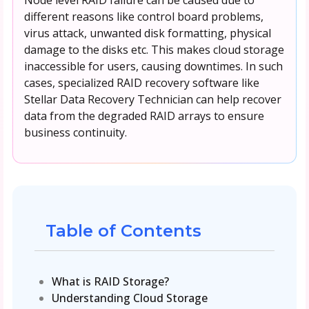
different reasons like control board problems,
virus attack, unwanted disk formatting, physical
damage to the disks etc. This makes cloud storage
inaccessible for users, causing downtimes. In such
cases, specialized RAID recovery software like
Stellar Data Recovery Technician can help recover
data from the degraded RAID arrays to ensure
business continuity.
Table of Contents
What is RAID Storage?
Understanding Cloud Storage