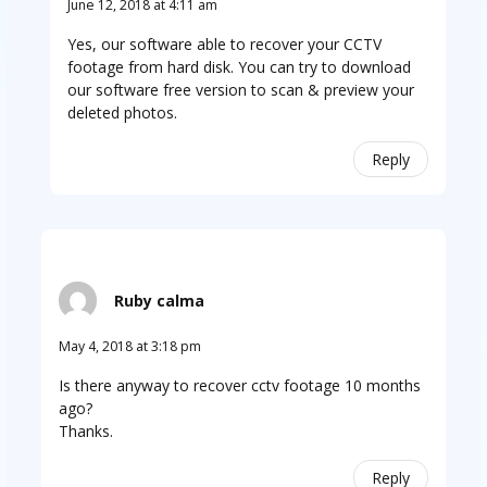
June 12, 2018 at 4:11 am
Yes, our software able to recover your CCTV
footage from hard disk. You can try to download
our software free version to scan & preview your
deleted photos.
Reply
Ruby calma
May 4, 2018 at 3:18 pm
Is there anyway to recover cctv footage 10 months
ago?
Thanks.
Reply