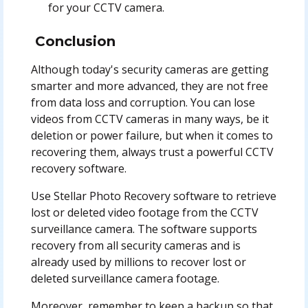
for your CCTV camera.
Conclusion
Although today's security cameras are getting
smarter and more advanced, they are not free
from data loss and corruption. You can lose
videos from CCTV cameras in many ways, be it
deletion or power failure, but when it comes to
recovering them, always trust a powerful CCTV
recovery software.
Use Stellar Photo Recovery software to retrieve
lost or deleted video footage from the CCTV
surveillance camera. The software supports
recovery from all security cameras and is
already used by millions to recover lost or
deleted surveillance camera footage.
Moreover, remember to keep a backup so that