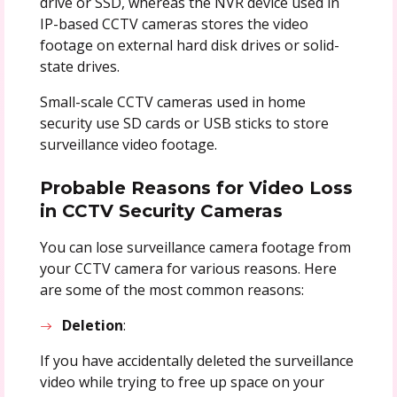
drive or SSD, whereas the NVR device used in
IP-based CCTV cameras stores the video
footage on external hard disk drives or solid-
state drives.
Small-scale CCTV cameras used in home
security use SD cards or USB sticks to store
surveillance video footage.
Probable Reasons for Video Loss
in CCTV Security Cameras
You can lose surveillance camera footage from
your CCTV camera for various reasons. Here
are some of the most common reasons:
Deletion
:
If you have accidentally deleted the surveillance
video while trying to free up space on your