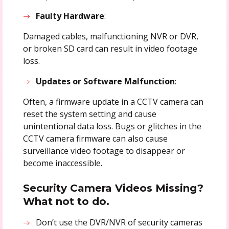
Faulty Hardware
:
Damaged cables, malfunctioning NVR or DVR,
or broken SD card can result in video footage
loss.
Updates or Software Malfunction
:
Often, a firmware update in a CCTV camera can
reset the system setting and cause
unintentional data loss. Bugs or glitches in the
CCTV camera firmware can also cause
surveillance video footage to disappear or
become inaccessible.
Security Camera Videos Missing?
What not to do.
Don’t use the DVR/NVR of security cameras