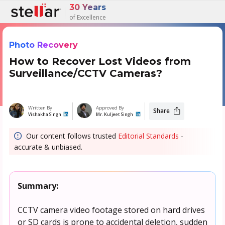
30 Years
of Excellence
Photo Recovery
How to Recover Lost Videos from
Surveillance/CCTV Cameras?
Written By
Approved By
Share
Vishakha Singh
Mr. Kuljeet Singh
Our content follows trusted
Editorial Standards
-
accurate & unbiased.
Summary:
CCTV camera video footage stored on hard drives
or SD cards is prone to accidental deletion, sudden