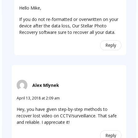
Hello Mike,
If you do not re-formatted or overwritten on your
device after the data loss, Our Stellar Photo
Recovery software sure to recover all your data.
Reply
Alex Mlynek
April 13, 2018 at 2:09 am
Hey, you have given step-by-step methods to
recover lost video on CCTV/surveillance. That safe
and reliable. I appreciate it!
Reply