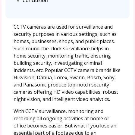
Conclusion
CCTV cameras are used for surveillance and
security purposes in various settings, such as
homes, businesses, shops, and public places.
Such round-the-clock surveillance helps in
home security, monitoring traffic, ensuring
building security, investigating criminal
incidents, etc. Popular CCTV camera brands like
Hikvision, Dahua, Lorex, Swann, Bosch, Sony,
and Panasonic produce top-notch security
cameras offering HD video capabilities, robust
night vision, and intelligent video analytics.
With CCTV surveillance, monitoring and
recording all ongoing activities at home or
office becomes easier. But what if you lose an
essential part of a footage due to an