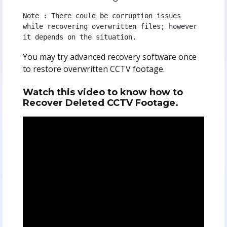
Note : There could be corruption issues 
while recovering overwritten files; however 
it depends on the situation.
You may try advanced recovery software once
to restore overwritten CCTV footage.
Watch this video to know how to
Recover Deleted CCTV Footage.