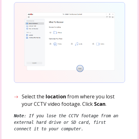
Select the
location
from where you lost
your CCTV video footage. Click
Scan
.
Note
: If you lose the CCTV footage from an 
external hard drive or SD card, first 
connect it to your computer.