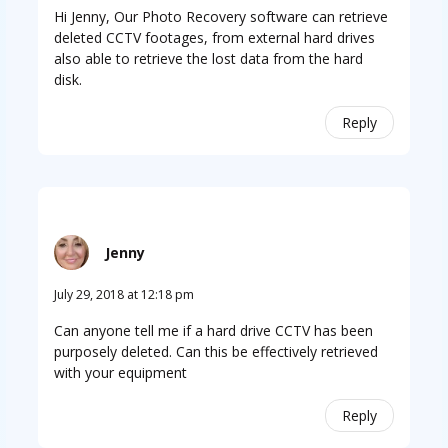
Hi Jenny, Our Photo Recovery software can retrieve
deleted CCTV footages, from external hard drives
also able to retrieve the lost data from the hard
disk.
Reply
Jenny
July 29, 2018 at 12:18 pm
Can anyone tell me if a hard drive CCTV has been
purposely deleted. Can this be effectively retrieved
with your equipment
Reply