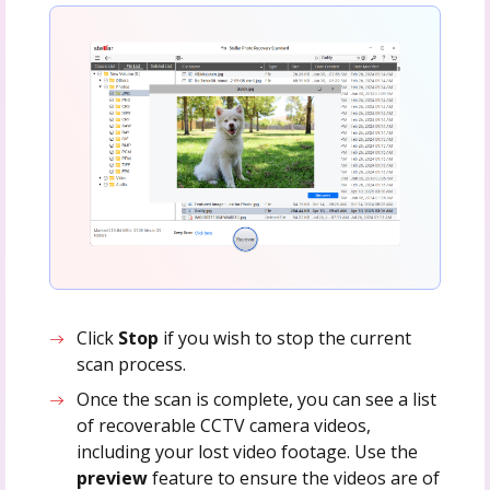
Click
Stop
if you wish to stop the current
scan process.
Once the scan is complete, you can see a list
of recoverable CCTV camera videos,
including your lost video footage. Use the
preview
feature to ensure the videos are of