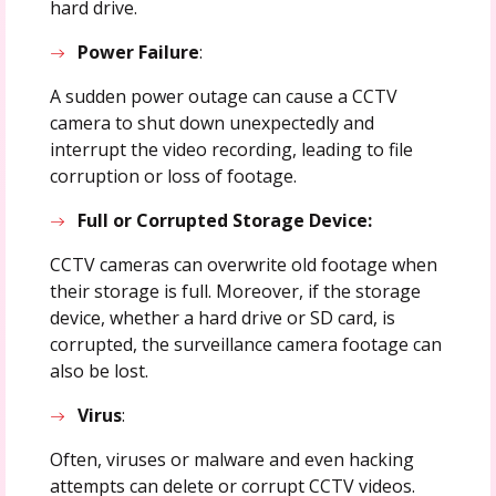
hard drive.
Power Failure
:
A sudden power outage can cause a CCTV
camera to shut down unexpectedly and
interrupt the video recording, leading to file
corruption or loss of footage.
Full or Corrupted Storage Device:
CCTV cameras can overwrite old footage when
their storage is full. Moreover, if the storage
device, whether a hard drive or SD card, is
corrupted, the surveillance camera footage can
also be lost.
Virus
:
Often, viruses or malware and even hacking
attempts can delete or corrupt CCTV videos.