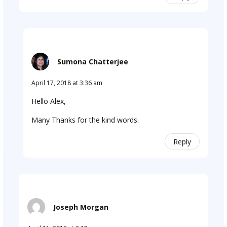
Sumona Chatterjee
April 17, 2018 at 3:36 am
Hello Alex,
Many Thanks for the kind words.
Reply
Joseph Morgan