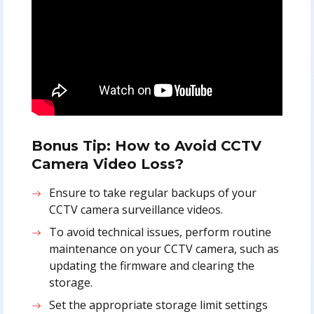
Bonus Tip: How to Avoid CCTV
Camera Video Loss?
Ensure to take regular backups of your
CCTV camera surveillance videos.
To avoid technical issues, perform routine
maintenance on your CCTV camera, such as
updating the firmware and clearing the
storage.
Set the appropriate storage limit settings