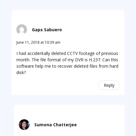
Gaps Sabuero
June 11, 2018 at 10:39 am
I had accidentally deleted CCTV footage of previous
month. The file format of my DVR is H.237. Can this
software help me to recover deleted files from hard
disk?
Reply
Sumona Chatterjee