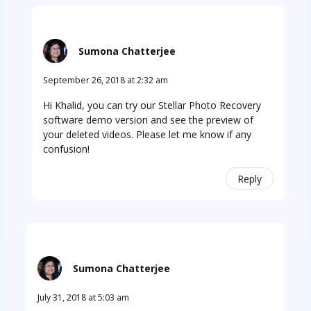
Sumona Chatterjee
September 26, 2018 at 2:32 am
Hi Khalid, you can try our Stellar Photo Recovery
software demo version and see the preview of
your deleted videos. Please let me know if any
confusion!
Reply
Sumona Chatterjee
July 31, 2018 at 5:03 am