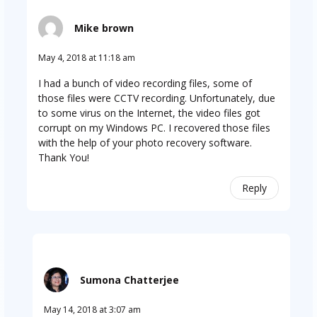
Mike brown
May 4, 2018 at 11:18 am
I had a bunch of video recording files, some of
those files were CCTV recording. Unfortunately, due
to some virus on the Internet, the video files got
corrupt on my Windows PC. I recovered those files
with the help of your photo recovery software.
Thank You!
Reply
Sumona Chatterjee
May 14, 2018 at 3:07 am