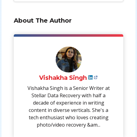
About The Author
Vishakha Singh
Vishakha Singh is a Senior Writer at
Stellar Data Recovery with half a
decade of experience in writing
content in diverse verticals. She's a
tech enthusiast who loves creating
photo/video recovery &am...