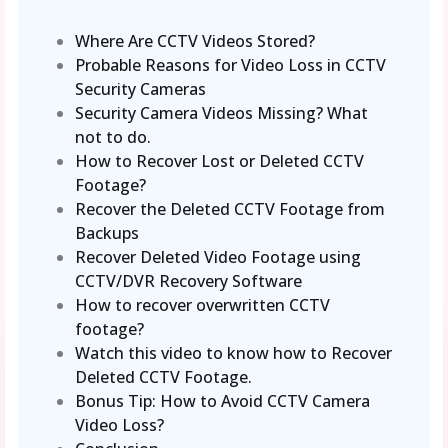
Where Are CCTV Videos Stored?
Probable Reasons for Video Loss in CCTV
Security Cameras
Security Camera Videos Missing? What
not to do.
How to Recover Lost or Deleted CCTV
Footage?
Recover the Deleted CCTV Footage from
Backups
Recover Deleted Video Footage using
CCTV/DVR Recovery Software
How to recover overwritten CCTV
footage?
Watch this video to know how to Recover
Deleted CCTV Footage.
Bonus Tip: How to Avoid CCTV Camera
Video Loss?