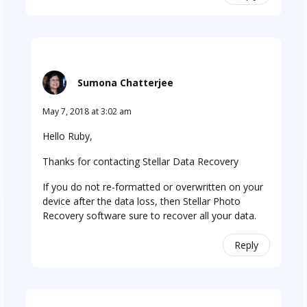
Sumona Chatterjee
May 7, 2018 at 3:02 am
Hello Ruby,
Thanks for contacting Stellar Data Recovery
If you do not re-formatted or overwritten on your
device after the data loss, then Stellar Photo
Recovery software sure to recover all your data.
Reply