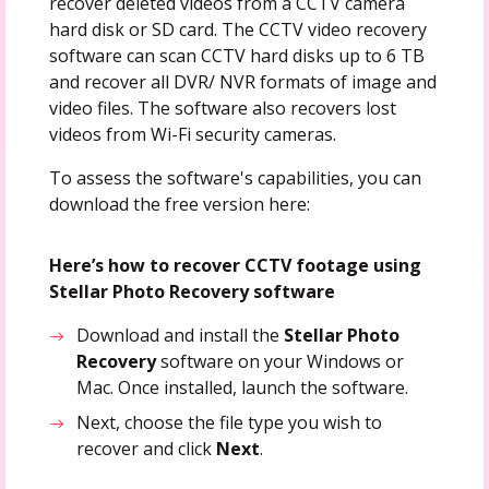
recover deleted videos from a CCTV camera
hard disk or SD card. The CCTV video recovery
software can scan CCTV hard disks up to 6 TB
and recover all DVR/ NVR formats of image and
video files. The software also recovers lost
videos from Wi-Fi security cameras.
To assess the software's capabilities, you can
download the free version here:
Here’s how to recover CCTV footage using
Stellar Photo Recovery software
Download and install the
Stellar Photo
Recovery
software on your Windows or
Mac. Once installed, launch the software.
Next, choose the file type you wish to
recover and click
Next
.