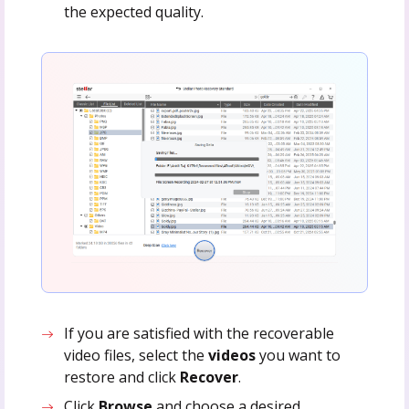
the expected quality.
If you are satisfied with the recoverable
video files, select the
videos
you want to
restore and click
Recover
.
Click
Browse
and choose a desired