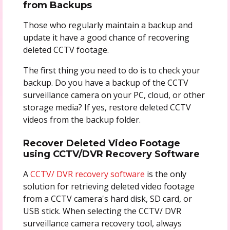
from Backups
Those who regularly maintain a backup and
update it have a good chance of recovering
deleted CCTV footage.
The first thing you need to do is to check your
backup. Do you have a backup of the CCTV
surveillance camera on your PC, cloud, or other
storage media? If yes, restore deleted CCTV
videos from the backup folder.
Recover Deleted Video Footage
using CCTV/DVR Recovery Software
A
CCTV/ DVR recovery software
is the only
solution for retrieving deleted video footage
from a CCTV camera's hard disk, SD card, or
USB stick. When selecting the CCTV/ DVR
surveillance camera recovery tool, always