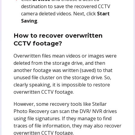
destination to save the recovered CCTV
camera deleted videos. Next, click
Start
Saving
.
How to recover overwritten
CCTV footage?
Overwritten files mean videos or images were
deleted from the storage drive, and then
another footage was written (saved) to that
unused file cluster on the storage drive. So,
clearly speaking, it is impossible to restore
overwritten CCTV footage.
However, some recovery tools like Stellar
Photo Recovery can scan the DVR/ NVR drives
using file signatures. If they manage to find
traces of file information, they may also recover
overwritten CCTV footage.