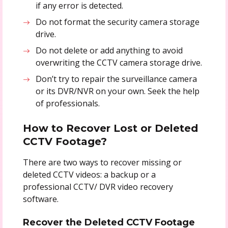
if any error is detected.
Do not format the security camera storage
drive.
Do not delete or add anything to avoid
overwriting the CCTV camera storage drive.
Don’t try to repair the surveillance camera
or its DVR/NVR on your own. Seek the help
of professionals.
How to Recover Lost or Deleted
CCTV Footage?
There are two ways to recover missing or
deleted CCTV videos: a backup or a
professional CCTV/ DVR video recovery
software.
Recover the Deleted CCTV Footage