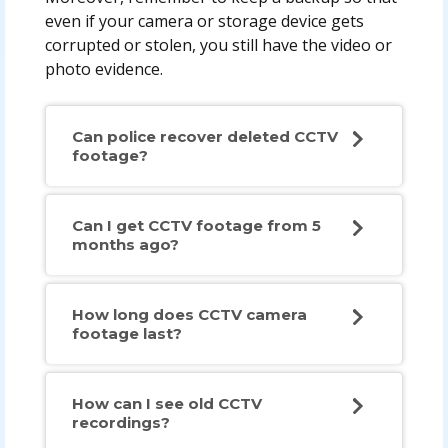
even if your camera or storage device gets
corrupted or stolen, you still have the video or
photo evidence.
Can police recover deleted CCTV
footage?
Can I get CCTV footage from 5
months ago?
How long does CCTV camera
footage last?
How can I see old CCTV
recordings?