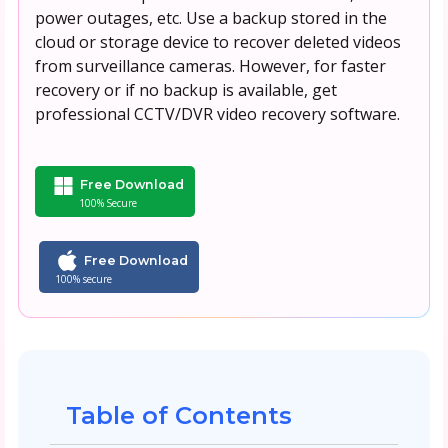
power outages, etc. Use a backup stored in the
cloud or storage device to recover deleted videos
from surveillance cameras. However, for faster
recovery or if no backup is available, get
professional CCTV/DVR video recovery software.
Free Download
100% Secure
Free Download
100% secure
Table of Contents