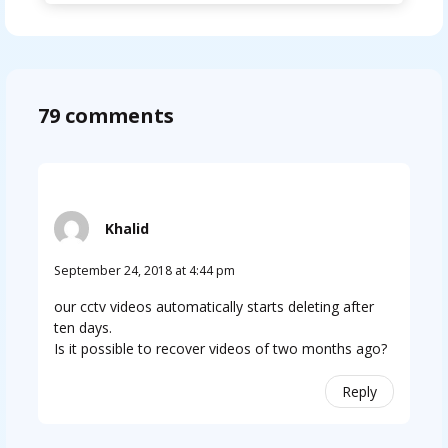
79 comments
Khalid
September 24, 2018 at 4:44 pm
our cctv videos automatically starts deleting after
ten days.
Is it possible to recover videos of two months ago?
Reply