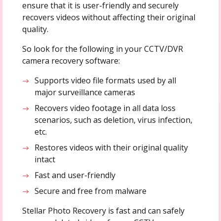
ensure that it is user-friendly and securely
recovers videos without affecting their original
quality.
So look for the following in your CCTV/DVR
camera recovery software:
Supports video file formats used by all
major surveillance cameras
Recovers video footage in all data loss
scenarios, such as deletion, virus infection,
etc.
Restores videos with their original quality
intact
Fast and user-friendly
Secure and free from malware
Stellar Photo Recovery is fast and can safely