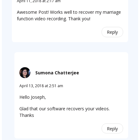
April 11, 2018 at 2:17 am
Awesome Post! Works well to recover my marriage
function video recording. Thank you!
Reply
Sumona Chatterjee
April 13, 2018 at 2:51 am
Hello Joseph,
Glad that our software recovers your videos.
Thanks
Reply