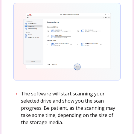
The software will start scanning your
selected drive and show you the scan
progress. Be patient, as the scanning may
take some time, depending on the size of
the storage media.