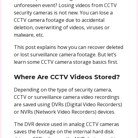
unforeseen event? Losing videos from CCTV
security cameras is not new. You can lose a
CCTV camera footage due to accidental
deletion, overwriting of videos, viruses or
malware, etc.
This post explains how you can recover deleted
or lost surveillance camera footage. But let’s
learn some CCTV camera storage basics first.
Where Are CCTV Videos Stored?
Depending on the type of security camera,
CCTV or surveillance camera video recordings
are saved using DVRs (Digital Video Recorders)
or NVRs (Network Video Recorders) devices.
The DVR device used in analog CCTV cameras
saves the footage on the internal hard disk