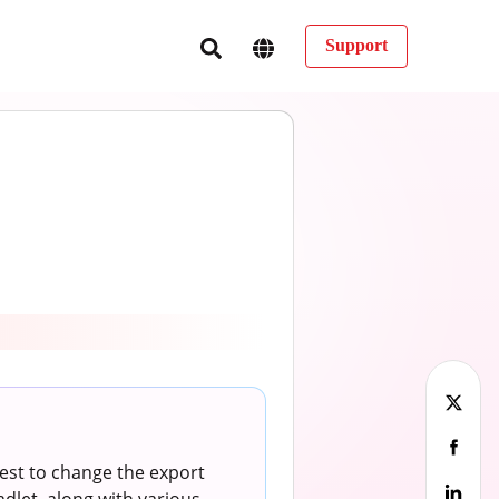
Support
est to change the export