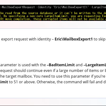
export request with identity –
Eric\MailboxExport1
to skip
arameter is used with the
–BadItemLimit
and
–LargeItem
request should continue even if a large number of items or 
he target mailbox. You need to use this parameter if you’re 
imit
to 51 or above. Otherwise, the command will fail and di