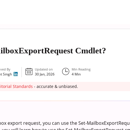
ailboxExportRequest Cmdlet?
ved By
Updated on
Min Reading
et Singh
30 Jan, 2026
4
Min
itorial Standards
- accurate & unbiased.
lbox export request, you can use the Set-MailboxExportRequ