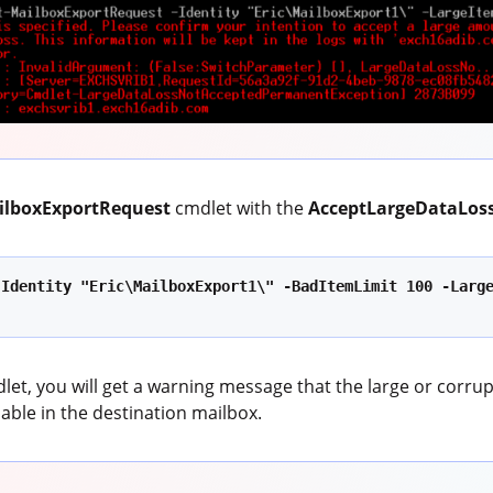
ilboxExportRequest
cmdlet with the
AcceptLargeDataLos
Identity "Eric\MailboxExport1\" -BadItemLimit 100 -Large
let, you will get a warning message that the large or corru
ilable in the destination mailbox.