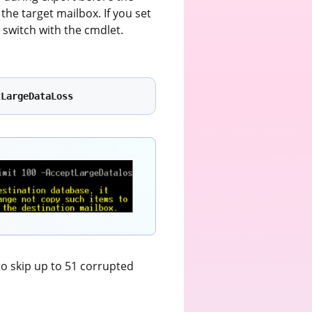
the target mailbox. If you set
s
switch with the cmdlet.
tLargeDataLoss
to skip up to 51 corrupted