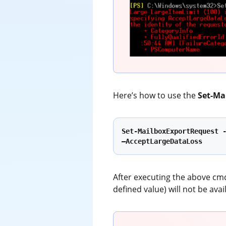
Here’s how to use the
Set-Ma
Set-MailboxExportRequest -
–AcceptLargeDataLoss
After executing the above cmd
defined value) will not be ava