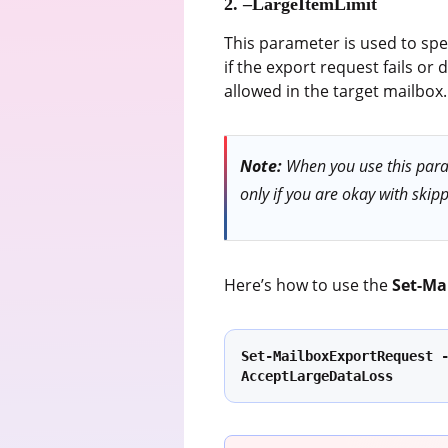
2. –LargeItemLimit
This parameter is used to spec
if the export request fails 
allowed in the target mailbox.
Note:
When you use this param
only if you are okay with skipp
Here’s how to use the
Set-Ma
Set-MailboxExportRequest 
AcceptLargeDataLoss