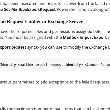
it has been executed and helps to recover from the failed ma
the
Set-MailboxExportRequest
PowerShell cmdlet, along wit
portRequest Cmdlet in Exchange Server
 have the required roles and permissions assigned before u
t. You must be assigned with the
Mailbox Import Export
r
ExportRequest
syntax you can use to modify the Exchange M
–Identity <mailbox export request identity> <Common Para
various parameters to add exceptions to the failed reque
ecify the maximum number of bad items that can be skipped