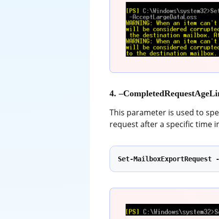
4. –CompletedRequestAgeLi
This parameter is used to spe
request after a specific time 
Set-MailboxExportRequest 