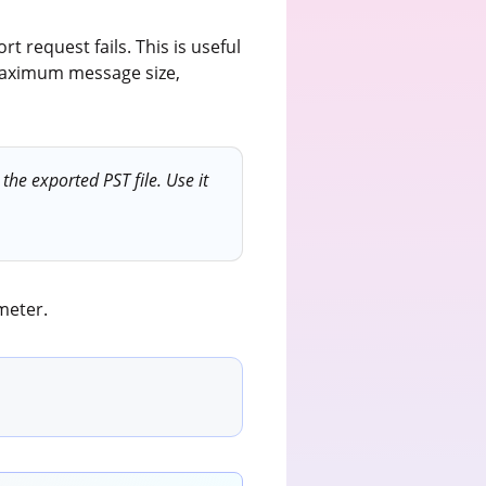
t request fails. This is useful
 maximum message size,
he exported PST file. Use it
meter.