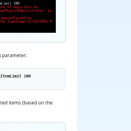
s
parameter:
ItemLimit 100 
pted items (based on the