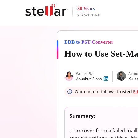
30 Years
of Excellence
EDB to PST Converter
How to Use Set-M
Written By
Appro
Anubhuti Sinha
Kulje
Our content follows trusted
Ed
Summary:
To recover from a failed mai