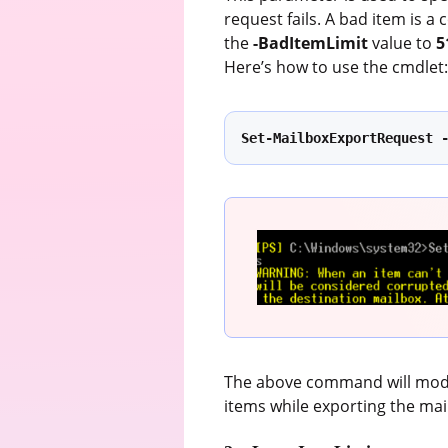
request fails. A bad item is a
the
-BadItemLimit
value to
5
Here’s how to use the cmdlet
Set-MailboxExportRequest 
The above command will modif
items while exporting the mai