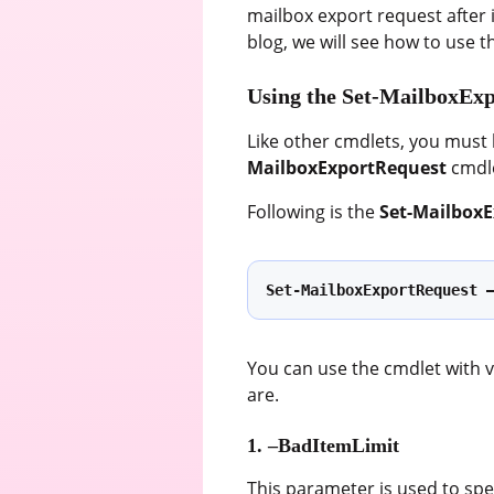
mailbox export request after 
blog, we will see how to use 
Using the Set-MailboxEx
Like other cmdlets, you must
MailboxExportRequest
cmdle
Following is the
Set-Mailbox
Set-MailboxExportRequest 
You can use the cmdlet with 
are.
1. –BadItemLimit
This parameter is used to sp