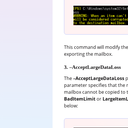
This command will modify the 
exporting the mailbox.
3. –AcceptLargeDataLoss
The
–AcceptLargeDataLoss
p
parameter specifies that the 
mailbox cannot be copied to t
BadItemLimit
or
LargeItemL
below: