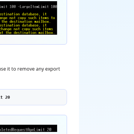
use it to remove any export
it 20