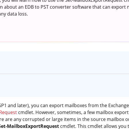
e, you will learn how to use the Set-MailboxExportRequest cm
arn about an EDB to PST converter software that can export
any data loss.
P1 and later), you can export mailboxes from the Exchange 
Request
cmdlet. However, sometimes, a few mailbox export 
re are any corrupted or large items in the source mailbox o
Set-MailboxExportRequest
cmdlet. This cmdlet allows you 