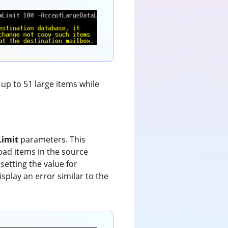
 up to 51 large items while
Limit
parameters. This
bad items in the source
setting the value for
splay an error similar to the