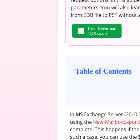
request options. In this guid
parameters. You will also le
from EDB file to PST without 
Free Download
100% secure
Table of Contents
In MS Exchange Server (2010 S
using the
New-MailboxExport
complete. This happens if the
such a case, you can use the