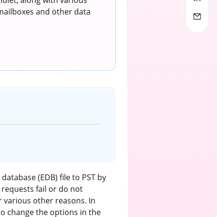
dlet, along with various
 mailboxes and other data
database (EDB) file to PST by
requests fail or do not
r various other reasons. In
to change the options in the