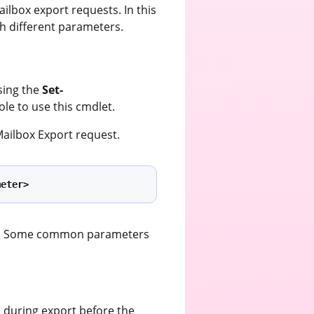
ilbox export requests. In this
h different parameters.
sing the
Set-
ole to use this cmdlet.
ailbox Export request.
meter>
sts. Some common parameters
 during export before the