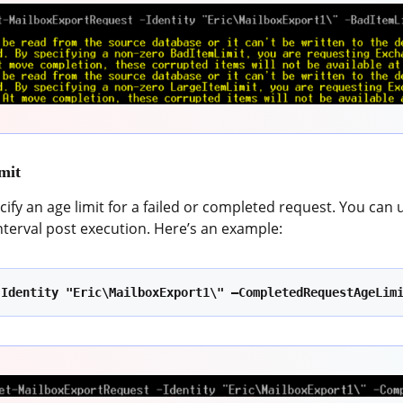
mit
cify an age limit for a failed or completed request. You can 
interval post execution. Here’s an example:
-Identity "Eric\MailboxExport1\" –CompletedRequestAgeLim