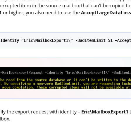
 corrupted item in the source mailbox that can’t be copied to 
1
or higher, you also need to use the
AcceptLargeDataLos
:
-Identity "Eric\MailboxExport1\" -BadItemLimit 51 –Accep
y the export request with identity –
Eric\MailboxExport1
lbox.