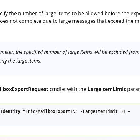
ify the number of large items to be allowed before the expor
or does not complete due to large messages that exceed the
eter, the specified number of large items will be excluded from t
ing the large items.
ilboxExportRequest
cmdlet with the
LargeItemLimit
para
-Identity "Eric\MailboxExport1\" -LargeItemLimit 51 -