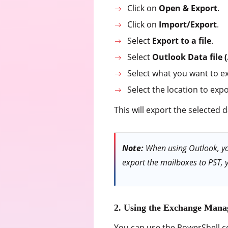
Click on
Open & Export
.
Click on
Import/Export
.
Select
Export to a file
.
Select
Outlook Data file (
Select what you want to e
Select the location to expo
This will export the selected da
Note:
When using Outlook, you
export the mailboxes to PST, 
2. Using the Exchange Mana
You can use the PowerShell 