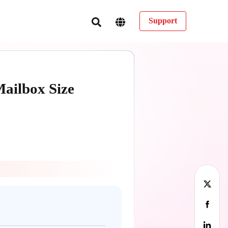
Support
Mailbox Size