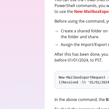
PowerShell commands, you will 
to use the
New-MailboxExpo
Before using the command, you
Create a shared folder on 
the folder and share.
Assign the Import/Export r
After this has been done, yo
before 01/01/2024, to PST.
New-MailboxExportRequest -
{(Received -lt '01/01/202
In the above command, the
lt