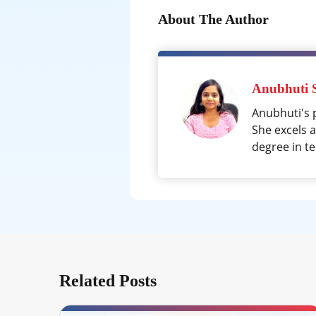
About The Author
Anubhuti 
Anubhuti's 
She excels 
degree in te
Related Posts