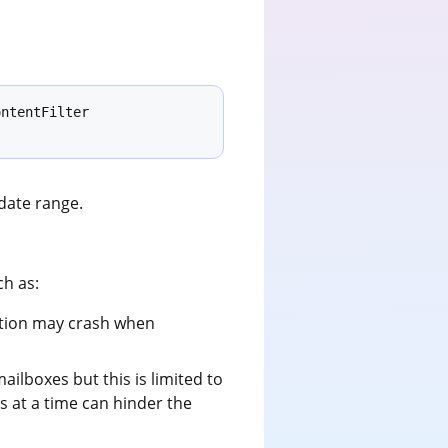
ntentFilter 
date range.
ch as:
cation may crash when
lboxes but this is limited to
 at a time can hinder the