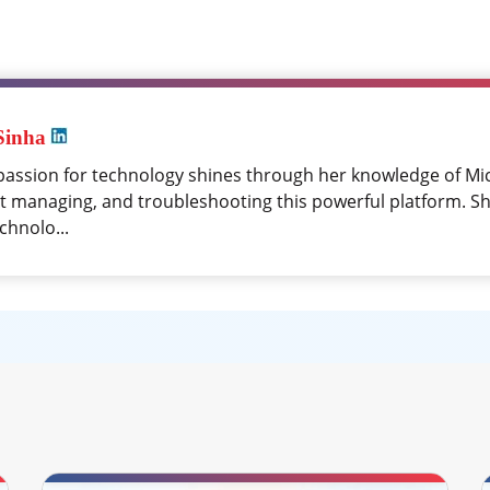
Sinha
passion for technology shines through her knowledge of Mi
at managing, and troubleshooting this powerful platform. Sh
chnolo...