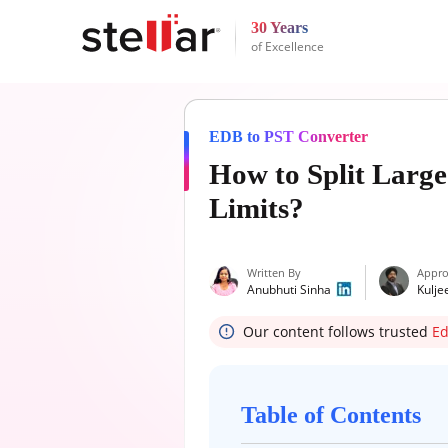
30 Years
of Excellence
EDB to PST Converter
How to Split Large
Limits?
Written By
Appro
Anubhuti Sinha
Kulje
Our content follows trusted
Ed
Table of Contents