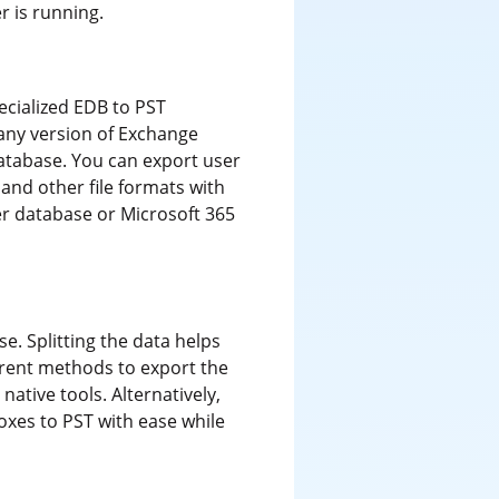
 is running.
ecialized EDB to PST
m any version of Exchange
database. You can export user
and other file formats with
ver database or Microsoft 365
e. Splitting the data helps
erent methods to export the
ative tools. Alternatively,
oxes to PST with ease while