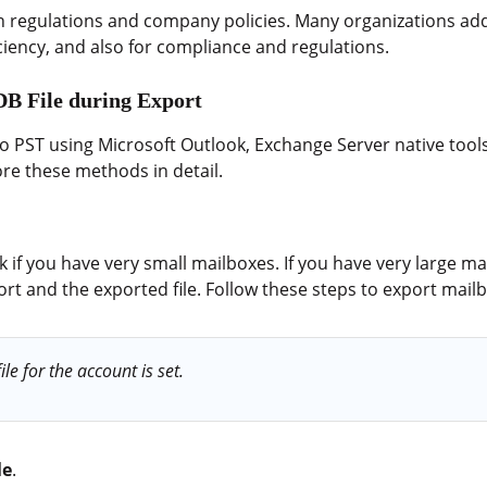
h regulations and company policies. Many organizations add
ciency, and also for compliance and regulations.
DB File during Export
to PST using Microsoft Outlook, Exchange Server native tools
ore these methods in detail.
if you have very small mailboxes. If you have very large mai
ort and the exported file. Follow these steps to export mail
le for the account is set.
le
.