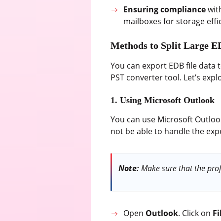
Ensuring compliance
wit
mailboxes for storage effi
Methods to Split Large E
You can export EDB file data 
PST converter tool. Let’s expl
1. Using Microsoft Outlook
You can use Microsoft Outlook 
not be able to handle the exp
Note:
Make sure that the profi
Open
Outlook
. Click on
Fi