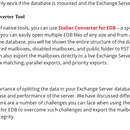
y work if the database is mounted and the Exchange Server
verter Tool
f native tools, you can use
Stellar Converter for EDB
– a sp
, you can easily open multiple EDB files of any size and fro
 the database, you will be shown the entire structure of the 
red mailboxes, disabled mailboxes, and public folder to PST 
an also export the mailboxes directly to a live Exchange Ser
 matching, parallel exports, and priority exports.
tance of splitting the data in your Exchange Server databas
base and performance of the server. We have discussed diff
re are a number of challenges you can face when using the n
r for EDB to overcome such challenges and export the mailb
egrity.