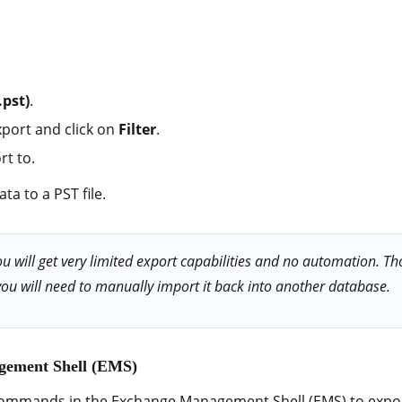
.pst)
.
xport and click on
Filter
.
rt to.
ta to a PST file.
 will get very limited export capabilities and no automation. Tho
you will need to manually import it back into another database.
gement Shell (EMS)
commands in the Exchange Management Shell (EMS) to expor