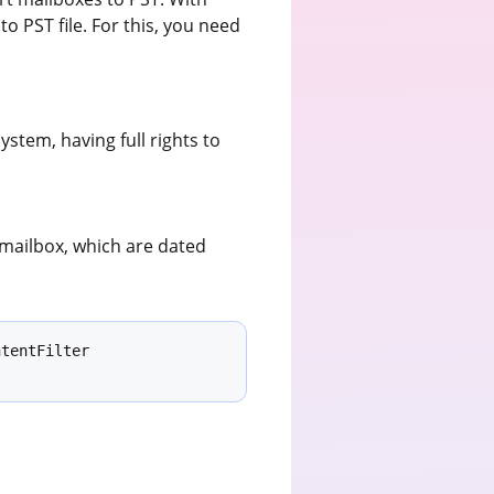
o PST file. For this, you need
stem, having full rights to
 mailbox, which are dated
tentFilter 