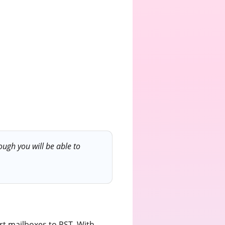
ugh you will be able to
t mailboxes to PST. With