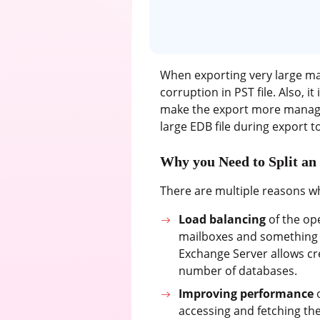
When exporting very large ma
corruption in PST file. Also, it
make the export more manageab
large EDB file during export to
Why you Need to Split an
There are multiple reasons wh
Load balancing
of the op
mailboxes and something h
Exchange Server allows cre
number of databases.
Improving performance
o
accessing and fetching th