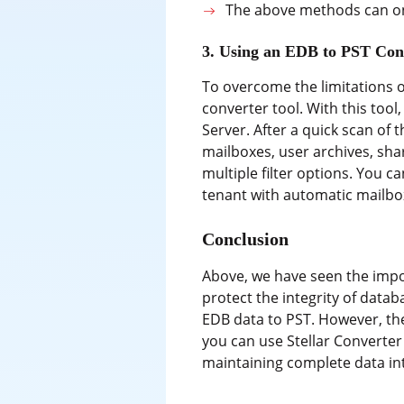
The above methods can onl
3. Using an EDB to PST Con
To overcome the limitations o
converter tool. With this tool
Server. After a quick scan of
mailboxes, user archives, sha
multiple filter options. You c
tenant with automatic mailbox
Conclusion
Above, we have seen the impor
protect the integrity of data
EDB data to PST. However, the
you can use Stellar Converte
maintaining complete data int