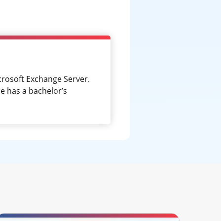
crosoft Exchange Server.
e has a bachelor’s