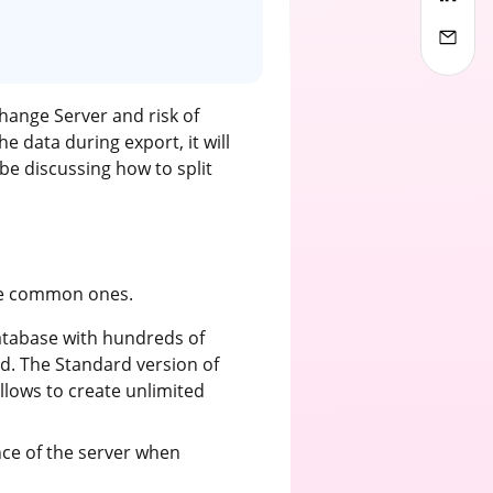
hange Server and risk of
the data during export, it will
be discussing how to split
the common ones.
atabase with hundreds of
d. The Standard version of
llows to create unlimited
nce of the server when