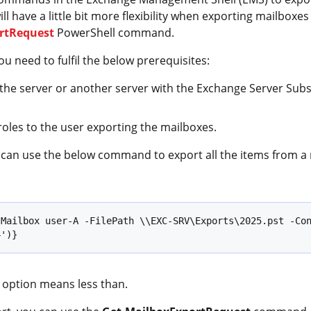
have a little bit more flexibility when exporting mailboxes t
rtRequest
PowerShell command.
 need to fulfil the below prerequisites:
the server or another server with the Exchange Server Subsy
oles to the user exporting the mailboxes.
u can use the below command to export all the items from a
Mailbox user-A -FilePath \\EXC-SRV\Exports\2025.pst -Con
4')}
option means less than.