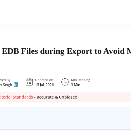
 EDB Files during Export to Avoid 
ved By
Updated on
Min Reading
et Singh
15 Jul, 2026
3
Min
itorial Standards
- accurate & unbiased.