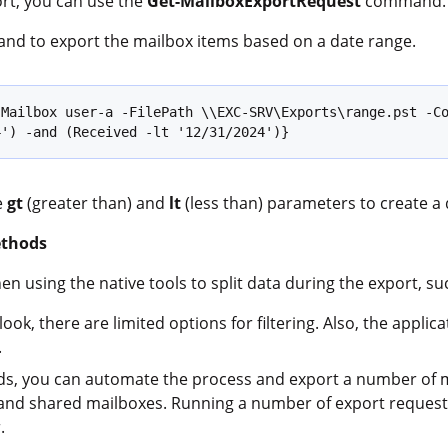
ort, you can use the
Get-MailboxExportRequest
command.
nd to export the mailbox items based on a date range.
Mailbox user-a -FilePath \\EXC-SRV\Exports\range.pst -Co
4') -and (Received -lt '12/31/2024')}
e
gt
(greater than) and
lt
(less than) parameters to create a 
ethods
n using the native tools to split data during the export, su
ok, there are limited options for filtering. Also, the appli
.
 you can automate the process and export a number of mai
 and shared mailboxes. Running a number of export requests
.