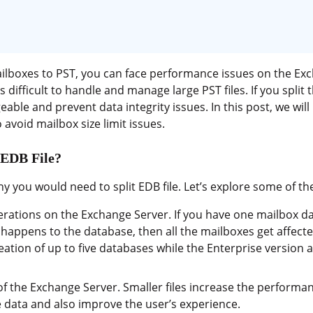
ilboxes to PST, you can face performance issues on the Exc
 is difficult to handle and manage large PST files. If you split 
le and prevent data integrity issues. In this post, we will 
 avoid mailbox size limit issues.
 EDB File?
y you would need to split EDB file. Let’s explore some of 
erations on the Exchange Server. If you have one mailbox d
appens to the database, then all the mailboxes get affecte
ation of up to five databases while the Enterprise version a
f the Exchange Server. Smaller files increase the performa
e data and also improve the user’s experience.