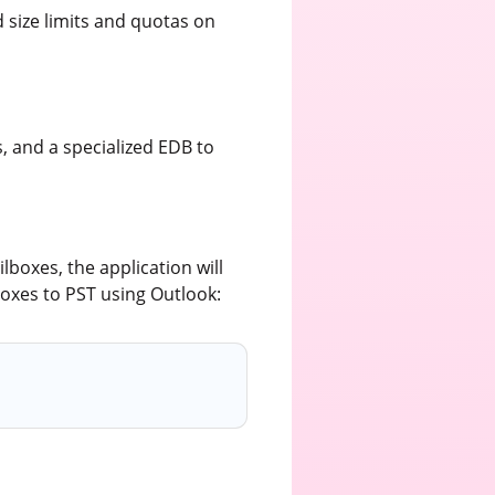
 size limits and quotas on
, and a specialized EDB to
lboxes, the application will
boxes to PST using Outlook: