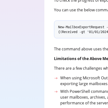
To check the progress of exp
You can use the below comma
New-MailboxExportRequest -
{(Received -gt '01/01/202
The command above uses th
Limitations of the Above M
There are a few challenges whe
When using Microsoft Outlo
exporting large mailboxes
With PowerShell commands,
user mailboxes, archives,
performance of the server