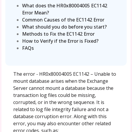
What does the HR0x80004005 EC1142
Error Mean?
Common Causes of the EC1142 Error
What should you do before you start?
Methods to Fix the EC1142 Error
How to Verify if the Error is Fixed?
FAQs
The error - HR0x80004005 EC1142 – Unable to
mount database arises when the Exchange
Server cannot mount a database because the
transaction log files could be missing,
corrupted, or in the wrong sequence. It is
related to log file integrity failure and not a
database corruption error. Along with this
error, you may also encounter other related
error codes, such as: