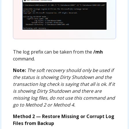
The log prefix can be taken from the
/mh
command.
Note:
The soft recovery should only be used if
the status is showing Dirty Shutdown and the
transaction log check is saying that all is ok. If it
is showing Dirty Shutdown and there are
missing log files, do not use this command and
go to Method 2 or Method 4.
Method 2 — Restore Missing or Corrupt Log
Files from Backup