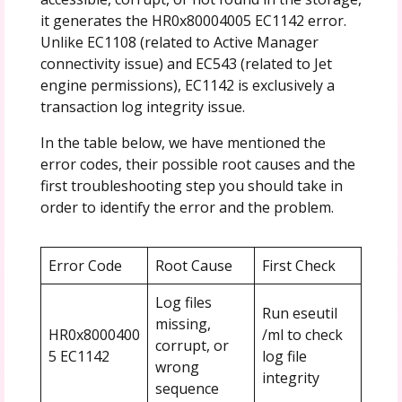
it generates the HR0x80004005 EC1142 error.
Unlike EC1108 (related to Active Manager
connectivity issue) and EC543 (related to Jet
engine permissions), EC1142 is exclusively a
transaction log integrity issue.
In the table below, we have mentioned the
error codes, their possible root causes and the
first troubleshooting step you should take in
order to identify the error and the problem.
Error Code
Root Cause
First Check
Log files
Run eseutil
missing,
HR0x8000400
/ml to check
corrupt, or
5 EC1142
log file
wrong
integrity
sequence