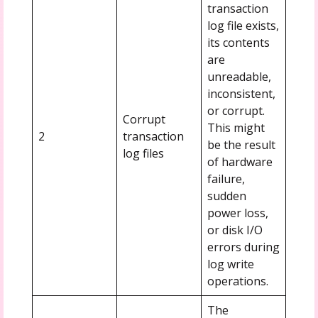
transaction
log file exists,
its contents
are
unreadable,
inconsistent,
or corrupt.
Corrupt
This might
2
transaction
be the result
log files
of hardware
failure,
sudden
power loss,
or disk I/O
errors during
log write
operations.
The