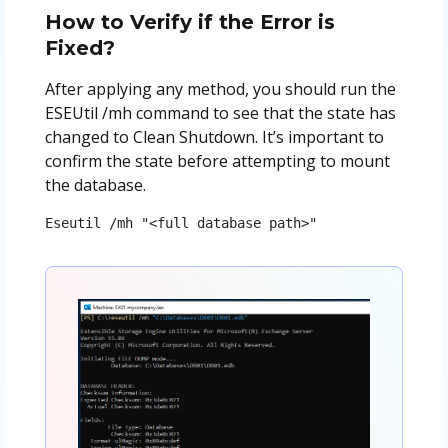
How to Verify if the Error is
Fixed?
After applying any method, you should run the
ESEUtil /mh command to see that the state has
changed to Clean Shutdown. It’s important to
confirm the state before attempting to mount
the database.
Eseutil /mh "<full database path>"