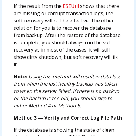
If the result from the
ESEUtil
shows that there
are missing or corrupt transaction logs, the
soft recovery will not be effective. The other
solution for you is to recover the database
from backup. After the restore of the database
is complete, you should always run the soft
recovery as in most of the cases, it will still
show dirty shutdown, but soft recovery will fix
it.
Note:
Using this method will result in data loss
from when the last healthy backup was taken
to when the server failed. If there is no backup
or the backup is too old, you should skip to
either Method 4 or Method 5.
Method 3 — Verify and Correct Log File Path
If the database is showing the state of clean