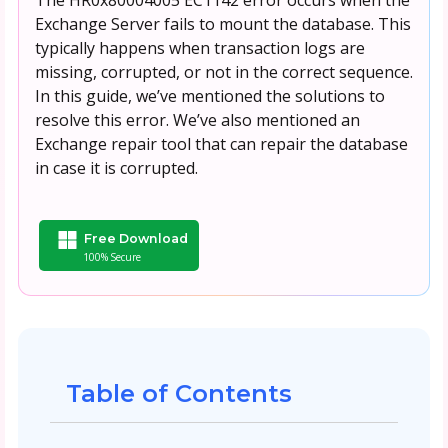
Exchange Server fails to mount the database. This
typically happens when transaction logs are
missing, corrupted, or not in the correct sequence.
In this guide, we’ve mentioned the solutions to
resolve this error. We’ve also mentioned an
Exchange repair tool that can repair the database
in case it is corrupted.
Free Download
100% Secure
Table of Contents