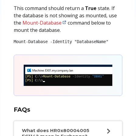
This command should return a
True
state. If
the database is not showing as mounted, use
the
Mount-Database
command below to
mount the database.
Mount-Database -Identity "DatabaseName"
FAQs
What does HR0x80004005