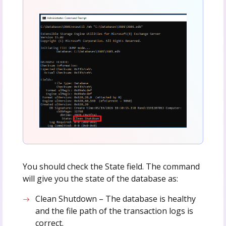
You should check the State field. The command
will give you the state of the database as:
Clean Shutdown – The database is healthy
and the file path of the transaction logs is
correct.