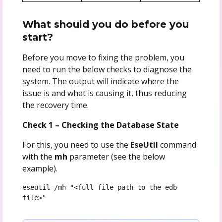
What should you do before you
start?
Before you move to fixing the problem, you
need to run the below checks to diagnose the
system. The output will indicate where the
issue is and what is causing it, thus reducing
the recovery time.
Check 1 – Checking the Database State
For this, you need to use the
EseUtil
command
with the
mh
parameter (see the below
example).
eseutil /mh "<full file path to the edb 
file>"