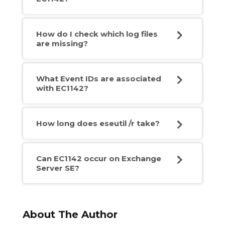
How do I check which log files
are missing?
What Event IDs are associated
with EC1142?
How long does eseutil /r take?
Can EC1142 occur on Exchange
Server SE?
About The Author