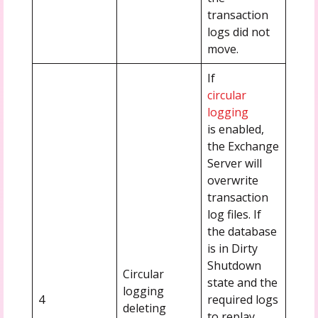
transaction
logs did not
move.
If
circular
logging
is enabled,
the Exchange
Server will
overwrite
transaction
log files. If
the database
is in Dirty
Shutdown
Circular
state and the
logging
4
required logs
deleting
to replay