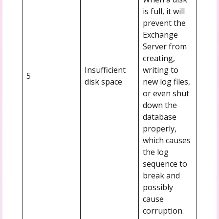
is full, it will
prevent the
Exchange
Server from
creating,
Insufficient
writing to
5
disk space
new log files,
or even shut
down the
database
properly,
which causes
the log
sequence to
break and
possibly
cause
corruption.