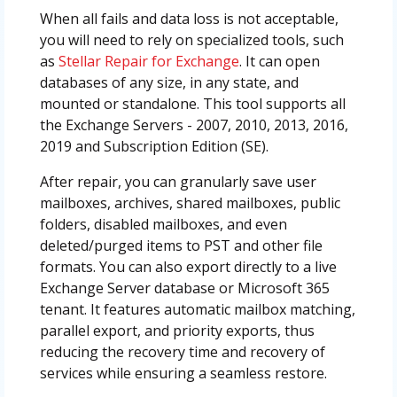
When all fails and data loss is not acceptable,
you will need to rely on specialized tools, such
as
Stellar Repair for Exchange
. It can open
databases of any size, in any state, and
mounted or standalone. This tool supports all
the Exchange Servers - 2007, 2010, 2013, 2016,
2019 and Subscription Edition (SE).
After repair, you can granularly save user
mailboxes, archives, shared mailboxes, public
folders, disabled mailboxes, and even
deleted/purged items to PST and other file
formats. You can also export directly to a live
Exchange Server database or Microsoft 365
tenant. It features automatic mailbox matching,
parallel export, and priority exports, thus
reducing the recovery time and recovery of
services while ensuring a seamless restore.