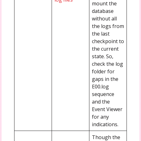
mount the
database
without all
the logs from
the last
checkpoint to
the current
state. So,
check the log
folder for
gaps in the
E00.log
sequence
and the
Event Viewer
for any
indications.
Though the