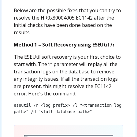
Below are the possible fixes that you can try to
resolve the HR0x80004005 EC1142 after the
initial checks have been done based on the
results.
Method 1 – Soft Recovery using ESEUtil /r
The ESEUtil soft recovery is your first choice to
start with. The ‘r’ parameter will replay all the
transaction logs on the database to remove
any integrity issues. If all the transaction logs
are present, this might resolve the EC1142
error. Here’s the command:
eseutil /r <log prefix> /l "<transaction log 
path>" /d "<full database path>"