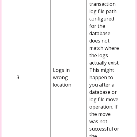
transaction
log file path
configured
for the
database
does not
match where
the logs
actually exist.
Logs in
This might
3
wrong
happen to
location
you after a
database or
log file move
operation. If
the move
was not
successful or
the