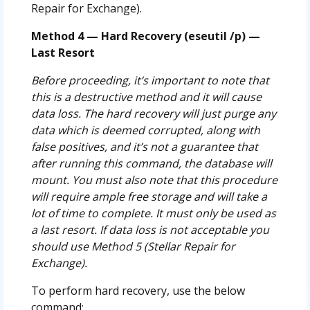
Repair for Exchange).
Method 4 — Hard Recovery (eseutil /p) —
Last Resort
Before proceeding, it’s important to note that
this is a destructive method and it will cause
data loss. The hard recovery will just purge any
data which is deemed corrupted, along with
false positives, and it’s not a guarantee that
after running this command, the database will
mount. You must also note that this procedure
will require ample free storage and will take a
lot of time to complete. It must only be used as
a last resort. If data loss is not acceptable you
should use Method 5 (Stellar Repair for
Exchange).
To perform hard recovery, use the below
command: