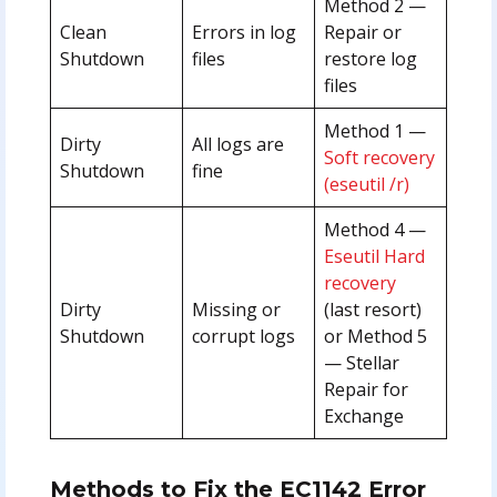
Method 2 —
Clean
Errors in log
Repair or
Shutdown
files
restore log
files
Method 1 —
Dirty
All logs are
Soft recovery
Shutdown
fine
(eseutil /r)
Method 4 —
Eseutil Hard
recovery
Dirty
Missing or
(last resort)
Shutdown
corrupt logs
or Method 5
— Stellar
Repair for
Exchange
Methods to Fix the EC1142 Error