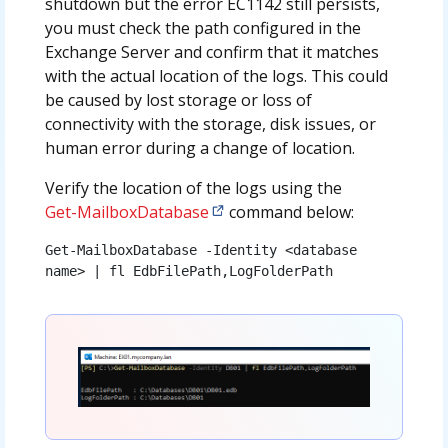
shutdown but the error EC1142 still persists,
you must check the path configured in the
Exchange Server and confirm that it matches
with the actual location of the logs. This could
be caused by lost storage or loss of
connectivity with the storage, disk issues, or
human error during a change of location.
Verify the location of the logs using the
Get-MailboxDatabase
command below:
Get-MailboxDatabase -Identity <database 
name> | fl EdbFilePath,LogFolderPath