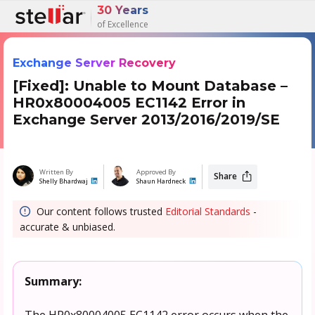
30 Years
of Excellence
Exchange Server Recovery
[Fixed]: Unable to Mount Database –
HR0x80004005 EC1142 Error in
Exchange Server 2013/2016/2019/SE
Written By
Approved By
Share
Shelly Bhardwaj
Shaun Hardneck
Our content follows trusted
Editorial Standards
-
accurate & unbiased.
Summary:
The HR0x80004005 EC1142 error occurs when the