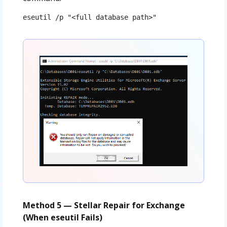
eseutil /p "<full database path>"
Method 5 — Stellar Repair for Exchange
(When eseutil Fails)