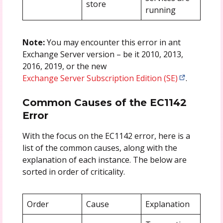
store
running
Note:
You may encounter this error in ant
Exchange Server version – be it 2010, 2013,
2016, 2019, or the new
Exchange Server Subscription Edition (SE)
.
Common Causes of the EC1142
Error
With the focus on the EC1142 error, here is a
list of the common causes, along with the
explanation of each instance. The below are
sorted in order of criticality.
Order
Cause
Explanation