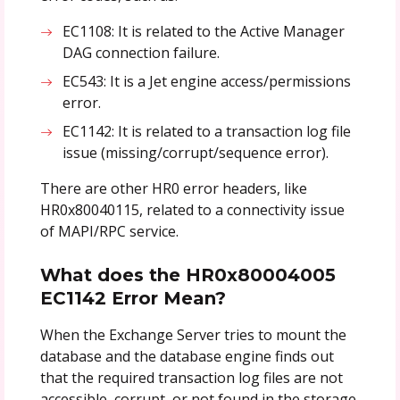
EC1108: It is related to the Active Manager
DAG connection failure.
EC543: It is a Jet engine access/permissions
error.
EC1142: It is related to a transaction log file
issue (missing/corrupt/sequence error).
There are other HR0 error headers, like
HR0x80040115, related to a connectivity issue
of MAPI/RPC service.
What does the HR0x80004005
EC1142 Error Mean?
When the Exchange Server tries to mount the
database and the database engine finds out
that the required transaction log files are not
accessible, corrupt, or not found in the storage,