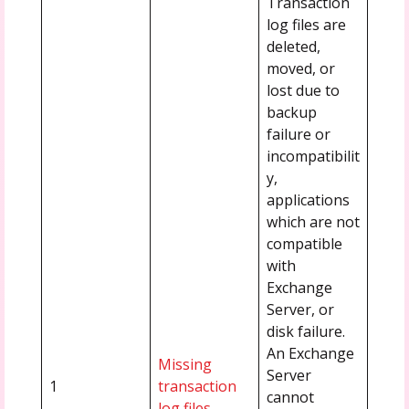
Transaction
log files are
deleted,
moved, or
lost due to
backup
failure or
incompatibilit
y,
applications
which are not
compatible
with
Exchange
Server, or
disk failure.
An Exchange
Missing
Server
1
transaction
cannot
log files