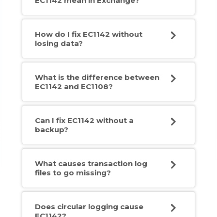
EC1142 mean in Exchange?
How do I fix EC1142 without
losing data?
What is the difference between
EC1142 and EC1108?
Can I fix EC1142 without a
backup?
What causes transaction log
files to go missing?
Does circular logging cause
EC1142?