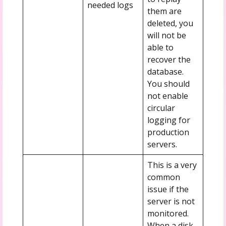
needed logs
them are
deleted, you
will not be
able to
recover the
database.
You should
not enable
circular
logging for
production
servers.
This is a very
common
issue if the
server is not
monitored.
When a disk