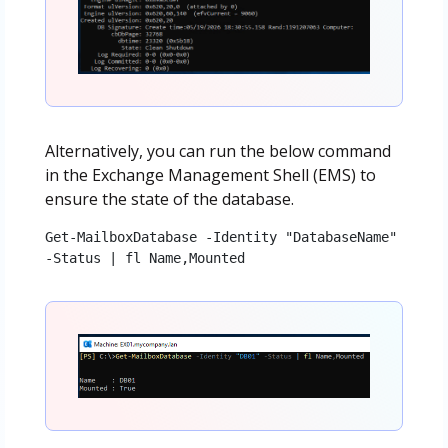
Alternatively, you can run the below command
in the Exchange Management Shell (EMS) to
ensure the state of the database.
Get-MailboxDatabase -Identity "DatabaseName" 
-Status | fl Name,Mounted