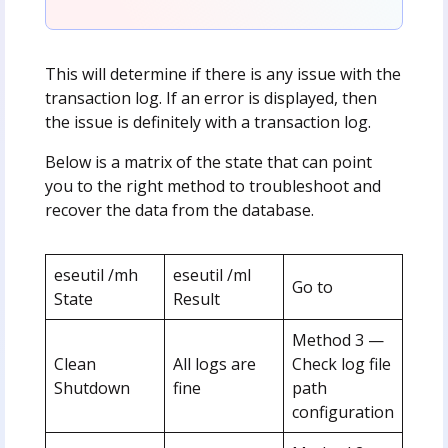
This will determine if there is any issue with the
transaction log. If an error is displayed, then
the issue is definitely with a transaction log.
Below is a matrix of the state that can point
you to the right method to troubleshoot and
recover the data from the database.
eseutil /mh
eseutil /ml
Go to
State
Result
Method 3 —
Clean
All logs are
Check log file
Shutdown
fine
path
configuration