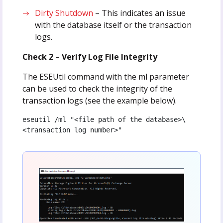
Dirty Shutdown
– This indicates an issue
with the database itself or the transaction
logs.
Check 2 – Verify Log File Integrity
The ESEUtil command with the ml parameter
can be used to check the integrity of the
transaction logs (see the example below).
eseutil /ml "<file path of the database>\
<transaction log number>"