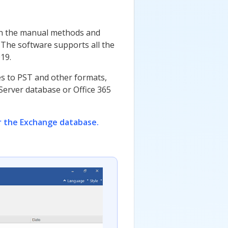
 in the manual methods and
 The software supports all the
19.
es to PST and other formats,
 Server database or Office 365
r the Exchange database.