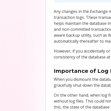
Any changes in the Exchange ma
transaction logs. These trans
helps maintain the database int
and non-committed transaction
aware backup utility, such as
automatically thereafter to ma
However, if you accidentally or
consistency of the database at 
Importance of Log 
When you dismount the databas
gracefully shut down the datab
On the other hand, when log f
without log files. This could 
this, the state of the database