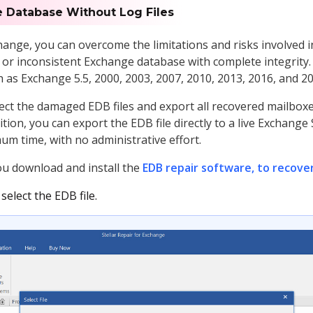
 Database Without Log Files
change, you can overcome the limitations and risks involved
or inconsistent Exchange database with complete integrity.
 as Exchange 5.5, 2000, 2003, 2007, 2010, 2013, 2016, and 20
lect the damaged EDB files and export all recovered mailbox
tion, you can export the EDB file directly to a live Exchange
mum time, with no administrative effort.
you download and install the
EDB repair software, to recove
elect the EDB file.