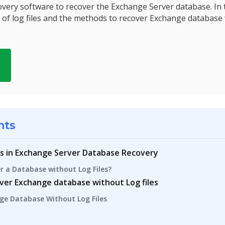
very software to recover the Exchange Server database. In t
of log files and the methods to recover Exchange database 
d
nts
es in Exchange Server Database Recovery
ver a Database without Log Files?
over Exchange database without Log files
ge Database Without Log Files