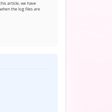
his article, we have
when the log files are