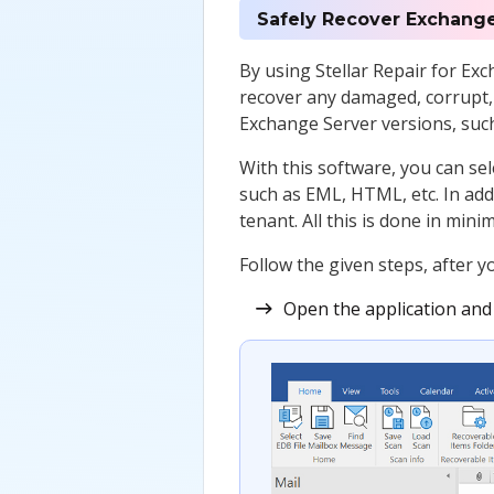
Safely Recover Exchange
By using Stellar Repair for Ex
recover any damaged, corrupt, 
Exchange Server versions, such
With this software, you can se
such as EML, HTML, etc. In addi
tenant. All this is done in mini
Follow the given steps, after 
Open the application and s