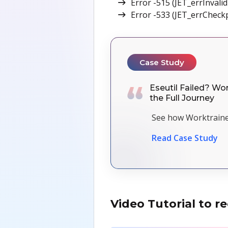
Error -515 (JET_errInvali
Error -533 (JET_errCheckp
Case Study
Eseutil Failed? Wor
the Full Journey
See how Worktraine
Read Case Study
Video Tutorial to 