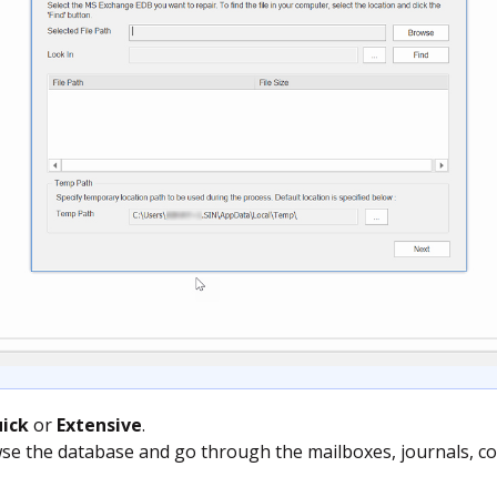
ick
or
Extensive
.
se the database and go through the mailboxes, journals, con