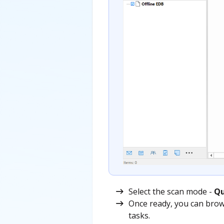
Select the scan mode -
Qu
Once ready, you can brow
tasks.