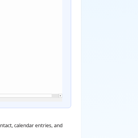
tact, calendar entries, and