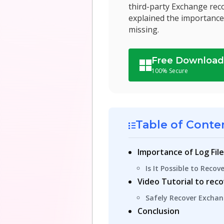
third-party Exchange reco
explained the importance 
missing.
Free Downloa
100% Secure
Table of Conte
Importance of Log Fil
Is It Possible to Reco
Video Tutorial to rec
Safely Recover Exchan
Conclusion