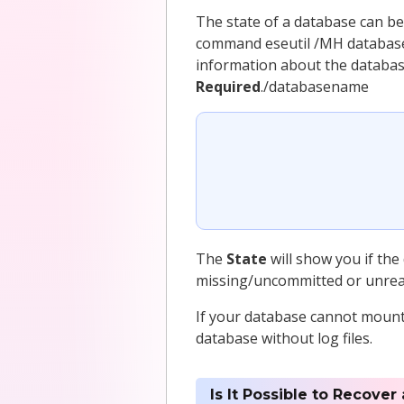
The state of a database can be
command eseutil /MH database
information about the databas
Required
./databasename
The
State
will show you if the
missing/uncommitted or unreada
If your database cannot mount 
database without log files.
Is It Possible to Recover