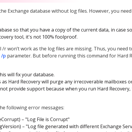
the Exchange database without log files. However, you nee
abase so that you have a copy of the current data, in case 
overy tool, it's not 100% foolproof.
l /r won’t work as the log files are missing. Thus, you need
 /p
parameter. But before running this command for Hard R
his will fix your database.
 as Hard Recovery will purge any irrecoverable mailboxes o
will not provide support because when you run Hard Recovery
 the following error messages:
eCorrupt) – "Log File is Corrupt"
Version) – "Log file generated with different Exchange Serv