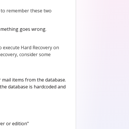
d to remember these two
something goes wrong.
 to execute Hard Recovery on
ecovery, consider some
r mail items from the database.
, the database is hardcoded and
er or edition"