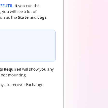
ESEUTIL.
If you run the
u will see a lot of
uch as the
State
and
Logs
gs Required
will show you any
s not mounting.
ways to recover Exchange