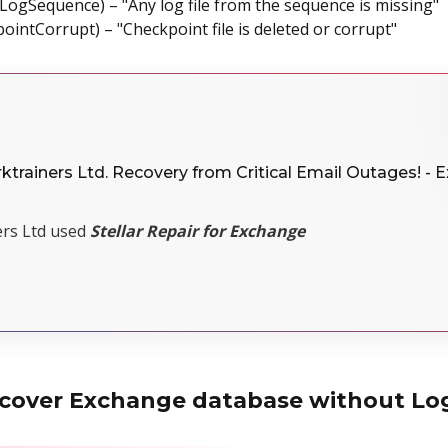
dLogSequence) – "Any log file from the sequence is missing"
ointCorrupt) – "Checkpoint file is deleted or corrupt"
ktrainers Ltd. Recovery from Critical Email Outages! - 
rs Ltd used
Stellar Repair for Exchange
recover Exchange database without Log