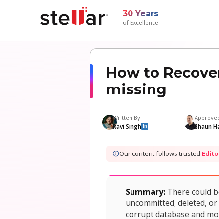
30 Years
of Excellence
How to Recover
missing
Written By
Approve
Ravi Singh
Shaun H
in
Our content follows trusted
Edito
Summary:
There could b
uncommitted, deleted, or 
corrupt database and moun