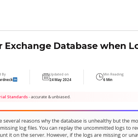
 Exchange Database when Log
d By
Updated on
Min Reading
ardneck
24 May 2024
6 Min
in
rial Standards
- accurate & unbiased.
e several reasons why the database is unhealthy but the m
missing log files. You can replay the uncommitted logs to re
t it on the server. However, if the logs are missing or una