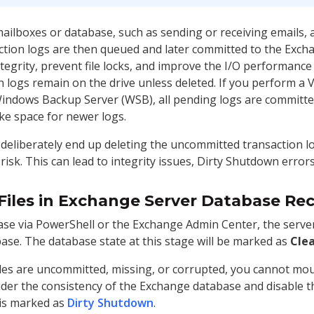
ilboxes or database, such as sending or receiving emails, ar
action logs are then queued and later committed to the Exch
egrity, prevent file locks, and improve the I/O performance 
 logs remain on the drive unless deleted. If you perform a
 Windows Backup Server (WSB), all pending logs are committe
ke space for newer logs.
 deliberately end up deleting the uncommitted transaction lo
risk. This can lead to integrity issues, Dirty Shutdown erro
Files in Exchange Server Database Re
e via PowerShell or the Exchange Admin Center, the server
ase. The database state at this stage will be marked as
Cle
iles are uncommitted, missing, or corrupted, you cannot m
hinder the consistency of the Exchange database and disable
 is marked as
Dirty Shutdown
.