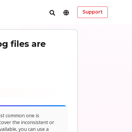
Support
 files are
ost common one is
cover the inconsistent or
vailable, you can use a