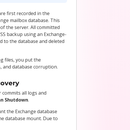
e first recorded in the
ange mailbox database. This
of the server. All committed
 VSS backup using an Exchange-
d to the database and deleted
g files, you put the
rs, and database corruption.
covery
 commits all logs and
an Shutdown
.
ount the Exchange database
 the database mount. Due to