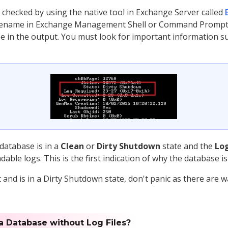
 checked by using the native tool in Exchange Server called
name in Exchange Management Shell or Command Prompt, yo
e in the output. You must look for important information s
 database is in a
Clean
or
Dirty Shutdown
state and the
Lo
ble logs. This is the first indication of why the database i
and is in a Dirty Shutdown state, don't panic as there are 
 a Database without Log Files?