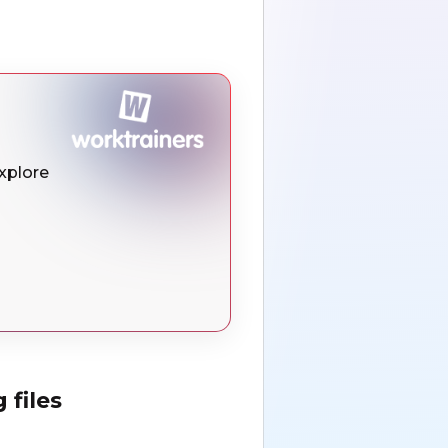
Explore
 files