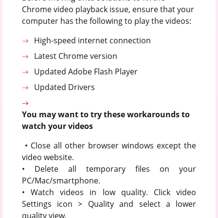
Chrome video playback issue, ensure that your
computer has the following to play the videos:
High-speed internet connection
Latest Chrome version
Updated Adobe Flash Player
Updated Drivers
You may want to try these workarounds to
watch your videos
• Close all other browser windows except the
video website.
• Delete all temporary files on your
PC/Mac/smartphone.
• Watch videos in low quality. Click video
Settings icon > Quality and select a lower
quality view.