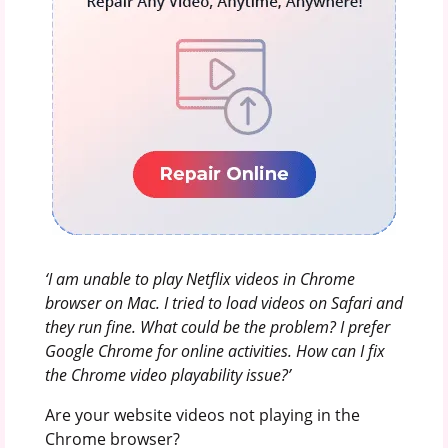
‘I am unable to play Netflix videos in Chrome
browser on Mac. I tried to load videos on Safari and
they run fine. What could be the problem? I prefer
Google Chrome for online activities. How can I fix
the Chrome video playability issue?’
Are your website videos not playing in the
Chrome browser?