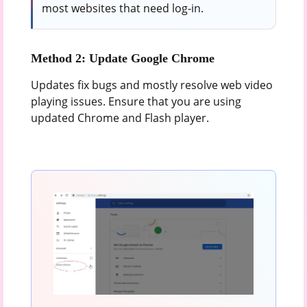
most websites that need log-in.
Method 2: Update Google Chrome
Updates fix bugs and mostly resolve web video
playing issues. Ensure that you are using
updated Chrome and Flash player.