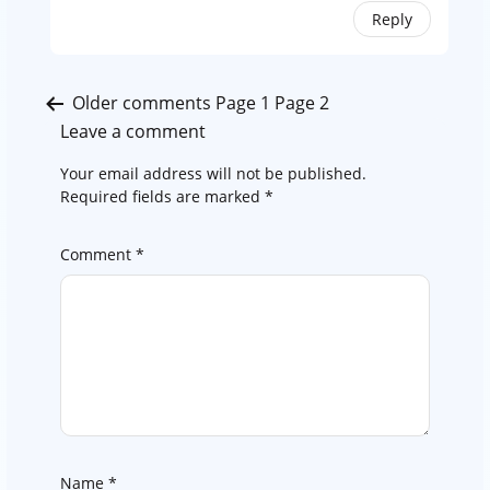
Reply
Comments
Older comments
Page 1
Page 2
pagination
Leave a comment
Your email address will not be published.
Required fields are marked
*
Comment
*
Name
*