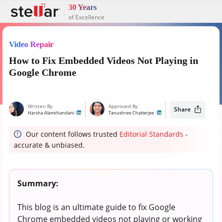
30 Years
of Excellence
Video Repair
How to Fix Embedded Videos Not Playing in
Google Chrome
Written By
Approved By
Share
Harsha Alamchandani
Tanushree Chatterjee
Our content follows trusted
Editorial Standards
-
accurate & unbiased.
Summary:
This blog is an ultimate guide to fix Google
Chrome embedded videos not playing or working