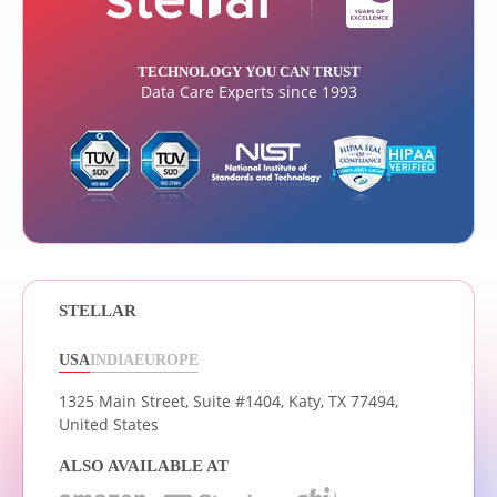
TECHNOLOGY YOU CAN TRUST
Data Care Experts since 1993
STELLAR
USA
INDIA
EUROPE
1325 Main Street, Suite #1404,
Katy, TX 77494,
United States
ALSO AVAILABLE AT