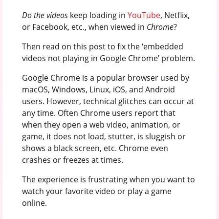
Do the videos
keep loading in
YouTube
, Netflix,
or Facebook, etc., when viewed in
Chrome
?
Then read on this post to fix the ‘embedded
videos not playing in Google Chrome’ problem.
Google Chrome is a popular browser used by
macOS, Windows, Linux, iOS, and Android
users. However, technical glitches can occur at
any time. Often Chrome users report that
when they open a web video, animation, or
game, it does not load, stutter, is sluggish or
shows a black screen, etc. Chrome even
crashes or freezes at times.
The experience is frustrating when you want to
watch your favorite video or play a game
online.