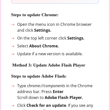
Steps to update Chrome:
Open the menu icon in Chrome browser
and click
Settings.
On the top left corner click
Settings.
Select
About Chrome.
Update if a new version is available.
Method 3: Update Adobe Flash Player
Steps to update Adobe Flash:
Type
chrome://components
in the Chrome
address bar
.
Press
Enter
Scroll down to
Adobe Flash Player.
Click
Check for an update
. If you see any