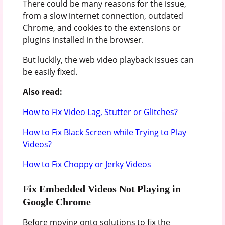
There could be many reasons for the issue,
from a slow internet connection, outdated
Chrome, and cookies to the extensions or
plugins installed in the browser.
But luckily, the web video playback issues can
be easily fixed.
Also read:
How to Fix Video Lag, Stutter or Glitches?
How to Fix Black Screen while Trying to Play
Videos?
How to Fix Choppy or Jerky Videos
Fix Embedded Videos Not Playing in
Google Chrome
Before moving onto solutions to fix the