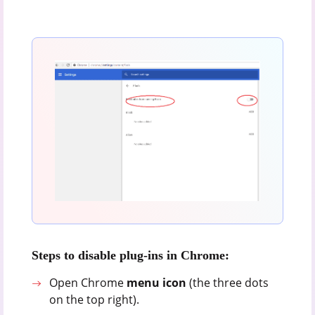
Steps to disable plug-ins in Chrome:
Open Chrome
menu icon
(the three dots
on the top right).