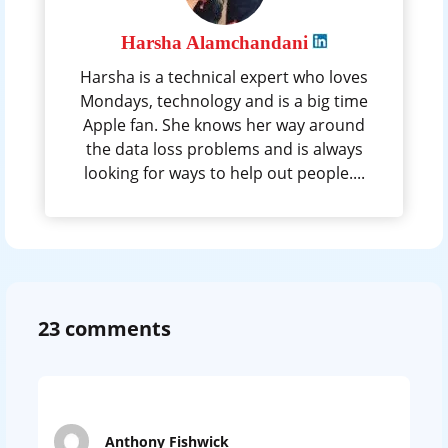
Harsha Alamchandani
Harsha is a technical expert who loves
Mondays, technology and is a big time
Apple fan. She knows her way around
the data loss problems and is always
looking for ways to help out people....
23 comments
Anthony Fishwick