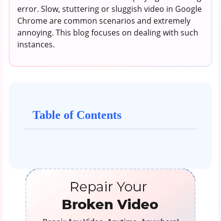
error. Slow, stuttering or sluggish video in Google
Chrome are common scenarios and extremely
annoying. This blog focuses on dealing with such
instances.
Table of Contents