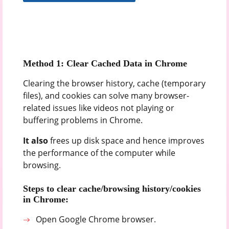
Method 1: Clear Cached Data in Chrome
Clearing the browser history, cache (temporary
files), and cookies can solve many browser-
related issues like videos not playing or
buffering problems in Chrome.
It also
frees up disk space and hence improves
the performance of the computer while
browsing.
Steps to clear cache/browsing history/cookies
in Chrome:
Open Google Chrome browser.