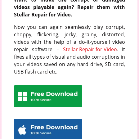
videos playable again? Repair them with
Stellar Repair for Video.
Now you can again seamlessly play corrupt,
choppy, flickering, jerky, grainy, distorted,
videos with the help of a do-it-yourself video
repair software –
Stellar Repair for Video
. It
fixes all types of visual and audio corruptions in
your videos saved on any hard drive, SD card,
USB flash card etc.