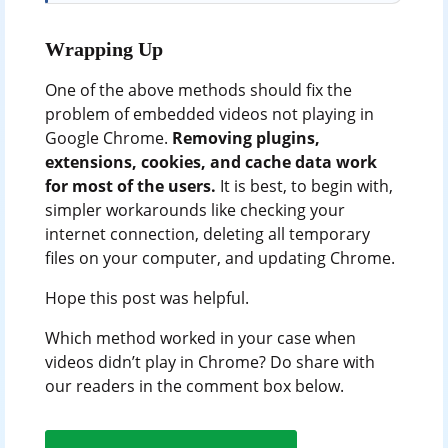
Wrapping Up
One of the above methods should fix the
problem of embedded videos not playing in
Google Chrome.
Removing plugins,
extensions, cookies, and cache data work
for most of the users.
It is best, to begin with,
simpler workarounds like checking your
internet connection, deleting all temporary
files on your computer, and updating Chrome.
Hope this post was helpful.
Which method worked in your case when
videos didn’t play in Chrome? Do share with
our readers in the comment box below.