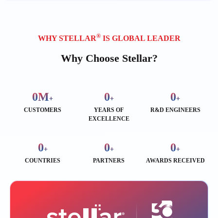
®
WHY STELLAR
IS GLOBAL LEADER
Why Choose Stellar?
0
M
0
0
+
+
+
CUSTOMERS
YEARS OF
R&D ENGINEERS
EXCELLENCE
0
0
0
+
+
+
COUNTRIES
PARTNERS
AWARDS RECEIVED