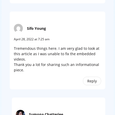
Sifo Young
April 28, 2022 at 7:25 am
Tremendous things here. I am very glad to look at
this article as I was unable to fix the embedded
videos.
Thank you a lot for sharing such an informational
piece.
Reply
Sumona Chatterjee