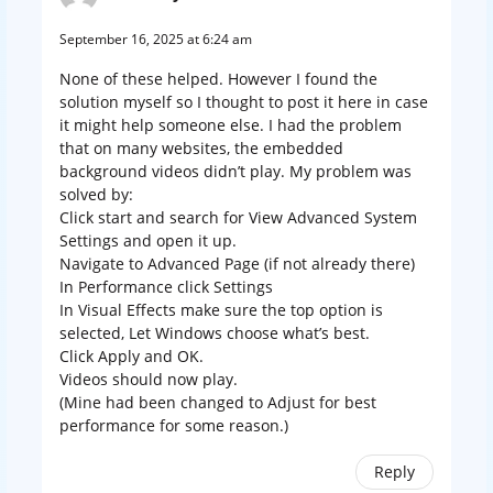
September 16, 2025 at 6:24 am
None of these helped. However I found the
solution myself so I thought to post it here in case
it might help someone else. I had the problem
that on many websites, the embedded
background videos didn’t play. My problem was
solved by:
Click start and search for View Advanced System
Settings and open it up.
Navigate to Advanced Page (if not already there)
In Performance click Settings
In Visual Effects make sure the top option is
selected, Let Windows choose what’s best.
Click Apply and OK.
Videos should now play.
(Mine had been changed to Adjust for best
performance for some reason.)
Reply