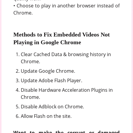
• Choose to play in another browser instead of
Chrome.
Methods to Fix Embedded Videos Not
Playing in Google Chrome
Clear Cached Data & browsing history in
Chrome.
Update Google Chrome.
Update Adobe Flash Player.
Disable Hardware Acceleration Plugins in
Chrome.
Disable Adblock on Chrome.
Allow Flash on the site.
Want to make the corrupt or damaged