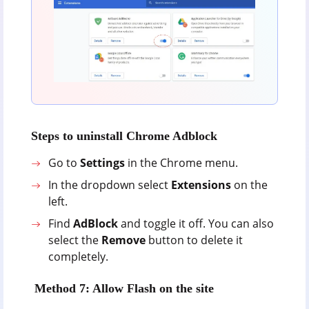
Steps to uninstall Chrome Adblock
Go to
Settings
in the Chrome menu.
In the dropdown select
Extensions
on the
left.
Find
AdBlock
and toggle it off. You can also
select the
Remove
button to delete it
completely.
Method 7: Allow Flash on the site