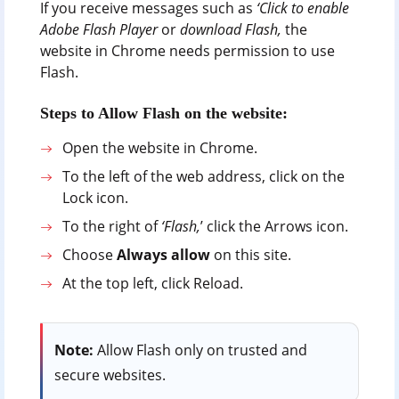
If you receive messages such as
‘Click to enable
Adobe Flash Player
or
download Flash,
the
website in Chrome needs permission to use
Flash.
Steps to Allow Flash on the website:
Open the website in Chrome.
To the left of the web address, click on the
Lock icon.
To the right of
‘Flash,
’ click the Arrows icon.
Choose
Always allow
on this site.
At the top left, click Reload.
Note:
Allow Flash only on trusted and
secure websites.