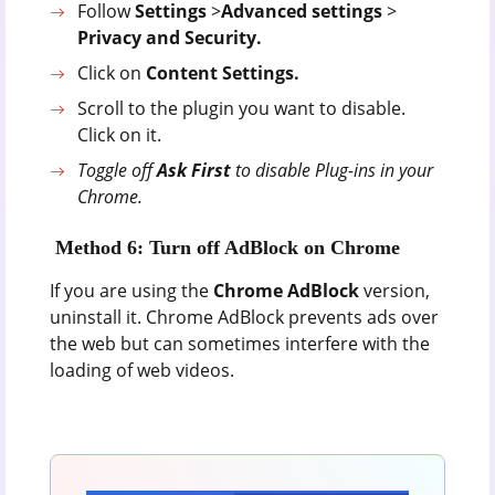
Follow
Settings
>
Advanced settings
>
Privacy and Security.
Click on
Content Settings.
Scroll to the plugin you want to disable.
Click on it.
Toggle off
Ask First
to disable Plug-ins in your
Chrome.
Method 6: Turn off AdBlock on Chrome
If you are using the
Chrome AdBlock
version,
uninstall it. Chrome AdBlock prevents ads over
the web but can sometimes interfere with the
loading of web videos.