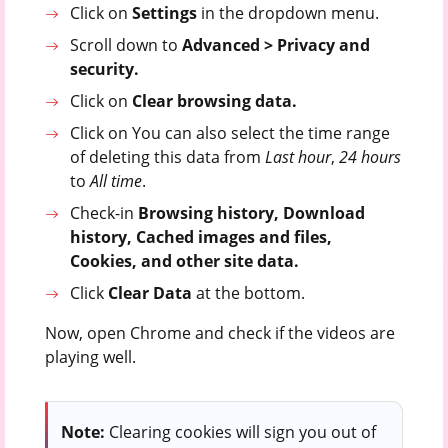
Click on
Settings
in the dropdown menu.
Scroll down to
Advanced > Privacy and
security.
Click on
Clear browsing data.
Click on You can also select the time range
of deleting this data from
Last hour
,
24 hours
to
All time
.
Check-in
Browsing history, Download
history, Cached images and files,
Cookies, and other site data.
Click
Clear Data
at the bottom.
Now, open Chrome and check if the videos are
playing well.
Note:
Clearing cookies will sign you out of