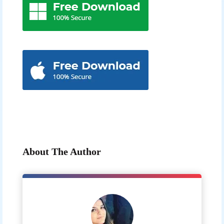
About The Author