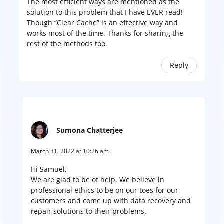
The most efficient ways are mentioned as the
solution to this problem that I have EVER read!
Though “Clear Cache” is an effective way and
works most of the time. Thanks for sharing the
rest of the methods too.
Reply
Sumona Chatterjee
March 31, 2022 at 10:26 am
Hi Samuel,
We are glad to be of help. We believe in
professional ethics to be on our toes for our
customers and come up with data recovery and
repair solutions to their problems.