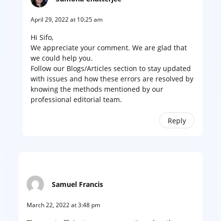
April 29, 2022 at 10:25 am
Hi Sifo,
We appreciate your comment. We are glad that
we could help you.
Follow our Blogs/Articles section to stay updated
with issues and how these errors are resolved by
knowing the methods mentioned by our
professional editorial team.
Reply
Samuel Francis
March 22, 2022 at 3:48 pm