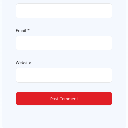
Email
*
Website