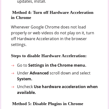
updates, install.
Method 4: Turn off Hardware Acceleration
in Chrome
Whenever Google Chrome does not load
properly or web videos do not play on it, turn
off Hardware Acceleration in the browser
settings.
Steps to disable Hardware Acceleration:
Go to
Settings in the Chrome menu.
Under
Advanced
scroll down and select
System.
Uncheck
Use hardware acceleration when
available.
Method 5: Disable Plugins in Chrome