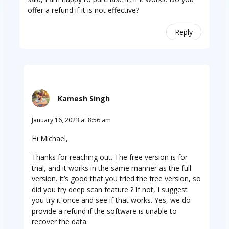
offer a refund if it is not effective?
Reply
Kamesh Singh
January 16, 2023 at 8:56 am
Hi Michael,
Thanks for reaching out. The free version is for
trial, and it works in the same manner as the full
version. It’s good that you tried the free version, so
did you try deep scan feature ? If not, I suggest
you try it once and see if that works. Yes, we do
provide a refund if the software is unable to
recover the data.