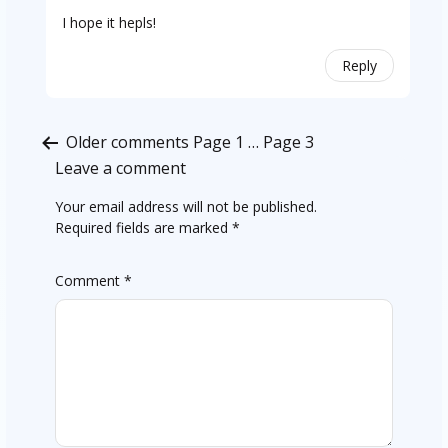
I hope it hepls!
Reply
Comments
Older comments
Page 1
…
Page 3
pagination
Leave a comment
Your email address will not be published.
Required fields are marked
*
Comment
*