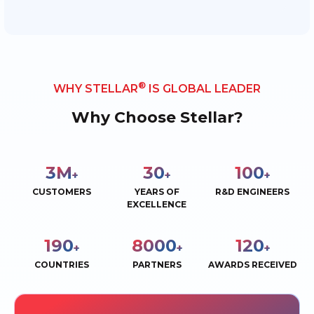
®
WHY STELLAR
IS GLOBAL LEADER
Why Choose Stellar?
3
M
30
100
+
+
+
CUSTOMERS
YEARS OF
R&D ENGINEERS
EXCELLENCE
190
8000
120
+
+
+
COUNTRIES
PARTNERS
AWARDS RECEIVED