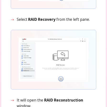
Select
RAID Recovery
from the left pane.
It will open the
RAID Reconstruction
window.