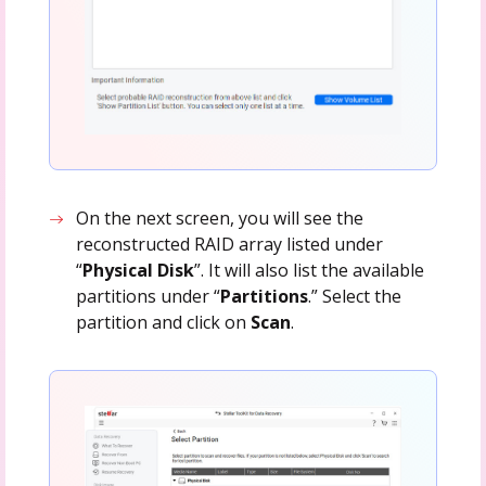
On the next screen, you will see the
reconstructed RAID array listed under
“
Physical Disk
”. It will also list the available
partitions under “
Partitions
.” Select the
partition and click on
Scan
.