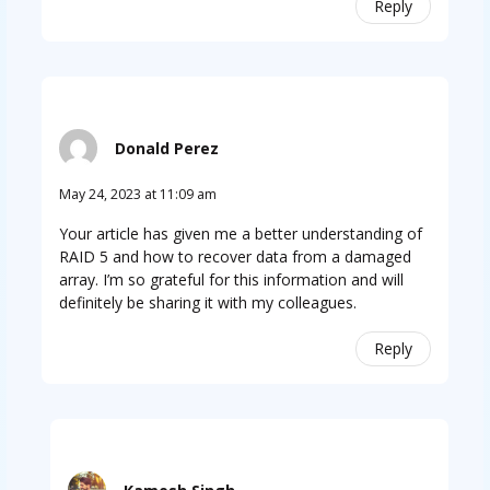
Reply
Donald Perez
May 24, 2023 at 11:09 am
Your article has given me a better understanding of
RAID 5 and how to recover data from a damaged
array. I’m so grateful for this information and will
definitely be sharing it with my colleagues.
Reply