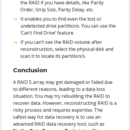
the RAID if you have details, like Parity
Order, Strip Size, Parity Delay, etc.
It enables you to find even the lost or
undetected drive partitions. You can use the
‘Can’t Find Drive’ feature.
If you can’t see the RAID volume after
reconstruction, select the physical disk and
scan it to locate its partition/s.
Conclusion
A RAID 5 array may get damaged or failed due
to different reasons, leading to a data loss
situation. You may try rebuilding the RAID to
recover data. However, reconstructing RAID is a
risky process and requires expertise. The
safest way for data recovery is to use an
advanced RAID data recovery tool, such as