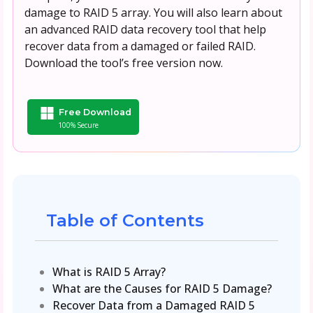
damage to RAID 5 array. You will also learn about
an advanced RAID data recovery tool that help
recover data from a damaged or failed RAID.
Download the tool’s free version now.
Free Download
100% Secure
Table of Contents
What is RAID 5 Array?
What are the Causes for RAID 5 Damage?
Recover Data from a Damaged RAID 5