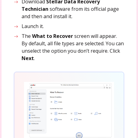
Download
Stellar Data Recovery
Technician
software from its official page
and then and install it.
Launch it.
The
What to Recover
screen will appear.
By default, all file types are selected. You can
unselect the option you don’t require. Click
Next
.