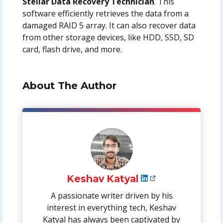
Stellar Data Recovery Technician
. This
software efficiently retrieves the data from a
damaged RAID 5 array. It can also recover data
from other storage devices, like HDD, SSD, SD
card, flash drive, and more.
About The Author
Keshav Katyal
A passionate writer driven by his
interest in everything tech, Keshav
Katyal has always been captivated by