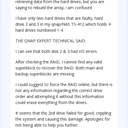
retrieving data from the hard drives, but you are
saying to rebuild the array, i am confused
I have only two hard drives that are faulty, hard
drive 2 and 3 in my qnap/NAS TS-412 which holds 4
hard drives numbered 1-4.
THE QNAP EXPERT TECHNICAL SAID;
I can see that both disk 2 & 3 had I/O errors.
After checking the RAID, I cannot find any valid
superblock to recover the RAID. Both main and
backup superblocks are missing.
I could suggest to force the RAID online, but there is
not any information regarding the correct drive
order and attempting it without this information
could erase everything from the drives.
It seems that the 2nd drive failed for good, crippling
the system and causing this damage. Apologies for
not being able to help you further.