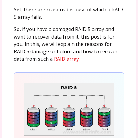
Yet, there are reasons because of which a RAID
5 array fails.
So, if you have a damaged RAID 5 array and
want to recover data from it, this post is for
you. In this, we will explain the reasons for
RAID 5 damage or failure and how to recover
data from such a
RAID array
.