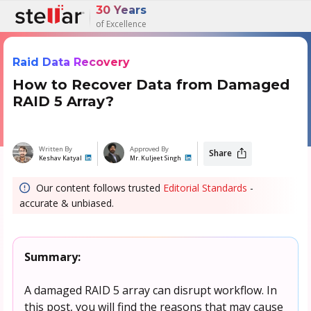
30 Years
of Excellence
Raid Data Recovery
How to Recover Data from Damaged
RAID 5 Array?
Written By
Approved By
Share
Keshav Katyal
Mr. Kuljeet Singh
Our content follows trusted
Editorial Standards
-
accurate & unbiased.
Summary:
A damaged RAID 5 array can disrupt workflow. In
this post, you will find the reasons that may cause