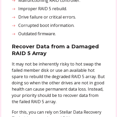
Malfunctioning RAID controller.
Improper RAID 5 rebuild.
Drive failure or critical errors.
Corrupted boot information.
Outdated firmware.
Recover Data from a Damaged
RAID 5 Array
It may not be inherently risky to hot swap the
failed member disk or use an available hot
spare to rebuild the degraded RAID 5 array. But
doing so when the other drives are not in good
health can cause permanent data loss. Instead,
your priority should be to recover data from
the failed RAID 5 array.
For this, you can rely on Stellar Data Recovery