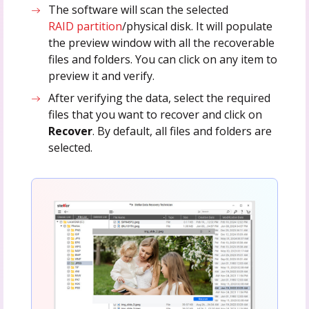
The software will scan the selected
RAID partition
/physical disk. It will populate
the preview window with all the recoverable
files and folders. You can click on any item to
preview it and verify.
After verifying the data, select the required
files that you want to recover and click on
Recover
. By default, all files and folders are
selected.