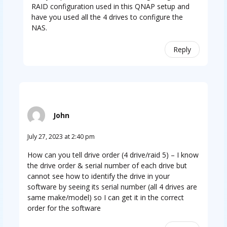
RAID configuration used in this QNAP setup and
have you used all the 4 drives to configure the
NAS.
Reply
John
July 27, 2023 at 2:40 pm
How can you tell drive order (4 drive/raid 5) – I know
the drive order & serial number of each drive but
cannot see how to identify the drive in your
software by seeing its serial number (all 4 drives are
same make/model) so I can get it in the correct
order for the software