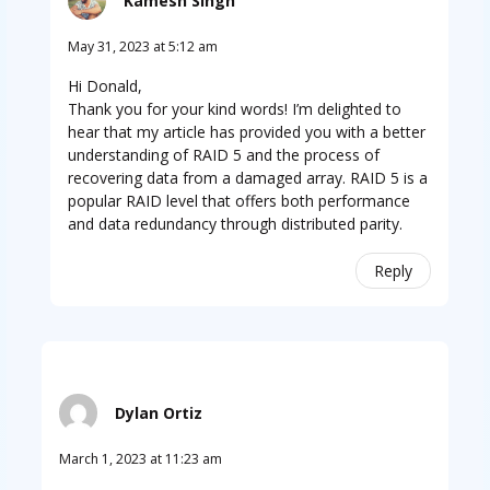
Kamesh Singh
May 31, 2023 at 5:12 am
Hi Donald,
Thank you for your kind words! I’m delighted to
hear that my article has provided you with a better
understanding of RAID 5 and the process of
recovering data from a damaged array. RAID 5 is a
popular RAID level that offers both performance
and data redundancy through distributed parity.
Reply
Dylan Ortiz
March 1, 2023 at 11:23 am