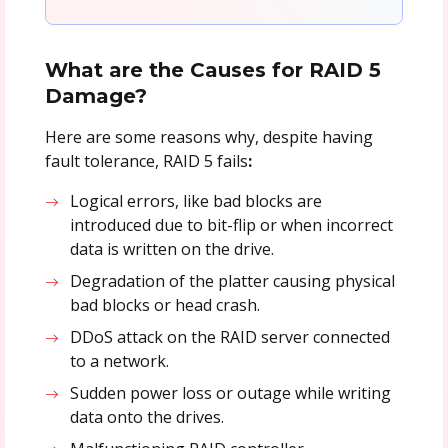
What are the Causes for RAID 5
Damage?
Here are some reasons why, despite having
fault tolerance, RAID 5 fails
:
Logical errors, like bad blocks are
introduced due to bit-flip or when incorrect
data is written on the drive.
Degradation of the platter causing physical
bad blocks or head crash.
DDoS attack on the RAID server connected
to a network.
Sudden power loss or outage while writing
data onto the drives.