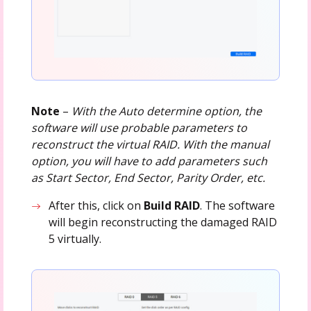
Note
–
With the Auto determine option, the
software will use probable parameters to
reconstruct the virtual RAID. With the manual
option, you will have to add parameters such
as Start Sector, End Sector, Parity Order, etc.
After this, click on
Build RAID
. The software
will begin reconstructing the damaged RAID
5 virtually.