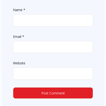
Name
*
Email
*
Website