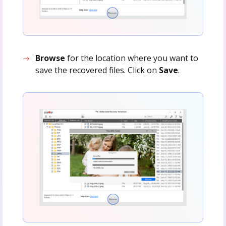
Browse
for the location where you want to
save the recovered files. Click on
Save
.