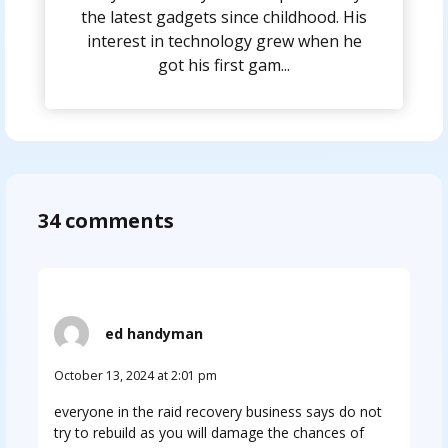
the latest gadgets since childhood. His
interest in technology grew when he
got his first gam...
34 comments
ed handyman
October 13, 2024 at 2:01 pm
everyone in the raid recovery business says do not
try to rebuild as you will damage the chances of