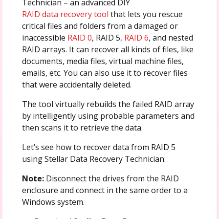
Technician – an advanced DIY
RAID data recovery tool
that lets you rescue
critical files and folders from a damaged or
inaccessible
RAID 0
, RAID 5,
RAID 6
, and nested
RAID arrays. It can recover all kinds of files, like
documents, media files, virtual machine files,
emails, etc. You can also use it to recover files
that were accidentally deleted.
The tool virtually rebuilds the failed RAID array
by intelligently using probable parameters and
then scans it to retrieve the data.
Let’s see how to recover data from RAID 5
using Stellar Data Recovery Technician:
Note:
Disconnect the drives from the RAID
enclosure and connect in the same order to a
Windows system.