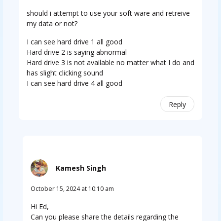
should i attempt to use your soft ware and retreive
my data or not?
I can see hard drive 1 all good
Hard drive 2 is saying abnormal
Hard drive 3 is not available no matter what I do and
has slight clicking sound
I can see hard drive 4 all good
Reply
Kamesh Singh
October 15, 2024 at 10:10 am
Hi Ed,
Can you please share the details regarding the