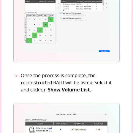
Once the process is complete, the
reconstructed RAID will be listed. Select it
and click on
Show Volume List
.