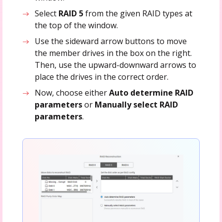
Select
RAID 5
from the given RAID types at
the top of the window.
Use the sideward arrow buttons to move
the member drives in the box on the right.
Then, use the upward-downward arrows to
place the drives in the correct order.
Now, choose either
Auto determine RAID
parameters
or
Manually select RAID
parameters
.