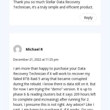
Thank you so much Stellar Data Recovery
Technician, it’s a truly simple and efficient product.
Reply
Michael R
December 21, 2022 at 11:25 pm
I am more than happy to purchase your Data
Recovery Technician if it will work to recover my
failed 8TB Raid 5 array that became corrupted
during the rebuild. I know there is data still on it. But
for now I am trying the “demo” version. It is up to
phase 6 & reading clusters but it says 209 hours left
to complete (and increasing) after running for 2
hours. I presume this is not right. Any advice? Like I
said, I am happy to purchase it, if it works. Do you