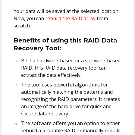
Your data will be saved at the selected location.
Now, you can
rebuild the RAID array
from
scratch.
Benefits of using this RAID Data
Recovery Tool:
Be it a hardware-based or a software-based
RAID, this RAID data recovery tool can
extract the data effectively.
The tool uses powerful algorithms for
automatically matching the patterns and
recognizing the RAID parameters. It creates
an image of the hard drive for quick and
secure data recovery.
The software offers you an option to either
rebuild a probable RAID or manually rebuild