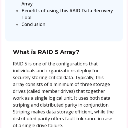
Array
Benefits of using this RAID Data Recovery
Tool:
Conclusion
What is RAID 5 Array?
RAID 5 is one of the configurations that
individuals and organizations deploy for
securely storing critical data. Typically, this
array consists of a minimum of three storage
drives (called member drives) that together
work as a single logical unit. It uses both data
striping and distributed parity in conjunction.
Striping makes data storage efficient, while the
distributed parity offers fault tolerance in case
of a single drive failure.