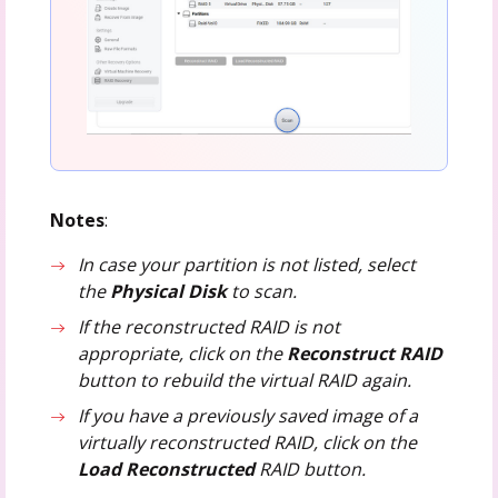
Notes
:
In case your partition is not listed, select
the
Physical Disk
to scan.
If the reconstructed RAID is not
appropriate, click on the
Reconstruct RAID
button to rebuild the virtual RAID again.
If you have a previously saved image of a
virtually reconstructed RAID, click on the
Load Reconstructed
RAID button.