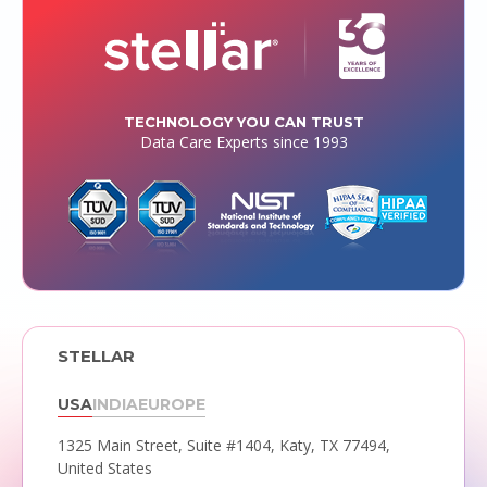
TECHNOLOGY YOU CAN TRUST
Data Care Experts since 1993
STELLAR
USA
INDIA
EUROPE
1325 Main Street, Suite #1404,
Katy, TX 77494,
United States