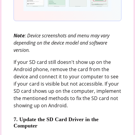
Note
: Device screenshots and menu may vary
depending on the device model and software
version.
If your SD card still doesn't show up on the
Android phone, remove the card from the
device and connect it to your computer to see
if your card is visible but not accessible. If your
SD card shows up on the computer, implement
the mentioned methods to fix the SD card not
showing up on Android.
7. Update the SD Card Driver in the
Computer