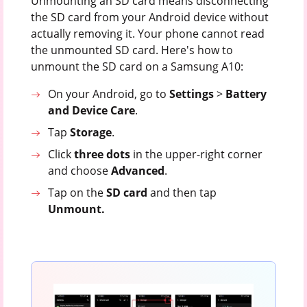
Unmounting an SD card means disconnecting
the SD card from your Android device without
actually removing it. Your phone cannot read
the unmounted SD card. Here's how to
unmount the SD card on a Samsung A10:
On your Android, go to
Settings
>
Battery
and
Device
Care
.
Tap
Storage
.
Click
three dots
in the upper-right corner
and choose
Advanced
.
Tap on the
SD
card
and then tap
Unmount.