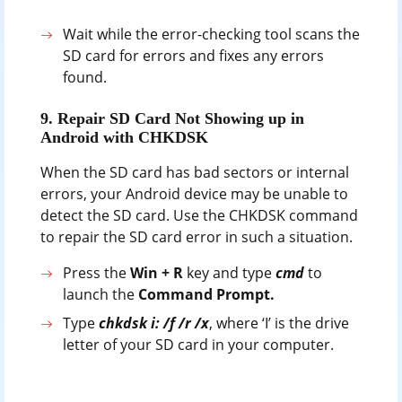
Wait while the error-checking tool scans the
SD card for errors and fixes any errors
found.
9. Repair SD Card Not Showing up in
Android with CHKDSK
When the SD card has bad sectors or internal
errors, your Android device may be unable to
detect the SD card. Use the CHKDSK command
to repair the SD card error in such a situation.
Press the
Win + R
key and type
cmd
to
launch the
Command Prompt.
Type
chkdsk i: /f /r /x
, where ‘I’ is the drive
letter of your SD card in your computer.