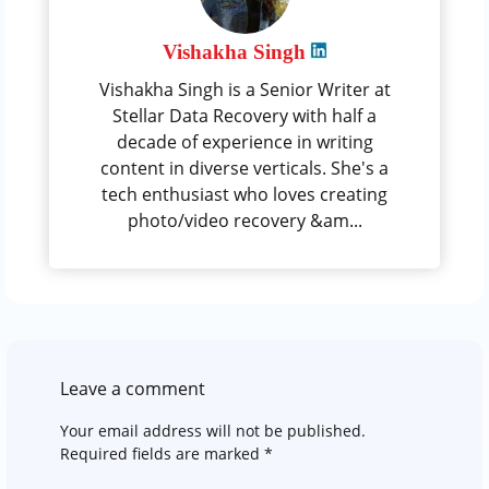
Vishakha Singh
Vishakha Singh is a Senior Writer at
Stellar Data Recovery with half a
decade of experience in writing
content in diverse verticals. She's a
tech enthusiast who loves creating
photo/video recovery &am...
Leave a comment
Your email address will not be published.
Required fields are marked
*