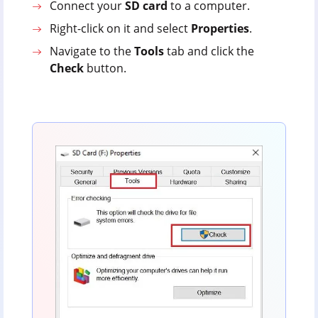
Connect your
SD
card
to a computer.
Right-click on it and select
Properties
.
Navigate to the
Tools
tab and click the
Check
button.