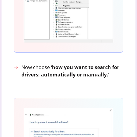
Now choose
‘how you want to search for
drivers: automatically or manually.’