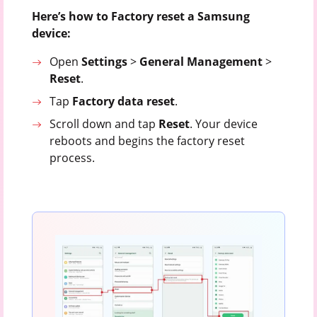
Here’s how to Factory reset a Samsung
device:
Open
Settings
>
General
Management
>
Reset
.
Tap
Factory
data
reset
.
Scroll down and tap
Reset
. Your device
reboots and begins the factory reset
process.