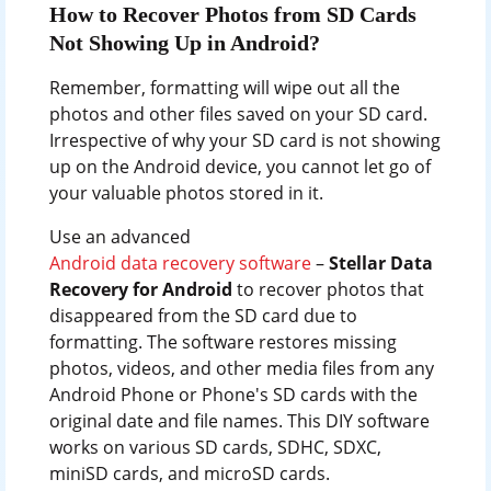
How to Recover Photos from SD Cards
Not Showing Up in Android?
Remember, formatting will wipe out all the
photos and other files saved on your SD card.
Irrespective of why your SD card is not showing
up on the Android device, you cannot let go of
your valuable photos stored in it.
Use an advanced
Android data recovery software
–
Stellar Data
Recovery for Android
to recover photos that
disappeared from the SD card due to
formatting. The software restores missing
photos, videos, and other media files from any
Android Phone or Phone's SD cards with the
original date and file names. This DIY software
works on various SD cards, SDHC, SDXC,
miniSD cards, and microSD cards.