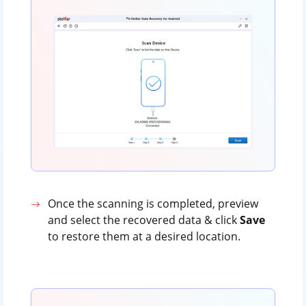
Once the scanning is completed, preview
and select the recovered data & click
Save
to restore them at a desired location.