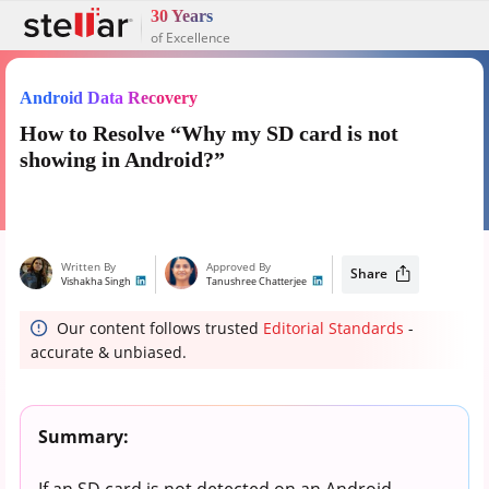
30 Years
of Excellence
Android Data Recovery
How to Resolve “Why my SD card is not
showing in Android?”
Written By
Approved By
Share
Vishakha Singh
Tanushree Chatterjee
Our content follows trusted
Editorial Standards
-
accurate & unbiased.
Summary:
If an SD card is not detected on an Android