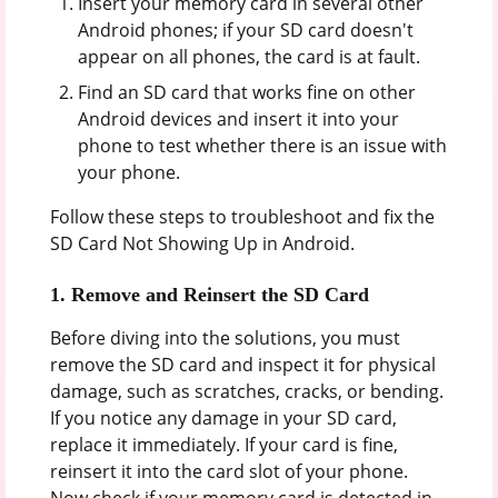
Insert your memory card in several other
Android phones; if your SD card doesn't
appear on all phones, the card is at fault.
Find an SD card that works fine on other
Android devices and insert it into your
phone to test whether there is an issue with
your phone.
Follow these steps to troubleshoot and fix the
SD Card Not Showing Up in Android.
1. Remove and Reinsert the SD Card
Before diving into the solutions, you must
remove the SD card and inspect it for physical
damage, such as scratches, cracks, or bending.
If you notice any damage in your SD card,
replace it immediately. If your card is fine,
reinsert it into the card slot of your phone.
Now check if your memory card is detected in