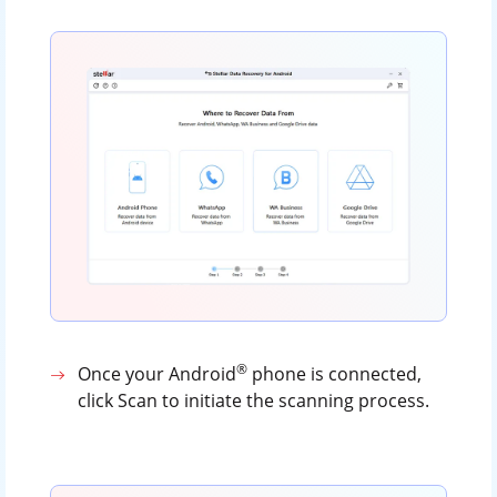
®
Once your Android
phone is connected,
click Scan to initiate the scanning process.