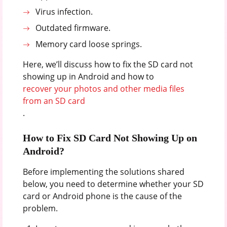
Virus infection.
Outdated firmware.
Memory card loose springs.
Here, we’ll discuss how to fix the SD card not
showing up in Android and how to
recover your photos and other media files
from an SD card
.
How to Fix SD Card Not Showing Up on
Android?
Before implementing the solutions shared
below, you need to determine whether your SD
card or Android phone is the cause of the
problem.