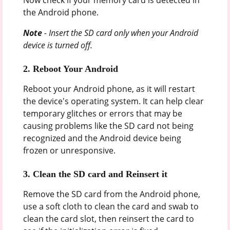
the Android phone.
Note
- Insert the SD card only when your Android
device is turned off.
2. Reboot Your Android
Reboot your Android phone, as it will restart
the device's operating system. It can help clear
temporary glitches or errors that may be
causing problems like the SD card not being
recognized and the Android device being
frozen or unresponsive.
3. Clean the SD card and Reinsert it
Remove the SD card from the Android phone,
use a soft cloth to clean the card and swab to
clean the card slot, then reinsert the card to