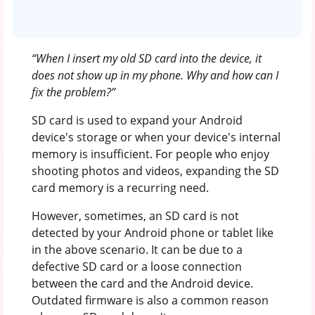
“When I insert my old SD card into the device, it
does not show up in my phone. Why and how can I
fix the problem?’’
SD card is used to expand your Android
device's storage or when your device's internal
memory is insufficient. For people who enjoy
shooting photos and videos, expanding the SD
card memory is a recurring need.
However, sometimes, an SD card is not
detected by your Android phone or tablet like
in the above scenario. It can be due to a
defective SD card or a loose connection
between the card and the Android device.
Outdated firmware is also a common reason