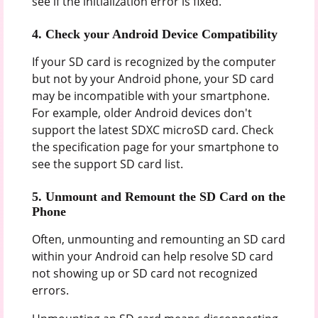
see if the initialization error is fixed.
4. Check your Android Device Compatibility
If your SD card is recognized by the computer
but not by your Android phone, your SD card
may be incompatible with your smartphone.
For example, older Android devices don't
support the latest SDXC microSD card. Check
the specification page for your smartphone to
see the support SD card list.
5. Unmount and Remount the SD Card on the
Phone
Often, unmounting and remounting an SD card
within your Android can help resolve SD card
not showing up or SD card not recognized
errors.