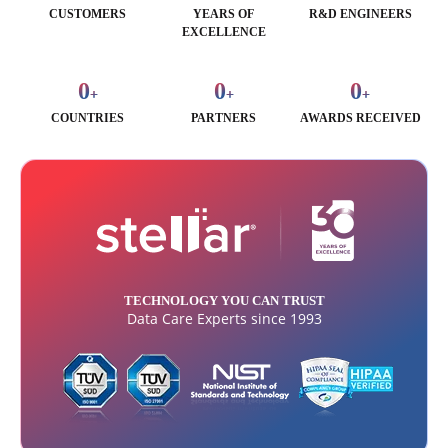
CUSTOMERS
YEARS OF
R&D ENGINEERS
EXCELLENCE
0
0
0
+
+
+
COUNTRIES
PARTNERS
AWARDS RECEIVED
TECHNOLOGY YOU CAN TRUST
Data Care Experts since 1993