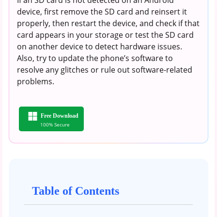
device, first remove the SD card and reinsert it
properly, then restart the device, and check if that
card appears in your storage or test the SD card
on another device to detect hardware issues.
Also, try to update the phone’s software to
resolve any glitches or rule out software-related
problems.
Free Download
100% Secure
Table of Contents