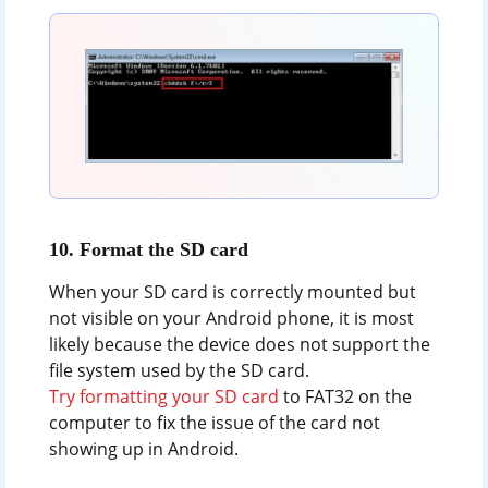
10. Format the SD card
When your SD card is correctly mounted but
not visible on your Android phone, it is most
likely because the device does not support the
file system used by the SD card.
Try formatting your SD card
to FAT32 on the
computer to fix the issue of the card not
showing up in Android.