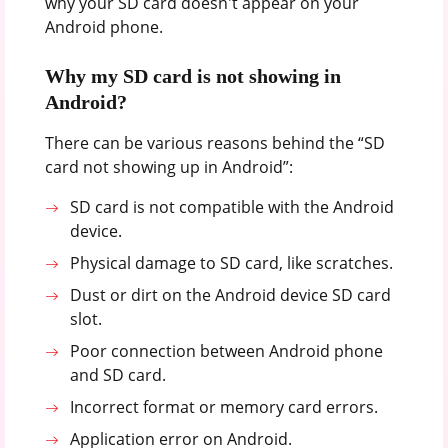
why your SD card doesn't appear on your
Android phone.
Why my SD card is not showing in
Android?
There can be various reasons behind the “SD
card not showing up in Android”:
SD card is not compatible with the Android
device.
Physical damage to SD card, like scratches.
Dust or dirt on the Android device SD card
slot.
Poor connection between Android phone
and SD card.
Incorrect format or memory card errors.
Application error on Android.