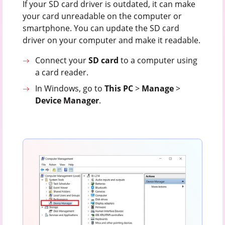
If your SD card driver is outdated, it can make
your card unreadable on the computer or
smartphone. You can update the SD card
driver on your computer and make it readable.
Connect your
SD
card
to a computer using
a card reader.
In Windows, go to
This
PC
>
Manage
>
Device
Manager
.