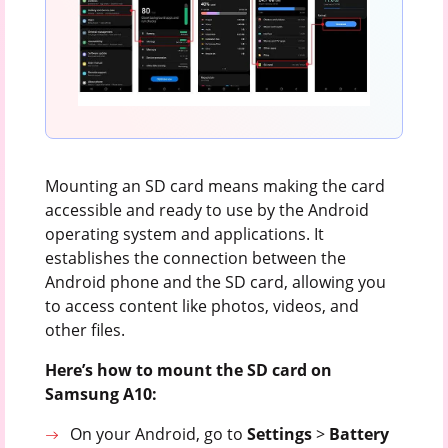
Mounting an SD card means making the card
accessible and ready to use by the Android
operating system and applications. It
establishes the connection between the
Android phone and the SD card, allowing you
to access content like photos, videos, and
other files.
Here’s how to mount the SD card on
Samsung A10:
On your Android, go to
Settings
>
Battery