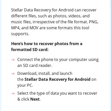
Stellar Data Recovery for Android can recover
different files, such as photos, videos, and
music files, irrespective of the file format. PNG,
MP4, and MOV are some formats this tool
supports.
Here’s how to recover photos from a
formatted SD card:
Connect the phone to your computer using
an SD card reader.
Download, install, and launch
the
Stellar Data Recovery for Android
on
your PC.
Select the type of data you want to recover
& click
Next
.