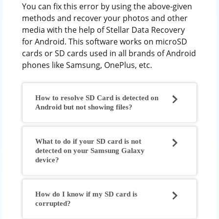
You can fix this error by using the above-given
methods and recover your photos and other
media with the help of Stellar Data Recovery
for Android. This software works on microSD
cards or SD cards used in all brands of Android
phones like Samsung, OnePlus, etc.
How to resolve SD Card is detected on
Android but not showing files?
What to do if your SD card is not
detected on your Samsung Galaxy
device?
How do I know if my SD card is
corrupted?