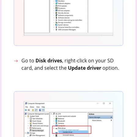
Go to
Disk
drives
, right-click on your SD
card, and select the
Update
driver
option.