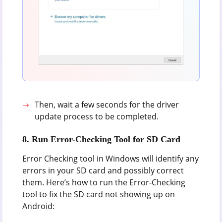
Then, wait a few seconds for the driver
update process to be completed.
8. Run Error-Checking Tool for SD Card
Error Checking tool in Windows will identify any
errors in your SD card and possibly correct
them. Here’s how to run the Error-Checking
tool to fix the SD card not showing up on
Android: