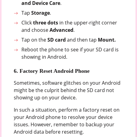
and
Device
Care
.
Tap
Storage
.
Click
three dots
in the upper-right corner
and choose
Advanced
.
Tap on the
SD
card
and then tap
Mount.
Reboot the phone to see if your SD card is
showing in Android.
6. Factory Reset Android Phone
Sometimes, software glitches on your Android
might be the culprit behind the SD card not
showing up on your device.
In such a situation, perform a factory reset on
your Android phone to resolve your device
issues. However, remember to backup your
Android data before resetting.