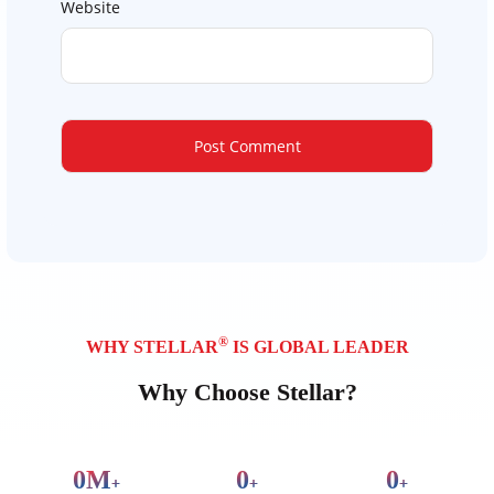
Website
®
WHY STELLAR
IS GLOBAL LEADER
Why Choose Stellar?
0
M
0
0
+
+
+