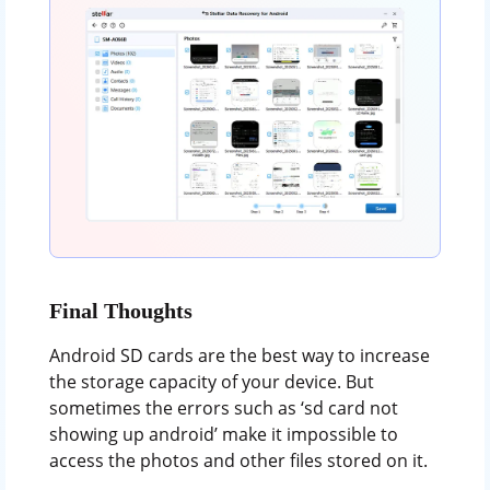
Final Thoughts
Android SD cards are the best way to increase
the storage capacity of your device. But
sometimes the errors such as ‘sd card not
showing up android’ make it impossible to
access the photos and other files stored on it.