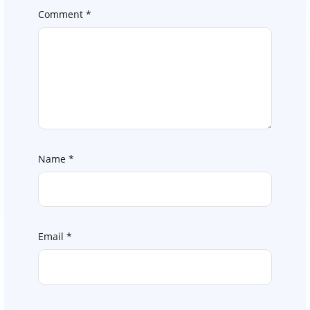
Comment
*
Name
*
Email
*