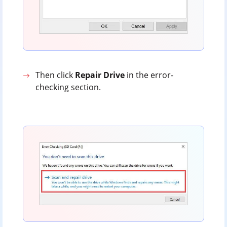
Then click
Repair
Drive
in the error-
checking section.