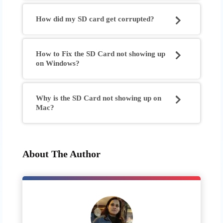
How did my SD card get corrupted?
How to Fix the SD Card not showing up
on Windows?
Why is the SD Card not showing up on
Mac?
About The Author