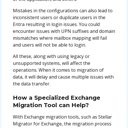
Mistakes in the configurations can also lead to
inconsistent users or duplicate users in the
Entra resulting in login issues. You could
encounter issues with UPN suffixes and domain
mismatches where mailbox mapping will fail
and users will not be able to login.
All these, along with using legacy or
unsupported systems, will affect the
operations. When it comes to migration of
data, it will delay and cause multiple issues with
the data transfer.
How a Specialized Exchange
Migration Tool can Help?
With Exchange migration tools, such as Stellar
Migrator for Exchange, the migration process