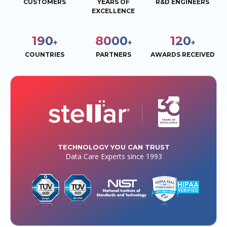
CUSTOMERS
YEARS OF
R&D ENGINEERS
EXCELLENCE
190
8000
120
+
+
+
COUNTRIES
PARTNERS
AWARDS RECEIVED
TECHNOLOGY YOU CAN TRUST
Data Care Experts since 1993