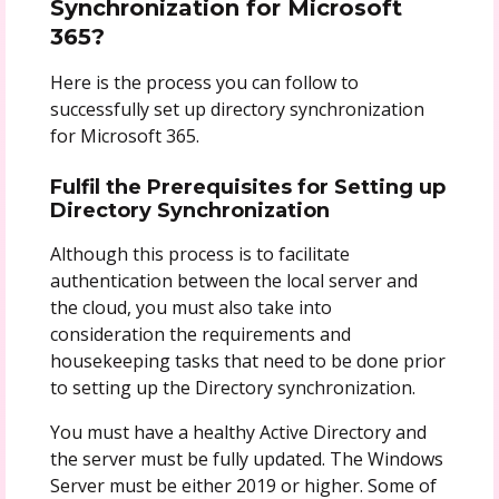
Synchronization for Microsoft
365?
Here is the process you can follow to
successfully set up directory synchronization
for Microsoft 365.
Fulfil the Prerequisites for Setting up
Directory Synchronization
Although this process is to facilitate
authentication between the local server and
the cloud, you must also take into
consideration the requirements and
housekeeping tasks that need to be done prior
to setting up the Directory synchronization.
You must have a healthy Active Directory and
the server must be fully updated. The Windows
Server must be either 2019 or higher. Some of