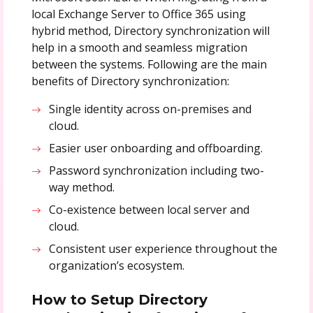
local Exchange Server to Office 365 using
hybrid method, Directory synchronization will
help in a smooth and seamless migration
between the systems. Following are the main
benefits of Directory synchronization:
Single identity across on-premises and
cloud.
Easier user onboarding and offboarding.
Password synchronization including two-
way method.
Co-existence between local server and
cloud.
Consistent user experience throughout the
organization’s ecosystem.
How to Setup Directory