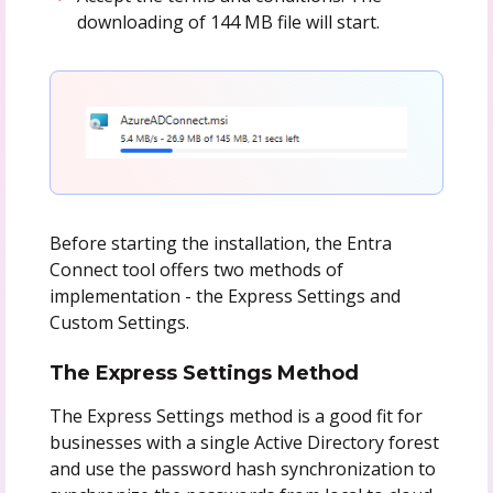
downloading of 144 MB file will start.
Before starting the installation, the Entra
Connect tool offers two methods of
implementation - the Express Settings and
Custom Settings.
The Express Settings Method
The Express Settings method is a good fit for
businesses with a single Active Directory forest
and use the password hash synchronization to