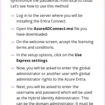
synchronize the passwords from local to cloud.
Let’s see how to use this method:
Log in to the server where you will be
installing the Entra Connect.
Open the
AzureADConnect.msi
file you
have downloaded.
On the welcome screen, accept the licensing
terms and conditions.
In the setup options, click on the
Use
Express settings
.
Now, you will be asked to enter the global
administrator or another user with global
administrator rights to the Azure Entra.
Next, you will be asked to enter the
username and password which will be used
as the Hybrid Identity Administrator. This
can be the domain administrator. It must be