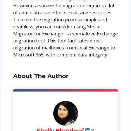
However, a successful migration requires a lot
of administrative efforts, cost, and resources.
To make the migration process simple and
seamless, you can consider using Stellar
Migrator for Exchange – a specialized Exchange
migration tool. This tool facilitates direct
migration of mailboxes from local Exchange to
Microsoft 365, with complete data integrity.
About The Author
Shelly Bhardwaj