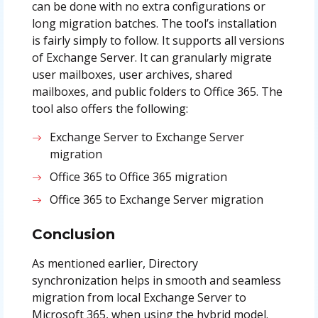
can be done with no extra configurations or
long migration batches. The tool’s installation
is fairly simply to follow. It supports all versions
of Exchange Server. It can granularly migrate
user mailboxes, user archives, shared
mailboxes, and public folders to Office 365. The
tool also offers the following:
Exchange Server to Exchange Server
migration
Office 365 to Office 365 migration
Office 365 to Exchange Server migration
Conclusion
As mentioned earlier, Directory
synchronization helps in smooth and seamless
migration from local Exchange Server to
Microsoft 365, when using the hybrid model.