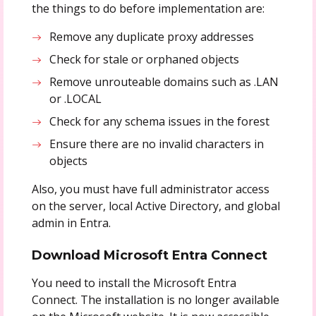
the things to do before implementation are:
Remove any duplicate proxy addresses
Check for stale or orphaned objects
Remove unrouteable domains such as .LAN
or .LOCAL
Check for any schema issues in the forest
Ensure there are no invalid characters in
objects
Also, you must have full administrator access
on the server, local Active Directory, and global
admin in Entra.
Download Microsoft Entra Connect
You need to install the Microsoft Entra
Connect. The installation is no longer available