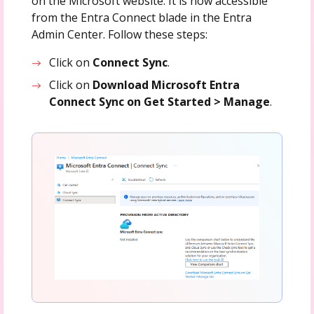
on the Microsoft website. It is now accessible
from the Entra Connect blade in the Entra
Admin Center. Follow these steps:
Click on
Connect
Sync
.
Click on
Download Microsoft Entra
Connect Sync on Get Started > Manage
.