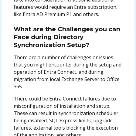
features would require an Entra subscription,
like Entra AD Premium P1 and others.
What are the Challenges you can
Face during Directory
Synchronization Setup?
There are a number of challenges or issues
that you might encounter during the setup and
operation of Entra Connect, and during
migration from local Exchange Server to Office
365.
There could be Entra Connect failures due to
misconfiguration of installation and setup.
These can result in synchronization scheduler
being disabled, SQL Express limits, upgrade
failures, external tools blocking the execution
of the application, and others.