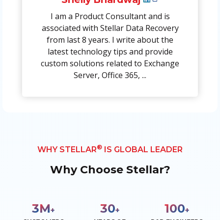
I am a Product Consultant and is
associated with Stellar Data Recovery
from last 8 years. I write about the
latest technology tips and provide
custom solutions related to Exchange
Server, Office 365, ...
®
WHY STELLAR
IS GLOBAL LEADER
Why Choose Stellar?
3
M
30
100
+
+
+