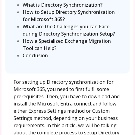
What is Directory Synchronization?
How to Setup Directory Synchronization
for Microsoft 365?
What are the Challenges you can Face
during Directory Synchronization Setup?
How a Specialized Exchange Migration
Tool can Help?
Conclusion
For setting up Directory synchronization for
Microsoft 365, you need to first fulfil some
prerequisites. Then, you have to download and
install the Microsoft Entra connect and follow
either Express Settings method or Custom
Settings method, depending on your business
requirements. In this article, we will be talking
about the complete process to setup Directory