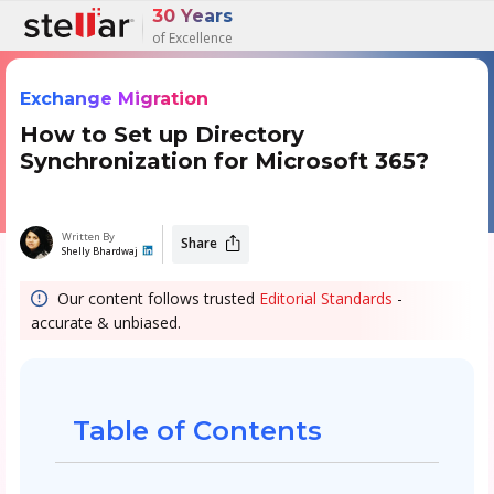
30 Years
of Excellence
Exchange Migration
How to Set up Directory
Synchronization for Microsoft 365?
Written By
Share
Shelly Bhardwaj
Our content follows trusted
Editorial Standards
-
accurate & unbiased.
Table of Contents