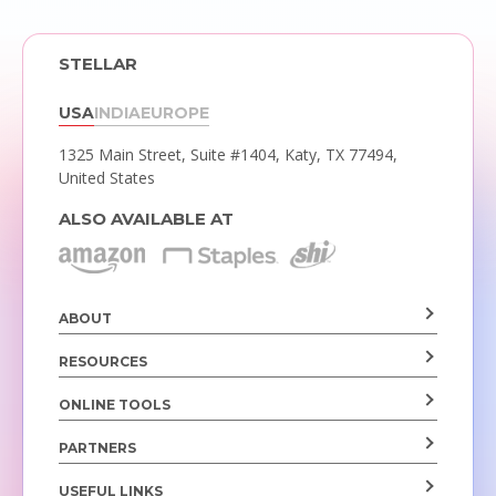
STELLAR
USA
INDIA
EUROPE
1325 Main Street, Suite #1404,
Katy, TX 77494,
United States
ALSO AVAILABLE AT
ABOUT
RESOURCES
ONLINE TOOLS
PARTNERS
USEFUL LINKS