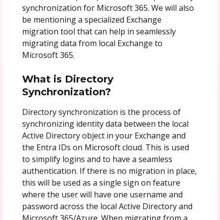
synchronization for Microsoft 365. We will also
be mentioning a specialized Exchange
migration tool that can help in seamlessly
migrating data from local Exchange to
Microsoft 365.
What is Directory
Synchronization?
Directory synchronization is the process of
synchronizing identity data between the local
Active Directory object in your Exchange and
the Entra IDs on Microsoft cloud. This is used
to simplify logins and to have a seamless
authentication. If there is no migration in place,
this will be used as a single sign on feature
where the user will have one username and
password across the local Active Directory and
Microsoft 365/Azure. When migrating from a