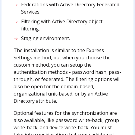
Federations with Active Directory Federated
Services.
Filtering with Active Directory object
filtering.
Staging environment.
The installation is similar to the Express
Settings method, but when you choose the
custom method, you can setup the
authentication methods - password hash, pass-
through, or federated. The filtering options will
also be open for the domain-based,
organizational unit-based, or by an Active
Directory attribute.
Optional features for the synchronization are
also available, like password write-back, group
write-back, and device write-back. You must
take into consideration that some additional