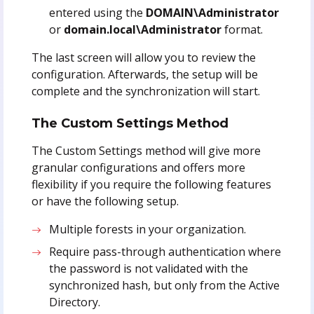
entered using the
DOMAIN\Administrator
or
domain.local\Administrator
format.
The last screen will allow you to review the
configuration. Afterwards, the setup will be
complete and the synchronization will start.
The Custom Settings Method
The Custom Settings method will give more
granular configurations and offers more
flexibility if you require the following features
or have the following setup.
Multiple forests in your organization.
Require pass-through authentication where
the password is not validated with the
synchronized hash, but only from the Active
Directory.