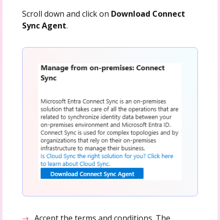
Scroll down and click on
Download Connect
Sync Agent
.
Accept the terms and conditions. The