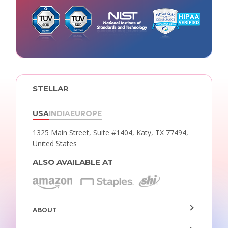
STELLAR
USA
INDIA
EUROPE
1325 Main Street, Suite #1404,
Katy, TX 77494,
United States
ALSO AVAILABLE AT
ABOUT