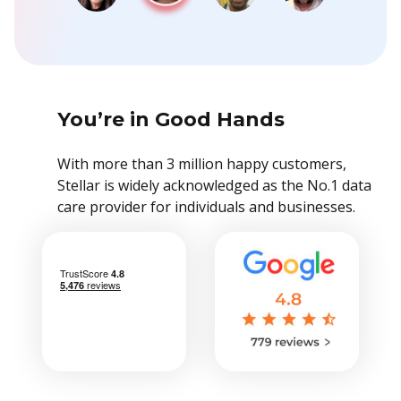
You’re in Good Hands
With more than 3 million happy customers,
Stellar is widely acknowledged as the No.1 data
care provider for individuals and businesses.