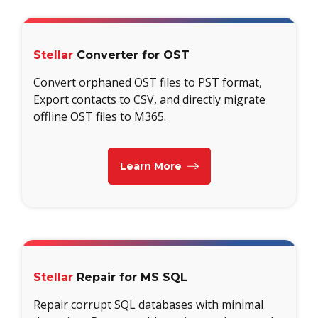
Stellar
Converter for OST
Convert orphaned OST files to PST format,
Export contacts to CSV, and directly migrate
offline OST files to M365.
Learn More
Stellar
Repair for MS SQL
Repair corrupt SQL databases with minimal