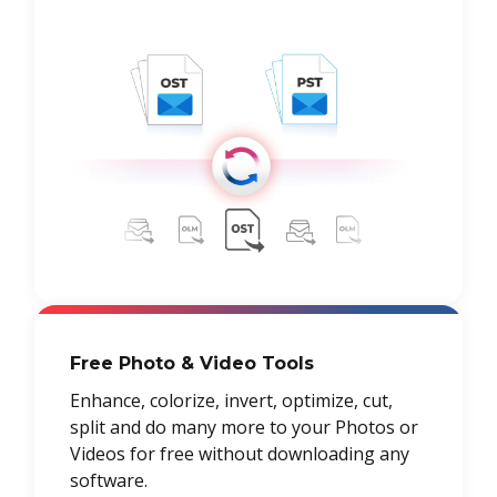
Free Photo & Video Tools
Enhance, colorize, invert, optimize, cut,
split and do many more to your Photos or
Videos for free without downloading any
software.