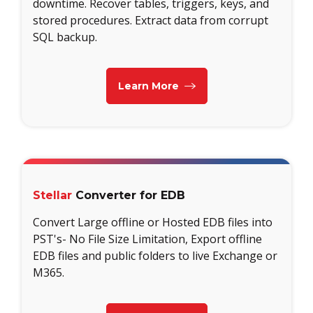
downtime. Recover tables, triggers, keys, and
stored procedures. Extract data from corrupt
SQL backup.
Learn More
Stellar
Converter for EDB
Convert Large offline or Hosted EDB files into
PST's- No File Size Limitation, Export offline
EDB files and public folders to live Exchange or
M365.