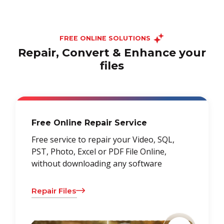
FREE ONLINE SOLUTIONS
Repair, Convert & Enhance your
files
Free Online Repair Service
Free service to repair your Video, SQL,
PST, Photo, Excel or PDF File Online,
without downloading any software
Repair Files