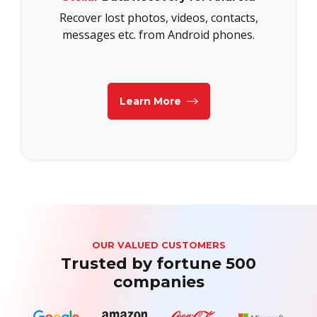
Recover lost photos, videos, contacts,
messages etc. from Android phones.
Learn More
OUR VALUED CUSTOMERS
Trusted by fortune 500
companies