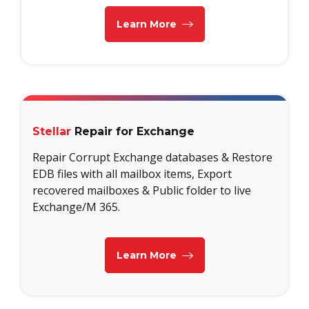
Learn More
Stellar
Repair for Exchange
Repair Corrupt Exchange databases & Restore
EDB files with all mailbox items, Export
recovered mailboxes & Public folder to live
Exchange/M 365.
Learn More