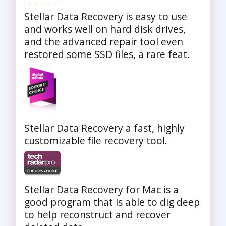
Stellar Data Recovery is easy to use
and works well on hard disk drives,
and the advanced repair tool even
restored some SSD files, a rare feat.
Stellar Data Recovery a fast, highly
customizable file recovery tool.
Stellar Data Recovery for Mac is a
good program that is able to dig deep
to help reconstruct and recover