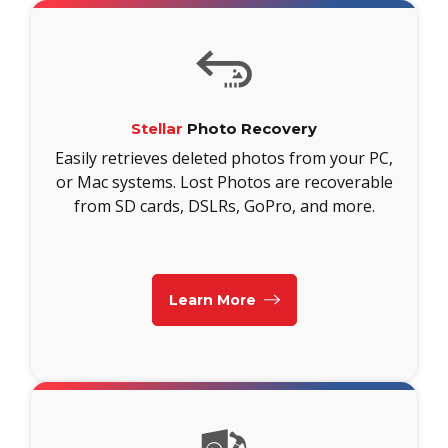
Stellar
Photo Recovery
Easily retrieves deleted photos from your PC,
or Mac systems. Lost Photos are recoverable
from SD cards, DSLRs, GoPro, and more.
Learn More