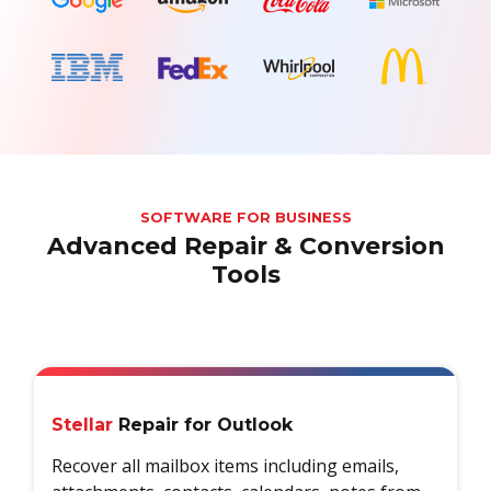
SOFTWARE FOR BUSINESS
Advanced Repair & Conversion
Tools
Stellar
Repair for Outlook
Recover all mailbox items including emails,