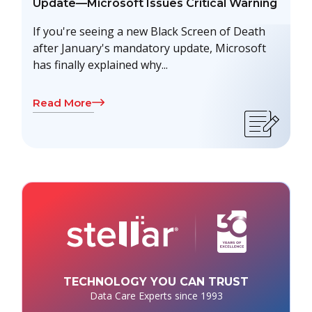
Update—Microsoft Issues Critical Warning
If you're seeing a new Black Screen of Death
after January's mandatory update, Microsoft
has finally explained why...
Read More
TECHNOLOGY YOU CAN TRUST
Data Care Experts since 1993