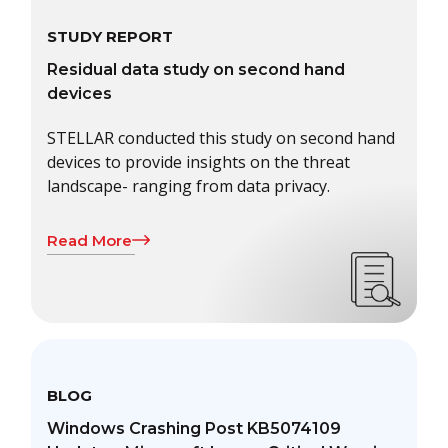
STUDY REPORT
Residual data study on second hand
devices
STELLAR conducted this study on second hand
devices to provide insights on the threat
landscape- ranging from data privacy.
Read More
BLOG
Windows Crashing Post KB5074109