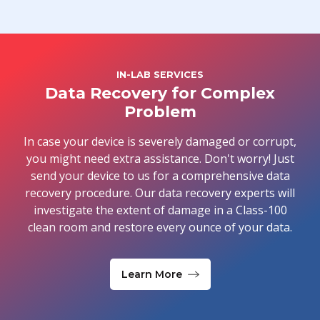
IN-LAB SERVICES
Data Recovery for Complex
Problem
In case your device is severely damaged or corrupt,
you might need extra assistance. Don't worry! Just
send your device to us for a comprehensive data
recovery procedure. Our data recovery experts will
investigate the extent of damage in a Class-100
clean room and restore every ounce of your data.
Learn More