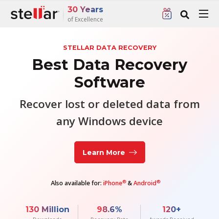
30 Years
of Excellence
STELLAR DATA RECOVERY
Best Data Recovery
Software
Recover lost or deleted data from
any Windows device
Learn More
®
®
Also available for:
iPhone
&
Android
130
Million
98.6
%
120
+