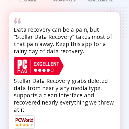
Downloads
Recovery Rate
Awards Received
Data recovery can be a pain, but
“Stellar Data Recovery” takes most of
that pain away. Keep this app for a
rainy day of data recovery.
Stellar Data Recovery grabs deleted
data from nearly any media type,
supports a clean interface and
recovered nearly everything we threw
at it.