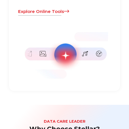
Explore Online Tools
DATA CARE LEADER
Why Choose Stellar?