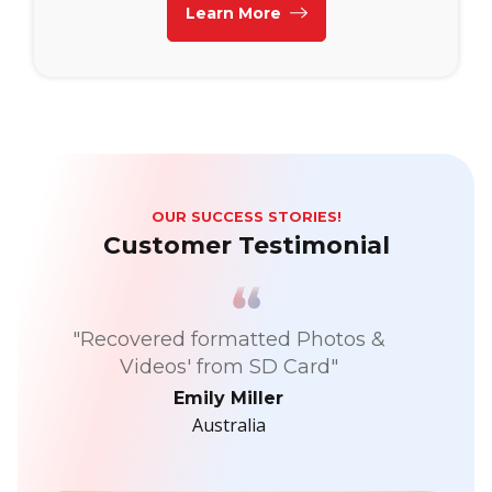
Learn More
OUR SUCCESS STORIES!
Customer Testimonial
"Recovered formatted Photos &
Videos' from SD Card"
Emily Miller
Australia