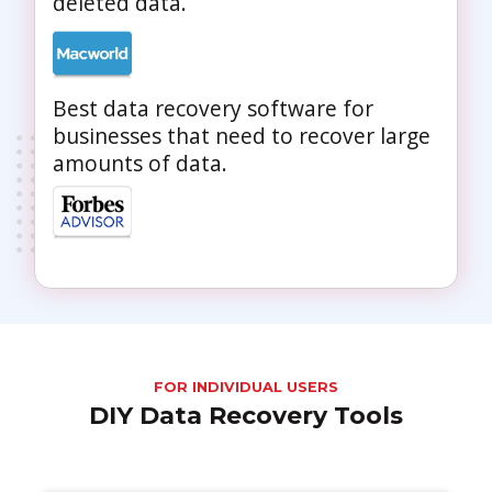
deleted data.
Best data recovery software for
businesses that need to recover large
amounts of data.
FOR INDIVIDUAL USERS
DIY Data Recovery Tools