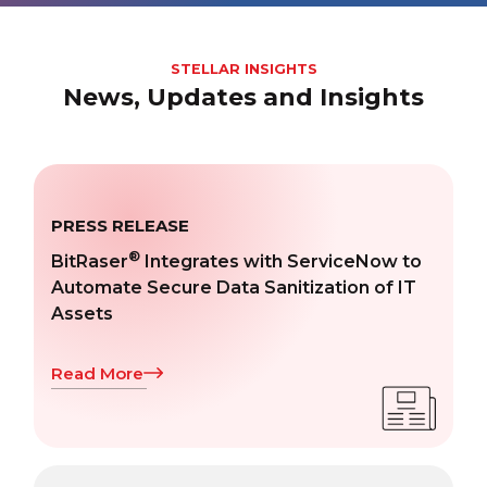
STELLAR INSIGHTS
News, Updates and Insights
PRESS RELEASE
®
BitRaser
Integrates with ServiceNow to
Automate Secure Data Sanitization of IT
Assets
Read More