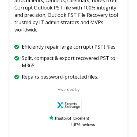
attachments, contacts, calendars, notes from
Corrupt Outlook PST file with 100% integrity
and precision, Outlook PST File Recovery tool
trusted by IT administrators and MVPs
worldwide.
Efficiently repair large corrupt (.PST) files.
Split, compact & export recovered PST to
M365.
Repairs password-protected files.
Awarded by