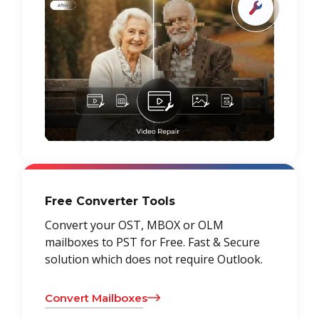
Free Converter Tools
Convert your OST, MBOX or OLM
mailboxes to PST for Free. Fast & Secure
solution which does not require Outlook.
Convert Mailboxes