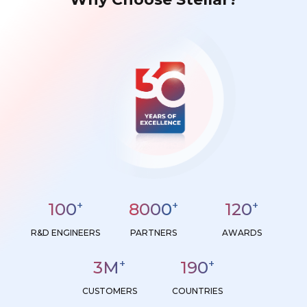
+
+
+
100
8000
120
R&D ENGINEERS
PARTNERS
AWARDS
+
+
3
M
190
CUSTOMERS
COUNTRIES