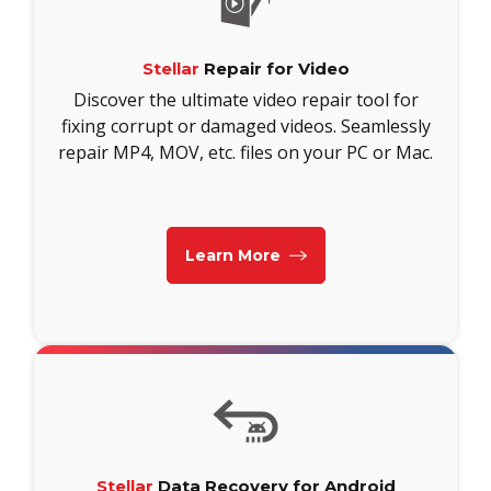
Stellar
Repair for Video
Discover the ultimate video repair tool for
fixing corrupt or damaged videos. Seamlessly
repair MP4, MOV, etc. files on your PC or Mac.
Learn More
Stellar
Data Recovery for Android