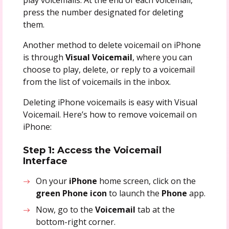
press the number designated for deleting
them.
Another method to delete voicemail on iPhone
is through
Visual Voicemail
, where you can
choose to play, delete, or reply to a voicemail
from the list of voicemails in the inbox.
Deleting iPhone voicemails is easy with Visual
Voicemail. Here’s how to remove voicemail on
iPhone:
Step 1: Access the Voicemail
Interface
On your
iPhone
home screen, click on the
green Phone icon
to launch the
Phone
app.
Now, go to the
Voicemail
tab at the
bottom-right corner.