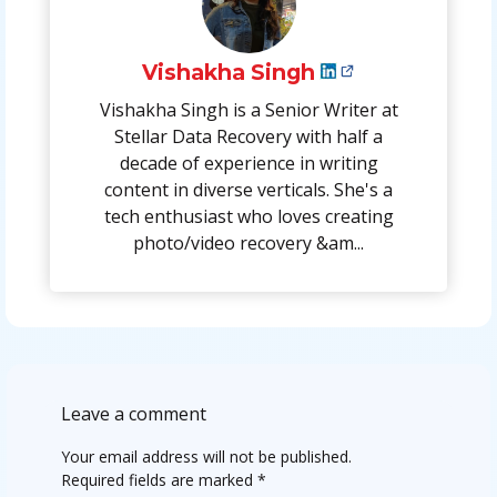
Vishakha Singh
Vishakha Singh is a Senior Writer at
Stellar Data Recovery with half a
decade of experience in writing
content in diverse verticals. She's a
tech enthusiast who loves creating
photo/video recovery &am...
Leave a comment
Your email address will not be published.
Required fields are marked
*