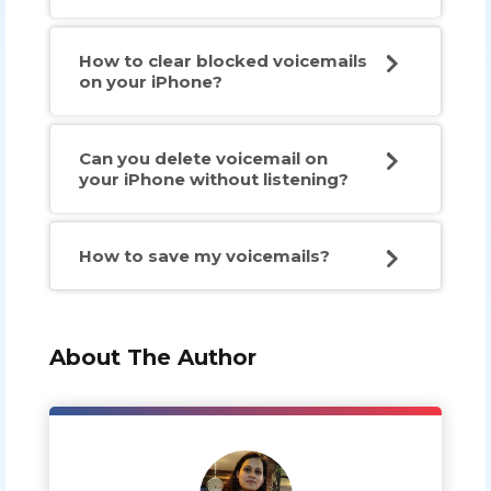
How to clear blocked voicemails
on your iPhone?
Can you delete voicemail on
your iPhone without listening?
How to save my voicemails?
About The Author