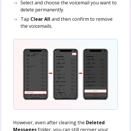
Select and choose the voicemail you want to
delete permanently.
Tap
Clear All
and then confirm to remove
the voicemails.
However, even after clearing the
Deleted
Messages
folder, you can still recover your