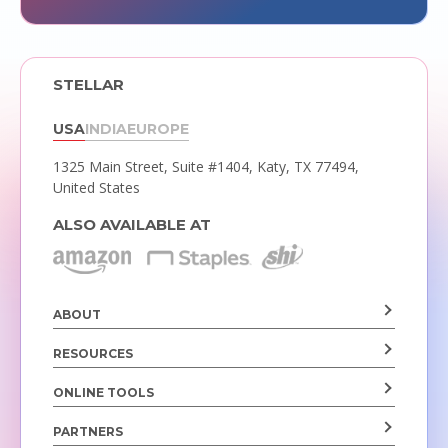
STELLAR
USA
INDIA
EUROPE
1325 Main Street, Suite #1404,
Katy, TX 77494,
United States
ALSO AVAILABLE AT
ABOUT
RESOURCES
ONLINE TOOLS
PARTNERS