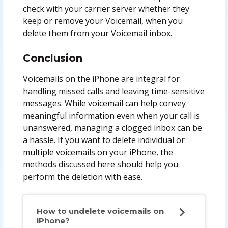
check with your carrier server whether they
keep or remove your Voicemail, when you
delete them from your Voicemail inbox.
Conclusion
Voicemails on the iPhone are integral for
handling missed calls and leaving time-sensitive
messages. While voicemail can help convey
meaningful information even when your call is
unanswered, managing a clogged inbox can be
a hassle. If you want to delete individual or
multiple voicemails on your iPhone, the
methods discussed here should help you
perform the deletion with ease.
How to undelete voicemails on
iPhone?