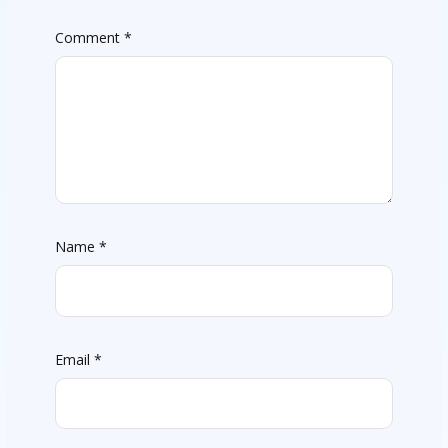
Comment
*
Name
*
Email
*