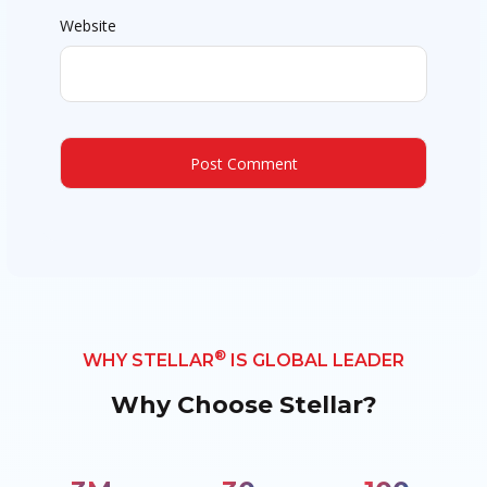
Website
®
WHY STELLAR
IS GLOBAL LEADER
Why Choose Stellar?