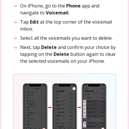
On iPhone, go to the
Phone
app and
navigate to
Voicemail
.
Tap
Edit
at the top corner of the voicemail
inbox.
Select all the voicemails you want to delete.
Next, tap
Delete
and confirm your choice by
tapping on the
Delete
button again to clear
the selected voicemails on your iPhone.