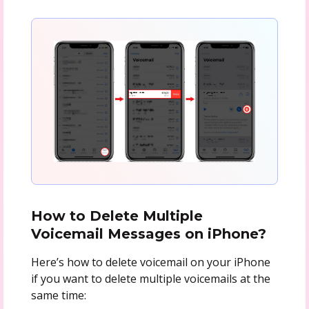
How to Delete Multiple
Voicemail Messages on iPhone?
Here’s how to delete voicemail on your iPhone
if you want to delete multiple voicemails at the
same time: