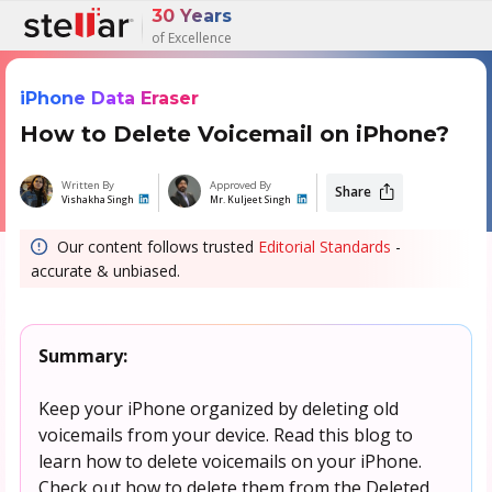
30 Years
of Excellence
iPhone Data Eraser
How to Delete Voicemail on iPhone?
Written By
Approved By
Share
Vishakha Singh
Mr. Kuljeet Singh
Our content follows trusted
Editorial Standards
-
accurate & unbiased.
Summary:
Keep your iPhone organized by deleting old
voicemails from your device. Read this blog to
learn how to delete voicemails on your iPhone.
Check out how to delete them from the Deleted