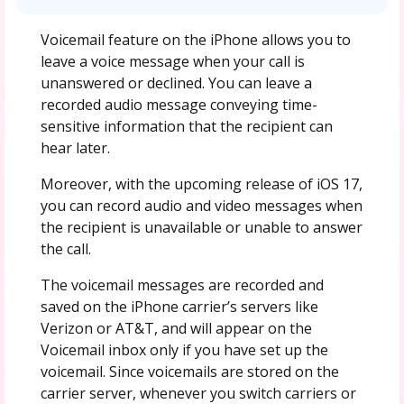
Voicemail feature on the iPhone allows you to
leave a voice message when your call is
unanswered or declined. You can leave a
recorded audio message conveying time-
sensitive information that the recipient can
hear later.
Moreover, with the upcoming release of iOS 17,
you can record audio and video messages when
the recipient is unavailable or unable to answer
the call.
The voicemail messages are recorded and
saved on the iPhone carrier’s servers like
Verizon or AT&T, and will appear on the
Voicemail inbox only if you have set up the
voicemail. Since voicemails are stored on the
carrier server, whenever you switch carriers or