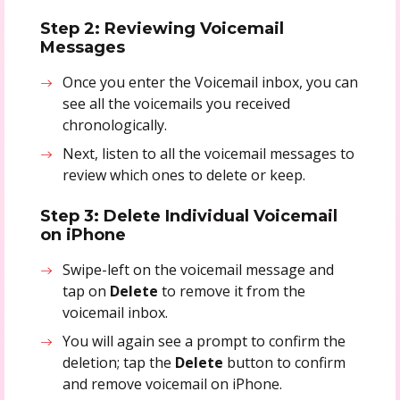
Step 2: Reviewing Voicemail
Messages
Once you enter the Voicemail inbox, you can
see all the voicemails you received
chronologically.
Next, listen to all the voicemail messages to
review which ones to delete or keep.
Step 3: Delete Individual Voicemail
on iPhone
Swipe-left on the voicemail message and
tap on
Delete
to remove it from the
voicemail inbox.
You will again see a prompt to confirm the
deletion; tap the
Delete
button to confirm
and remove voicemail on iPhone.