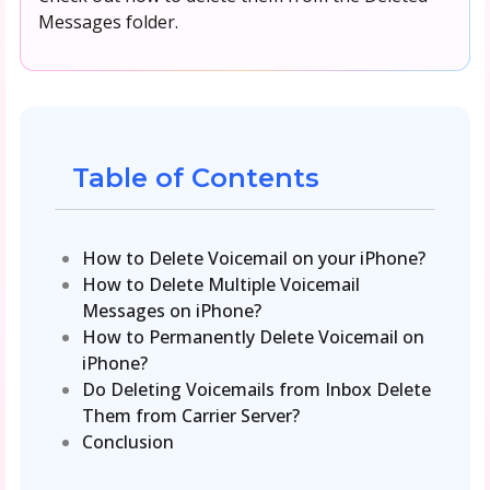
Messages folder.
Table of Contents
How to Delete Voicemail on your iPhone?
How to Delete Multiple Voicemail
Messages on iPhone?
How to Permanently Delete Voicemail on
iPhone?
Do Deleting Voicemails from Inbox Delete
Them from Carrier Server?
Conclusion