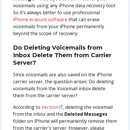
voicemails using any iPhone data recovery tool.
So it’s always better to use professional
iPhone erasure software
that can erase
voicemails from your iPhone permanently
beyond the scope of recovery.
Do Deleting Voicemails from
Inbox Delete Them from Carrier
Server?
Since voicemails are also saved on the iPhone
carrier server, the question arises: Do deleting
voicemails from the Voicemail inbox delete
them from the carrier server?
According to
Verizon
, deleting the voicemail
from the inbox and the
Deleted Messages
folder on iPhone will permanently remove them
from the carrier's server. However, please