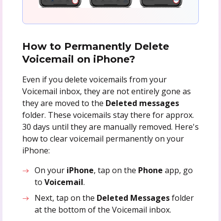
How to Permanently Delete
Voicemail on iPhone?
Even if you delete voicemails from your
Voicemail inbox, they are not entirely gone as
they are moved to the
Deleted messages
folder. These voicemails stay there for approx.
30 days until they are manually removed. Here's
how to clear voicemail permanently on your
iPhone:
On your
iPhone
, tap on the
Phone
app, go
to
Voicemail
.
Next, tap on the
Deleted
Messages
folder
at the bottom of the Voicemail inbox.