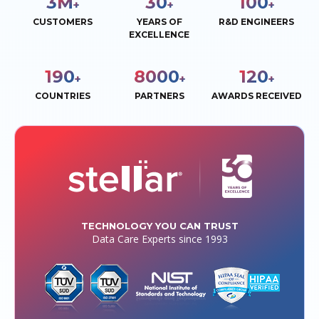
3
M
30
100
+
+
+
CUSTOMERS
YEARS OF
R&D ENGINEERS
EXCELLENCE
190
8000
120
+
+
+
COUNTRIES
PARTNERS
AWARDS RECEIVED
TECHNOLOGY YOU CAN TRUST
Data Care Experts since 1993