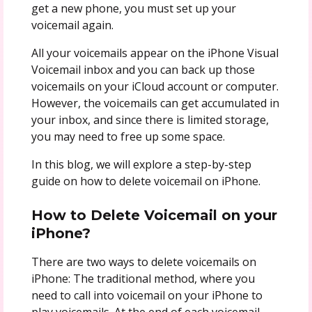
get a new phone, you must set up your
voicemail again.
All your voicemails appear on the iPhone Visual
Voicemail inbox and you can back up those
voicemails on your iCloud account or computer.
However, the voicemails can get accumulated in
your inbox, and since there is limited storage,
you may need to free up some space.
In this blog, we will explore a step-by-step
guide on how to delete voicemail on iPhone.
How to Delete Voicemail on your
iPhone?
There are two ways to delete voicemails on
iPhone: The traditional method, where you
need to call into voicemail on your iPhone to
play voicemails. At the end of each voicemail,